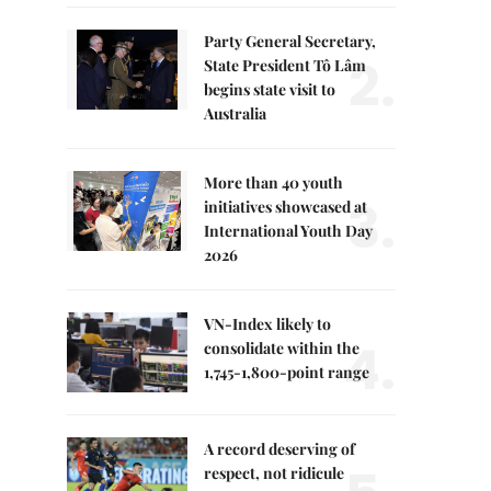
Party General Secretary,
2.
State President Tô Lâm
begins state visit to
Australia
More than 40 youth
3.
initiatives showcased at
International Youth Day
2026
VN-Index likely to
4.
consolidate within the
1,745-1,800-point range
A record deserving of
respect, not ridicule