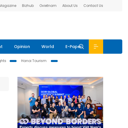
 Magazine
Bizhub
Ovietnam
About Us
Contact Us
nt
Opinion
World
E-Paper
ghts
Hanoi Tourism