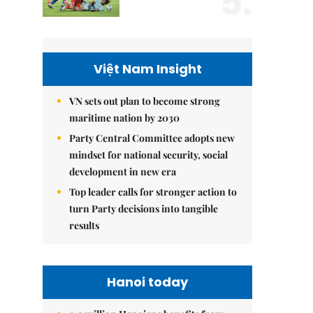
5.
Việt Nam Insight
VN sets out plan to become strong
maritime nation by 2030
Party Central Committee adopts new
mindset for national security, social
development in new era
Top leader calls for stronger action to
turn Party decisions into tangible
results
Hanoi today