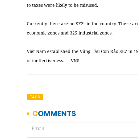
to taxes were likely to be misused.
Currently there are no SEZs in the country. There ar
economic zones and 325 industrial zones.
Việt Nam established the Vũng Tàu-Côn Đảo SEZ in 19
of ineffectiveness. — VNS
TAGS