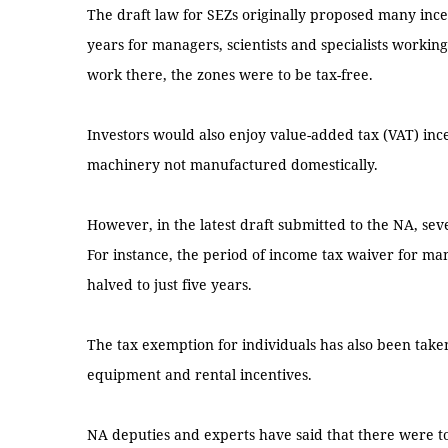
The draft law for SEZs originally proposed many ince
years for managers, scientists and specialists workin
work there, the zones were to be tax-free.
Investors would also enjoy value-added tax (VAT) inc
machinery not manufactured domestically.
However, in the latest draft submitted to the NA, se
For instance, the period of income tax waiver for man
halved to just five years.
The tax exemption for individuals has also been take
equipment and rental incentives.
NA deputies and experts have said that there were t