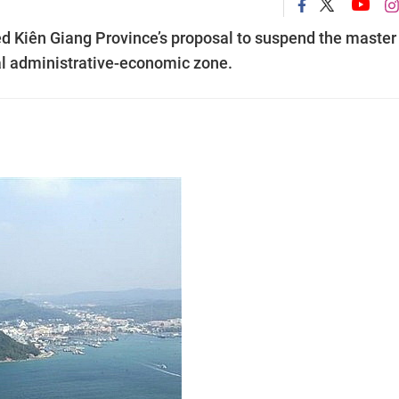
ed Kiên Giang Province’s proposal to suspend the master
al administrative-economic zone.