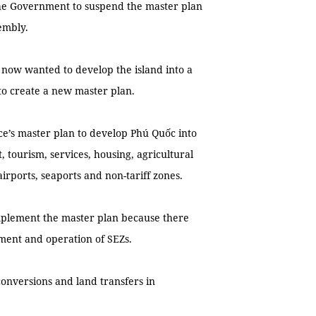
the Government to suspend the master plan
embly.
t now wanted to develop the island into a
to create a new master plan.
ce’s master plan to develop Phú Quốc into
tourism, services, housing, agricultural
irports, seaports and non-tariff zones.
implement the master plan because there
ement and operation of SEZs.
conversions and land transfers in