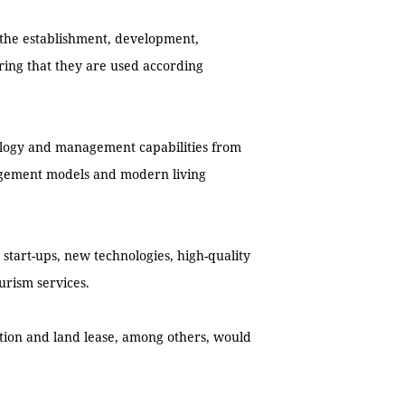
r the establishment, development,
ing that they are used according
ology and management capabilities from
gement models and modern living
tart-ups, new technologies, high-quality
urism services.
xation and land lease, among others, would