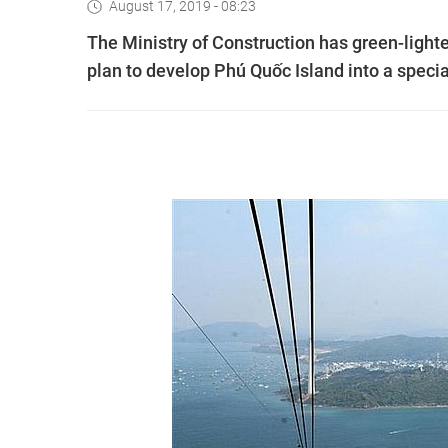
August 17, 2019 - 08:23
The Ministry of Construction has green-light
plan to develop Phú Quốc Island into a speci