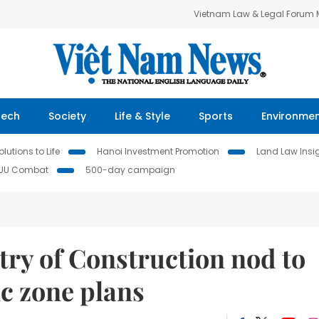
Vietnam Law & Legal Forum
Tech
Society
Life & Style
Sports
Environme
lutions to Life
Hanoi Investment Promotion
Land Law Insi
IUU Combat
500-day campaign
try of Construction nod to
c zone plans