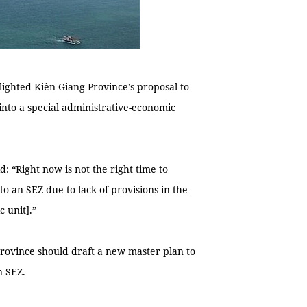
lighted Kiên Giang Province’s proposal to
nto a special administrative-economic
d: “Right now is not the right time to
o an SEZ due to lack of provisions in the
 unit].”
province should draft a new master plan to
n SEZ.