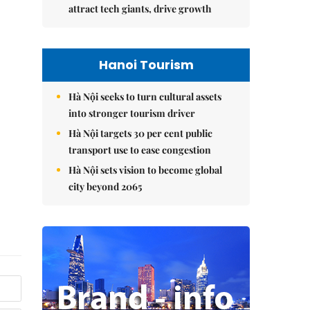
attract tech giants, drive growth
Hanoi Tourism
Hà Nội seeks to turn cultural assets
into stronger tourism driver
Hà Nội targets 30 per cent public
transport use to ease congestion
Hà Nội sets vision to become global
city beyond 2065