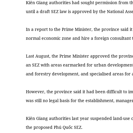
Kiên Giang authorities had sought permission from 
until a draft SEZ law is approved by the National Ass
In a report to the Prime Minister, the province said i
normal economic zone and hire a foreign consultant 
Last August, the Prime Minister approved the provin
an SEZ with areas earmarked for urban development, 
and forestry development, and specialised areas for a
However, the province said it had been difficult to 
was still no legal basis for the establishment, manag
Kiên Giang authorities last year suspended land-use 
the proposed Phú Quốc SEZ.