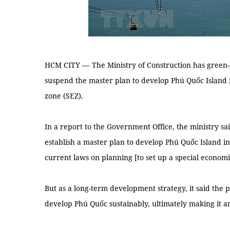
HCM CITY —
The Ministry of Construction has green-
suspend the master plan to develop Phú Quốc Island i
zone (SEZ).
In a report to the Government Office, the ministry sai
establish a master plan to develop Phú Quốc Island int
current laws on planning [to set up a special economic
But as a long-term development strategy, it said the 
develop Phú Quốc sustainably, ultimately making it a