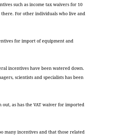
ntives such as income tax waivers for 10
g there. For other individuals who live and
entives for import of equipment and
veral incentives have been watered down.
agers, scientists and specialists has been
n out, as has the VAT waiver for imported
oo many incentives and that those related