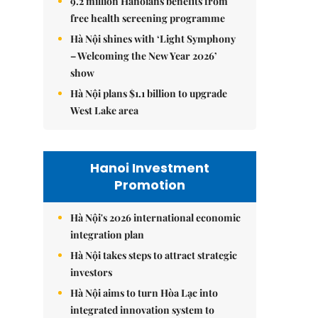
9.2 million Hanoians benefits from
free health screening programme
Hà Nội shines with ‘Light Symphony
– Welcoming the New Year 2026’
show
Hà Nội plans $1.1 billion to upgrade
West Lake area
Hanoi Investment
Promotion
Hà Nội's 2026 international economic
integration plan
Hà Nội takes steps to attract strategic
investors
Hà Nội aims to turn Hòa Lạc into
integrated innovation system to