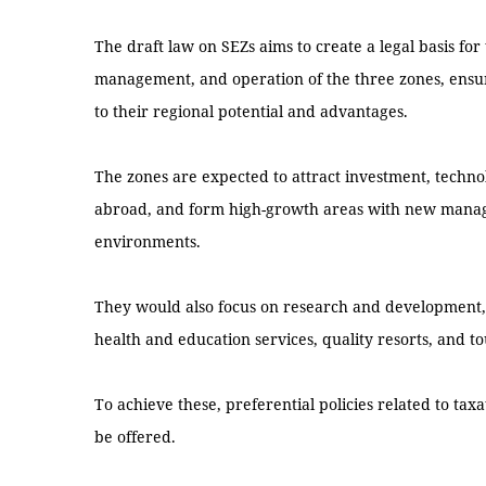
The draft law on SEZs aims to create a legal basis fo
management, and operation of the three zones, ensur
to their regional potential and advantages.
The zones are expected to attract investment, techn
abroad, and form high-growth areas with new mana
environments.
They would also focus on research and development, s
health and education services, quality resorts, and to
To achieve these, preferential policies related to ta
be offered.