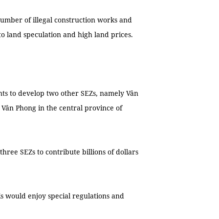
umber of illegal construction works and
o land speculation and high land prices.
ts to develop two other SEZs, namely Vân
Vân Phong in the central province of
hree SEZs to contribute billions of dollars
s would enjoy special regulations and