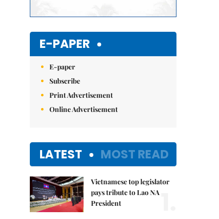
E-PAPER
E-paper
Subscribe
Print Advertisement
Online Advertisement
LATEST
MOST READ
Vietnamese top legislator
1.
pays tribute to Lao NA
President