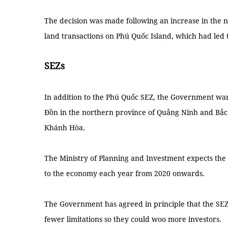
The decision was made following an increase in the n
land transactions on Phú Quốc Island, which had led t
SEZs
In addition to the Phú Quốc SEZ, the Government wan
Đồn in the northern province of Quảng Ninh and Bắc 
Khánh Hòa.
The Ministry of Planning and Investment expects the t
to the economy each year from 2020 onwards.
The Government has agreed in principle that the SEZ
fewer limitations so they could woo more investors.