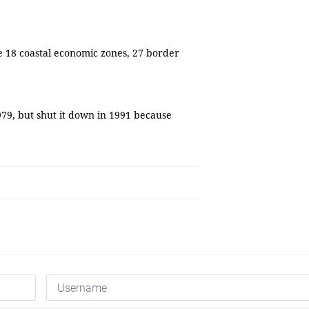
e 18 coastal economic zones, 27 border
79, but shut it down in 1991 because