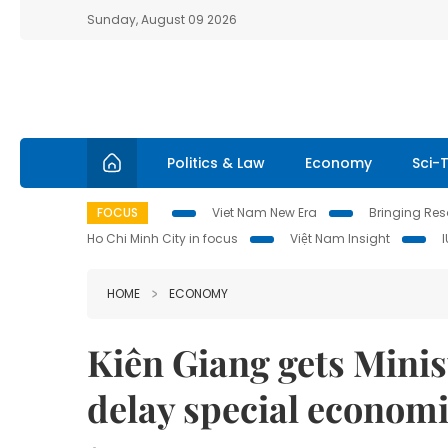
Sunday, August 09 2026
Politics & Law
Economy
Sci-
FOCUS
Viet Nam New Era
Bringing Reso
Ho Chi Minh City in focus
Việt Nam Insight
HOME
ECONOMY
Kiên Giang gets Minis
delay special economi