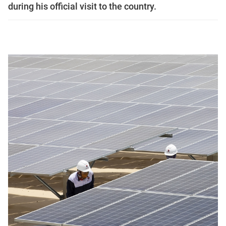
during his official visit to the country.