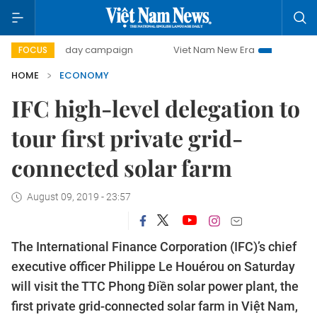
00-day campaign
Viet Nam New Era
Bringing Resolutions
FOCUS
HOME
ECONOMY
IFC high-level delegation to
tour first private grid-
connected solar farm
August 09, 2019 - 23:57
The International Finance Corporation (IFC)’s chief
executive officer Philippe Le Houérou on Saturday
will visit the TTC Phong Điền solar power plant, the
first private grid-connected solar farm in Việt Nam,