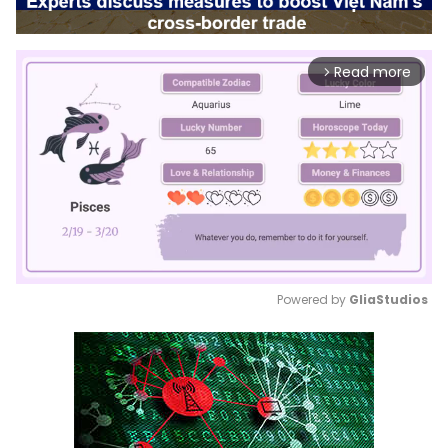
Read more
arrow_forward_ios
Powered by 
GliaStudios
Mute