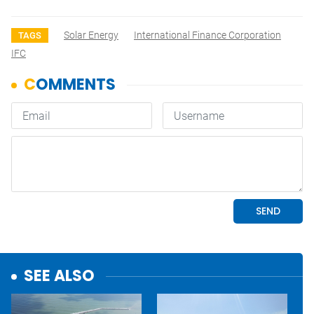
Solar Energy
International Finance Corporation
TAGS
IFC
SEE ALSO