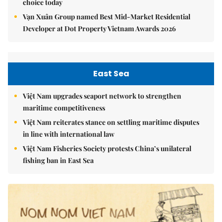
choice today
Vạn Xuân Group named Best Mid-Market Residential
Developer at Dot Property Vietnam Awards 2026
East Sea
Việt Nam upgrades seaport network to strengthen
maritime competitiveness
Việt Nam reiterates stance on settling maritime disputes
in line with international law
Việt Nam Fisheries Society protests China’s unilateral
fishing ban in East Sea