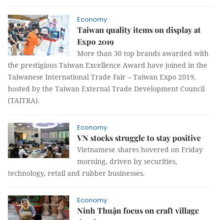
Economy
Taiwan quality items on display at
Expo 2019
More than 30 top brands awarded with
the prestigious Taiwan Excellence Award have joined in the
Taiwanese International Trade Fair – Taiwan Expo 2019,
hosted by the Taiwan External Trade Development Council
(TAITRA).
Economy
VN stocks struggle to stay positive
Vietnamese shares hovered on Friday
morning, driven by securities,
technology, retail and rubber businesses.
Economy
Ninh Thuận focus on craft village