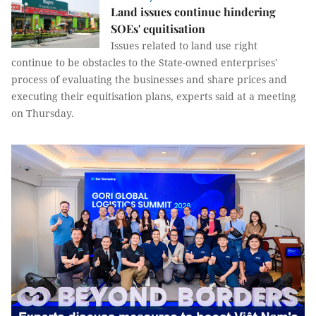
Land issues continue hindering
SOEs' equitisation
Issues related to land use right
continue to be obstacles to the State-owned enterprises'
process of evaluating the businesses and share prices and
executing their equitisation plans, experts said at a meeting
on Thursday.