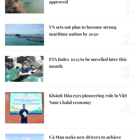
1.
approved
VN sets out plan to become strong
2.
maritime nation by 2030
FTA Index 2025 to be unveiled later this
3.
month
Khánh Hòa eyes pioneering role in Việt
4.
Nam's halal economy
Cà Mau seeks new drivers to achieve