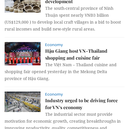
development
The south-central province of Ninh
Thuận spent nearly VNĐ3 billion
(US$129,000 ) to develop local craft villages in a bid to boost
rural incomes and build new-style rural areas.
Economy
Hậu Giang host VN-Thailand
shopping and cuisine fair
The Việt Nam – Thailand cuisine and
shopping fair opened yesterday in the Mekong Delta
province of Hậu Giang.
Economy
Industry urged to be driving force
for VN’s economy
The industrial sector must provide
motivation for economic growth, creating breakthroughs in
improving productivity, quality, competitiveness and