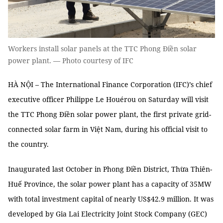
Workers install solar panels at the TTC Phong Điền solar
power plant. — Photo courtesy of IFC
HÀ NỘI – The International Finance Corporation (IFC)’s chief
executive officer Philippe Le Houérou on Saturday will visit
the TTC Phong Điền solar power plant, the first private grid-
connected solar farm in Việt Nam, during his official visit to
the country.
Inaugurated last October in Phong Điền District, Thừa Thiên-
Huế Province, the solar power plant has a capacity of 35MW
with total investment capital of nearly US$42.9 million. It was
developed by Gia Lai Electricity Joint Stock Company (GEC)