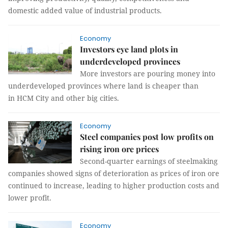
domestic added value of industrial products.
Economy
Investors eye land plots in
underdeveloped provinces
More investors are pouring money into
underdeveloped provinces where land is cheaper than
in HCM City and other big cities.
Economy
Steel companies post low profits on
rising iron ore prices
Second-quarter earnings of steelmaking
companies showed signs of deterioration as prices of iron ore
continued to increase, leading to higher production costs and
lower profit.
Economy