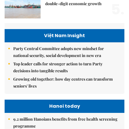
5.
double-digit economic growth
Việt Nam Insight
Party Central Committee adopts new mindset for
national security, social development in new era
Top leader calls for stronger action to turn Party
decisions into tangible results
Growing old together: how day centres can transform
seniors' lives
Hanoi today
9.2 million Hanoians benefits from free health screening
programme