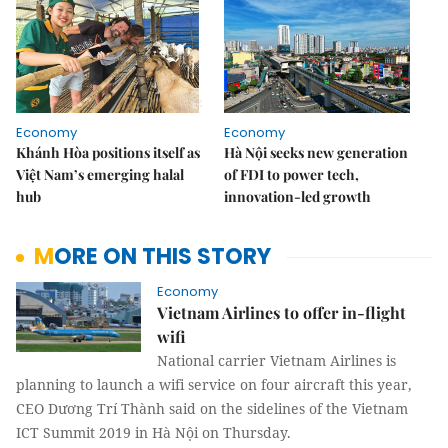
Economy
Economy
Khánh Hòa positions itself as
Hà Nội seeks new generation
Việt Nam’s emerging halal
of FDI to power tech,
hub
innovation-led growth
MORE ON THIS STORY
Economy
Vietnam Airlines to offer in-flight
wifi
National carrier Vietnam Airlines is
planning to launch a wifi service on four aircraft this year,
CEO Dương Trí Thành said on the sidelines of the Vietnam
ICT Summit 2019 in Hà Nội on Thursday.