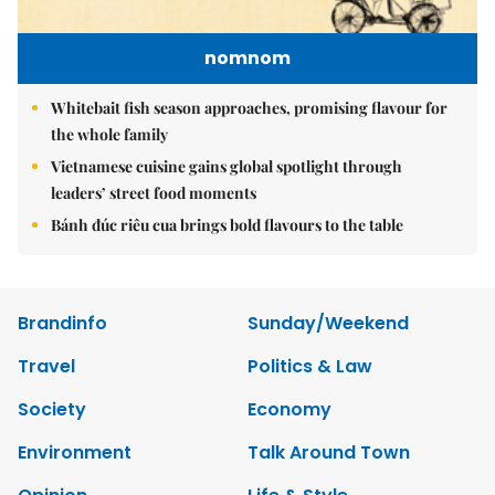
nomnom
Whitebait fish season approaches, promising flavour for
the whole family
Vietnamese cuisine gains global spotlight through
leaders’ street food moments
Bánh đúc riêu cua brings bold flavours to the table
Brandinfo
Sunday/Weekend
Travel
Politics & Law
Society
Economy
Environment
Talk Around Town