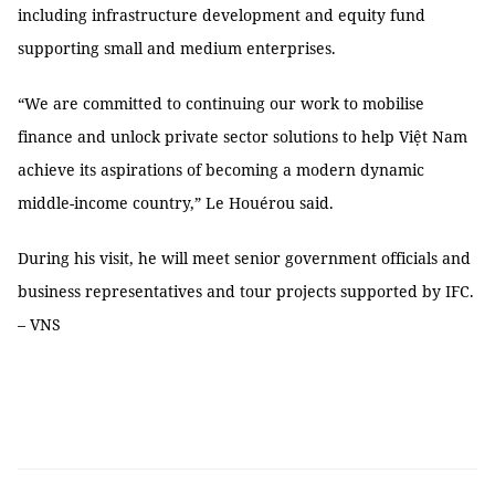
including infrastructure development and equity fund
supporting small and medium enterprises.
“We are committed to continuing our work to mobilise
finance and unlock private sector solutions to help Việt Nam
achieve its aspirations of becoming a modern dynamic
middle-income country,” Le Houérou said.
During his visit, he will meet senior government officials and
business representatives and tour projects supported by IFC.
– VNS