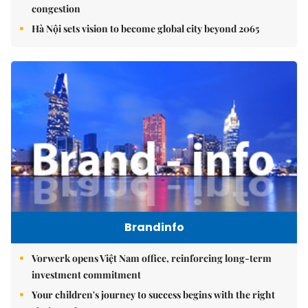
congestion
Hà Nội sets vision to become global city beyond 2065
Brandinfo
Vorwerk opens Việt Nam office, reinforcing long-term
investment commitment
Your children's journey to success begins with the right