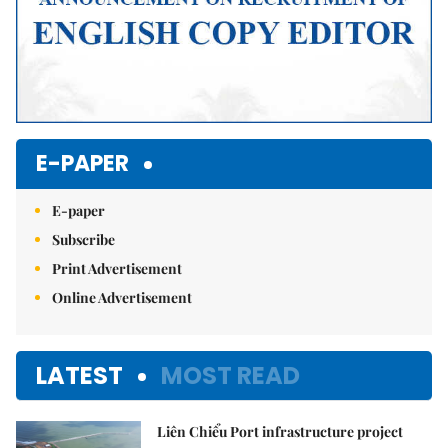
E-PAPER
E-paper
Subscribe
Print Advertisement
Online Advertisement
LATEST
MOST READ
Liên Chiểu Port infrastructure project