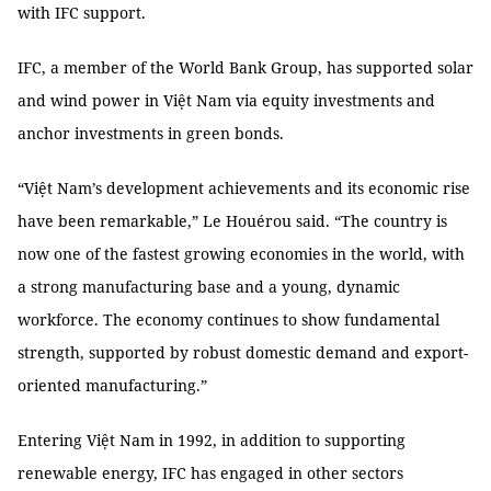
with IFC support.
IFC, a member of the World Bank Group, has supported solar
and wind power in Việt Nam via equity investments and
anchor investments in green bonds.
“Việt Nam’s development achievements and its economic rise
have been remarkable,” Le Houérou said. “The country is
now one of the fastest growing economies in the world, with
a strong manufacturing base and a young, dynamic
workforce. The economy continues to show fundamental
strength, supported by robust domestic demand and export-
oriented manufacturing.”
Entering Việt Nam in 1992, in addition to supporting
renewable energy, IFC has engaged in other sectors