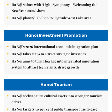
Hà Nội shines with ‘Light Symphony – Welcoming the
New Year 2026’ show
Hà Nội plans $1.1 billion to upgrade West Lake area
Hanoi Investment Promotion
Hà Nội's 2026 international economic integration plan
Hà Nội takes steps to attract strategic investors
Hà Nội aims to turn Hòa Lạc into integrated innovation
system to attract tech giants, drive growth
Hanoi Tourism
Hà Nội seeks to turn cultural assets into stronger tourism
driver
Hà Nội targets 30 per cent public transport use to ease