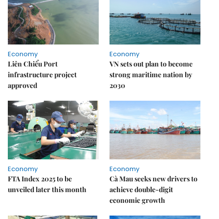
Economy
Economy
Liên Chiểu Port
VN sets out plan to become
infrastructure project
strong maritime nation by
approved
2030
Economy
Economy
FTA Index 2025 to be
Cà Mau seeks new drivers to
unveiled later this month
achieve double-digit
economic growth