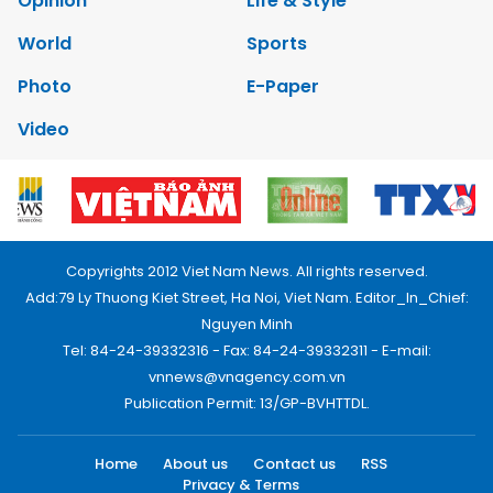
Opinion
Life & Style
World
Sports
Photo
E-Paper
Video
Copyrights 2012 Viet Nam News. All rights reserved.
Add:79 Ly Thuong Kiet Street, Ha Noi, Viet Nam. Editor_In_Chief:
Nguyen Minh
Tel: 84-24-39332316 - Fax: 84-24-39332311 - E-mail:
vnnews@vnagency.com.vn
Publication Permit: 13/GP-BVHTTDL.
Home
About us
Contact us
RSS
Privacy & Terms