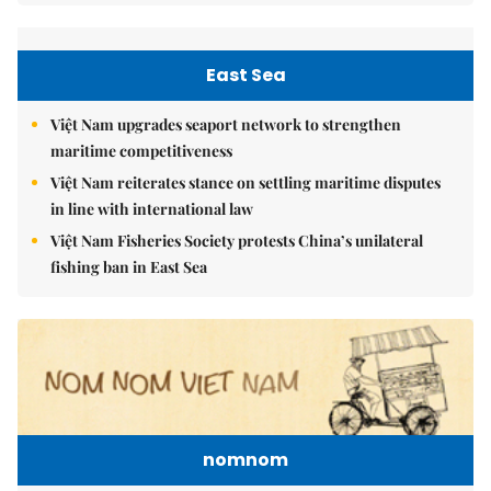
East Sea
Việt Nam upgrades seaport network to strengthen
maritime competitiveness
Việt Nam reiterates stance on settling maritime disputes
in line with international law
Việt Nam Fisheries Society protests China’s unilateral
fishing ban in East Sea
nomnom