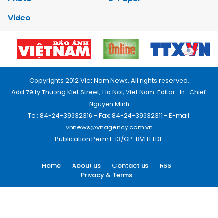
Video
Copyrights 2012 Viet Nam News. All rights reserved.
Add:79 Ly Thuong Kiet Street, Ha Noi, Viet Nam. Editor_In_Chief:
Nguyen Minh
Tel: 84-24-39332316 - Fax: 84-24-39332311 - E-mail:
vnnews@vnagency.com.vn
Publication Permit: 13/GP-BVHTTDL.
Home
About us
Contact us
RSS
Privacy & Terms