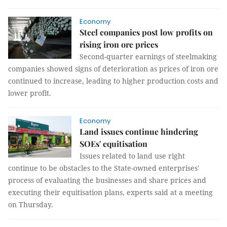
Economy
Steel companies post low profits on
rising iron ore prices
Second-quarter earnings of steelmaking
companies showed signs of deterioration as prices of iron ore
continued to increase, leading to higher production costs and
lower profit.
Economy
Land issues continue hindering
SOEs' equitisation
Issues related to land use right
continue to be obstacles to the State-owned enterprises'
process of evaluating the businesses and share prices and
executing their equitisation plans, experts said at a meeting
on Thursday.