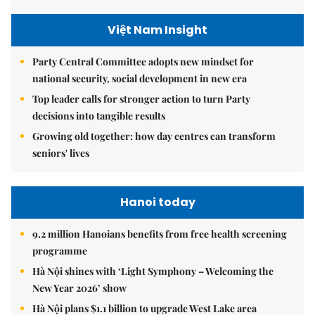
Việt Nam Insight
Party Central Committee adopts new mindset for
national security, social development in new era
Top leader calls for stronger action to turn Party
decisions into tangible results
Growing old together: how day centres can transform
seniors' lives
Hanoi today
9.2 million Hanoians benefits from free health screening
programme
Hà Nội shines with ‘Light Symphony – Welcoming the
New Year 2026’ show
Hà Nội plans $1.1 billion to upgrade West Lake area