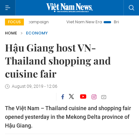
day campaign
Viet Nam New Era
Bringing Resolutions to
FOCUS
HOME
ECONOMY
Hậu Giang host VN-
Thailand shopping and
cuisine fair
August 09, 2019 - 12:06
The Việt Nam – Thailand cuisine and shopping fair
opened yesterday in the Mekong Delta province of
Hậu Giang.