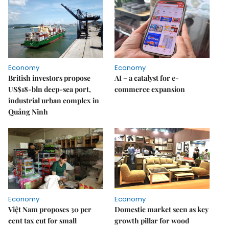
Economy
Economy
British investors propose
AI – a catalyst for e-
US$18-bln deep-sea port,
commerce expansion
industrial urban complex in
Quảng Ninh
Economy
Economy
Việt Nam proposes 30 per
Domestic market seen as key
cent tax cut for small
growth pillar for wood