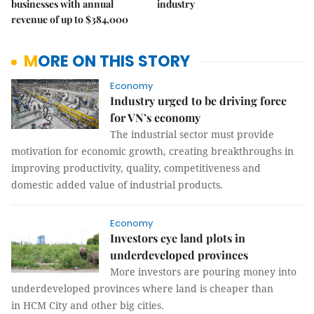
businesses with annual
industry
revenue of up to $384,000
MORE ON THIS STORY
Economy
Industry urged to be driving force
for VN’s economy
The industrial sector must provide
motivation for economic growth, creating breakthroughs in
improving productivity, quality, competitiveness and
domestic added value of industrial products.
Economy
Investors eye land plots in
underdeveloped provinces
More investors are pouring money into
underdeveloped provinces where land is cheaper than
in HCM City and other big cities.