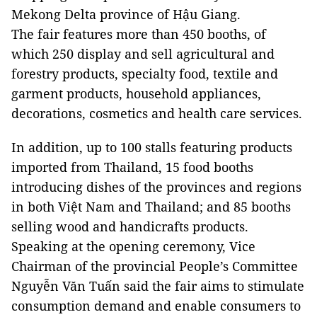
Mekong Delta province of Hậu Giang.
The fair features more than 450 booths, of
which 250 display and sell agricultural and
forestry products, specialty food, textile and
garment products, household appliances,
decorations, cosmetics and health care services.
In addition, up to 100 stalls featuring products
imported from Thailand, 15 food booths
introducing dishes of the provinces and regions
in both Việt Nam and Thailand; and 85 booths
selling wood and handicrafts products.
Speaking at the opening ceremony, Vice
Chairman of the provincial People’s Committee
Nguyễn Văn Tuấn said the fair aims to stimulate
consumption demand and enable consumers to