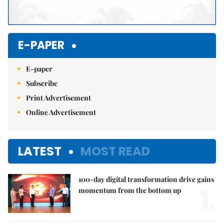
E-PAPER
E-paper
Subscribe
Print Advertisement
Online Advertisement
LATEST
MOST READ
100-day digital transformation drive gains
1.
momentum from the bottom up