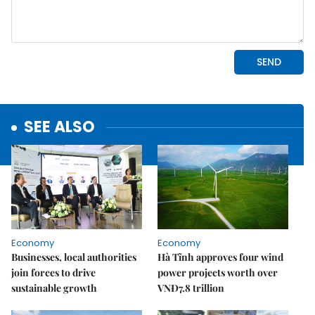
SEE ALSO
Economy
Economy
Businesses, local authorities
Hà Tĩnh approves four wind
join forces to drive
power projects worth over
sustainable growth
VNĐ7.8 trillion