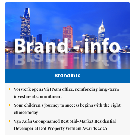
Brandinfo
Vorwerk opens Việt Nam office, reinforcing long-term
investment commitment
Your children's journey to success begins with the right
choice today
Vạn Xuân Group named Best Mid-Market Residential
Developer at Dot Property Vietnam Awards 2026