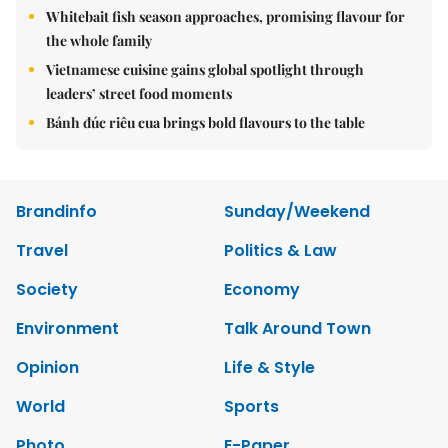
Whitebait fish season approaches, promising flavour for
the whole family
Vietnamese cuisine gains global spotlight through
leaders’ street food moments
Bánh đúc riêu cua brings bold flavours to the table
Brandinfo
Sunday/Weekend
Travel
Politics & Law
Society
Economy
Environment
Talk Around Town
Opinion
Life & Style
World
Sports
Photo
E-Paper