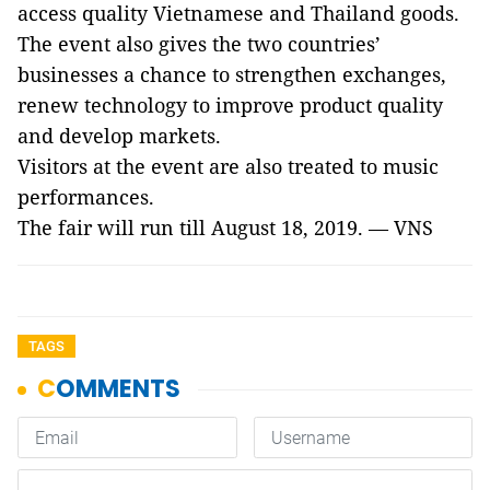
access quality Vietnamese and Thailand goods.
The event also gives the two countries’
businesses a chance to strengthen exchanges,
renew technology to improve product quality
and develop markets.
Visitors at the event are also treated to music
performances.
The fair will run till August 18, 2019. — VNS
TAGS