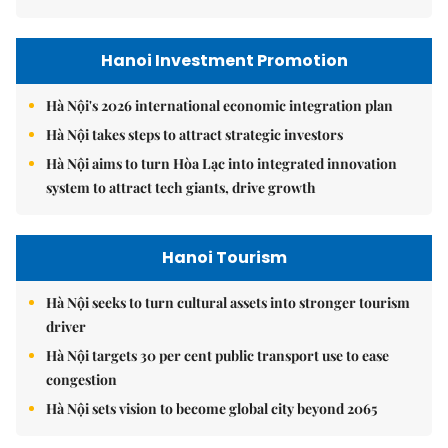
Hanoi Investment Promotion
Hà Nội's 2026 international economic integration plan
Hà Nội takes steps to attract strategic investors
Hà Nội aims to turn Hòa Lạc into integrated innovation
system to attract tech giants, drive growth
Hanoi Tourism
Hà Nội seeks to turn cultural assets into stronger tourism
driver
Hà Nội targets 30 per cent public transport use to ease
congestion
Hà Nội sets vision to become global city beyond 2065