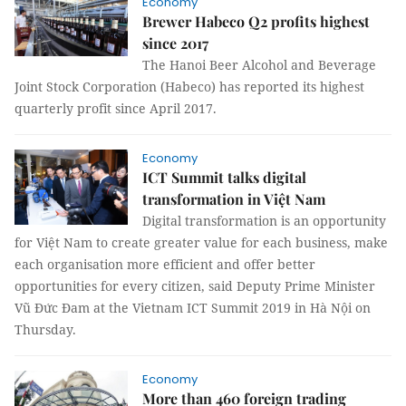
Economy
Brewer Habeco Q2 profits highest
since 2017
The Hanoi Beer Alcohol and Beverage
Joint Stock Corporation (Habeco) has reported its highest
quarterly profit since April 2017.
Economy
ICT Summit talks digital
transformation in Việt Nam
Digital transformation is an opportunity
for Việt Nam to create greater value for each business, make
each organisation more efficient and offer better
opportunities for every citizen, said Deputy Prime Minister
Vũ Đức Đam at the Vietnam ICT Summit 2019 in Hà Nội on
Thursday.
Economy
More than 460 foreign trading