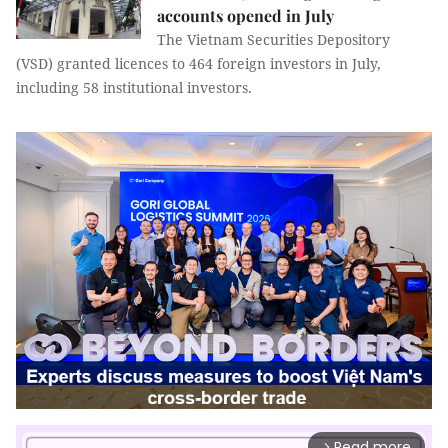
accounts opened in July
The Vietnam Securities Depository
(VSD) granted licences to 464 foreign investors in July,
including 58 institutional investors.
Read more
arrow_forward_ios