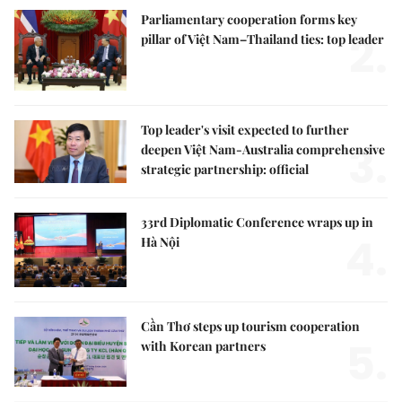
Parliamentary cooperation forms key
2.
pillar of Việt Nam–Thailand ties: top leader
Top leader's visit expected to further
3.
deepen Việt Nam-Australia comprehensive
strategic partnership: official
33rd Diplomatic Conference wraps up in
4.
Hà Nội
Cần Thơ steps up tourism cooperation
5.
with Korean partners