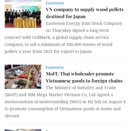
Economy
VN company to supply wood pellets
destined for Japan
Eastwood Energy Joint Stock Company
on Thursday signed a long-term
contract with CellMark, a global supply chain service
company, to sell a minimum of 300,000 tonnes of wood
pellets a year from 2021 for export to Japan.
Economy
MoIT, Thai wholesaler promote
Vietnamese goods to foreign chains
The Ministry of Industry and Trade
(MoIT) and MM Mega Market Vietnam Co, Ltd signed a
memorandum of understanding (MoU) in Hà Nội on August 8
to promote consumption of Vietnamese goods at home and
abroad.