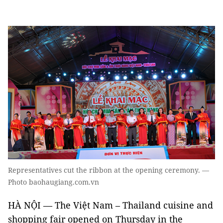
Representatives cut the ribbon at the opening ceremony. —
Photo baohaugiang.com.vn
HÀ NỘI — The Việt Nam – Thailand cuisine and
shopping fair opened on Thursday in the