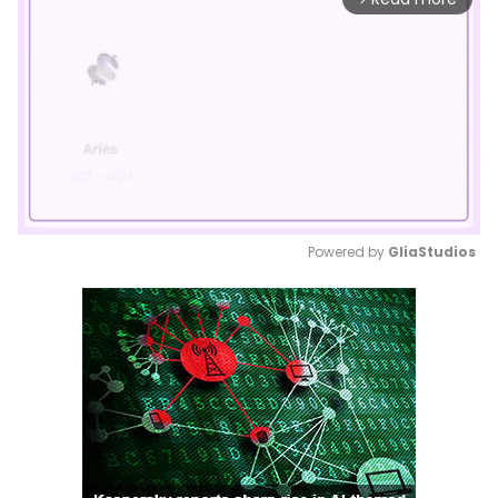
Powered by 
GliaStudios
Mute