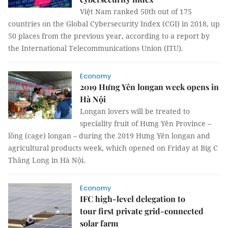
Việt Nam ranked 50th out of 175
countries on the Global Cybersecurity Index (CGI) in 2018, up
50 places from the previous year, according to a report by
the International Telecommunications Union (ITU).
Economy
2019 Hưng Yên longan week opens in
Hà Nội
Longan lovers will be treated to
speciality fruit of Hưng Yên Province –
lồng (cage) longan – during the 2019 Hưng Yên longan and
agricultural products week, which opened on Friday at Big C
Thăng Long in Hà Nội.
Economy
IFC high-level delegation to
tour first private grid-connected
solar farm