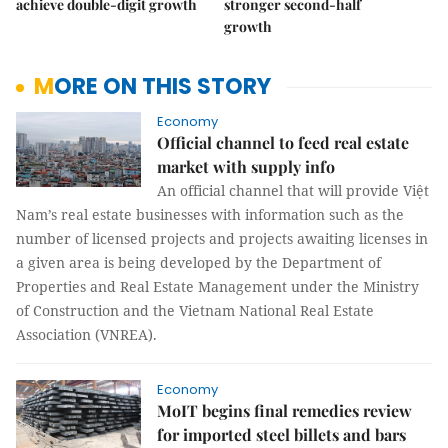
achieve double-digit growth
stronger second-half
growth
MORE ON THIS STORY
Economy
Official channel to feed real estate
market with supply info
An official channel that will provide Việt
Nam’s real estate businesses with information such as the
number of licensed projects and projects awaiting licenses in
a given area is being developed by the Department of
Properties and Real Estate Management under the Ministry
of Construction and the Vietnam National Real Estate
Association (VNREA).
Economy
MoIT begins final remedies review
for imported steel billets and bars