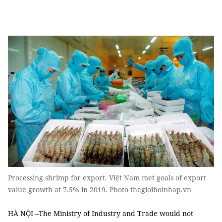
Processing shrimp for export. Việt Nam met goals of export
value growth at 7.5% in 2019. Photo thegioihoinhap.vn
HÀ NỘI –The Ministry of Industry and Trade would not