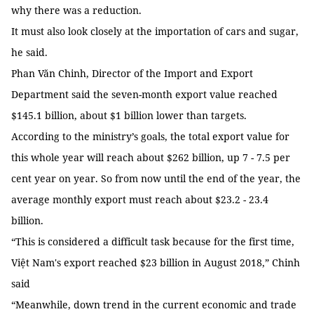
why there was a reduction.
It must also look closely at the importation of cars and sugar,
he said.
Phan Văn Chinh, Director of the Import and Export
Department said the seven-month export value reached
$145.1 billion, about $1 billion lower than targets.
According to the ministry’s goals, the total export value for
this whole year will reach about $262 billion, up 7 - 7.5 per
cent year on year. So from now until the end of the year, the
average monthly export must reach about $23.2 - 23.4
billion.
“This is considered a difficult task because for the first time,
Việt Nam's export reached $23 billion in August 2018,” Chinh
said
“Meanwhile, down trend in the current economic and trade