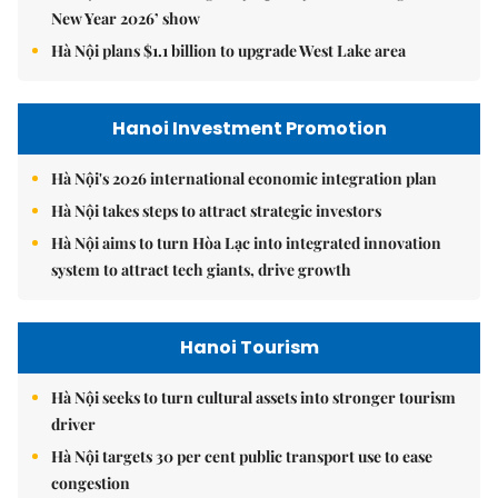
New Year 2026’ show
Hà Nội plans $1.1 billion to upgrade West Lake area
Hanoi Investment Promotion
Hà Nội's 2026 international economic integration plan
Hà Nội takes steps to attract strategic investors
Hà Nội aims to turn Hòa Lạc into integrated innovation
system to attract tech giants, drive growth
Hanoi Tourism
Hà Nội seeks to turn cultural assets into stronger tourism
driver
Hà Nội targets 30 per cent public transport use to ease
congestion