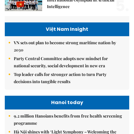
5.
Intelligence
Việt Nam Insight
VN sets out plan to become strong maritime nation by
2030
Party Central Committee adopts new mindset for
national security, social development in new era
Top leader calls for stronger action to turn Party
decisions into tangible results
Hanoi today
9.2 million Hanoians benefits from free health screening
programme
Hà Nội shines with ‘Light Symphony – Welcoming the