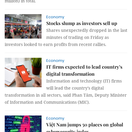
million) in total.
Economy
Stocks slump as investors sell up
Shares unexpectedly dropped in the last
minutes of trading on Friday as
investors looked to earn profits from recent rallies.
Economy
IT firms expected to lead country’s
digital transformation
Information and technology (IT) firms
will lead the country’s digital
transformation in all sectors, said Phan Tâm, Deputy Minister
of Information and Communications (MIC).
Economy
Việt Nam jumps 50 places on global
cybersecurity index