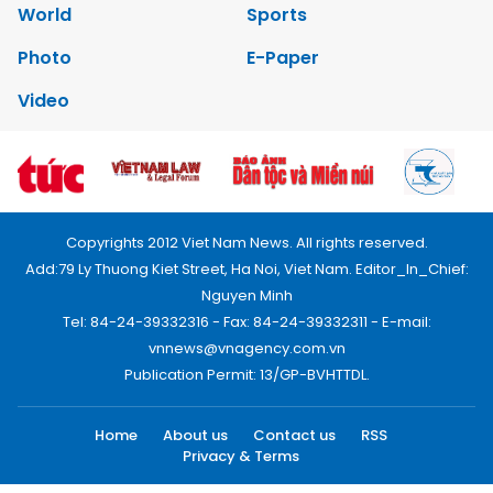
World
Sports
Photo
E-Paper
Video
Copyrights 2012 Viet Nam News. All rights reserved.
Add:79 Ly Thuong Kiet Street, Ha Noi, Viet Nam. Editor_In_Chief:
Nguyen Minh
Tel: 84-24-39332316 - Fax: 84-24-39332311 - E-mail:
vnnews@vnagency.com.vn
Publication Permit: 13/GP-BVHTTDL.
Home
About us
Contact us
RSS
Privacy & Terms