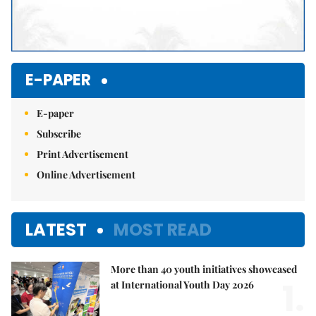
E-PAPER
E-paper
Subscribe
Print Advertisement
Online Advertisement
LATEST
MOST READ
More than 40 youth initiatives showcased
1.
at International Youth Day 2026