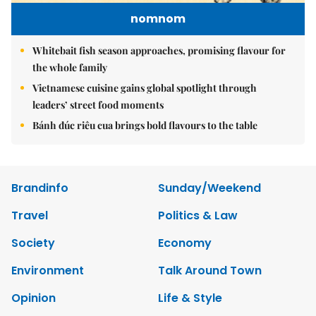
nomnom
Whitebait fish season approaches, promising flavour for
the whole family
Vietnamese cuisine gains global spotlight through
leaders’ street food moments
Bánh đúc riêu cua brings bold flavours to the table
Brandinfo
Sunday/Weekend
Travel
Politics & Law
Society
Economy
Environment
Talk Around Town
Opinion
Life & Style