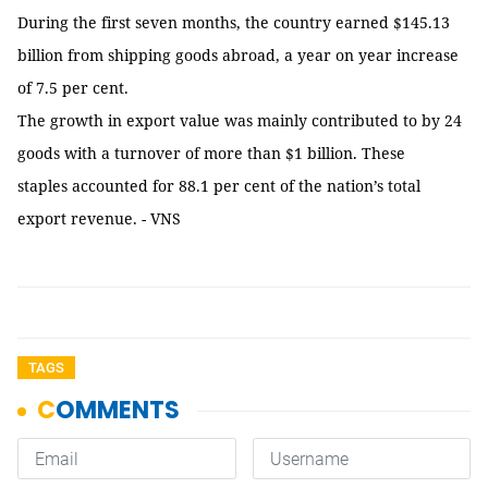
During the first seven months, the country earned $145.13
billion from shipping goods abroad, a year on year increase
of 7.5 per cent.
The growth in export value was mainly contributed to by 24
goods with a turnover of more than $1 billion. These
staples accounted for 88.1 per cent of the nation’s total
export revenue. - VNS
TAGS