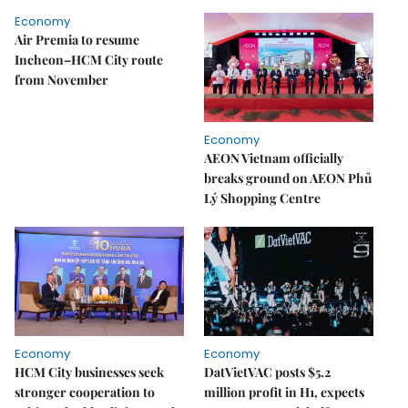
Economy
Air Premia to resume
Incheon–HCM City route
from November
Economy
AEON Vietnam officially
breaks ground on AEON Phủ
Lý Shopping Centre
Economy
Economy
HCM City businesses seek
DatVietVAC posts $5.2
stronger cooperation to
million profit in H1, expects