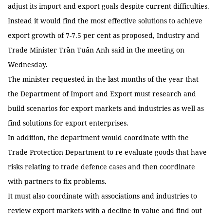
adjust its import and export goals despite current difficulties.
Instead it would find the most effective solutions to achieve
export growth of 7-7.5 per cent as proposed, Industry and
Trade Minister Trần Tuấn Anh said in the meeting on
Wednesday.
The minister requested in the last months of the year that
the Department of Import and Export must research and
build scenarios for export markets and industries as well as
find solutions for export enterprises.
In addition, the department would coordinate with the
Trade Protection Department to re-evaluate goods that have
risks relating to trade defence cases and then coordinate
with partners to fix problems.
It must also coordinate with associations and industries to
review export markets with a decline in value and find out