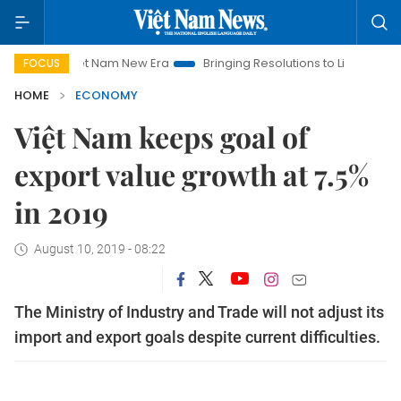
Viet Nam New Era
Bringing Resolutions to Life
Hanoi Invest
FOCUS
HOME
ECONOMY
Việt Nam keeps goal of
export value growth at 7.5%
in 2019
August 10, 2019 - 08:22
The Ministry of Industry and Trade will not adjust its
import and export goals despite current difficulties.