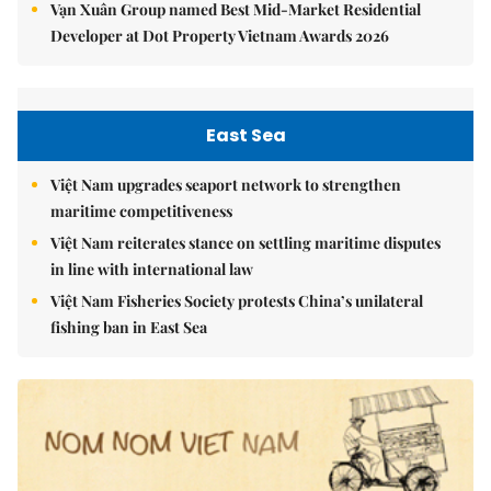
Vạn Xuân Group named Best Mid-Market Residential
Developer at Dot Property Vietnam Awards 2026
East Sea
Việt Nam upgrades seaport network to strengthen
maritime competitiveness
Việt Nam reiterates stance on settling maritime disputes
in line with international law
Việt Nam Fisheries Society protests China’s unilateral
fishing ban in East Sea