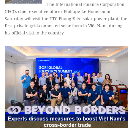
The International Finance Corporation
(IFC)’s chief executive officer Philippe Le Houérou on
Saturday will visit the TTC Phong Điền solar power plant, the
first private grid-connected solar farm in Việt Nam, during
his official visit to the country.