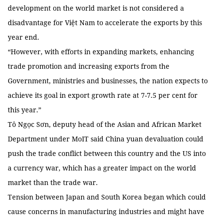
development on the world market is not considered a
disadvantage for Việt Nam to accelerate the exports by this
year end.
“However, with efforts in expanding markets, enhancing
trade promotion and increasing exports from the
Government, ministries and businesses, the nation expects to
achieve its goal in export growth rate at 7-7.5 per cent for
this year.”
Tô Ngọc Sơn, deputy head of the Asian and African Market
Department under MoIT said China yuan devaluation could
push the trade conflict between this country and the US into
a currency war, which has a greater impact on the world
market than the trade war.
Tension between Japan and South Korea began which could
cause concerns in manufacturing industries and might have