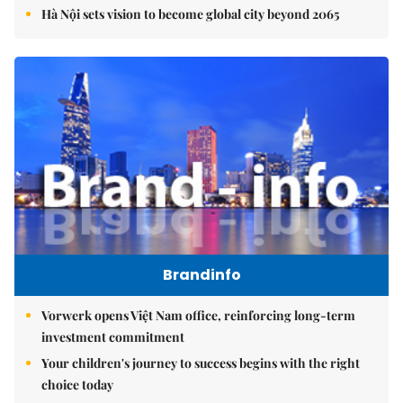
Hà Nội sets vision to become global city beyond 2065
Brandinfo
Vorwerk opens Việt Nam office, reinforcing long-term
investment commitment
Your children's journey to success begins with the right
choice today