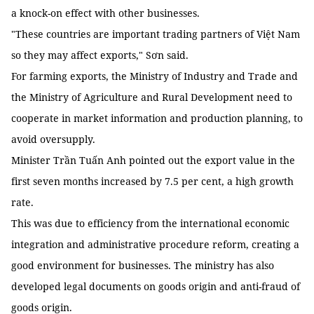
a knock-on effect with other businesses.
"These countries are important trading partners of Việt Nam
so they may affect exports," Sơn said.
For farming exports, the Ministry of Industry and Trade and
the Ministry of Agriculture and Rural Development need to
cooperate in market information and production planning, to
avoid oversupply.
Minister Trần Tuấn Anh pointed out the export value in the
first seven months increased by 7.5 per cent, a high growth
rate.
This was due to efficiency from the international economic
integration and administrative procedure reform, creating a
good environment for businesses. The ministry has also
developed legal documents on goods origin and anti-fraud of
goods origin.