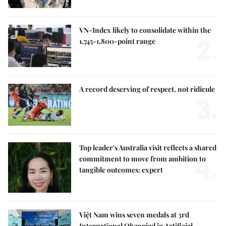
VN-Index likely to consolidate within the
2.
1,745-1,800-point range
A record deserving of respect, not ridicule
3.
Top leader's Australia visit reflects a shared
4.
commitment to move from ambition to
tangible outcomes: expert
Việt Nam wins seven medals at 3rd
International Olympiad in Artificial