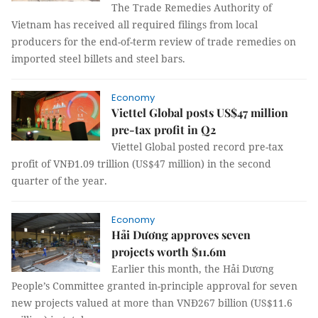
The Trade Remedies Authority of
Vietnam has received all required filings from local
producers for the end-of-term review of trade remedies on
imported steel billets and steel bars.
Economy
Viettel Global posts US$47 million
pre-tax profit in Q2
Viettel Global posted record pre-tax
profit of VNĐ1.09 trillion (US$47 million) in the second
quarter of the year.
Economy
Hải Dương approves seven
projects worth $11.6m
Earlier this month, the Hải Dương
People’s Committee granted in-principle approval for seven
new projects valued at more than VNĐ267 billion (US$11.6