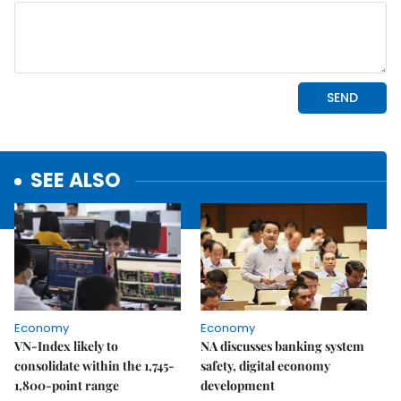
SEE ALSO
Economy
Economy
VN-Index likely to
NA discusses banking system
consolidate within the 1,745-
safety, digital economy
1,800-point range
development