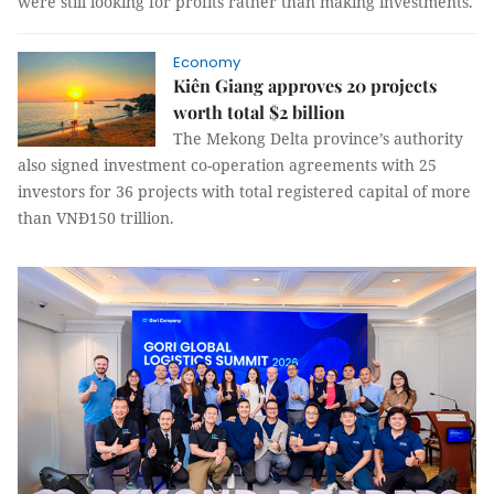
were still looking for profits rather than making investments.
Economy
Kiên Giang approves 20 projects
worth total $2 billion
The Mekong Delta province’s authority
also signed investment co-operation agreements with 25
investors for 36 projects with total registered capital of more
than VNĐ150 trillion.