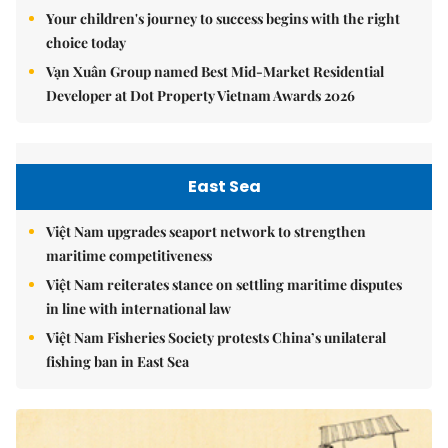
Your children's journey to success begins with the right
choice today
Vạn Xuân Group named Best Mid-Market Residential
Developer at Dot Property Vietnam Awards 2026
East Sea
Việt Nam upgrades seaport network to strengthen
maritime competitiveness
Việt Nam reiterates stance on settling maritime disputes
in line with international law
Việt Nam Fisheries Society protests China’s unilateral
fishing ban in East Sea