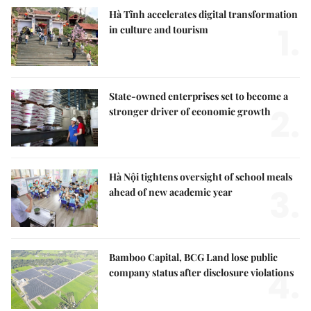
Hà Tĩnh accelerates digital transformation
1.
in culture and tourism
State-owned enterprises set to become a
2.
stronger driver of economic growth
Hà Nội tightens oversight of school meals
3.
ahead of new academic year
Bamboo Capital, BCG Land lose public
4.
company status after disclosure violations