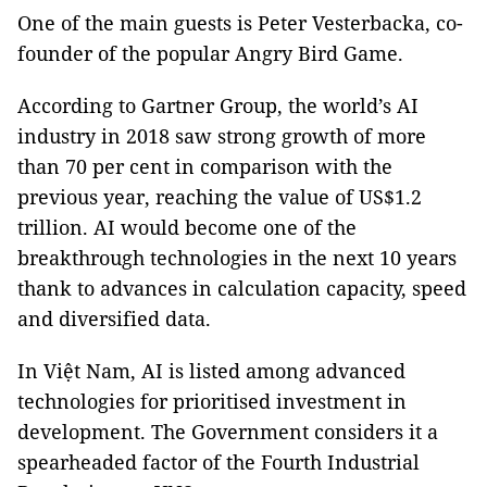
One of the main guests is Peter Vesterbacka, co-
founder of the popular Angry Bird Game.
According to Gartner Group, the world’s AI
industry in 2018 saw strong growth of more
than 70 per cent in comparison with the
previous year, reaching the value of US$1.2
trillion. AI would become one of the
breakthrough technologies in the next 10 years
thank to advances in calculation capacity, speed
and diversified data.
In Việt Nam, AI is listed among advanced
technologies for prioritised investment in
development. The Government considers it a
spearheaded factor of the Fourth Industrial