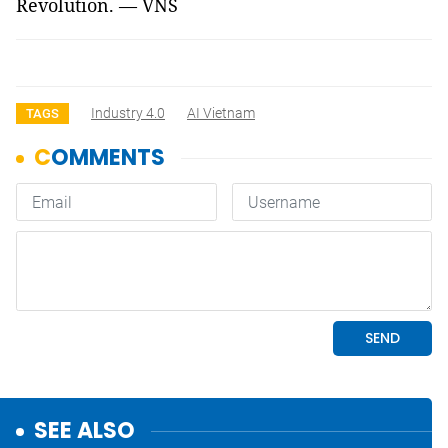
Revolution. — VNS
Industry 4.0
AI Vietnam
TAGS
SEE ALSO