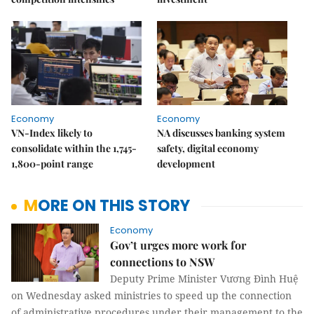
Economy
Economy
VN-Index likely to
NA discusses banking system
consolidate within the 1,745-
safety, digital economy
1,800-point range
development
MORE ON THIS STORY
Economy
Gov’t urges more work for
connections to NSW
Deputy Prime Minister Vương Đình Huệ
on Wednesday asked ministries to speed up the connection
of administrative procedures under their management to the