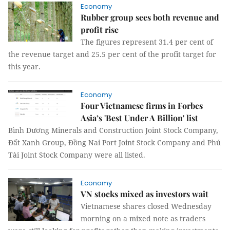
Economy
Rubber group sees both revenue and
profit rise
The figures represent 31.4 per cent of
the revenue target and 25.5 per cent of the profit target for
this year.
Economy
Four Vietnamese firms in Forbes
Asia’s 'Best Under A Billion' list
Bình Dương Minerals and Construction Joint Stock Company,
Đất Xanh Group, Đồng Nai Port Joint Stock Company and Phú
Tài Joint Stock Company were all listed.
Economy
VN stocks mixed as investors wait
Vietnamese shares closed Wednesday
morning on a mixed note as traders