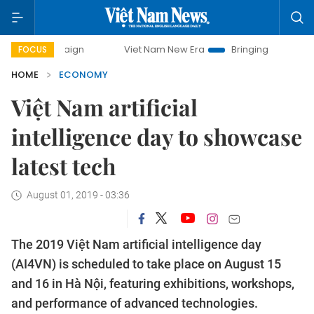
ampaign
Viet Nam New Era
Bringing Resolutions to Life
FOCUS
HOME
ECONOMY
Việt Nam artificial
intelligence day to showcase
latest tech
August 01, 2019 - 03:36
The 2019 Việt Nam artificial intelligence day
(AI4VN) is scheduled to take place on August 15
and 16 in Hà Nội, featuring exhibitions, workshops,
and performance of advanced technologies.