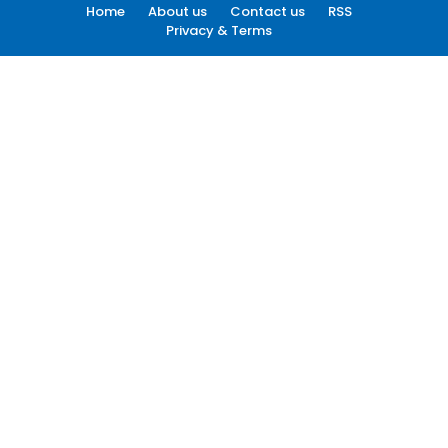
Home
About us
Contact us
RSS
Privacy & Terms