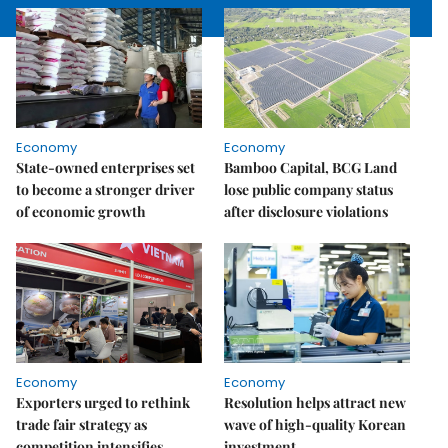
Economy
Economy
State-owned enterprises set
Bamboo Capital, BCG Land
to become a stronger driver
lose public company status
of economic growth
after disclosure violations
Economy
Economy
Exporters urged to rethink
Resolution helps attract new
trade fair strategy as
wave of high-quality Korean
competition intensifies
investment