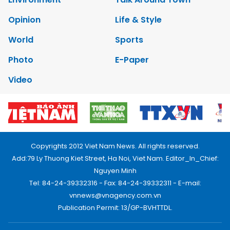
Opinion
Life & Style
World
Sports
Photo
E-Paper
Video
Copyrights 2012 Viet Nam News. All rights reserved.
Add:79 Ly Thuong Kiet Street, Ha Noi, Viet Nam. Editor_In_Chief:
Nguyen Minh
Tel: 84-24-39332316 - Fax: 84-24-39332311 - E-mail:
vnnews@vnagency.com.vn
Publication Permit: 13/GP-BVHTTDL.