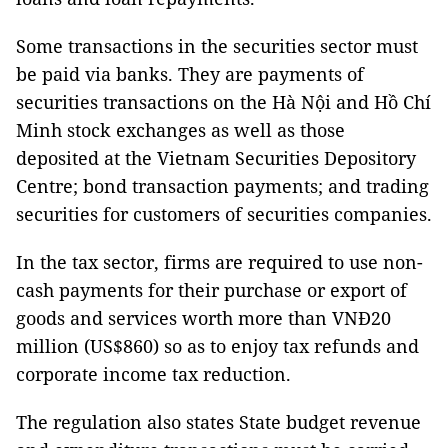
Some transactions in the securities sector must
be paid via banks. They are payments of
securities transactions on the Hà Nội and Hồ Chí
Minh stock exchanges as well as those
deposited at the Vietnam Securities Depository
Centre; bond transaction payments; and trading
securities for customers of securities companies.
In the tax sector, firms are required to use non-
cash payments for their purchase or export of
goods and services worth more than VNĐ20
million (US$860) so as to enjoy tax refunds and
corporate income tax reduction.
The regulation also states State budget revenue