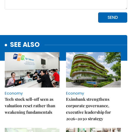
SEE ALSO
Economy
Economy
Tech stock sell-off seen as
Eximbank strengthens
valuation reset rather than
corporate governance,
weakening fundamentals
executive leadership for
2026–2030 strategy