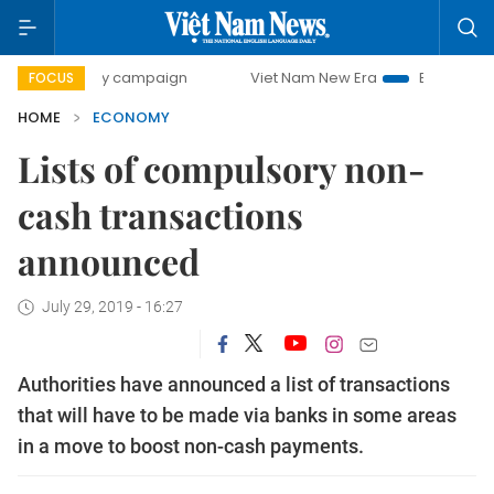
-day campaign
Viet Nam New Era
Bringing Resolutions t
FOCUS
HOME
ECONOMY
Lists of compulsory non-
cash transactions
announced
July 29, 2019 - 16:27
Authorities have announced a list of transactions
that will have to be made via banks in some areas
in a move to boost non-cash payments.