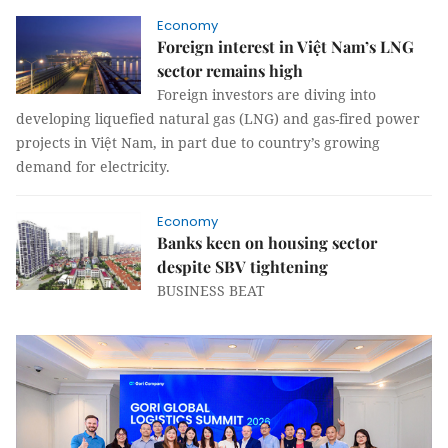
Economy
Foreign interest in Việt Nam’s LNG
sector remains high
Foreign investors are diving into
developing liquefied natural gas (LNG) and gas-fired power
projects in Việt Nam, in part due to country’s growing
demand for electricity.
Economy
Banks keen on housing sector
despite SBV tightening
BUSINESS BEAT