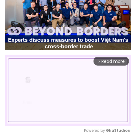
Read more
arrow_forward_ios
Powered by 
GliaStudios