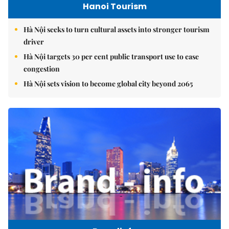
Hanoi Tourism
Hà Nội seeks to turn cultural assets into stronger tourism
driver
Hà Nội targets 30 per cent public transport use to ease
congestion
Hà Nội sets vision to become global city beyond 2065