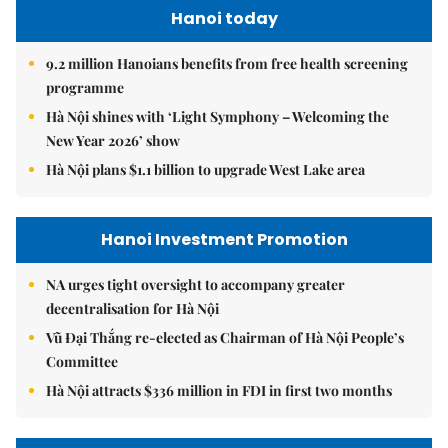
Hanoi today
9.2 million Hanoians benefits from free health screening
programme
Hà Nội shines with ‘Light Symphony – Welcoming the
New Year 2026’ show
Hà Nội plans $1.1 billion to upgrade West Lake area
Hanoi Investment Promotion
NA urges tight oversight to accompany greater
decentralisation for Hà Nội
Vũ Đại Thắng re-elected as Chairman of Hà Nội People’s
Committee
Hà Nội attracts $336 million in FDI in first two months