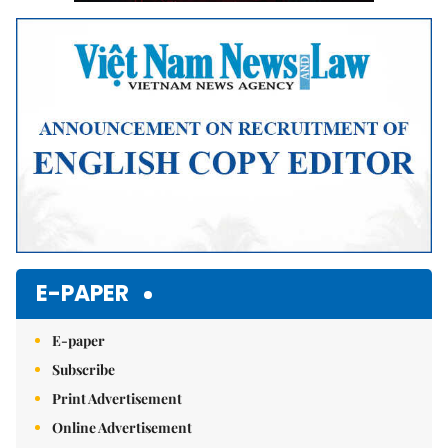
E-PAPER
E-paper
Subscribe
Print Advertisement
Online Advertisement