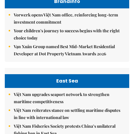
Brandinfo
Vorwerk opens Việt Nam office, reinforcing long-term
investment commitment
Your children's journey to success begins with the right
choice today
Vạn Xuân Group named Best Mid-Market Residential
Developer at Dot Property Vietnam Awards 2026
East Sea
Việt Nam upgrades seaport network to strengthen
maritime competitiveness
Việt Nam reiterates stance on settling maritime disputes
in line with international law
Việt Nam Fisheries Society protests China’s unilateral
fishing ban in East Sea