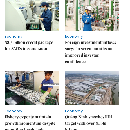
Economy
Economy
$8.3 billion credit package
Foreign investment inflows
for SMEs to come soon
surge in seven months on
improved investor
confidence
Economy
Economy
Fishery exports maintain
Quảng Ninh smashes FDI
growth momentum despite
target with over $1 bln
mounting headwinds
inflow