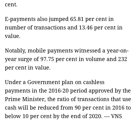
cent.
E-payments also jumped 65.81 per cent in
number of transactions and 13.46 per cent in
value.
Notably, mobile payments witnessed a year-on-
year surge of 97.75 per cent in volume and 232
per cent in value.
Under a Government plan on cashless
payments in the 2016-20 period approved by the
Prime Minister, the ratio of transactions that use
cash will be reduced from 90 per cent in 2016 to
below 10 per cent by the end of 2020. — VNS