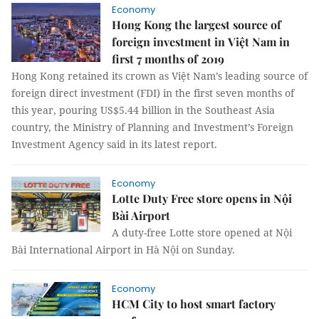
Economy
Hong Kong the largest source of
foreign investment in Việt Nam in
first 7 months of 2019
Hong Kong retained its crown as Việt Nam’s leading source of
foreign direct investment (FDI) in the first seven months of
this year, pouring US$5.44 billion in the Southeast Asia
country, the Ministry of Planning and Investment’s Foreign
Investment Agency said in its latest report.
Economy
Lotte Duty Free store opens in Nội
Bài Airport
A duty-free Lotte store opened at Nội
Bài International Airport in Hà Nội on Sunday.
Economy
HCM City to host smart factory