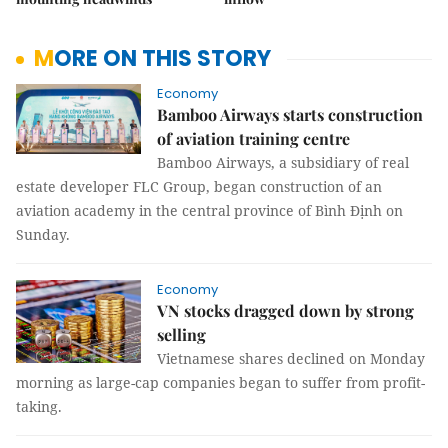
MORE ON THIS STORY
Economy
Bamboo Airways starts construction
of aviation training centre
Bamboo Airways, a subsidiary of real
estate developer FLC Group, began construction of an
aviation academy in the central province of Bình Định on
Sunday.
Economy
VN stocks dragged down by strong
selling
Vietnamese shares declined on Monday
morning as large-cap companies began to suffer from profit-
taking.