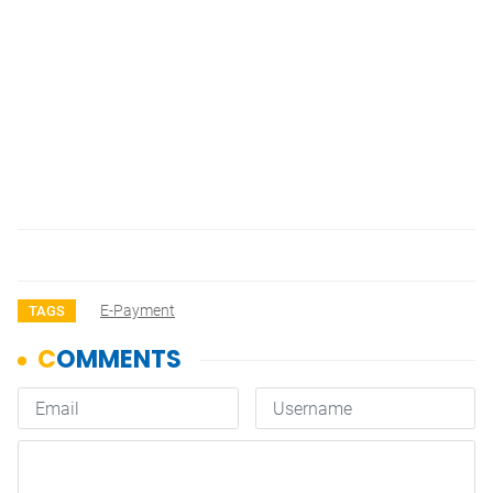
E-Payment
TAGS