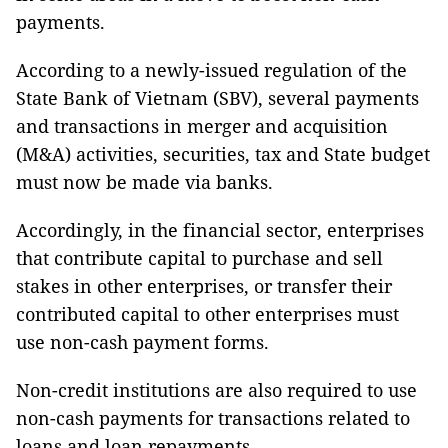
payments.
According to a newly-issued regulation of the
State Bank of Vietnam (SBV), several payments
and transactions in merger and acquisition
(M&A) activities, securities, tax and State budget
must now be made via banks.
Accordingly, in the financial sector, enterprises
that contribute capital to purchase and sell
stakes in other enterprises, or transfer their
contributed capital to other enterprises must
use non-cash payment forms.
Non-credit institutions are also required to use
non-cash payments for transactions related to
loans and loan repayments.