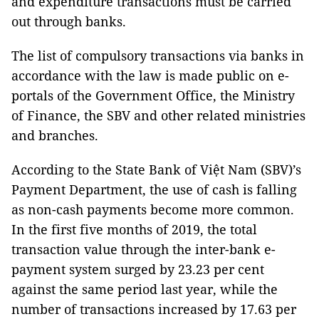
and expenditure transactions must be carried
out through banks.
The list of compulsory transactions via banks in
accordance with the law is made public on e-
portals of the Government Office, the Ministry
of Finance, the SBV and other related ministries
and branches.
According to the State Bank of Việt Nam (SBV)’s
Payment Department, the use of cash is falling
as non-cash payments become more common.
In the first five months of 2019, the total
transaction value through the inter-bank e-
payment system surged by 23.23 per cent
against the same period last year, while the
number of transactions increased by 17.63 per