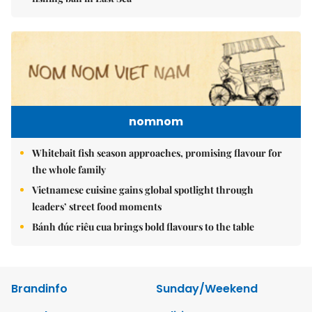
nomnom
Whitebait fish season approaches, promising flavour for
the whole family
Vietnamese cuisine gains global spotlight through
leaders’ street food moments
Bánh đúc riêu cua brings bold flavours to the table
Brandinfo
Sunday/Weekend