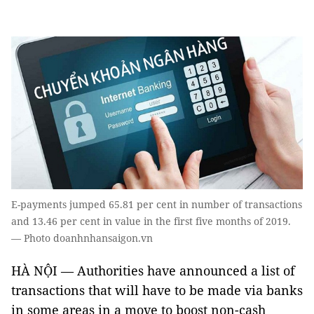
E-payments jumped 65.81 per cent in number of transactions
and 13.46 per cent in value in the first five months of 2019.
— Photo doanhnhansaigon.vn
HÀ NỘI — Authorities have announced a list of
transactions that will have to be made via banks
in some areas in a move to boost non-cash