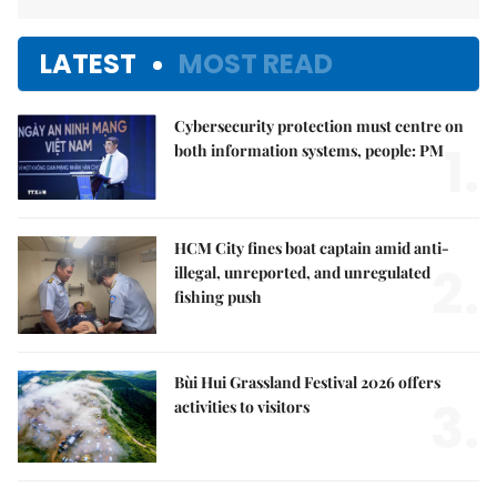
LATEST
MOST READ
Cybersecurity protection must centre on
1.
both information systems, people: PM
HCM City fines boat captain amid anti-
2.
illegal, unreported, and unregulated
fishing push
Bùi Hui Grassland Festival 2026 offers
3.
activities to visitors