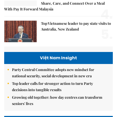
Share, Care, and Connect Over a Meal
4.
With Pay It Forward Malaysia
Top Vietnamese leader to pay state visits to
5.
Australia, New Zealand
Việt Nam Insight
Party Central Committee adopts new mindset for
national security, social development in new era
Top leader calls for stronger action to turn Party
decisions into tangible results
Growing old together: how day centres can transform
seniors' lives