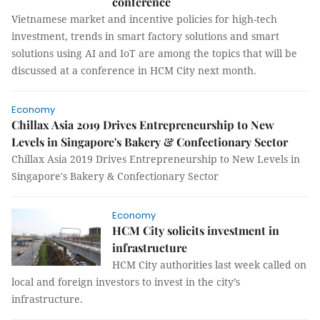
conference
Vietnamese market and incentive policies for high-tech
investment, trends in smart factory solutions and smart
solutions using AI and IoT are among the topics that will be
discussed at a conference in HCM City next month.
Economy
Chillax Asia 2019 Drives Entrepreneurship to New
Levels in Singapore's Bakery & Confectionary Sector
Chillax Asia 2019 Drives Entrepreneurship to New Levels in
Singapore's Bakery & Confectionary Sector
Economy
HCM City solicits investment in
infrastructure
HCM City authorities last week called on
local and foreign investors to invest in the city’s
infrastructure.