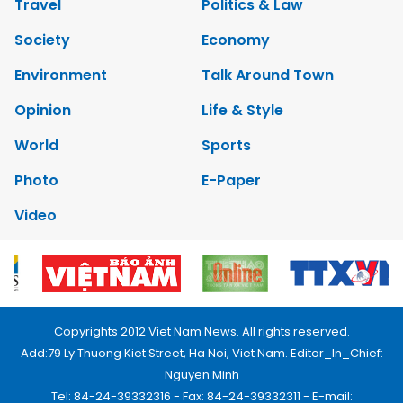
Travel
Politics & Law
Society
Economy
Environment
Talk Around Town
Opinion
Life & Style
World
Sports
Photo
E-Paper
Video
Copyrights 2012 Viet Nam News. All rights reserved.
Add:79 Ly Thuong Kiet Street, Ha Noi, Viet Nam. Editor_In_Chief:
Nguyen Minh
Tel: 84-24-39332316 - Fax: 84-24-39332311 - E-mail: