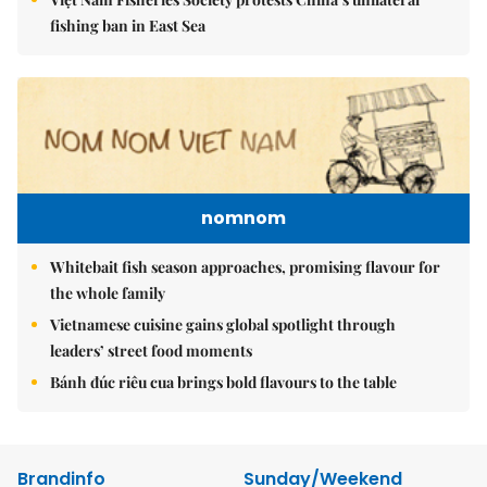
fishing ban in East Sea
nomnom
Whitebait fish season approaches, promising flavour for
the whole family
Vietnamese cuisine gains global spotlight through
leaders’ street food moments
Bánh đúc riêu cua brings bold flavours to the table
Brandinfo
Sunday/Weekend