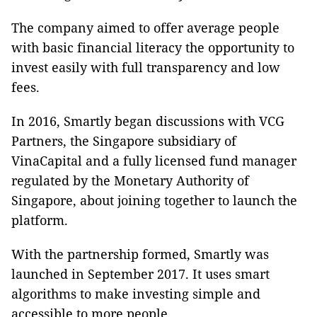
The company aimed to offer average people
with basic financial literacy the opportunity to
invest easily with full transparency and low
fees.
In 2016, Smartly began discussions with VCG
Partners, the Singapore subsidiary of
VinaCapital and a fully licensed fund manager
regulated by the Monetary Authority of
Singapore, about joining together to launch the
platform.
With the partnership formed, Smartly was
launched in September 2017. It uses smart
algorithms to make investing simple and
accessible to more people.