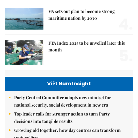
VN sets out plan to become strong
4.
maritime nation by 2030
FTA Index 2025 to be unveiled later this
5.
month
Việt Nam Insight
Party Central Committee adopts new mindset for
national security, social development in new era
Top leader calls for stronger action to turn Party
decisions into tangible results
Growing old together: how day centres can transform
seniors' lives