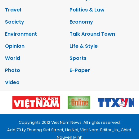
Travel
Politics & Law
Society
Economy
Environment
Talk Around Town
Opinion
Life & Style
World
Sports
Photo
E-Paper
Video
Copyrights 2012 Viet Nam News. All rights reserved.
Add:79 Ly Thuong Kiet Street, Ha Noi, Viet Nam. Editor_In_Chief:
Nguyen Minh