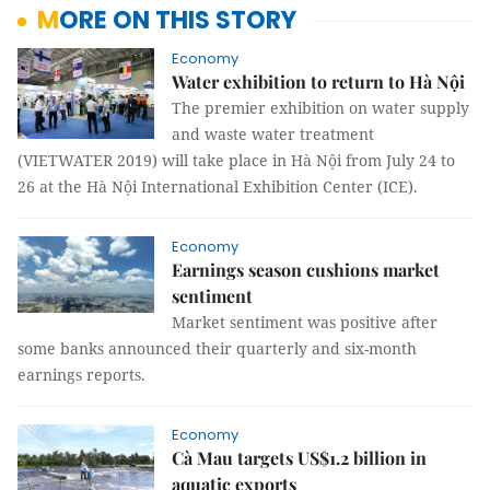
MORE ON THIS STORY
Economy
Water exhibition to return to Hà Nội
The premier exhibition on water supply
and waste water treatment
(VIETWATER 2019) will take place in Hà Nội from July 24 to
26 at the Hà Nội International Exhibition Center (ICE).
Economy
Earnings season cushions market
sentiment
Market sentiment was positive after
some banks announced their quarterly and six-month
earnings reports.
Economy
Cà Mau targets US$1.2 billion in
aquatic exports