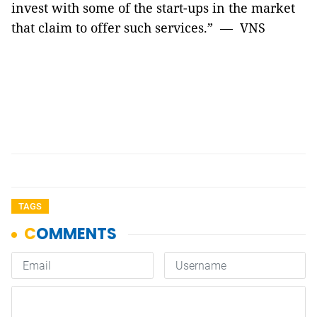
invest with some of the start-ups in the market
that claim to offer such services.” — VNS
TAGS