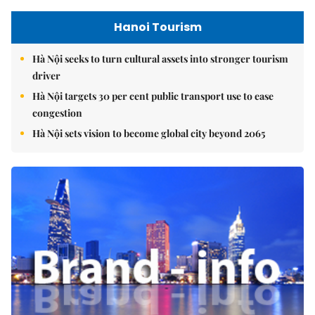
Hanoi Tourism
Hà Nội seeks to turn cultural assets into stronger tourism
driver
Hà Nội targets 30 per cent public transport use to ease
congestion
Hà Nội sets vision to become global city beyond 2065