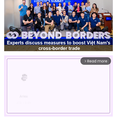
Read more
arrow_forward_ios