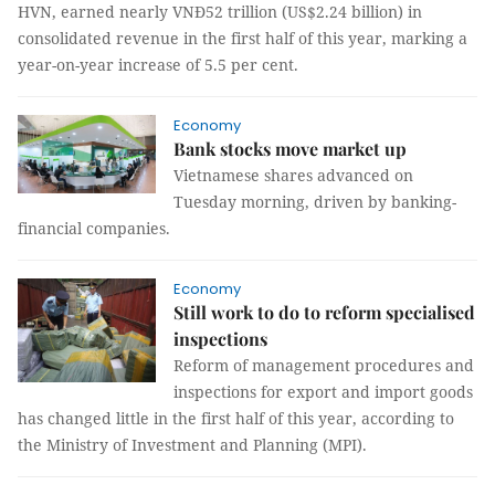
HVN, earned nearly VNĐ52 trillion (US$2.24 billion) in
consolidated revenue in the first half of this year, marking a
year-on-year increase of 5.5 per cent.
Economy
Bank stocks move market up
Vietnamese shares advanced on
Tuesday morning, driven by banking-
financial companies.
Economy
Still work to do to reform specialised
inspections
Reform of management procedures and
inspections for export and import goods
has changed little in the first half of this year, according to
the Ministry of Investment and Planning (MPI).