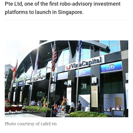
Pte Ltd, one of the first robo-advisory investment
platforms to launch in Singapore.
Photo courtesy of cafef.vn