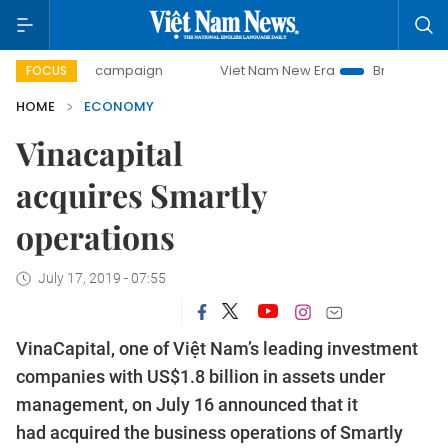
day campaign
Viet Nam New Era
Bringing Resolutions to 
FOCUS
HOME
ECONOMY
Vinacapital
acquires Smartly
operations
July 17, 2019 - 07:55
VinaCapital, one of Việt Nam’s leading investment
companies with US$1.8 billion in assets under
management, on July 16 announced that it
had acquired the business operations of Smartly