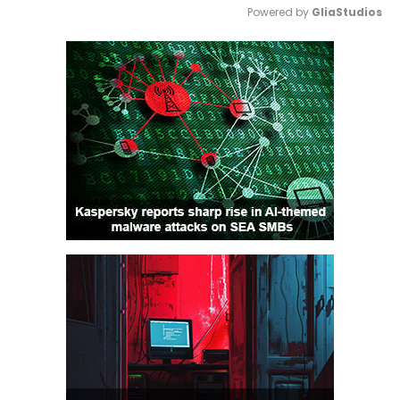
Powered by 
GliaStudios
Mute