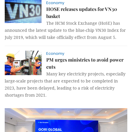
Economy
HOSE releases updates for VN30
basket
The HCM Stock Exchange (HoSE) has
announced the latest update to the blue-chip VN30 Index for
July 2019, which will take officially effect from August 5.
Economy
PM urges ministries to avoid power
cuts
Many key electricity projects, especially
large-scale projects that are expected to be completed in
2023, have been delayed, leading to a risk of electricity
shortages from 2021.