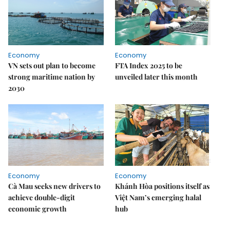
Economy
Economy
VN sets out plan to become
FTA Index 2025 to be
strong maritime nation by
unveiled later this month
2030
Economy
Economy
Cà Mau seeks new drivers to
Khánh Hòa positions itself as
achieve double-digit
Việt Nam’s emerging halal
economic growth
hub