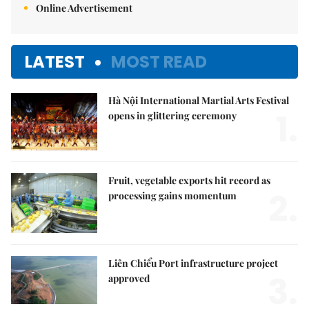
Online Advertisement
LATEST
MOST READ
Hà Nội International Martial Arts Festival
1.
opens in glittering ceremony
Fruit, vegetable exports hit record as
2.
processing gains momentum
Liên Chiểu Port infrastructure project
3.
approved