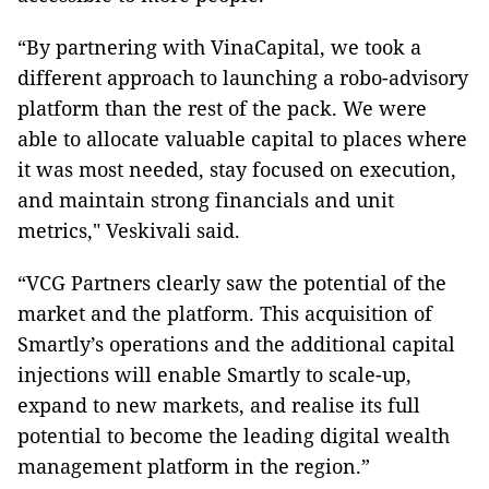
“By partnering with VinaCapital, we took a
different approach to launching a robo-advisory
platform than the rest of the pack. We were
able to allocate valuable capital to places where
it was most needed, stay focused on execution,
and maintain strong financials and unit
metrics," Veskivali said.
“VCG Partners clearly saw the potential of the
market and the platform. This acquisition of
Smartly’s operations and the additional capital
injections will enable Smartly to scale-up,
expand to new markets, and realise its full
potential to become the leading digital wealth
management platform in the region.”