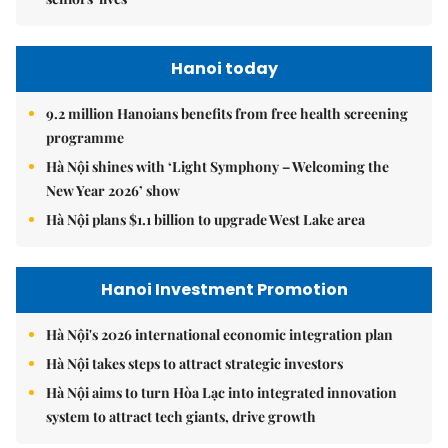
Hanoi today
9.2 million Hanoians benefits from free health screening
programme
Hà Nội shines with ‘Light Symphony – Welcoming the
New Year 2026’ show
Hà Nội plans $1.1 billion to upgrade West Lake area
Hanoi Investment Promotion
Hà Nội's 2026 international economic integration plan
Hà Nội takes steps to attract strategic investors
Hà Nội aims to turn Hòa Lạc into integrated innovation
system to attract tech giants, drive growth