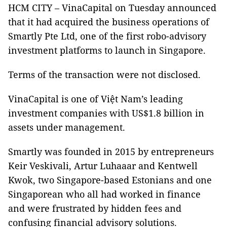
HCM CITY – VinaCapital on Tuesday announced
that it had acquired the business operations of
Smartly Pte Ltd, one of the first robo-advisory
investment platforms to launch in Singapore.
Terms of the transaction were not disclosed.
VinaCapital is one of Việt Nam’s leading
investment companies with US$1.8 billion in
assets under management.
Smartly was founded in 2015 by entrepreneurs
Keir Veskivali, Artur Luhaaar and Kentwell
Kwok, two Singapore-based Estonians and one
Singaporean who all had worked in finance
and were frustrated by hidden fees and
confusing financial advisory solutions.