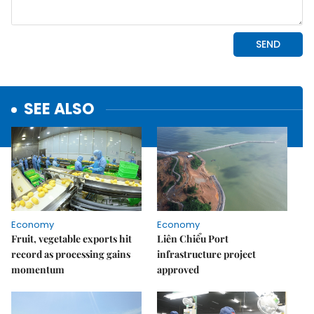
SEE ALSO
Economy
Economy
Fruit, vegetable exports hit
Liên Chiểu Port
record as processing gains
infrastructure project
momentum
approved