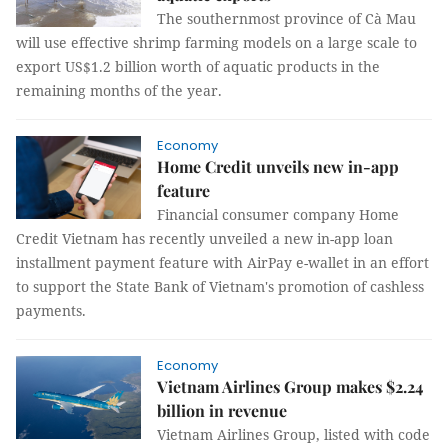
The southernmost province of Cà Mau
will use effective shrimp farming models on a large scale to
export US$1.2 billion worth of aquatic products in the
remaining months of the year.
Economy
Home Credit unveils new in-app
feature
Financial consumer company Home
Credit Vietnam has recently unveiled a new in-app loan
installment payment feature with AirPay e-wallet in an effort
to support the State Bank of Vietnam's promotion of cashless
payments.
Economy
Vietnam Airlines Group makes $2.24
billion in revenue
Vietnam Airlines Group, listed with code