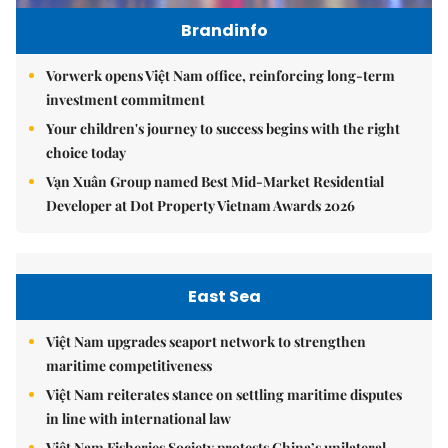
Brandinfo
Vorwerk opens Việt Nam office, reinforcing long-term
investment commitment
Your children's journey to success begins with the right
choice today
Vạn Xuân Group named Best Mid-Market Residential
Developer at Dot Property Vietnam Awards 2026
East Sea
Việt Nam upgrades seaport network to strengthen
maritime competitiveness
Việt Nam reiterates stance on settling maritime disputes
in line with international law
Việt Nam Fisheries Society protests China’s unilateral