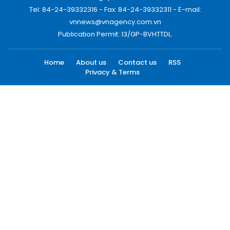
Tel: 84-24-39332316 - Fax: 84-24-39332311 - E-mail:
vnnews@vnagency.com.vn
Publication Permit: 13/GP-BVHTTDL.
Home
About us
Contact us
RSS
Privacy & Terms