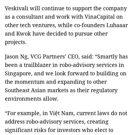
Veskivali will continue to support the company
as a consultant and work with VinaCapital on
other tech ventures, while co-founders Luhaaar
and Kwok have decided to pursue other
projects.
Jason Ng, VCG Partners’ CEO, said: “Smartly has
been a trailblazer in robo-advisory services in
Singapore, and we look forward to building on
the momentum and expanding to other
Southeast Asian markets as their regulatory
environments allow.
“For example, in Việt Nam, current laws do not
address robo-advisory services, creating
significant risks for investors who elect to