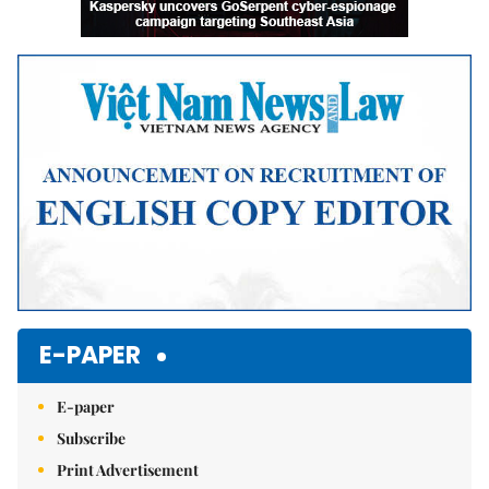
E-PAPER
E-paper
Subscribe
Print Advertisement