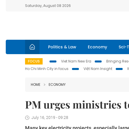
Saturday, August 08 2026
Politics & Law
Economy
Sci-
FOCUS
Viet Nam New Era
Bringing Reso
Ho Chi Minh City in focus
Việt Nam Insight
HOME
ECONOMY
PM urges ministries t
July 16, 2019 - 09:28
Many key electricity projects, especially lar