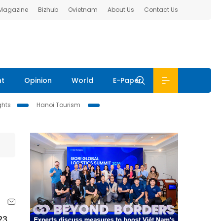
 Magazine
Bizhub
Ovietnam
About Us
Contact Us
nt
Opinion
World
E-Paper
ghts
Hanoi Tourism
23,