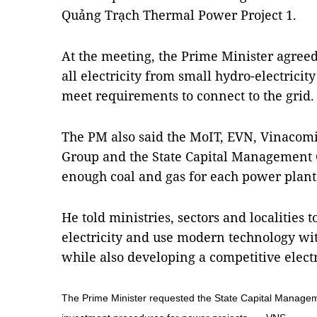
Quảng Trạch Thermal Power Project 1.
At the meeting, the Prime Minister agreed
all electricity from small hydro-electricit
meet requirements to connect to the grid.
The PM also said the MoIT, EVN, Vinacom
Group and the State Capital Management 
enough coal and gas for each power plant
He told ministries, sectors and localitie
electricity and use modern technology wit
while also developing a competitive elect
The Prime Minister requested the State Capital Managem