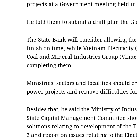
projects at a Government meeting held i
He told them to submit a draft plan the 
The State Bank will consider allowing the 
finish on time, while Vietnam Electricity
Coal and Mineral Industries Group (Vinaco
completing them.
Ministries, sectors and localities should c
power projects and remove difficulties fo
Besides that, he said the Ministry of Indu
State Capital Management Committee sho
solutions relating to development of the
2 and report on issues relating to the Elec