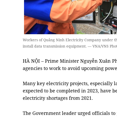
Workers of Quảng Ninh Electricity Company under t
install data transmission equipment. — VNA/VNS Pho
HÀ NỘI – Prime Minister Nguyễn Xuân Ph
agencies to work to avoid upcoming powe
Many key electricity projects, especially l
expected to be completed in 2023, have be
electricity shortages from 2021.
The Government leader urged officials to 