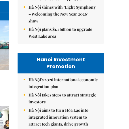
Hà Nội shines with ‘Light Symphony
– Welcoming the New Year 2026’
show
Hà Nội plans $1.1 billion to upgrade
West Lake area
Hanoi Investment
Promotion
Hà Nội's 2026 international economic
integration plan
Hà Nội takes steps to attract strategic
investors
Hà Nội aims to turn Hòa Lạc into
integrated innovation system to
attract tech giants, drive growth