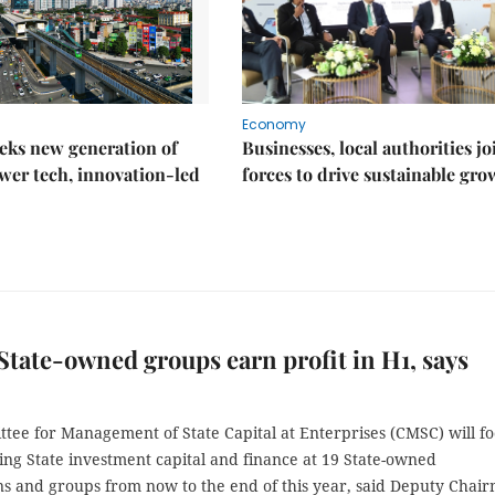
Economy
eks new generation of
Businesses, local authorities jo
wer tech, innovation-led
forces to drive sustainable gro
State-owned groups earn profit in H1, says
tee for Management of State Capital at Enterprises (CMSC) will f
ing State investment capital and finance at 19 State-owned
ns and groups from now to the end of this year, said Deputy Chai