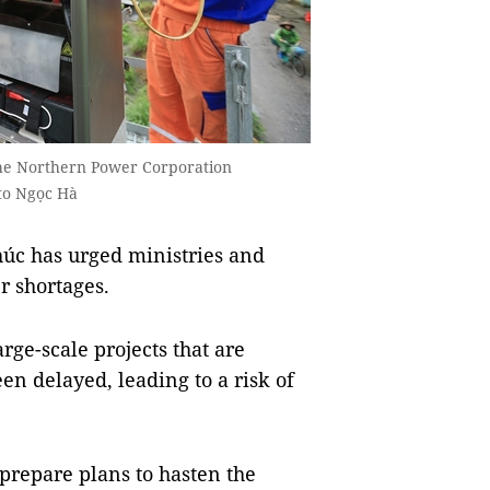
he Northern Power Corporation
to Ngọc Hà
úc has urged ministries and
r shortages.
arge-scale projects that are
en delayed, leading to a risk of
prepare plans to hasten the