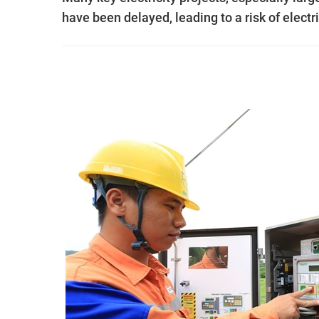
have been delayed, leading to a risk of electr