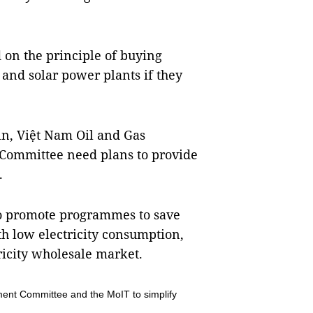
 on the principle of buying
y and solar power plants if they
in, Việt Nam Oil and Gas
Committee need plans to provide
.
s to promote programmes to save
h low electricity consumption,
ricity wholesale market.
ent Committee and the MoIT to simplify