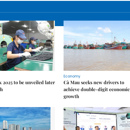
Economy
 2025 to be unveiled later
Cà Mau seeks new drivers to
th
achieve double-digit economic
growth