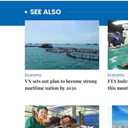
SEE ALSO
Economy
Economy
VN sets out plan to become strong
FTA Index
maritime nation by 2030
this mon