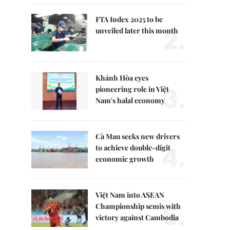
FTA Index 2025 to be
2.
unveiled later this month
Khánh Hòa eyes
3.
pioneering role in Việt
Nam's halal economy
Cà Mau seeks new drivers
4.
to achieve double-digit
economic growth
Việt Nam into ASEAN
5.
Championship semis with
victory against Cambodia