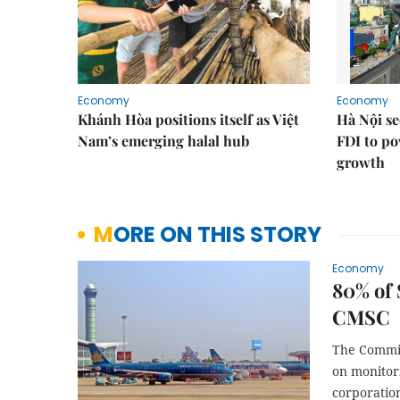
Economy
Economy
Khánh Hòa positions itself as Việt
Hà Nội se
Nam’s emerging halal hub
FDI to po
growth
MORE ON THIS STORY
Economy
80% of 
CMSC
The Commit
on monitor
corporatio