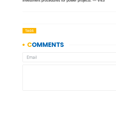
investment procedures for power projects. — VNS
TAGS