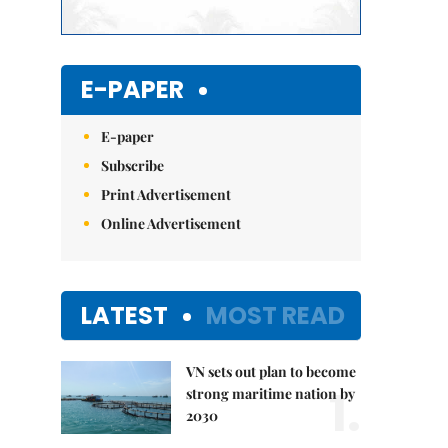
E-PAPER
E-paper
Subscribe
Print Advertisement
Online Advertisement
LATEST
MOST READ
VN sets out plan to become
1.
strong maritime nation by
2030