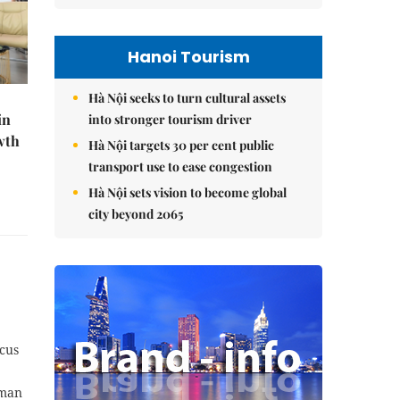
Hanoi Tourism
Hà Nội seeks to turn cultural assets
in
into stronger tourism driver
wth
Hà Nội targets 30 per cent public
transport use to ease congestion
Hà Nội sets vision to become global
city beyond 2065
ocus
rman