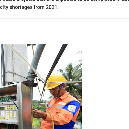
icity shortages from 2021.