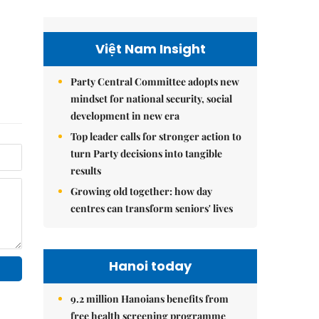
Việt Nam Insight
Party Central Committee adopts new
mindset for national security, social
development in new era
Top leader calls for stronger action to
turn Party decisions into tangible
results
Growing old together: how day
centres can transform seniors' lives
Hanoi today
9.2 million Hanoians benefits from
free health screening programme