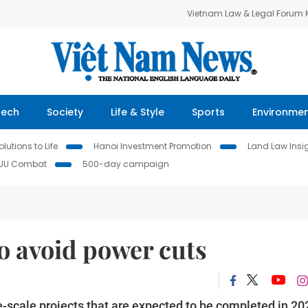
Vietnam Law & Legal Forum
Tech
Society
Life & Style
Sports
Environme
lutions to Life
Hanoi Investment Promotion
Land Law Insi
IUU Combat
500-day campaign
o avoid power cuts
ge-scale projects that are expected to be completed in 20