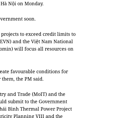
n Hà Nội on Monday.
Government soon.
projects to exceed credit limits to
 (EVN) and the Việt Nam National
min) will focus all resources on
reate favourable conditions for
r them, the PM said.
stry and Trade (MoIT) and the
uld submit to the Government
 Thái Bình Thermal Power Project
tricity Planning VIII and the