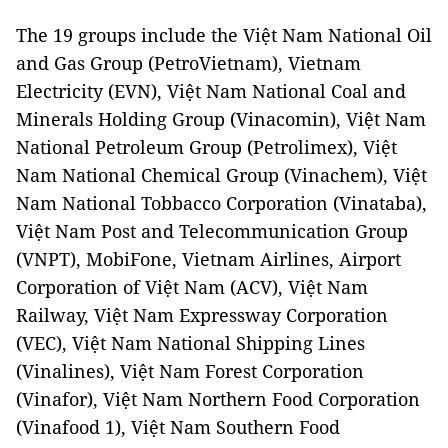
The 19 groups include the Việt Nam National Oil
and Gas Group (PetroVietnam), Vietnam
Electricity (EVN), Việt Nam National Coal and
Minerals Holding Group (Vinacomin), Việt Nam
National Petroleum Group (Petrolimex), Việt
Nam National Chemical Group (Vinachem), Việt
Nam National Tobbacco Corporation (Vinataba),
Việt Nam Post and Telecommunication Group
(VNPT), MobiFone, Vietnam Airlines, Airport
Corporation of Việt Nam (ACV), Việt Nam
Railway, Việt Nam Expressway Corporation
(VEC), Việt Nam National Shipping Lines
(Vinalines), Việt Nam Forest Corporation
(Vinafor), Việt Nam Northern Food Corporation
(Vinafood 1), Việt Nam Southern Food