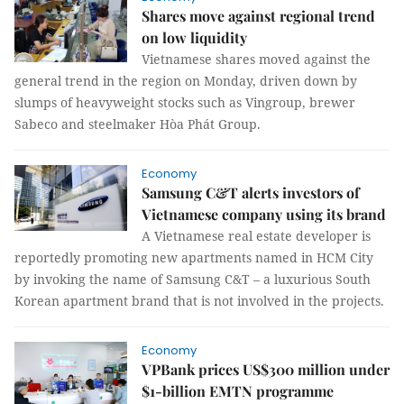
Shares move against regional trend
on low liquidity
Vietnamese shares moved against the
general trend in the region on Monday, driven down by
slumps of heavyweight stocks such as Vingroup, brewer
Sabeco and steelmaker Hòa Phát Group.
Economy
Samsung C&T alerts investors of
Vietnamese company using its brand
A Vietnamese real estate developer is
reportedly promoting new apartments named in HCM City
by invoking the name of Samsung C&T – a luxurious South
Korean apartment brand that is not involved in the projects.
Economy
VPBank prices US$300 million under
$1-billion EMTN programme