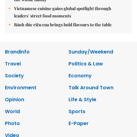
Vietnamese cuisine gains global spotlight through
leaders’ street food moments
Bánh đúc riêu cua brings bold flavours to the table
Brandinfo
Sunday/Weekend
Travel
Politics & Law
Society
Economy
Environment
Talk Around Town
Opinion
Life & Style
World
Sports
Photo
E-Paper
Video