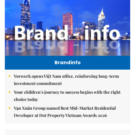
Brandinfo
Vorwerk opens Việt Nam office, reinforcing long-term
investment commitment
Your children's journey to success begins with the right
choice today
Vạn Xuân Group named Best Mid-Market Residential
Developer at Dot Property Vietnam Awards 2026