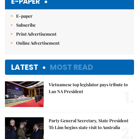
E-PAPER
E-paper
Subscribe
Print Advertisement
Online Advertisement
LATEST
MOST READ
Vietnamese top legislator pays tribute to
1.
Lao NA President
Party General Secretary, State President
2.
Tô Lâm begins state visit to Australia