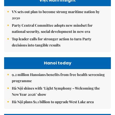
Việt Nam Insight
VN sets out plan to become strong maritime nation by
2030
Party Central Committee adopts new mindset for
national security, social development in new era
Top leader calls for stronger action to turn Party
decisions into tangible results
Hanoi today
9.2 million Hanoians benefits from free health screening
programme
Hà Nội shines with ‘Light Symphony – Welcoming the
New Year 2026’ show
Hà Nội plans $1.1 billion to upgrade West Lake area