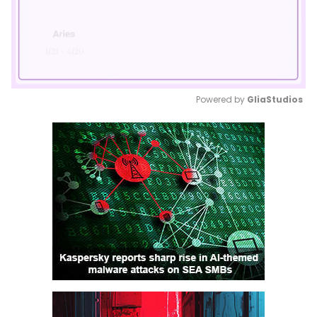
Powered by 
GliaStudios
Mute