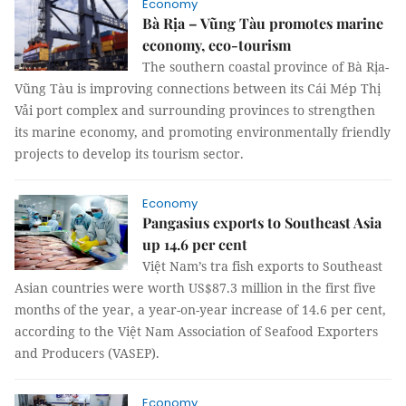
Economy
Bà Rịa – Vũng Tàu promotes marine
economy, eco-tourism
The southern coastal province of Bà Rịa-
Vũng Tàu is improving connections between its Cái Mép Thị
Vải port complex and surrounding provinces to strengthen
its marine economy, and promoting environmentally friendly
projects to develop its tourism sector.
Economy
Pangasius exports to Southeast Asia
up 14.6 per cent
Việt Nam’s tra fish exports to Southeast
Asian countries were worth US$87.3 million in the first five
months of the year, a year-on-year increase of 14.6 per cent,
according to the Việt Nam Association of Seafood Exporters
and Producers (VASEP).
Economy