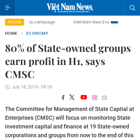
-day campaign
Viet Nam New Era
Bringing Resolutions t
FOCUS
HOME
ECONOMY
80% of State-owned groups
earn profit in H1, says
CMSC
July 16, 2019 - 09:18
The Committee for Management of State Capital at
Enterprises (CMSC) will focus on monitoring State
investment capital and finance at 19 State-owned
corporations and groups from now to the end of this