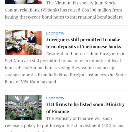
The Vietnam Prosperity Joint Stock
Commercial Bank (VPBank) has raised US$300 million from
issuing three-year bond notes to international bondholders.
Economy
Foreigners still permitted to make
term deposits at Vietnamese banks
Resident and non-resident foreigners in
Việt Nam are still permitted to make term deposits at local
banks despite some banks saying they would not accept
savings deposits from individual foreign customers, the State
Bank of Việt Nam has said.
Economy
FDI firms to be listed soon: Ministry
of Finance
The Ministry of Finance will soon
release a policy to put foreign direct investment (FDI) firms