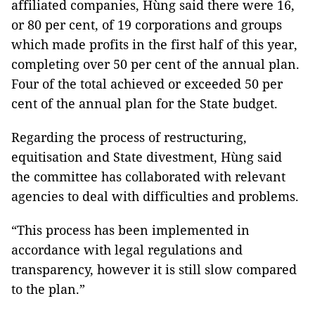
affiliated companies, Hùng said there were 16,
or 80 per cent, of 19 corporations and groups
which made profits in the first half of this year,
completing over 50 per cent of the annual plan.
Four of the total achieved or exceeded 50 per
cent of the annual plan for the State budget.
Regarding the process of restructuring,
equitisation and State divestment, Hùng said
the committee has collaborated with relevant
agencies to deal with difficulties and problems.
“This process has been implemented in
accordance with legal regulations and
transparency, however it is still slow compared
to the plan.”