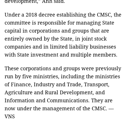
development,” Anh said.
Under a 2018 decree establishing the CMSC, the
committee is responsible for managing State
capital in corporations and groups that are
entirely owned by the State, in joint stock
companies and in limited liability businesses
with State investment and multiple members.
These corporations and groups were previously
run by five ministries, including the ministries
of Finance, Industry and Trade, Transport,
Agriculture and Rural Development, and
Information and Communications. They are
now under the management of the CMSC. —
VNS