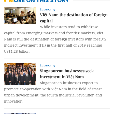
MORE ON THIS STORY
Economy
Việt Nam: the destination of foreign
capital
While investors tend to withdraw
capital from emerging markets and frontier markets, Việt
Nam is still the destination of foreign investors with foreign
indirect investment (FII) in the first half of 2019 reaching
US$1.28 billion.
Economy
Singaporean businesses seek
investment in Việt Nam
Singaporean businesses expect to
promote co-operation with Việt Nam in the field of smart
urban development, the fourth industrial revolution and
innovation.