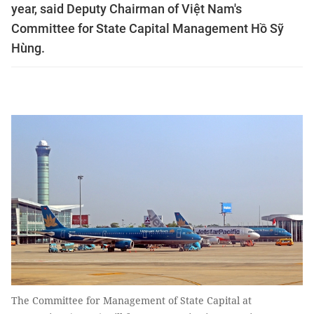
year, said Deputy Chairman of Việt Nam's
Committee for State Capital Management Hồ Sỹ
Hùng.
The Committee for Management of State Capital at