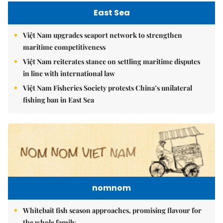
East Sea
Việt Nam upgrades seaport network to strengthen
maritime competitiveness
Việt Nam reiterates stance on settling maritime disputes
in line with international law
Việt Nam Fisheries Society protests China’s unilateral
fishing ban in East Sea
nomnom
Whitebait fish season approaches, promising flavour for
the whole family