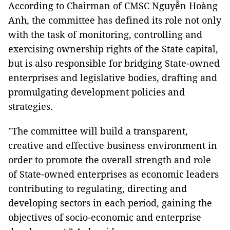
According to Chairman of CMSC Nguyễn Hoàng
Anh, the committee has defined its role not only
with the task of monitoring, controlling and
exercising ownership rights of the State capital,
but is also responsible for bridging State-owned
enterprises and legislative bodies, drafting and
promulgating development policies and
strategies.
"The committee will build a transparent,
creative and effective business environment in
order to promote the overall strength and role
of State-owned enterprises as economic leaders
contributing to regulating, directing and
developing sectors in each period, gaining the
objectives of socio-economic and enterprise