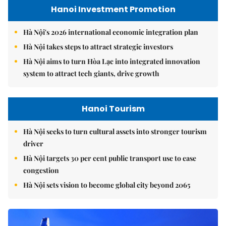
Hanoi Investment Promotion
Hà Nội's 2026 international economic integration plan
Hà Nội takes steps to attract strategic investors
Hà Nội aims to turn Hòa Lạc into integrated innovation
system to attract tech giants, drive growth
Hanoi Tourism
Hà Nội seeks to turn cultural assets into stronger tourism
driver
Hà Nội targets 30 per cent public transport use to ease
congestion
Hà Nội sets vision to become global city beyond 2065