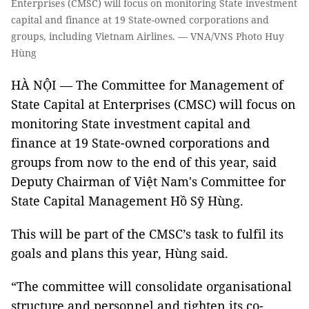
Enterprises (CMSC) will focus on monitoring State investment
capital and finance at 19 State-owned corporations and
groups, including Vietnam Airlines. — VNA/VNS Photo Huy
Hùng
HÀ NỘI — The Committee for Management of
State Capital at Enterprises (CMSC) will focus on
monitoring State investment capital and
finance at 19 State-owned corporations and
groups from now to the end of this year, said
Deputy Chairman of Việt Nam's Committee for
State Capital Management Hồ Sỹ Hùng.
This will be part of the CMSC’s task to fulfil its
goals and plans this year, Hùng said.
“The committee will consolidate organisational
structure and personnel and tighten its co-