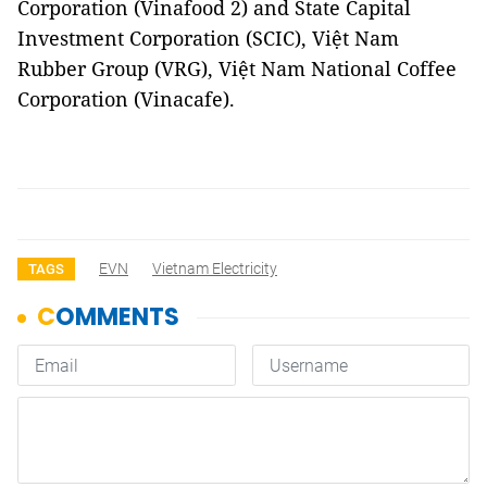
Corporation (Vinafood 2) and State Capital
Investment Corporation (SCIC), Việt Nam
Rubber Group (VRG), Việt Nam National Coffee
Corporation (Vinacafe).
EVN
Vietnam Electricity
TAGS