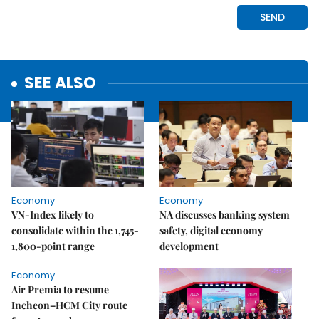
SEE ALSO
Economy
Economy
VN-Index likely to
NA discusses banking system
consolidate within the 1,745-
safety, digital economy
1,800-point range
development
Economy
Air Premia to resume
Incheon–HCM City route