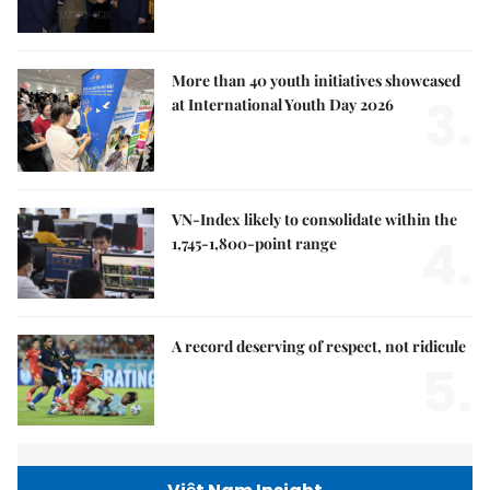
More than 40 youth initiatives showcased
3.
at International Youth Day 2026
VN-Index likely to consolidate within the
4.
1,745-1,800-point range
A record deserving of respect, not ridicule
5.