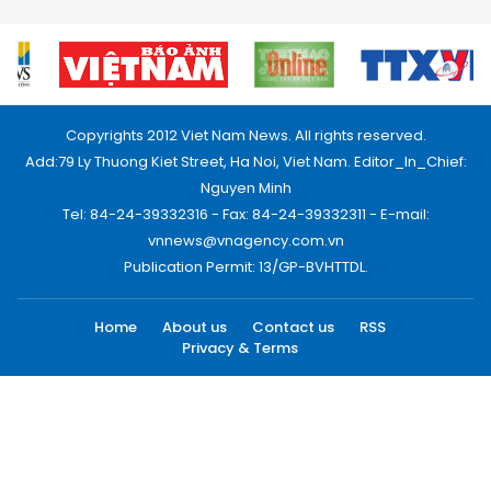
Copyrights 2012 Viet Nam News. All rights reserved.
Add:79 Ly Thuong Kiet Street, Ha Noi, Viet Nam. Editor_In_Chief:
Nguyen Minh
Tel: 84-24-39332316 - Fax: 84-24-39332311 - E-mail:
vnnews@vnagency.com.vn
Publication Permit: 13/GP-BVHTTDL.
Home
About us
Contact us
RSS
Privacy & Terms