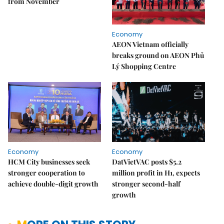
from November
Economy
AEON Vietnam officially
breaks ground on AEON Phủ
Lý Shopping Centre
Economy
Economy
HCM City businesses seek
DatVietVAC posts $5.2
stronger cooperation to
million profit in H1, expects
achieve double-digit growth
stronger second-half
growth