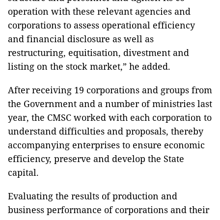
operation with these relevant agencies and
corporations to assess operational efficiency
and financial disclosure as well as
restructuring, equitisation, divestment and
listing on the stock market,” he added.
After receiving 19 corporations and groups from
the Government and a number of ministries last
year, the CMSC worked with each corporation to
understand difficulties and proposals, thereby
accompanying enterprises to ensure economic
efficiency, preserve and develop the State
capital.
Evaluating the results of production and
business performance of corporations and their