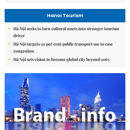
Hanoi Tourism
Hà Nội seeks to turn cultural assets into stronger tourism
driver
Hà Nội targets 30 per cent public transport use to ease
congestion
Hà Nội sets vision to become global city beyond 2065