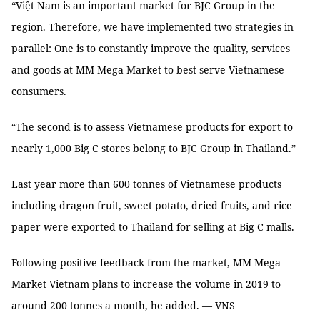
“Việt Nam is an important market for BJC Group in the
region. Therefore, we have implemented two strategies in
parallel: One is to constantly improve the quality, services
and goods at MM Mega Market to best serve Vietnamese
consumers.
“The second is to assess Vietnamese products for export to
nearly 1,000 Big C stores belong to BJC Group in Thailand.”
Last year more than 600 tonnes of Vietnamese products
including dragon fruit, sweet potato, dried fruits, and rice
paper were exported to Thailand for selling at Big C malls.
Following positive feedback from the market, MM Mega
Market Vietnam plans to increase the volume in 2019 to
around 200 tonnes a month, he added. — VNS