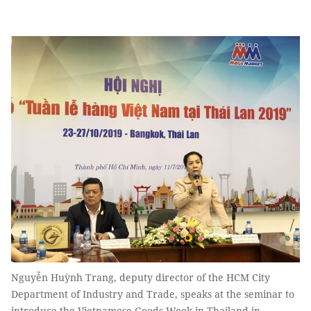
Nguyễn Huỳnh Trang, deputy director of the HCM City
Department of Industry and Trade, speaks at the seminar to
introduce the Vietnamese Goods Week in Thailand in