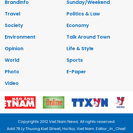
Brandinfo
Sunday/Weekend
Travel
Politics & Law
Society
Economy
Environment
Talk Around Town
Opinion
Life & Style
World
Sports
Photo
E-Paper
Video
Copyrights 2012 Viet Nam News. All rights reserved.
Add:79 Ly Thuong Kiet Street, Ha Noi, Viet Nam. Editor_In_Chief: