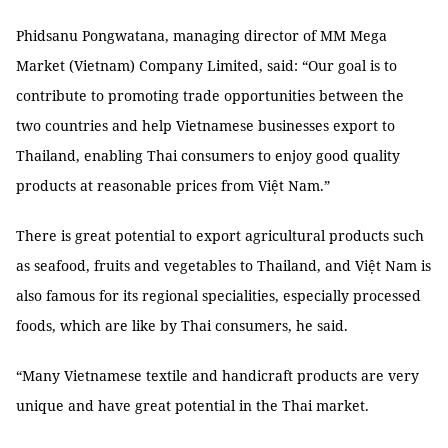
Phidsanu Pongwatana, managing director of MM Mega
Market (Vietnam) Company Limited, said: “Our goal is to
contribute to promoting trade opportunities between the
two countries and help Vietnamese businesses export to
Thailand, enabling Thai consumers to enjoy good quality
products at reasonable prices from Việt Nam.”
There is great potential to export agricultural products such
as seafood, fruits and vegetables to Thailand, and Việt Nam is
also famous for its regional specialities, especially processed
foods, which are like by Thai consumers, he said.
“Many Vietnamese textile and handicraft products are very
unique and have great potential in the Thai market.