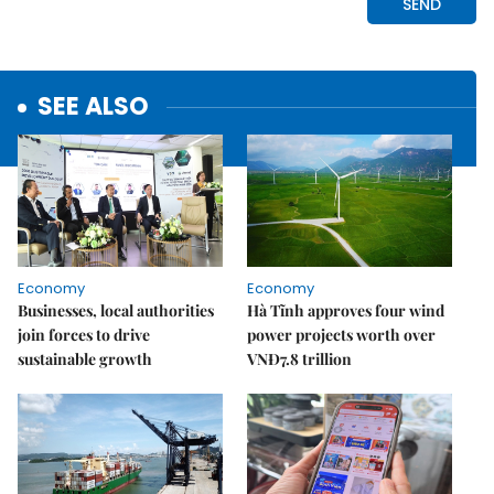
SEE ALSO
Economy
Economy
Businesses, local authorities
Hà Tĩnh approves four wind
join forces to drive
power projects worth over
sustainable growth
VNĐ7.8 trillion