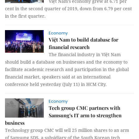
Việt Nam’s economy grew at 6.71 per
cent in the second quarter of 2019, down from 6.79 per cent
in the first quarter.
Economy
Việt Nam to build database for
financial research
The financial industry in Việt Nam
should build a database on businesses and the economy to
facilitate academic research and participation in the global
financial market, speakers said at an international
conference held yesterday (July 11) in HCM City.
Economy
Tech group CMC partners with
Samsung's IT arm to strengthen
business
Technology group CMC will sell 25 million shares to an arm
of Samsung SDS, a subsidiary of the South Korean tech