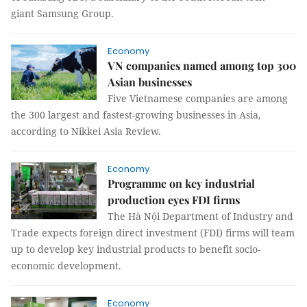
giant Samsung Group.
Economy
VN companies named among top 300
Asian businesses
Five Vietnamese companies are among
the 300 largest and fastest-growing businesses in Asia,
according to Nikkei Asia Review.
Economy
Programme on key industrial
production eyes FDI firms
The Hà Nội Department of Industry and
Trade expects foreign direct investment (FDI) firms will team
up to develop key industrial products to benefit socio-
economic development.
Economy