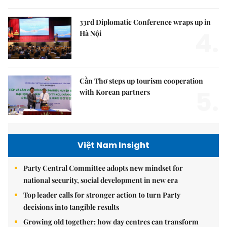
33rd Diplomatic Conference wraps up in
4.
Hà Nội
Cần Thơ steps up tourism cooperation
5.
with Korean partners
Việt Nam Insight
Party Central Committee adopts new mindset for
national security, social development in new era
Top leader calls for stronger action to turn Party
decisions into tangible results
Growing old together: how day centres can transform