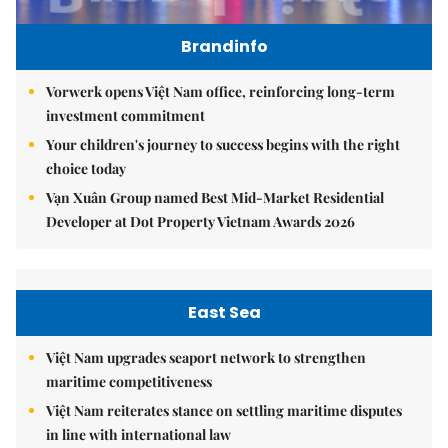
Brandinfo
Vorwerk opens Việt Nam office, reinforcing long-term
investment commitment
Your children's journey to success begins with the right
choice today
Vạn Xuân Group named Best Mid-Market Residential
Developer at Dot Property Vietnam Awards 2026
East Sea
Việt Nam upgrades seaport network to strengthen
maritime competitiveness
Việt Nam reiterates stance on settling maritime disputes
in line with international law