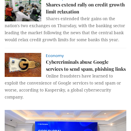
Shares extend rally on credit growth
limit relaxation
Shares extended their gains on the
nation's two exchanges on Thursday, with the banking sector
leading the market following the news that the central bank
would relax credit growth limits for some banks this year.
Economy
Cybercriminals abuse Google
services to send spam, phishing links
Online fraudsters have learned to
exploit the convenience of Google services to send spam or
worse, according to Kaspersky, a global cybersecurity
company.