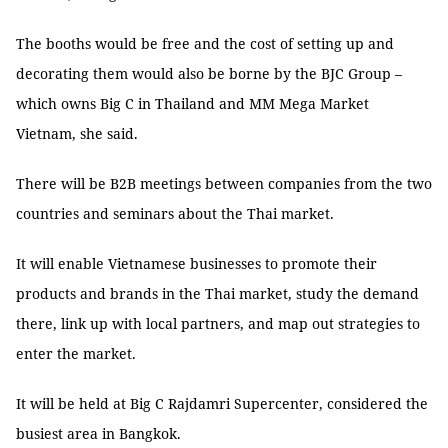
The booths would be free and the cost of setting up and
decorating them would also be borne by the BJC Group –
which owns Big C in Thailand and MM Mega Market
Vietnam, she said.
There will be B2B meetings between companies from the two
countries and seminars about the Thai market.
It will enable Vietnamese businesses to promote their
products and brands in the Thai market, study the demand
there, link up with local partners, and map out strategies to
enter the market.
It will be held at Big C Rajdamri Supercenter, considered the
busiest area in Bangkok.