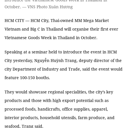
October. — VNS Photo Xuân Hương
HCM CITY — HCM City, Thai-owned MM Mega Market
Vietnam and Big C in Thailand will organise their first ever
Vietnamese Goods Week in Thailand in October.
Speaking at a seminar held to introduce the event in HCM
City yesterday, Nguyễn Huỳnh Trang, deputy director of the
city Department of Industry and Trade, said the event would
feature 100-150 booths.
They would showcase regional specialities, the city’s key
products and those with high export potential such as
processed foods, handicrafts, office supplies, apparel,
interior products, household utensils, farm produce, and
seafood, Trang said.