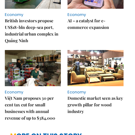
Economy
Economy
British investors propose
AI – a catalyst for e-
US$18-bln deep-sea port,
commerce expansion
industrial urban complex in
Quảng Ninh
Economy
Economy
Việt Nam proposes 30 per
Domestic market seen as key
cent tax cut for small
growth pillar for wood
businesses with annual
industry
revenue of up to $384,000