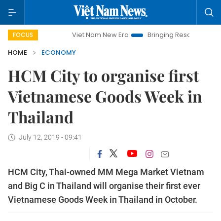
Viet Nam New Era
Bringing Resolutions to Life
H
FOCUS
HOME
ECONOMY
HCM City to organise first
Vietnamese Goods Week in
Thailand
July 12, 2019 - 09:41
HCM City, Thai-owned MM Mega Market Vietnam
and Big C in Thailand will organise their first ever
Vietnamese Goods Week in Thailand in October.