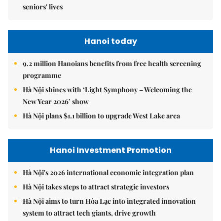
seniors' lives
Hanoi today
9.2 million Hanoians benefits from free health screening
programme
Hà Nội shines with ‘Light Symphony – Welcoming the
New Year 2026’ show
Hà Nội plans $1.1 billion to upgrade West Lake area
Hanoi Investment Promotion
Hà Nội's 2026 international economic integration plan
Hà Nội takes steps to attract strategic investors
Hà Nội aims to turn Hòa Lạc into integrated innovation
system to attract tech giants, drive growth