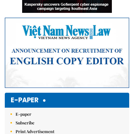
E-PAPER
E-paper
Subscribe
Print Advertisement