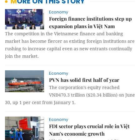
MORE ON THIS STORY
Economy
Foreign finance institutions step up
expansion plans in Việt Nam
The competition in the Vietnamese finance and banking
market has become fiercer as existing foreign institutions are
rushing to increase capital even as new entrants continually
join the market.
Economy
PVN has solid first half of year
The corporation’s equity reached
VNĐ470.3 trillion ($20.34 billion) on June
30, up 1 per cent from January 1.
Economy
FDI sector plays crucial role in Việt
Nam’s economic growth