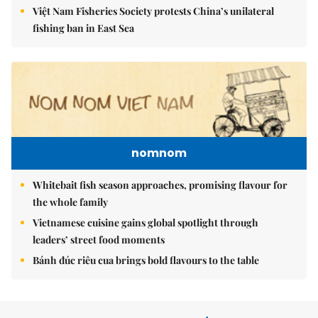
Việt Nam Fisheries Society protests China’s unilateral
fishing ban in East Sea
nomnom
Whitebait fish season approaches, promising flavour for
the whole family
Vietnamese cuisine gains global spotlight through
leaders’ street food moments
Bánh đúc riêu cua brings bold flavours to the table