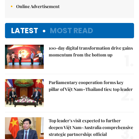
Online Advertisement
LATEST
MOST READ
100-day digital transformation drive gains
1.
momentum from the bottom up
Parliamentary cooperation forms key
2.
pillar of Việt Nam–Thailand ties: top leader
Top leader's visit expected to further
3.
deepen Việt Nam-Australia comprehensive
strategic partnership: official