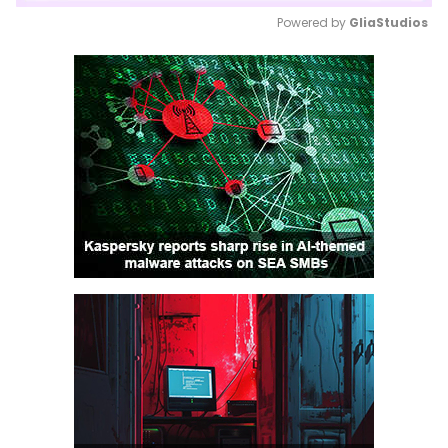
Powered by 
GliaStudios
Mute