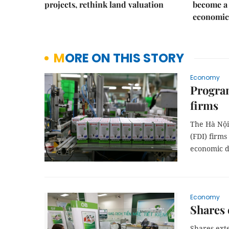
projects, rethink land valuation
become a 
economic
MORE ON THIS STORY
Economy
Program
firms
The Hà Nội
(FDI) firms
economic 
Economy
Shares 
Shares ext