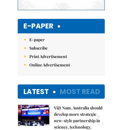
E-PAPER
E-paper
Subscribe
Print Advertisement
Online Advertisement
LATEST
MOST READ
Việt Nam, Australia should
1.
develop more strategic
new-style partnership in
science, technology,