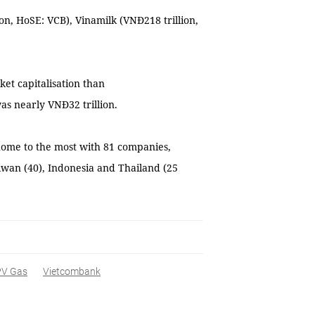
on, HoSE: VCB), Vinamilk (VNĐ218 trillion,
.
et capitalisation than
as nearly VNĐ32 trillion.
 home to the most with 81 companies,
aiwan (40), Indonesia and Thailand (25
PV Gas
Vietcombank