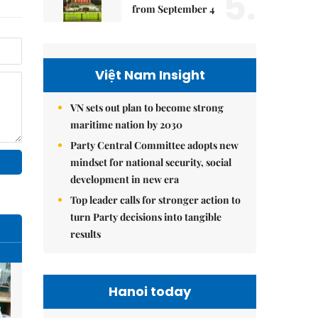
5.
from September 4
Việt Nam Insight
VN sets out plan to become strong
maritime nation by 2030
Party Central Committee adopts new
mindset for national security, social
development in new era
Top leader calls for stronger action to
turn Party decisions into tangible
results
Hanoi today