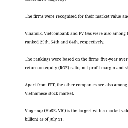
The firms were recognised for their market value an
Vinamilk, Vietcombank and PV Gas were also among t
ranked 25th, 54th and 84th, respectively.
The rankings were based on the firms' five-year aver
return-on-equity (ROE) ratio, net profit margin and sh
Apart from FPT, the other companies are also among th
Vietnamese stock market.
Vingroup (HoSE: VIC) is the largest with a market val
billion) as of July 11.