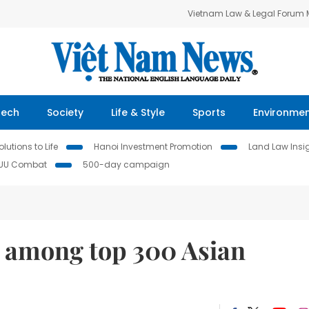
Vietnam Law & Legal Forum
Tech
Society
Life & Style
Sports
Environme
lutions to Life
Hanoi Investment Promotion
Land Law Insi
IUU Combat
500-day campaign
among top 300 Asian