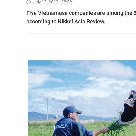
July 12, 2019 - 08:29
Five Vietnamese companies are among the 30
according to Nikkei Asia Review.