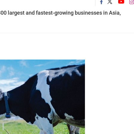
0 largest and fastest-growing businesses in Asia,