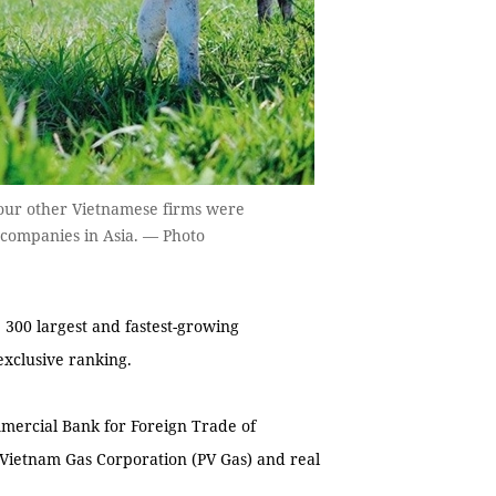
 four other Vietnamese firms were
 companies in Asia. — Photo
00 largest and fastest-growing
exclusive ranking.
mercial Bank for Foreign Trade of
Vietnam Gas Corporation (PV Gas) and real