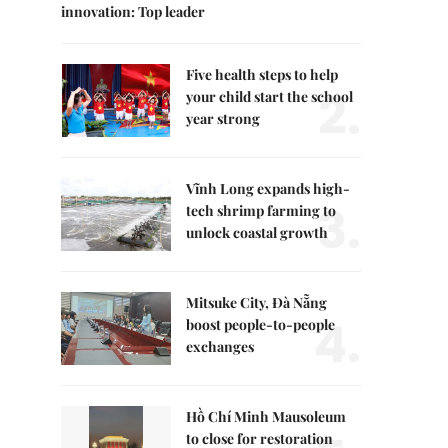
innovation: Top leader
Five health steps to help
2.
your child start the school
year strong
Vĩnh Long expands high-
3.
tech shrimp farming to
unlock coastal growth
Mitsuke City, Đà Nẵng
4.
boost people-to-people
exchanges
Hồ Chí Minh Mausoleum
to close for restoration