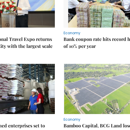
Economy
onal Travel Expo returns
Bank coupon rate hits record 
ty with the largest scale
of 10% per year
Economy
ed enterprises set to
Bamboo Capital, BCG Land los