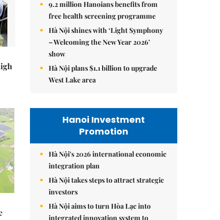
9.2 million Hanoians benefits from
free health screening programme
Hà Nội shines with ‘Light Symphony
– Welcoming the New Year 2026’
show
high
Hà Nội plans $1.1 billion to upgrade
West Lake area
Hanoi Investment
Promotion
Hà Nội's 2026 international economic
integration plan
Hà Nội takes steps to attract strategic
investors
Hà Nội aims to turn Hòa Lạc into
e
integrated innovation system to