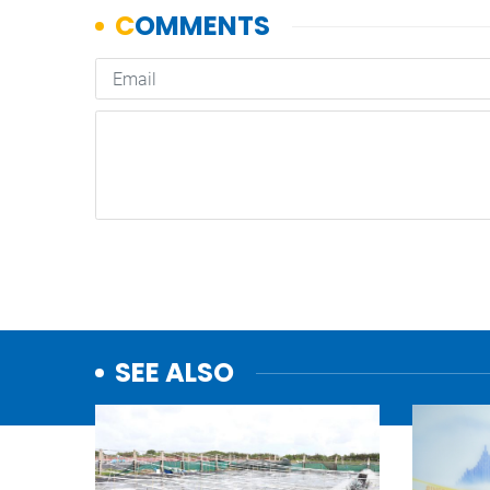
SEE ALSO