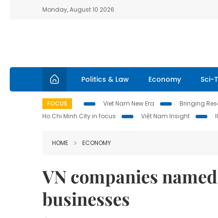
Monday, August 10 2026
Politics & Law
Economy
Sci-
FOCUS
Viet Nam New Era
Bringing Reso
Ho Chi Minh City in focus
Việt Nam Insight
HOME
ECONOMY
VN companies named 
businesses