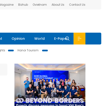
 Magazine
Bizhub
Ovietnam
About Us
Contact Us
nt
Opinion
World
E-Paper
ghts
Hanoi Tourism