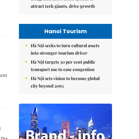
attract tech giants, drive growth
Hanoi Tourism
Hà Nội seeks to turn cultural assets
into stronger tourism driver
Hà Nội targets 30 per cent public
transport use to ease congestion
ment
Hà Nội sets vision to become global
city beyond 2065
n
 the