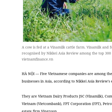
A cow is fed at a Vinamilk cattle farm. Vinamilk and
recognised by Nikkei Asia Review among the top 300
vietnamfinance.vn
HÀ NỘI — Five Vietnamese companies are among the 3
businesses in Asia, according to Nikkei Asia Review's 
They are Vietnam Dairy Products JSC (Vinamilk), Com
Vietnam (Vietcombank), FPT Corporation (FPT), Petro
estate firm Vingroup.