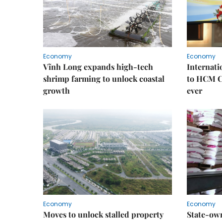
Economy
Economy
Vĩnh Long expands high-tech
Internati
shrimp farming to unlock coastal
to HCM Ci
growth
ever
Economy
Economy
Moves to unlock stalled property
State-own