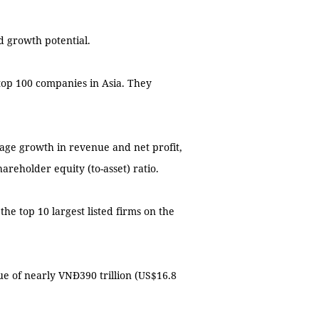
d growth potential.
op 100 companies in Asia. They
age growth in revenue and net profit,
areholder equity (to-asset) ratio.
e top 10 largest listed firms on the
ue of nearly VNĐ390 trillion (US$16.8