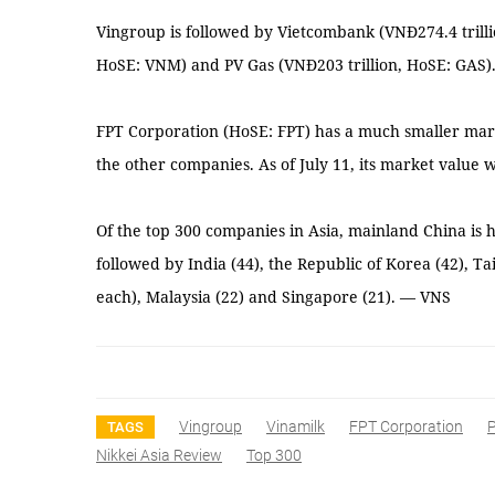
Vingroup is followed by Vietcombank (VNĐ274.4 trilli
HoSE: VNM) and PV Gas (VNĐ203 trillion, HoSE: GAS)
FPT Corporation (HoSE: FPT) has a much smaller mark
the other companies. As of July 11, its market value w
Of the top 300 companies in Asia, mainland China is
followed by India (44), the Republic of Korea (42), T
each), Malaysia (22) and Singapore (21). — VNS
Vingroup
Vinamilk
FPT Corporation
TAGS
Nikkei Asia Review
Top 300