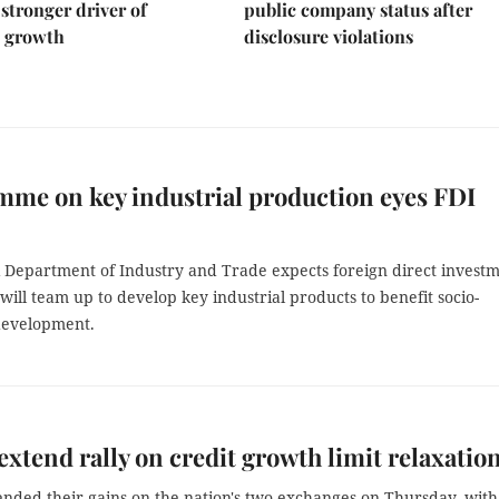
stronger driver of
public company status after
 growth
disclosure violations
me on key industrial production eyes FDI
 Department of Industry and Trade expects foreign direct invest
 will team up to develop key industrial products to benefit socio-
development.
extend rally on credit growth limit relaxatio
ended their gains on the nation's two exchanges on Thursday, with