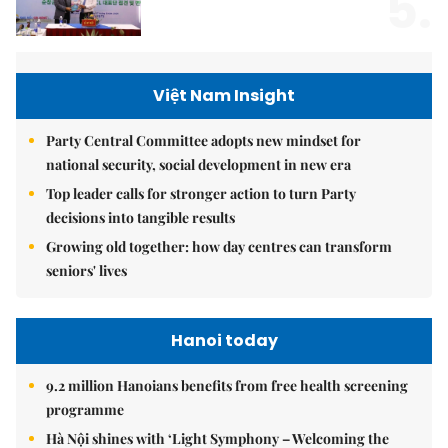
5.
Việt Nam Insight
Party Central Committee adopts new mindset for
national security, social development in new era
Top leader calls for stronger action to turn Party
decisions into tangible results
Growing old together: how day centres can transform
seniors' lives
Hanoi today
9.2 million Hanoians benefits from free health screening
programme
Hà Nội shines with ‘Light Symphony – Welcoming the