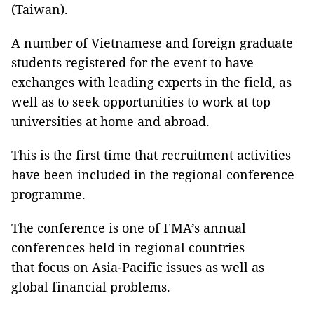
(Taiwan).
A number of Vietnamese and foreign graduate
students registered for the event to have
exchanges with leading experts in the field, as
well as to seek opportunities to work at top
universities at home and abroad.
This is the first time that recruitment activities
have been included in the regional conference
programme.
The conference is one of FMA’s annual
conferences held in regional countries
that focus on Asia-Pacific issues as well as
global financial problems.