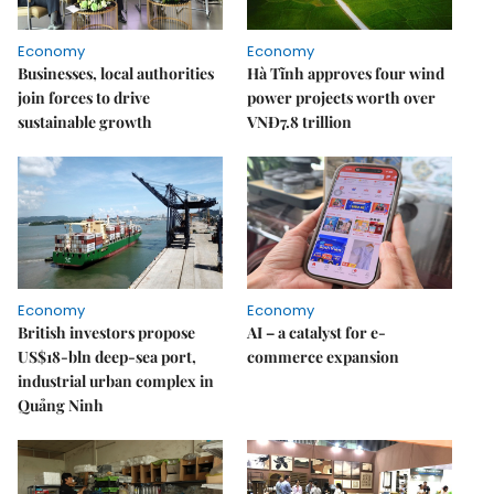
Economy
Economy
Businesses, local authorities
Hà Tĩnh approves four wind
join forces to drive
power projects worth over
sustainable growth
VNĐ7.8 trillion
Economy
Economy
British investors propose
AI – a catalyst for e-
US$18-bln deep-sea port,
commerce expansion
industrial urban complex in
Quảng Ninh