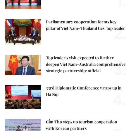
1.
Parliamentary cooperation forms key
2.
pillar of Việt Nam–Thailand ties: top leader
Top leader's visit expected to further
3.
deepen Việt Nam-Australia comprehensive
strategic partnership: official
33rd Diplomatic Conference wraps up in
4.
Hà Nội
Cần Thơ steps up tourism cooperation
with Korean partners