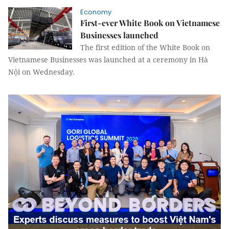
Economy
First-ever White Book on Vietnamese
Businesses launched
The first edition of the White Book on
Vietnamese Businesses was launched at a ceremony in Hà
Nội on Wednesday.