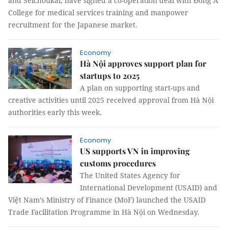
and Seichoukai, have signed a co-operation deal with Đông Á
College for medical services training and manpower
recruitment for the Japanese market.
Economy
Hà Nội approves support plan for
startups to 2025
A plan on supporting start-ups and
creative activities until 2025 received approval from Hà Nội
authorities early this week.
Economy
US supports VN in improving
customs procedures
The United States Agency for
International Development (USAID) and
Việt Nam’s Ministry of Finance (MoF) launched the USAID
Trade Facilitation Programme in Hà Nội on Wednesday.