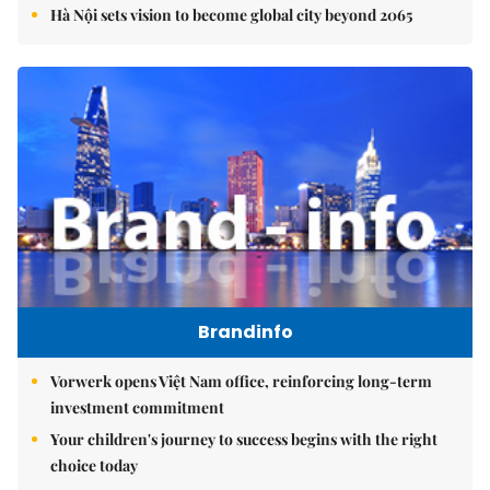
Hà Nội sets vision to become global city beyond 2065
Brandinfo
Vorwerk opens Việt Nam office, reinforcing long-term
investment commitment
Your children's journey to success begins with the right
choice today