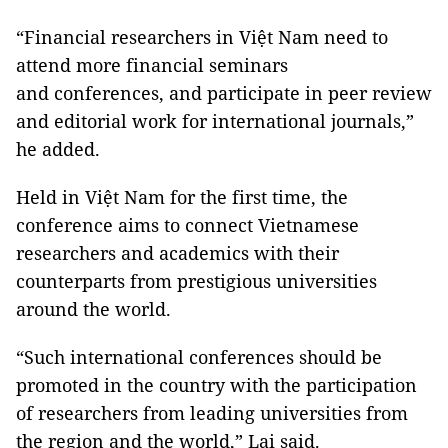
“Financial researchers in Việt Nam need to
attend more financial seminars
and conferences, and participate in peer review
and editorial work for international journals,”
he added.
Held in Việt Nam for the first time, the
conference aims to connect Vietnamese
researchers and academics with their
counterparts from prestigious universities
around the world.
“Such international conferences should be
promoted in the country with the participation
of researchers from leading universities from
the region and the world,” Lai said.