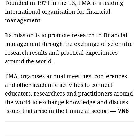
Founded in 1970 in the US, FMA is a leading
international organisation for financial
management.
Its mission is to promote research in financial
management through the exchange of scientific
research results and practical experiences
around the world.
FMA organises annual meetings, conferences
and other academic activities to connect
educators, researchers and practitioners around
the world to exchange knowledge and discuss
issues that arise in the financial sector.
— VNS