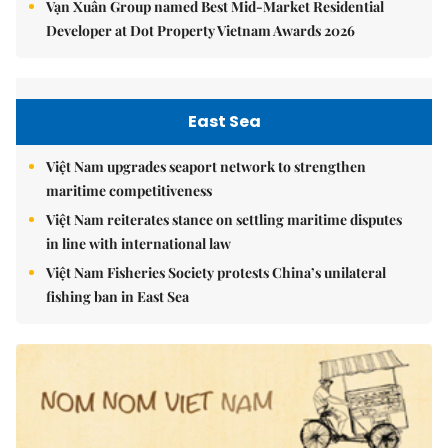
Vạn Xuân Group named Best Mid-Market Residential
Developer at Dot Property Vietnam Awards 2026
East Sea
Việt Nam upgrades seaport network to strengthen
maritime competitiveness
Việt Nam reiterates stance on settling maritime disputes
in line with international law
Việt Nam Fisheries Society protests China’s unilateral
fishing ban in East Sea