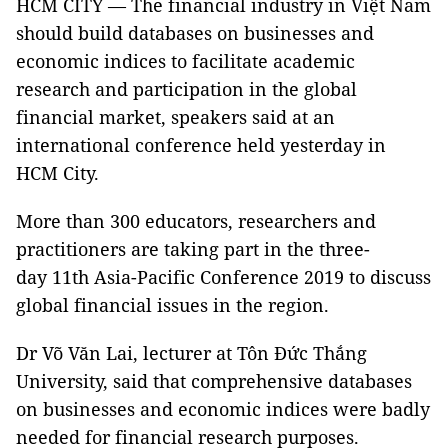
HCM CITY —
The financial industry in Việt Nam
should build databases on businesses and
economic indices to facilitate academic
research and participation in the global
financial market, speakers said at an
international conference held yesterday in
HCM City.
More than 300 educators, researchers and
practitioners are taking part in the three-
day 11th Asia-Pacific Conference 2019 to discuss
global financial issues in the region.
Dr Võ Văn Lai, lecturer at Tôn Đức Thắng
University, said that comprehensive databases
on businesses and economic indices were badly
needed for financial research purposes.