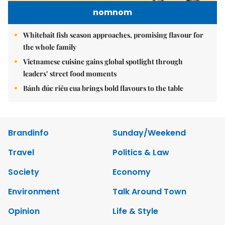
nomnom
Whitebait fish season approaches, promising flavour for
the whole family
Vietnamese cuisine gains global spotlight through
leaders’ street food moments
Bánh đúc riêu cua brings bold flavours to the table
Brandinfo
Sunday/Weekend
Travel
Politics & Law
Society
Economy
Environment
Talk Around Town
Opinion
Life & Style