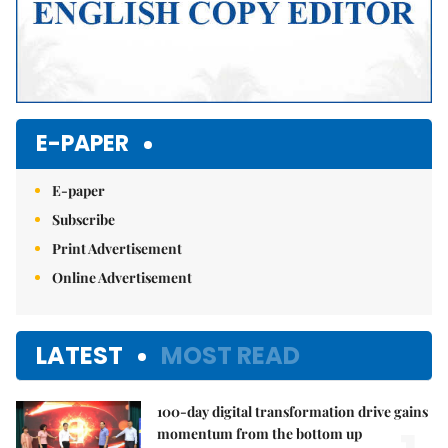
E-PAPER
E-paper
Subscribe
Print Advertisement
Online Advertisement
LATEST
MOST READ
100-day digital transformation drive gains
momentum from the bottom up