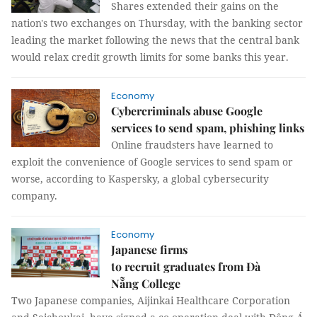
Shares extended their gains on the
nation's two exchanges on Thursday, with the banking sector
leading the market following the news that the central bank
would relax credit growth limits for some banks this year.
Economy
Cybercriminals abuse Google
services to send spam, phishing links
Online fraudsters have learned to
exploit the convenience of Google services to send spam or
worse, according to Kaspersky, a global cybersecurity
company.
Economy
Japanese firms
to recruit graduates from Đà
Nẵng College
Two Japanese companies, Aijinkai Healthcare Corporation