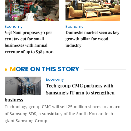
Economy
Economy
Việt Nam proposes 30 per
Domestic market seen as key
cent tax cut for small
growth pillar for wood
businesses with annual
industry
revenue of up to $384,000
MORE ON THIS STORY
Economy
Tech group CMC partners with
Samsung's IT arm to strengthen
business
Technology group CMC will sell 25 million shares to an arm
of Samsung SDS, a subsidiary of the South Korean tech
giant Samsung Group.