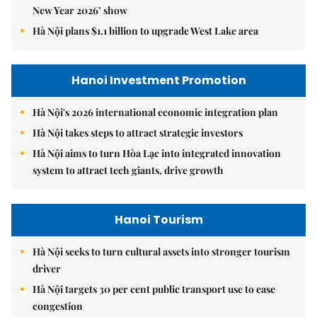
New Year 2026’ show
Hà Nội plans $1.1 billion to upgrade West Lake area
Hanoi Investment Promotion
Hà Nội's 2026 international economic integration plan
Hà Nội takes steps to attract strategic investors
Hà Nội aims to turn Hòa Lạc into integrated innovation
system to attract tech giants, drive growth
Hanoi Tourism
Hà Nội seeks to turn cultural assets into stronger tourism
driver
Hà Nội targets 30 per cent public transport use to ease
congestion