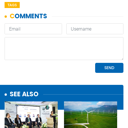
TAGS
SEE ALSO