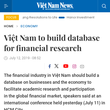
inging Resolutions to Life
Hanoi Investment Promotion
Land 
FOCUS
HOME
ECONOMY
Việt Nam to build database
for financial research
July 12, 2019 - 08:52
The financial industry in Việt Nam should build a
database on businesses and the economy to
facilitate academic research and participation
in the global financial market, speakers said at an
international conference held yesterday (July 11) in
HCM City.