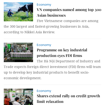
Economy
VN companies named among top 300
Asian businesses
Five Vietnamese companies are among
the 300 largest and fastest-growing businesses in Asia,
according to Nikkei Asia Review.
Economy
Programme on key industrial
production eyes FDI firms
The Hà Nội Department of Industry and
Trade expects foreign direct investment (FDI) firms will team
up to develop key industrial products to benefit socio-
economic development.
Economy
Shares extend rally on credit growth
limit relaxation