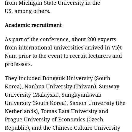
from Michigan State University in the
US, among others.
Academic recruitment
As part of the conference, about 200 experts
from international universities arrived in Việt
Nam prior to the event to recruit lecturers and
professors.
They included Dongguk University (South
Korea), Nanhua University (Taiwan), Sunway
University (Malaysia), Sungkyunkwan
University (South Korea), Saxion University (the
Netherlands), Tomas Bata University and
Prague University of Economics (Czech
Republic), and the Chinese Culture University