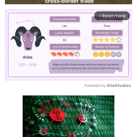
Read more
arrow_forward_ios
Powered by 
GliaStudios
Mute