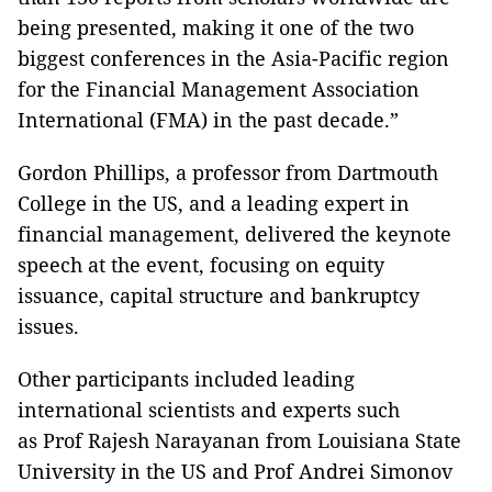
being presented, making it one of the two
biggest conferences in the Asia-Pacific region
for the Financial Management Association
International (FMA) in the past decade.”
Gordon Phillips, a professor from Dartmouth
College in the US, and a leading expert in
financial management, delivered the keynote
speech at the event, focusing on equity
issuance, capital structure and bankruptcy
issues.
Other participants included leading
international scientists and experts such
as Prof Rajesh Narayanan from Louisiana State
University in the US and Prof Andrei Simonov