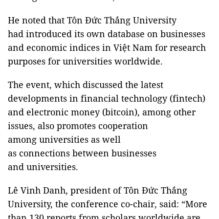
He noted that Tôn Đức Thắng University
had introduced its own database on businesses
and economic indices in Việt Nam for research
purposes for universities worldwide.
The event, which discussed the latest
developments in financial technology (fintech)
and electronic money (bitcoin), among other
issues, also promotes cooperation
among universities as well
as connections between businesses
and universities.
Lê Vinh Danh, president of Tôn Đức Thắng
University, the conference co-chair, said: “More
than 130 reports from scholars worldwide are