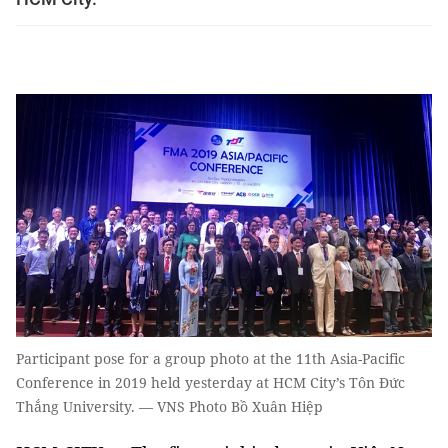
Participant pose for a group photo at the 11th Asia-Pacific
Conference in 2019 held yesterday at HCM City’s Tôn Đức
Thắng University. — VNS Photo Bồ Xuân Hiệp