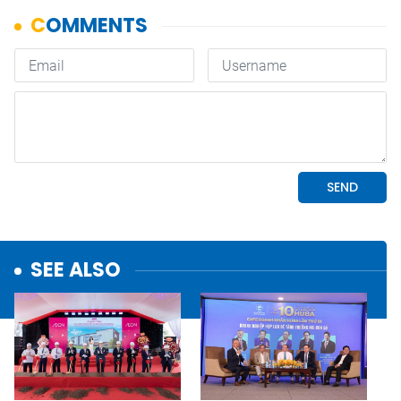
SEE ALSO