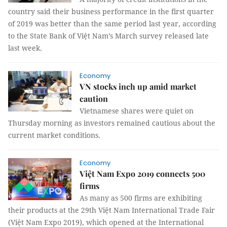
country said their business performance in the first quarter
of 2019 was better than the same period last year, according
to the State Bank of Việt Nam’s March survey released late
last week.
Economy
VN stocks inch up amid market
caution
Vietnamese shares were quiet on
Thursday morning as investors remained cautious about the
current market conditions.
Economy
Việt Nam Expo 2019 connects 500
firms
As many as 500 firms are exhibiting
their products at the 29th Việt Nam International Trade Fair
(Việt Nam Expo 2019), which opened at the International