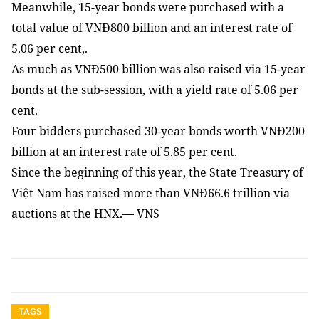
Meanwhile, 15-year bonds were purchased with a
total value of VNĐ800 billion and an interest rate of
5.06 per cent,.
As much as VNĐ500 billion was also raised via 15-year
bonds at the sub-session, with a yield rate of 5.06 per
cent.
Four bidders purchased 30-year bonds worth VNĐ200
billion at an interest rate of 5.85 per cent.
Since the beginning of this year, the State Treasury of
Việt Nam has raised more than VNĐ66.6 trillion via
auctions at the HNX.— VNS
TAGS