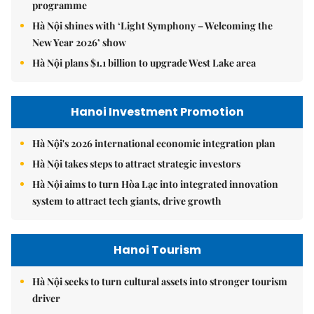
programme
Hà Nội shines with ‘Light Symphony – Welcoming the
New Year 2026’ show
Hà Nội plans $1.1 billion to upgrade West Lake area
Hanoi Investment Promotion
Hà Nội's 2026 international economic integration plan
Hà Nội takes steps to attract strategic investors
Hà Nội aims to turn Hòa Lạc into integrated innovation
system to attract tech giants, drive growth
Hanoi Tourism
Hà Nội seeks to turn cultural assets into stronger tourism
driver