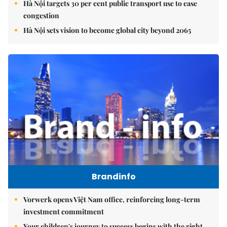
Hà Nội targets 30 per cent public transport use to ease
congestion
Hà Nội sets vision to become global city beyond 2065
Brandinfo
Vorwerk opens Việt Nam office, reinforcing long-term
investment commitment
Your children's journey to success begins with the right