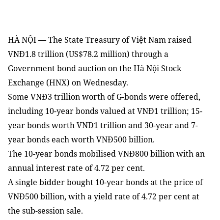
HÀ NỘI — The State Treasury of Việt Nam raised
VNĐ1.8 trillion (US$78.2 million) through a
Government bond auction on the Hà Nội Stock
Exchange (HNX) on Wednesday.
Some VNĐ3 trillion worth of G-bonds were offered,
including 10-year bonds valued at VNĐ1 trillion; 15-
year bonds worth VNĐ1 trillion and 30-year and 7-
year bonds each worth VNĐ500 billion.
The 10-year bonds mobilised VNĐ800 billion with an
annual interest rate of 4.72 per cent.
A single bidder bought 10-year bonds at the price of
VNĐ500 billion, with a yield rate of 4.72 per cent at
the sub-session sale.