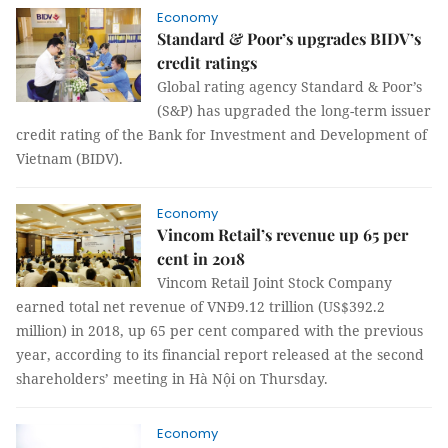
Economy
Standard & Poor’s upgrades BIDV’s
credit ratings
Global rating agency Standard & Poor’s
(S&P) has upgraded the long-term issuer
credit rating of the Bank for Investment and Development of
Vietnam (BIDV).
Economy
Vincom Retail’s revenue up 65 per
cent in 2018
Vincom Retail Joint Stock Company
earned total net revenue of VNĐ9.12 trillion (US$392.2
million) in 2018, up 65 per cent compared with the previous
year, according to its financial report released at the second
shareholders’ meeting in Hà Nội on Thursday.
Economy