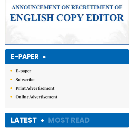
E-PAPER
E-paper
Subscribe
Print Advertisement
Online Advertisement
LATEST
MOST READ