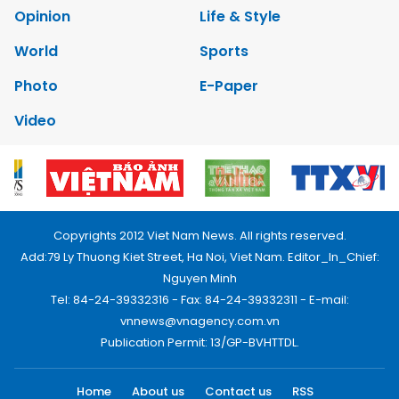
Opinion
Life & Style
World
Sports
Photo
E-Paper
Video
Copyrights 2012 Viet Nam News. All rights reserved.
Add:79 Ly Thuong Kiet Street, Ha Noi, Viet Nam. Editor_In_Chief:
Nguyen Minh
Tel: 84-24-39332316 - Fax: 84-24-39332311 - E-mail:
vnnews@vnagency.com.vn
Publication Permit: 13/GP-BVHTTDL.
Home
About us
Contact us
RSS