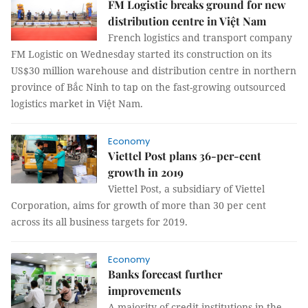
FM Logistic breaks ground for new
distribution centre in Việt Nam
French logistics and transport company
FM Logistic on Wednesday started its construction on its
US$30 million warehouse and distribution centre in northern
province of Bắc Ninh to tap on the fast-growing outsourced
logistics market in Việt Nam.
Economy
Viettel Post plans 36-per-cent
growth in 2019
Viettel Post, a subsidiary of Viettel
Corporation, aims for growth of more than 30 per cent
across its all business targets for 2019.
Economy
Banks forecast further
improvements
A majority of credit institutions in the