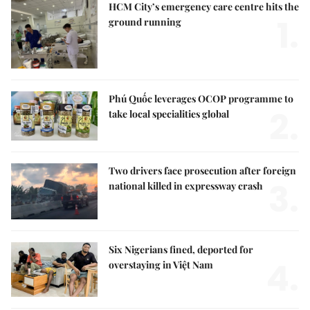
HCM City’s emergency care centre hits the
1.
ground running
Phú Quốc leverages OCOP programme to
2.
take local specialities global
Two drivers face prosecution after foreign
3.
national killed in expressway crash
Six Nigerians fined, deported for
4.
overstaying in Việt Nam