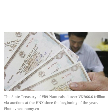
The State Treasury of Việt Nam raised over VNĐ66.6 trillion
via auctions at the HNX since the beginning of the year.
Photo vneconomy.vn