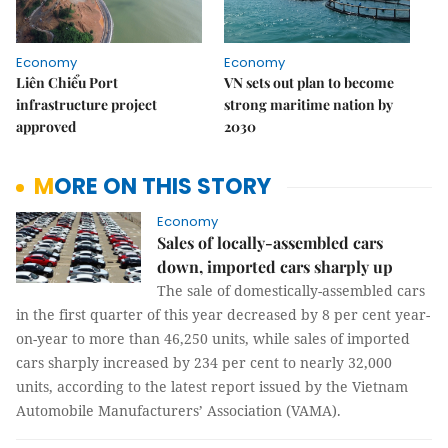
Economy
Economy
Liên Chiểu Port
VN sets out plan to become
infrastructure project
strong maritime nation by
approved
2030
MORE ON THIS STORY
Economy
Sales of locally-assembled cars
down, imported cars sharply up
The sale of domestically-assembled cars
in the first quarter of this year decreased by 8 per cent year-
on-year to more than 46,250 units, while sales of imported
cars sharply increased by 234 per cent to nearly 32,000
units, according to the latest report issued by the Vietnam
Automobile Manufacturers’ Association (VAMA).