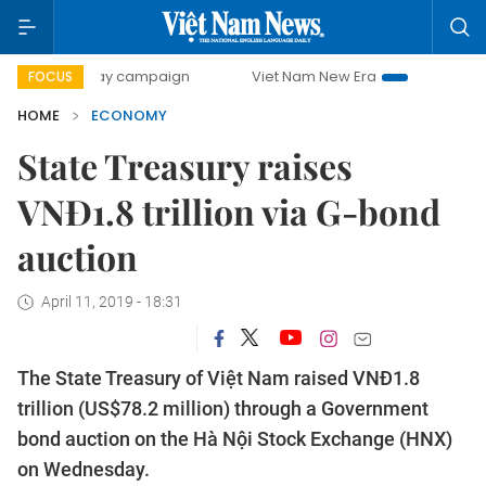
0-day campaign
Viet Nam New Era
Bringing Resolutions 
FOCUS
HOME
ECONOMY
State Treasury raises
VNĐ1.8 trillion via G-bond
auction
April 11, 2019 - 18:31
The State Treasury of Việt Nam raised VNĐ1.8
trillion (US$78.2 million) through a Government
bond auction on the Hà Nội Stock Exchange (HNX)
on Wednesday.