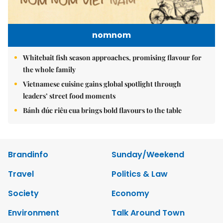
nomnom
Whitebait fish season approaches, promising flavour for
the whole family
Vietnamese cuisine gains global spotlight through
leaders’ street food moments
Bánh đúc riêu cua brings bold flavours to the table
Brandinfo
Sunday/Weekend
Travel
Politics & Law
Society
Economy
Environment
Talk Around Town