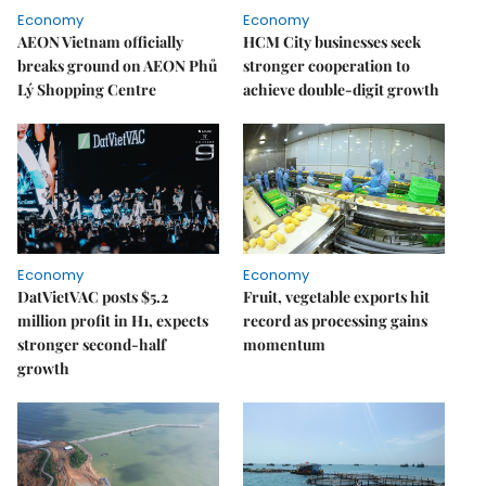
Economy
Economy
AEON Vietnam officially
HCM City businesses seek
breaks ground on AEON Phủ
stronger cooperation to
Lý Shopping Centre
achieve double-digit growth
Economy
Economy
DatVietVAC posts $5.2
Fruit, vegetable exports hit
million profit in H1, expects
record as processing gains
stronger second-half
momentum
growth