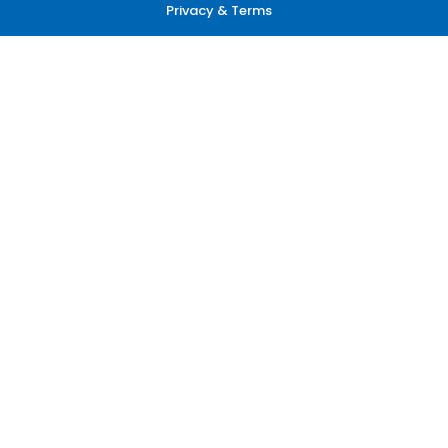
Privacy & Terms