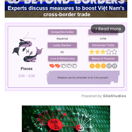
Read more
arrow_forward_ios
Powered by 
GliaStudios
Mute