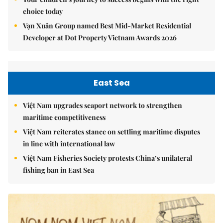
choice today
Vạn Xuân Group named Best Mid-Market Residential
Developer at Dot Property Vietnam Awards 2026
East Sea
Việt Nam upgrades seaport network to strengthen
maritime competitiveness
Việt Nam reiterates stance on settling maritime disputes
in line with international law
Việt Nam Fisheries Society protests China’s unilateral
fishing ban in East Sea