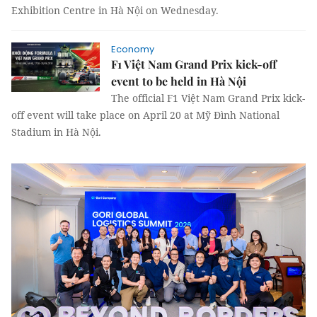
Exhibition Centre in Hà Nội on Wednesday.
Economy
F1 Việt Nam Grand Prix kick-off
event to be held in Hà Nội
The official F1 Việt Nam Grand Prix kick-
off event will take place on April 20 at Mỹ Đình National
Stadium in Hà Nội.