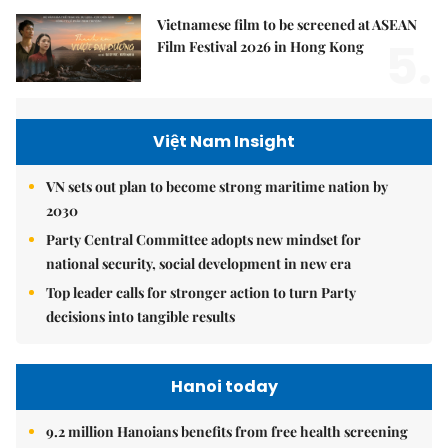
Vietnamese film to be screened at ASEAN
5.
Film Festival 2026 in Hong Kong
Việt Nam Insight
VN sets out plan to become strong maritime nation by
2030
Party Central Committee adopts new mindset for
national security, social development in new era
Top leader calls for stronger action to turn Party
decisions into tangible results
Hanoi today
9.2 million Hanoians benefits from free health screening