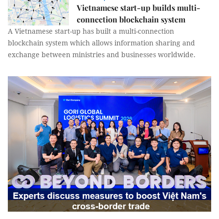
Vietnamese start-up builds multi-
connection blockchain system
A Vietnamese start-up has built a multi-connection
blockchain system which allows information sharing and
exchange between ministries and businesses worldwide.