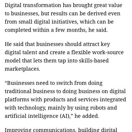
Digital transformation has brought great value
to businesses, but results can be derived even
from small digital initiatives, which can be
completed within a few months, he said.
He said that businesses should attract key
digital talent and create a flexible work-source
model that lets them tap into skills-based
marketplaces.
“Businesses need to switch from doing
traditional business to doing business on digital
platforms with products and services integrated
with technology, mainly by using robots and
artificial intelligence (AI),” he added.
Improving communications, building digital