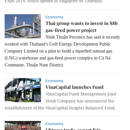
Expo 2019, which opened in Singapore on Thursday.
Economy
Thai group wants to invest in $8b
gas-fired power project
Ninh Thuận Province has said it recently
worked with Thailand’s Gulf Energy Development Public
Company Limited on a plan to build a liquefied natural gas
(LNG) warehouse and gas-fired power complex in Cà Ná
Commune, Thuận Nam District.
Economy
VinaCapital launches Fund
VinaCapital Fund Management Joint
Stock Company has announced the
establishment of the VinaCapital Insights Balanced Fund.
Economy
Chinese trade, export fair