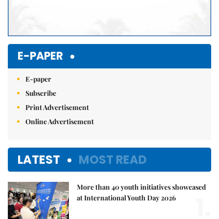
E-PAPER
E-paper
Subscribe
Print Advertisement
Online Advertisement
LATEST
MOST READ
More than 40 youth initiatives showcased
1.
at International Youth Day 2026