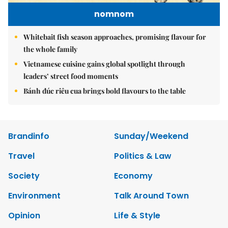
nomnom
Whitebait fish season approaches, promising flavour for
the whole family
Vietnamese cuisine gains global spotlight through
leaders’ street food moments
Bánh đúc riêu cua brings bold flavours to the table
Brandinfo
Sunday/Weekend
Travel
Politics & Law
Society
Economy
Environment
Talk Around Town
Opinion
Life & Style