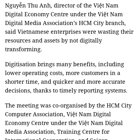
Nguyễn Thu Anh, director of the Việt Nam
Digital Economy Centre under the Việt Nam
Digital Media Association’s HCM City branch,
said Vietnamese enterprises were wasting their
resources and assets by not digitally
transforming.
Digitisation brings many benefits, including
lower operating costs, more customers in a
shorter time, and quicker and more accurate
decisions, thanks to timely reporting systems.
The meeting was co-organised by the HCM City
Computer Association, Việt Nam Digital
Economy Centre under the Việt Nam Digital
Media Association, Training Centre for