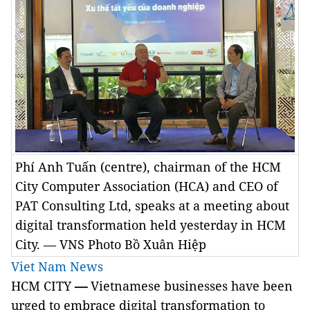
Phí Anh Tuấn (centre), chairman of the HCM
City Computer Association (HCA) and CEO of
PAT Consulting Ltd, speaks at a meeting about
digital transformation held yesterday in HCM
City. — VNS Photo Bồ Xuân Hiệp
Viet Nam News
HCM CITY
—
Vietnamese businesses have been
urged to embrace d
igital transformation to