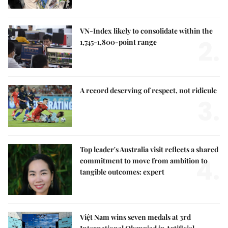
VN-Index likely to consolidate within the
2.
1,745-1,800-point range
A record deserving of respect, not ridicule
3.
Top leader's Australia visit reflects a shared
4.
commitment to move from ambition to
tangible outcomes: expert
Việt Nam wins seven medals at 3rd