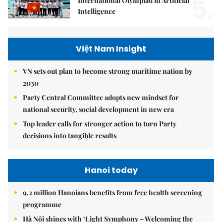
5.
International Olympiad in Artificial
Intelligence
Việt Nam Insight
VN sets out plan to become strong maritime nation by
2030
Party Central Committee adopts new mindset for
national security, social development in new era
Top leader calls for stronger action to turn Party
decisions into tangible results
Hanoi today
9.2 million Hanoians benefits from free health screening
programme
Hà Nội shines with ‘Light Symphony – Welcoming the