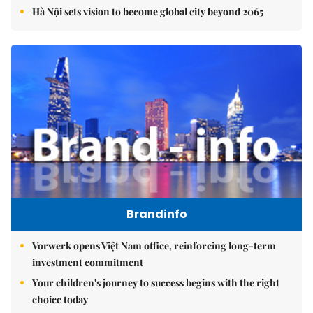
Hà Nội sets vision to become global city beyond 2065
Brandinfo
Vorwerk opens Việt Nam office, reinforcing long-term
investment commitment
Your children's journey to success begins with the right
choice today