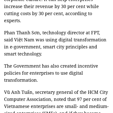
increase their revenue by 30 per cent while
cutting costs by 30 per cent, according to
experts.
Phan Thanh Sơn, technology director at FPT,
said Việt Nam was using digital transformation
in e-government, smart city principles and
smart technology.
The Government has also created incentive
policies for enterprises to use digital
transformation.
Vũ Anh Tuấn, secretary general of the HCM City
Computer Association, noted that 97 per cent of
Vietnamese enterprises are small- and medium-