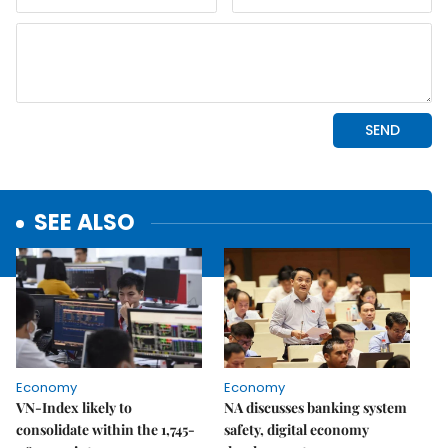
SEE ALSO
Economy
Economy
VN-Index likely to
NA discusses banking system
consolidate within the 1,745-
safety, digital economy