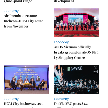
1,800-point range
development
Economy
Air Premia to resume
Incheon–HCM City route
from November
Economy
AEON Vietnam officially
breaks ground on AEON Phủ
Lý Shopping Centre
Economy
Economy
HCM City businesses seek
DatVietVAC posts $5.2