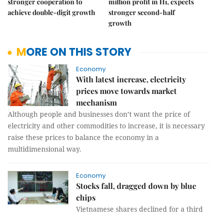
stronger cooperation to
million profit in H1, expects
achieve double-digit growth
stronger second-half
growth
MORE ON THIS STORY
Economy
With latest increase, electricity
prices move towards market
mechanism
Although people and businesses don’t want the price of
electricity and other commodities to increase, it is necessary
raise these prices to balance the economy in a
multidimensional way.
Economy
Stocks fall, dragged down by blue
chips
Vietnamese shares declined for a third