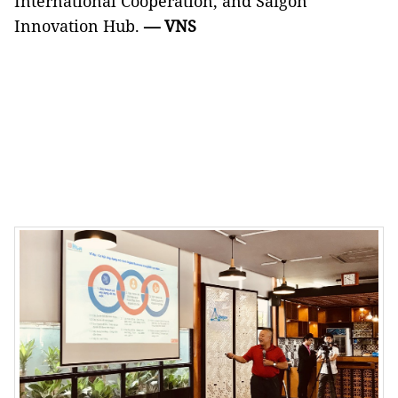
International Cooperation, and Saigon
Innovation Hub.
— VNS