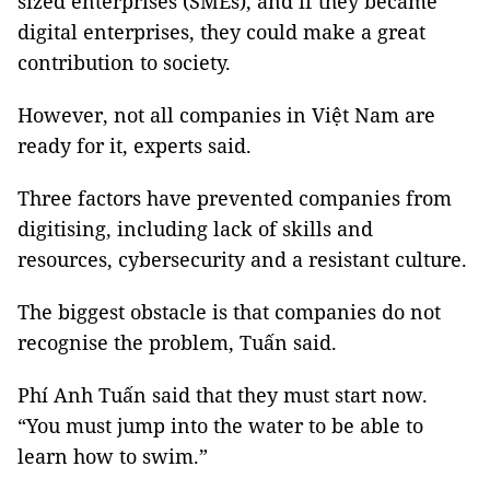
sized enterprises (SMEs), and if they became
digital enterprises, they could make a great
contribution to society.
However, not all companies in Việt Nam are
ready for it, experts said.
Three factors have prevented companies from
digitising, including lack of skills and
resources, cybersecurity and a resistant culture.
The biggest obstacle is that companies do not
recognise the problem,
Tuấn
said.
Phí Anh
Tuấn
said that they must start now.
“You must jump into the water to be able to
learn how to swim.”