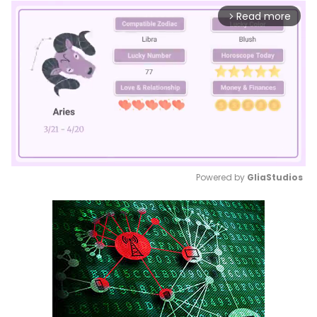
Read more
arrow_forward_ios
Powered by 
GliaStudios
Mute