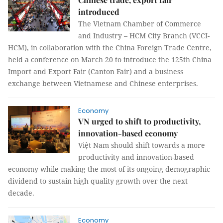
introduced
The Vietnam Chamber of Commerce
and Industry – HCM City Branch (VCCI-
HCM), in collaboration with the China Foreign Trade Centre,
held a conference on March 20 to introduce the 125th China
Import and Export Fair (Canton Fair) and a business
exchange between Vietnamese and Chinese enterprises.
Economy
VN urged to shift to productivity,
innovation-based economy
Việt Nam should shift towards a more
productivity and innovation-based
economy while making the most of its ongoing demographic
dividend to sustain high quality growth over the next
decade.
Economy