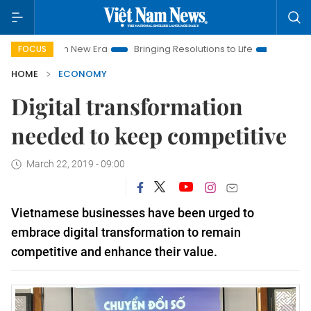
am New Era
Bringing Resolutions to Life
Hanoi Investment P
FOCUS
HOME
ECONOMY
Digital transformation
needed to keep competitive
March 22, 2019 - 09:00
Vietnamese businesses have been urged to
embrace d
igital transformation to remain
competitive and enhance their value.