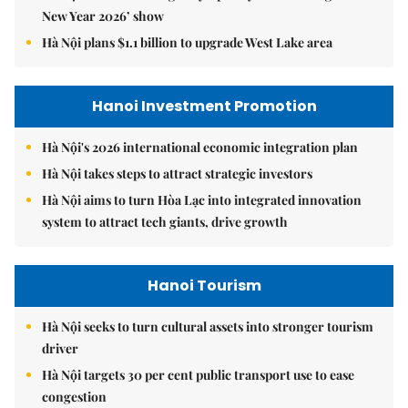
New Year 2026’ show
Hà Nội plans $1.1 billion to upgrade West Lake area
Hanoi Investment Promotion
Hà Nội's 2026 international economic integration plan
Hà Nội takes steps to attract strategic investors
Hà Nội aims to turn Hòa Lạc into integrated innovation
system to attract tech giants, drive growth
Hanoi Tourism
Hà Nội seeks to turn cultural assets into stronger tourism
driver
Hà Nội targets 30 per cent public transport use to ease
congestion