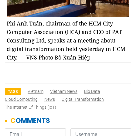
Phí Anh Tuấn, chairman of the HCM City
Computer Association (HCA) and CEO of PAT
Consulting Ltd, speaks at a meeting about
digital transformation held yesterday in HCM
City. — VNS Photo Bồ Xuân Hiệp
Vietnam
Vietnam News
Big Data
TAGS
Cloud Computing
News
Digital Transformation
The Internet Of Things (IoT)