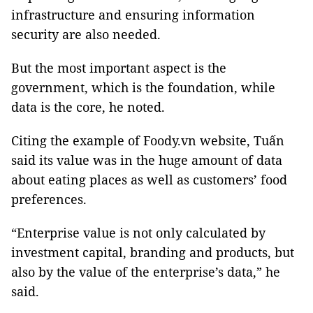
infrastructure and ensuring information
security are also needed.
But the most important aspect is the
government, which is the foundation, while
data is the core, he noted.
Citing the example of Foody.vn website, Tuấn
said its value was in the huge amount of data
about eating places as well as customers’ food
preferences.
“Enterprise value is not only calculated by
investment capital, branding and products, but
also by the value of the enterprise’s data,” he
said.