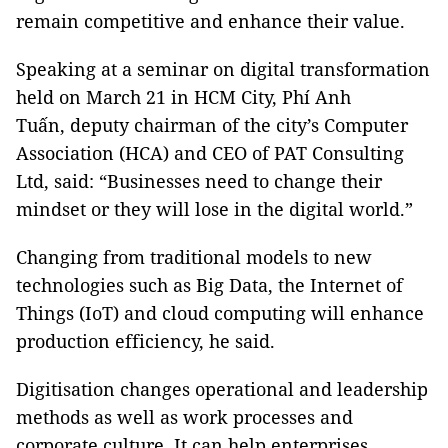
remain competitive and enhance their value.
Speaking at
a
seminar on digital transformation
held on March 21 in HCM City,
Phí Anh
Tuấn,
deputy chairman of the city’s Computer
Association (HCA) and CEO of PAT Consulting
Ltd, said:
“Businesses need to change their
mindset or
they will
lose
in
the digital world.”
Changing from traditional models to new
technologies such as Big Data, the Internet of
Things (IoT) and cloud computing will enhance
production efficiency, he said.
Digit
isation changes operational and leadership
methods as well as work processes and
corporate culture. It can help enterprises