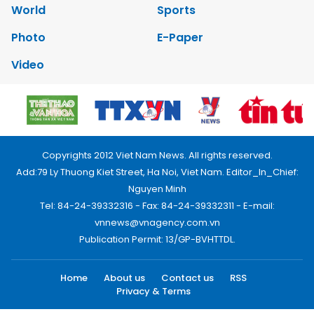
World
Sports
Photo
E-Paper
Video
Copyrights 2012 Viet Nam News. All rights reserved.
Add:79 Ly Thuong Kiet Street, Ha Noi, Viet Nam. Editor_In_Chief:
Nguyen Minh
Tel: 84-24-39332316 - Fax: 84-24-39332311 - E-mail:
vnnews@vnagency.com.vn
Publication Permit: 13/GP-BVHTTDL.
Home
About us
Contact us
RSS
Privacy & Terms