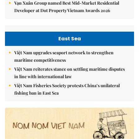
Vạn Xuân Group named Best Mid-Market Residential
Developer at Dot Property Vietnam Awards 2026
East Sea
Việt Nam upgrades seaport network to strengthen
maritime competitiveness
Việt Nam reiterates stance on settling maritime disputes
in line with international law
Việt Nam Fisheries Society protests China’s unilateral
fishing ban in East Sea