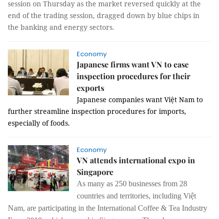
session on Thursday as the market reversed quickly at the
end of the trading session, dragged down by blue chips in
the banking and energy sectors.
Economy
Japanese firms want VN to ease
inspection procedures for their
exports
Japanese companies want Việt Nam to
further streamline inspection procedures for imports,
especially of foods.
Economy
VN attends international expo in
Singapore
As many as 250 businesses from 28
countries and territories, including Việt
Nam, are participating in the International Coffee & Tea Industry