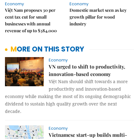
Economy
Economy
Việt Nam proposes 30 per
Domestic market seen as key
cent tax cut for small
growth pillar for wood
businesses with annual
industry
revenue of up to $384,000
MORE ON THIS STORY
Economy
VN urged to shift to productivity,
innovation-based economy
Việt Nam should shift towards a more
productivity and innovation-based
economy while making the most of its ongoing demographic
dividend to sustain high quality growth over the next
decade.
Economy
Vietnamese start-up builds multi-