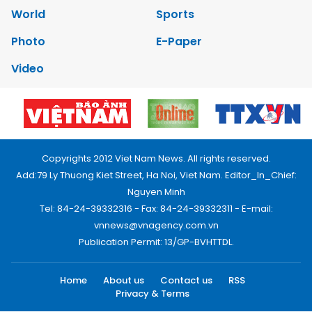
World
Sports
Photo
E-Paper
Video
Copyrights 2012 Viet Nam News. All rights reserved.
Add:79 Ly Thuong Kiet Street, Ha Noi, Viet Nam. Editor_In_Chief:
Nguyen Minh
Tel: 84-24-39332316 - Fax: 84-24-39332311 - E-mail:
vnnews@vnagency.com.vn
Publication Permit: 13/GP-BVHTTDL.
Home
About us
Contact us
RSS
Privacy & Terms