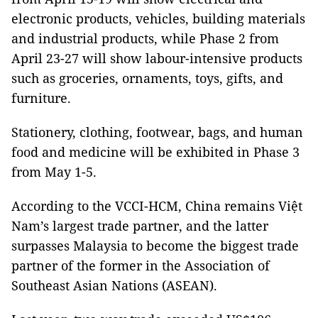
electronic products, vehicles, building materials
and industrial products, while Phase 2 from
April 23-27 will show labour-intensive products
such as groceries, ornaments, toys, gifts, and
furniture.
Stationery, clothing, footwear, bags, and human
food and medicine will be exhibited in Phase 3
from May 1-5.
According to the VCCI-HCM, China remains Việt
Nam’s largest trade partner, and the latter
surpasses Malaysia to become the biggest trade
partner of the former in the Association of
Southeast Asian Nations (ASEAN).