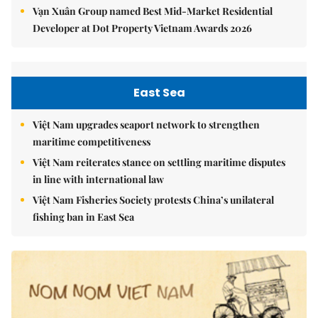
Vạn Xuân Group named Best Mid-Market Residential
Developer at Dot Property Vietnam Awards 2026
East Sea
Việt Nam upgrades seaport network to strengthen
maritime competitiveness
Việt Nam reiterates stance on settling maritime disputes
in line with international law
Việt Nam Fisheries Society protests China’s unilateral
fishing ban in East Sea