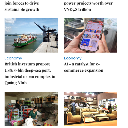
join forces to drive
power projects worth over
sustainable growth
VNĐ7.8 trillion
Economy
Economy
British investors propose
AI – a catalyst for e-
US$18-bln deep-sea port,
commerce expansion
industrial urban complex in
Quảng Ninh