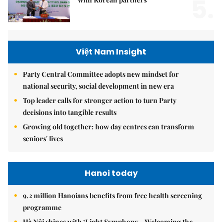
5.
Việt Nam Insight
Party Central Committee adopts new mindset for
national security, social development in new era
Top leader calls for stronger action to turn Party
decisions into tangible results
Growing old together: how day centres can transform
seniors' lives
Hanoi today
9.2 million Hanoians benefits from free health screening
programme
Hà Nội shines with ‘Light Symphony – Welcoming the