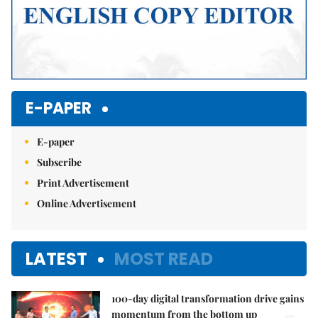
E-PAPER
E-paper
Subscribe
Print Advertisement
Online Advertisement
LATEST
MOST READ
100-day digital transformation drive gains
momentum from the bottom up