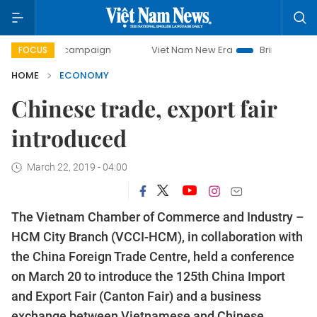
ay campaign
Viet Nam New Era
Bringing Resolutions to 
FOCUS
HOME
ECONOMY
Chinese trade, export fair
introduced
March 22, 2019 - 04:00
The Vietnam Chamber of Commerce and Industry –
HCM City Branch (VCCI-HCM), in collaboration with
the China Foreign Trade Centre, held a conference
on March 20 to introduce the 125th China Import
and Export Fair (Canton Fair) and a business
exchange between Vietnamese and Chinese