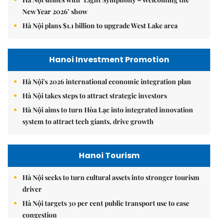
New Year 2026’ show
Hà Nội plans $1.1 billion to upgrade West Lake area
Hanoi Investment Promotion
Hà Nội's 2026 international economic integration plan
Hà Nội takes steps to attract strategic investors
Hà Nội aims to turn Hòa Lạc into integrated innovation
system to attract tech giants, drive growth
Hanoi Tourism
Hà Nội seeks to turn cultural assets into stronger tourism
driver
Hà Nội targets 30 per cent public transport use to ease
congestion