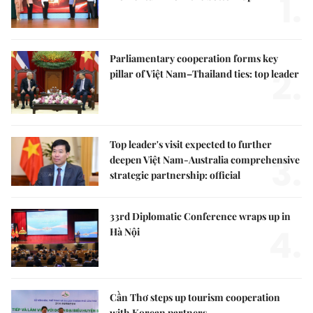
1.
Parliamentary cooperation forms key
2.
pillar of Việt Nam–Thailand ties: top leader
Top leader's visit expected to further
3.
deepen Việt Nam-Australia comprehensive
strategic partnership: official
33rd Diplomatic Conference wraps up in
4.
Hà Nội
Cần Thơ steps up tourism cooperation
with Korean partners