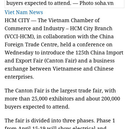
buyers expected to attend. — Photo soha.vn
Viet Nam News
HCM CITY — The Vietnam Chamber of
Commerce and Industry – HCM City Branch
(VCCI-HCM), in collaboration with the China
Foreign Trade Centre, held a conference on
Wednesday to introduce the 125th China Import
and Export Fair (Canton Fair) and a business
exchange between Vietnamese and Chinese
enterprises.
The Canton Fair is the largest trade fair, with
more than 25,000 exhibitors and about 200,000
buyers expected to attend.
The fair is divided into three phases. Phase 1
from April 15-19 will show electrical and