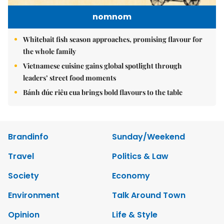
nomnom
Whitebait fish season approaches, promising flavour for
the whole family
Vietnamese cuisine gains global spotlight through
leaders’ street food moments
Bánh đúc riêu cua brings bold flavours to the table
Brandinfo
Sunday/Weekend
Travel
Politics & Law
Society
Economy
Environment
Talk Around Town
Opinion
Life & Style