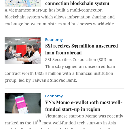
connection blockchain system
A Vietnamese start-up has built a multi-connection
blockchain system which allows information sharing and
exchange between ministries and businesses worldwide.
Economy
SSI receives $55 million unsecured
loan from abroad
SSI Securities Corporation (SSI) on
Thursday signed an unsecured loan
contract worth US$55 million with a financial institution
group, led by Taiwan’s SinoPac Bank.
Economy
VN’s Momo e-wallet 10th most well-
funded start-up in region
Vietnamese start-up Momo was recently
th
ranked as the 10
most well-funded tech start-up in Asia