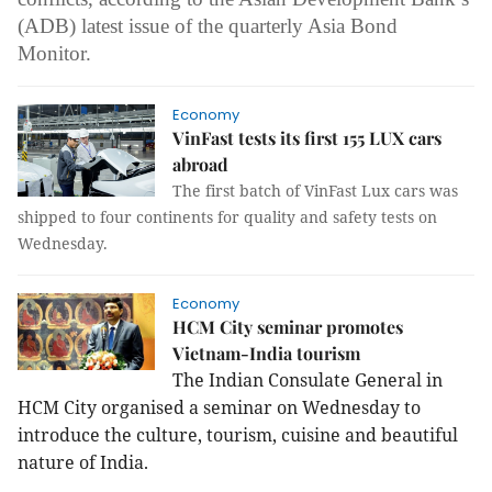
(ADB) latest issue of the quarterly Asia Bond
Monitor.
Economy
VinFast tests its first 155 LUX cars
abroad
The first batch of VinFast Lux cars was
shipped to four continents for quality and safety tests on
Wednesday.
Economy
HCM City seminar promotes
Vietnam-India tourism
The Indian Consulate General in
HCM City organised a seminar on Wednesday to
introduce the culture, tourism, cuisine and beautiful
nature of India.