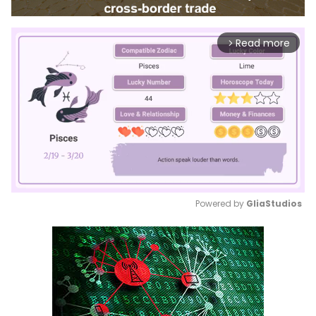
Read more
arrow_forward_ios
Powered by 
GliaStudios
Mute