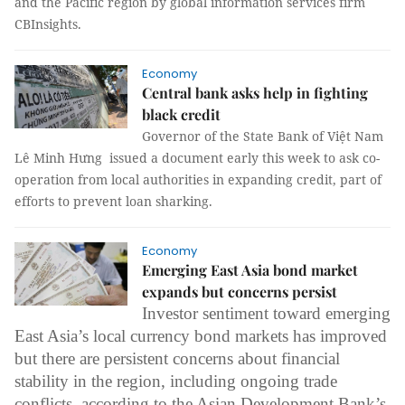
and the Pacific region by global information services firm
CBInsights.
Economy
Central bank asks help in fighting
black credit
Governor of the State Bank of Việt Nam
Lê Minh Hưng issued a document
early this week to ask co-
operation from local authorities in expanding credit, part of
efforts to prevent loan sharking.
Economy
Emerging East Asia bond market
expands but concerns persist
Investor sentiment toward emerging
East Asia’s local currency bond markets has improved
but there are persistent concerns about financial
stability in the region, including ongoing trade
conflicts, according to the Asian Development Bank’s