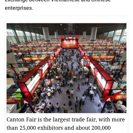
enterprises.
Canton Fair is the largest trade fair, with more
than 25,000 exhibitors and about 200,000