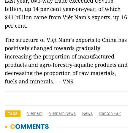
Last year, two-way trade exceeded US$106
billion, up 14 per cent year-on-year, of which
$41 billion came from Việt Nam’s exports, up 16
per cent.
The structure of Việt Nam’s exports to China has
positively changed towards gradually
increasing the proportion of manufactured
products and agro-forestry-aquatic products and
decreasing the proportion of raw materials,
fuels and minerals. — VNS
Vietnam
Vietnam News
News
Canton Fair
TAGS