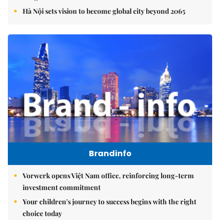
Hà Nội sets vision to become global city beyond 2065
Brandinfo
Vorwerk opens Việt Nam office, reinforcing long-term
investment commitment
Your children's journey to success begins with the right
choice today