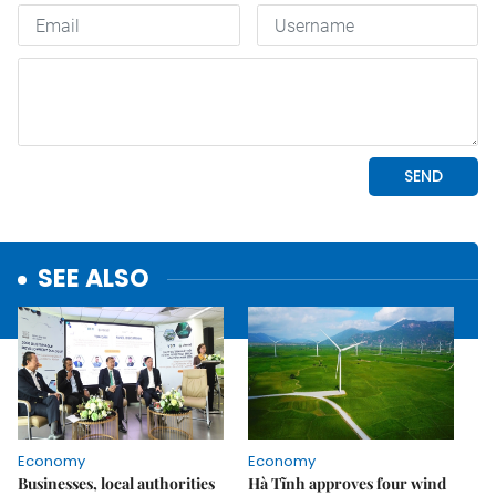
SEE ALSO
Economy
Economy
Businesses, local authorities
Hà Tĩnh approves four wind