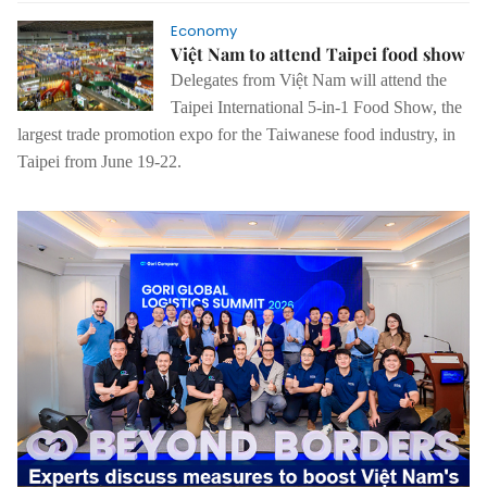
Economy
Việt Nam to attend Taipei food show
Delegates from Việt Nam will attend the
Taipei International 5-in-1 Food Show, the
largest trade promotion expo for the Taiwanese food industry, in
Taipei from June 19-22.