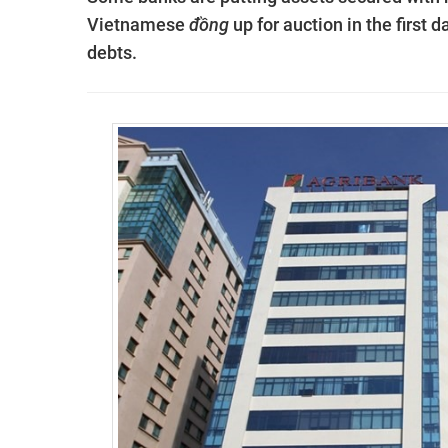
Vietnamese
đồng
up for auction in the first 
debts.