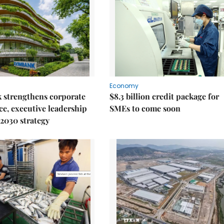
Economy
 strengthens corporate
$8.3 billion credit package for
e, executive leadership
SMEs to come soon
2030 strategy