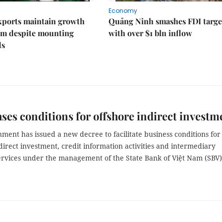
Economy
xports maintain growth
Quảng Ninh smashes FDI targe
 despite mounting
with over $1 bln inflow
ds
ases conditions for offshore indirect investm
ent has issued a new decree to facilitate business conditions for
direct investment, credit information activities and intermediary
rvices under the management of the State Bank of Việt Nam (SBV)