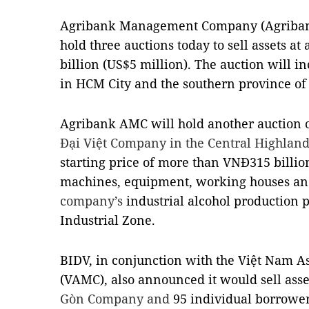
Agribank Management Company (Agriban
hold three auctions today to sell assets at 
billion (US$5 million). The auction will i
in HCM City and the southern province of
Agribank AMC will hold another auction o
Đại Việt Company in the Central Highlan
starting price of more than VNĐ315 billion
machines, equipment, working houses and
company’s
industrial alcohol production 
Industrial Zone.
BIDV, in conjunction with the Việt Nam
(VAMC), also announced it would sell asse
Gòn Company and
95 individual borrower