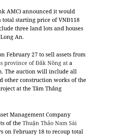
k AMC) announced it would
a total starting price of VNĐ118
nclude three land lots and houses
 Long An.
n February 27 to sell assets from
ds province of Đắk Nông at
a
. The auction will include all
 other construction works of the
project at the Tâm Thắng
 Asset Management Company
ts of the
Thuận Thảo Nam Sài
s on February 18 to recoup total