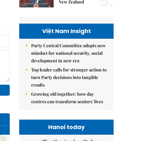
5.
New Zealand
Việt Nam Insight
Party Central Committee adopts new
mindset for national security, social
development in new era
Top leader calls for stronger action to
turn Party decisions into tangible
results
Growing old together: how day
centres can transform seniors' lives
Hanoi today