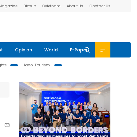
 Magazine
Bizhub
Ovietnam
About Us
Contact Us
nt
Opinion
World
E-Paper
ghts
Hanoi Tourism