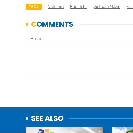
Vietnam
Bad Debt
Vietnam News
Vi
TAGS
SEE ALSO