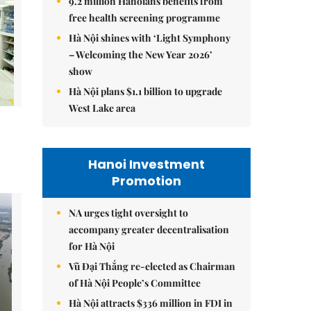
9.2 million Hanoians benefits from
free health screening programme
Hà Nội shines with ‘Light Symphony
– Welcoming the New Year 2026’
show
Hà Nội plans $1.1 billion to upgrade
West Lake area
Hanoi Investment
Promotion
NA urges tight oversight to
accompany greater decentralisation
for Hà Nội
Vũ Đại Thắng re-elected as Chairman
of Hà Nội People’s Committee
Hà Nội attracts $336 million in FDI in