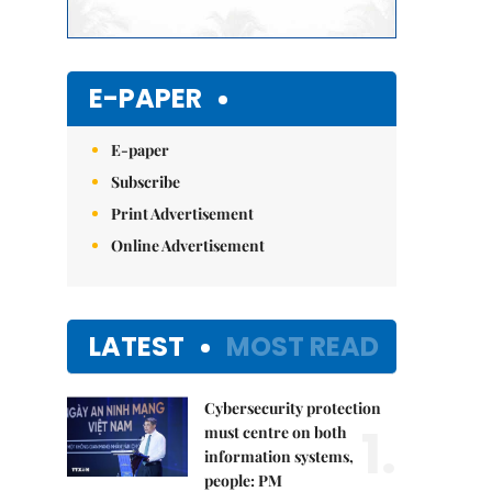
E-PAPER
E-paper
Subscribe
Print Advertisement
Online Advertisement
LATEST
MOST READ
Cybersecurity protection
1.
must centre on both
information systems,
people: PM