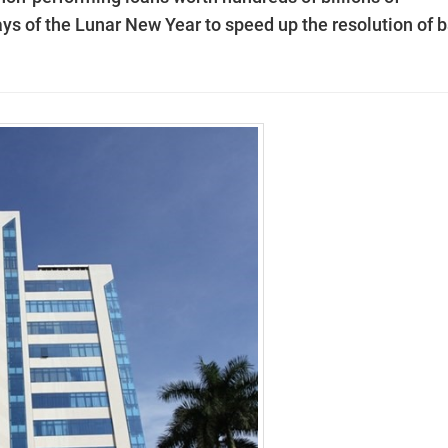
days of the Lunar New Year to speed up the resolution of 