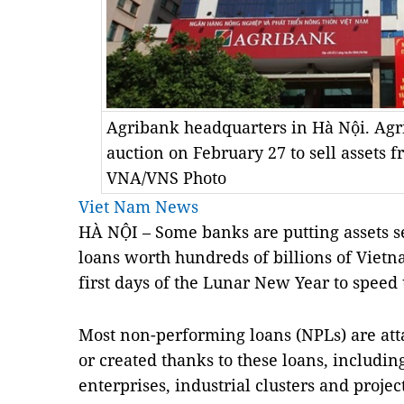
Agribank headquarters in Hà Nội. Ag
auction on February 27 to sell assets 
VNA/VNS Photo
Viet Nam News
HÀ NỘI – Some banks are putting assets 
loans worth hundreds of billions of Viet
first days of the Lunar New Year to speed 
Most non-performing loans (NPLs) are att
or created thanks to these loans, including 
enterprises, industrial clusters and project