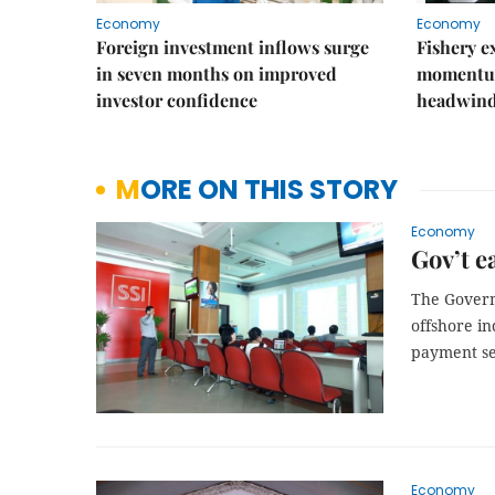
Economy
Economy
Foreign investment inflows surge
Fishery e
in seven months on improved
momentum
investor confidence
headwin
MORE ON THIS STORY
Economy
Gov’t e
The Governm
offshore in
payment se
Economy