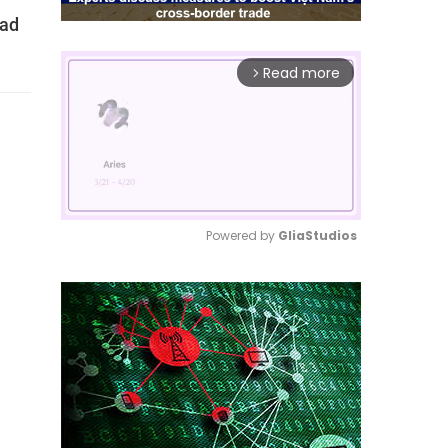
bad
Read more
arrow_forward_ios
Powered by 
GliaStudios
Mute