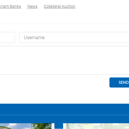
etnam Banks
News
Collateral Auction