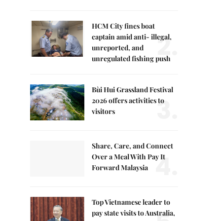
HCM City fines boat
2.
captain amid anti- illegal,
unreported, and
unregulated fishing push
Bùi Hui Grassland Festival
3.
2026 offers activities to
visitors
Share, Care, and Connect
4.
Over a Meal With Pay It
Forward Malaysia
Top Vietnamese leader to
pay state visits to Australia,