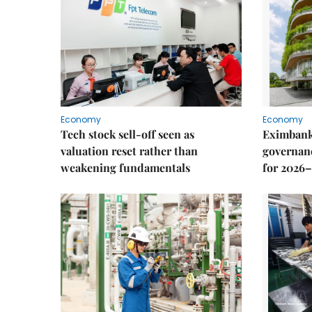
Economy
Economy
Tech stock sell-off seen as
Eximbank
valuation reset rather than
governanc
weakening fundamentals
for 2026–