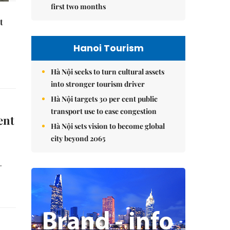
first two months
t
Hanoi Tourism
Hà Nội seeks to turn cultural assets
into stronger tourism driver
Hà Nội targets 30 per cent public
transport use to ease congestion
ent
Hà Nội sets vision to become global
city beyond 2065
.