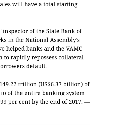
les will have a total starting
inspector of the State Bank of
ks in the National Assembly’s
have helped banks and the VAMC
to rapidly repossess collateral
borrowers default.
.22 trillion (US$6.37 billion) of
tio of the entire banking system
.99 per cent by the end of 2017.
—