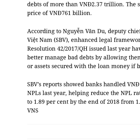
debts of more than VNĐ2.37 trillion. The sa
price of VNĐ761 billion.
According to Nguyễn Văn Du, deputy chief 
Việt Nam (SBV), enhanced legal framewor
Resolution 42/2017/QH issued last year 
better manage bad debts by allowing them 
or assets secured with the loan money if 
SBV’s reports showed
banks handled VNĐ149
NPLs last year, helping reduce the NPL ra
to
1.89 per cent by the end of 2018 from 1
VNS