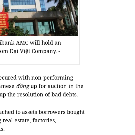
ribank AMC will hold an
from Đại Việt Company. -
secured with non-performing
namese
đồng
up for auction in the
up the resolution of bad debts.
ached to assets borrowers bought
real estate, factories,
s.