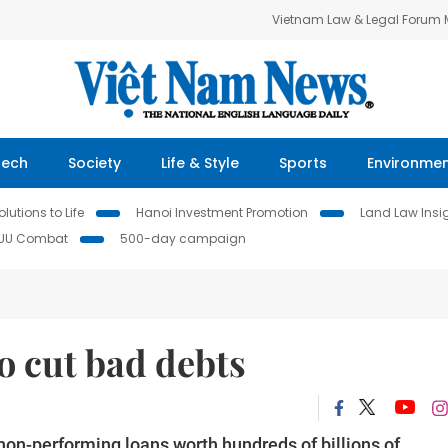
Vietnam Law & Legal Forum
Tech
Society
Life & Style
Sports
Environme
lutions to Life
Hanoi Investment Promotion
Land Law Insi
IUU Combat
500-day campaign
o cut bad debts
on-performing loans worth hundreds of billions of