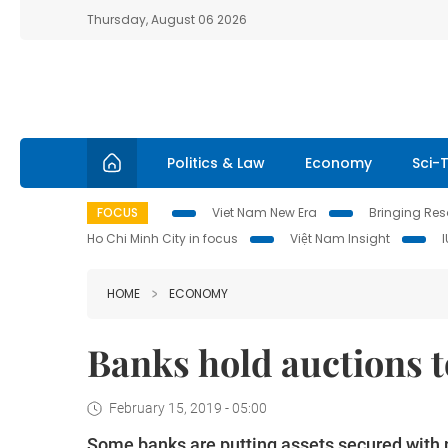
Thursday, August 06 2026
Politics & Law
Economy
Sci-
FOCUS
Viet Nam New Era
Bringing Reso
Ho Chi Minh City in focus
Việt Nam Insight
HOME
ECONOMY
Banks hold auctions t
February 15, 2019 - 05:00
Some banks are putting assets secured with n