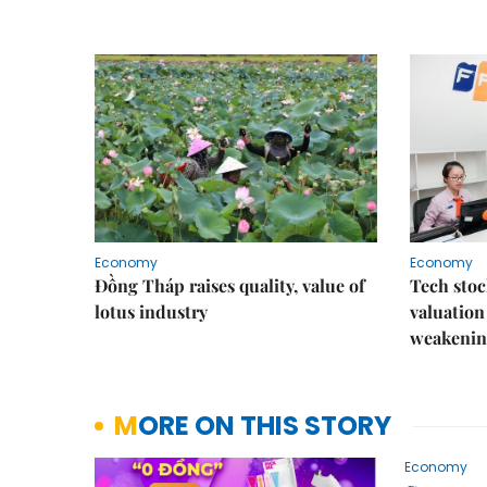
Economy
Economy
Đồng Tháp raises quality, value of
Tech stoc
lotus industry
valuation
weakenin
MORE ON THIS STORY
Economy