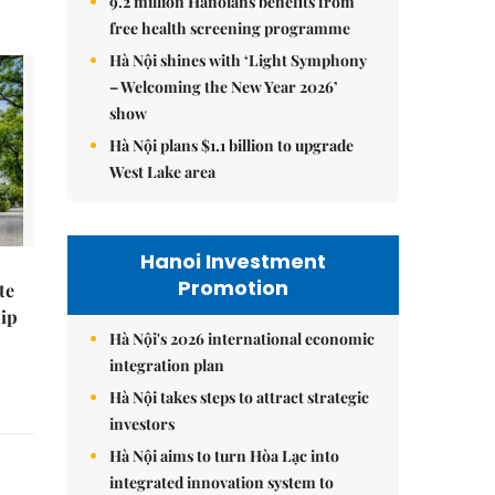
9.2 million Hanoians benefits from
free health screening programme
Hà Nội shines with ‘Light Symphony
– Welcoming the New Year 2026’
show
Hà Nội plans $1.1 billion to upgrade
West Lake area
Hanoi Investment
Promotion
te
hip
Hà Nội's 2026 international economic
integration plan
Hà Nội takes steps to attract strategic
investors
Hà Nội aims to turn Hòa Lạc into
integrated innovation system to