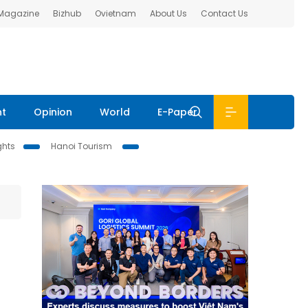
 Magazine
Bizhub
Ovietnam
About Us
Contact Us
nt
Opinion
World
E-Paper
ghts
Hanoi Tourism