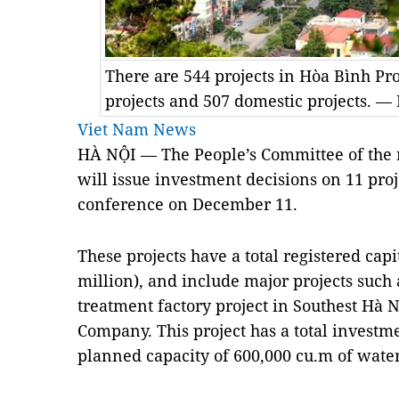
There are 544 projects in Hòa Bình Pr
projects and 507 domestic projects. 
Viet Nam News
HÀ NỘI — The People’s Committee of the 
will issue investment decisions on 11 proj
conference on December 11.
These projects have a total registered cap
million), and include major projects such
treatment factory project in Southest Hà 
Company. This project has a total investm
planned capacity of 600,000 cu.m of water