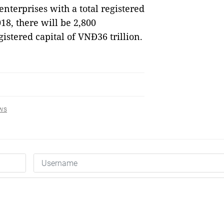
nterprises with a total registered
018, there will be 2,800
gistered capital of VNĐ36 trillion.
ws