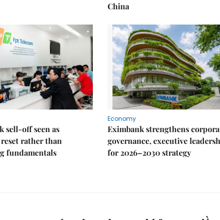
China
Economy
k sell-off seen as
Eximbank strengthens corpora
 reset rather than
governance, executive leaders
g fundamentals
for 2026–2030 strategy