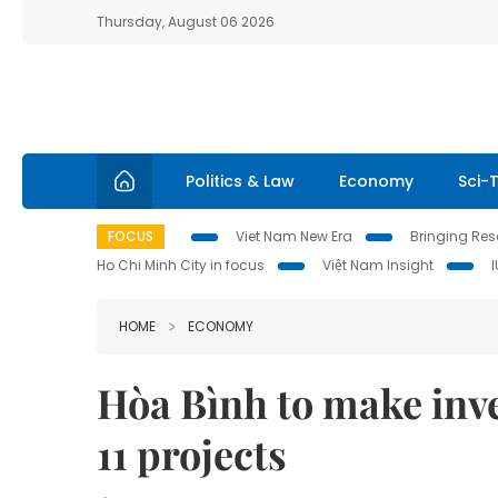
Thursday, August 06 2026
Politics & Law
Economy
Sci-
FOCUS
Viet Nam New Era
Bringing Reso
Ho Chi Minh City in focus
Việt Nam Insight
HOME
ECONOMY
Hòa Bình to make inve
11 projects