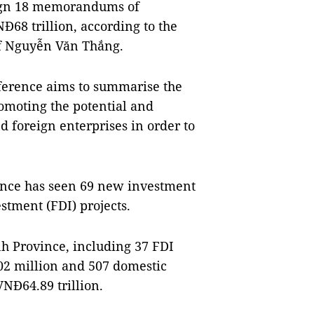
 sign 18 memorandums of
NĐ68 trillion, according to the
ef Nguyễn Văn Thắng.
erence aims to summarise the
romoting the potential and
d foreign enterprises in order to
vince has seen 69 new investment
estment (FDI) projects.
ình Province, including 37 FDI
$502 million and 507 domestic
VNĐ64.89 trillion.