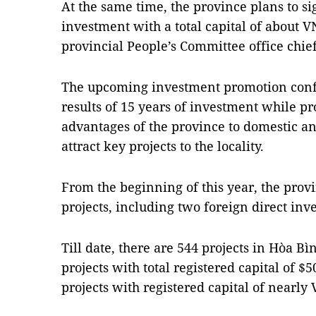
At the same time, the province plans to
investment with a total capital of about V
provincial People’s Committee office chi
The upcoming investment promotion conf
results of 15 years of investment while p
advantages of the province to domestic an
attract key projects to the locality.
From the beginning of this year, the pro
projects, including two foreign direct inv
Till date, there are 544 projects in Hòa B
projects with total registered capital of 
projects with registered capital of nearly 