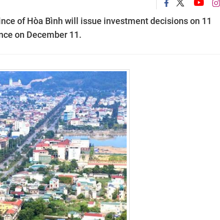
nce of Hòa Bình will issue investment decisions on 11
rence on December 11.