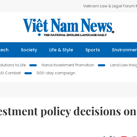
Vietnam Law & Legal Forum
Tech
Society
Life & Style
Sports
Environme
lutions to Life
Hanoi Investment Promotion
Land Law Insi
IUU Combat
500-day campaign
stment policy decisions on