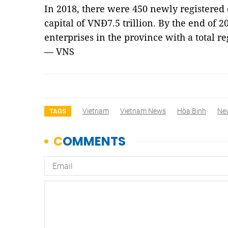
In 2018, there were 450 newly registered e
capital of VNĐ7.5 trillion. By the end of 2
enterprises in the province with a total re
— VNS
Vietnam
Vietnam News
Hòa Binh
Ne
TAGS