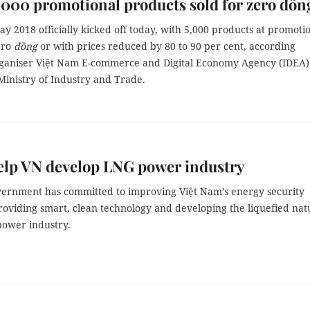
000 promotional products sold for zero đồn
ay 2018 officially kicked off today, with 5,000 products at promoti
ero
đồng
or with prices reduced by 80 to 90 per cent, according
rganiser Việt Nam E-commerce and Digital Economy Agency (IDEA)
Ministry of Industry and Trade.
elp VN develop LNG power industry
ernment has committed to improving Việt Nam’s energy security
roviding smart, clean technology and developing the liquefied nat
power industry.