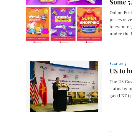
Some 5,
Online Frid
prices of z
to event o
under the 
Economy
US to h
The US Gov
status by p
gas (LNG) 