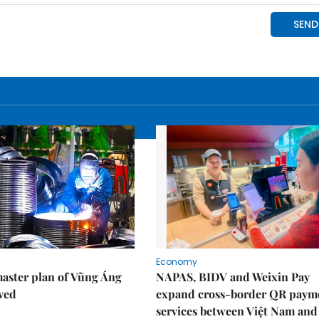
Economy
aster plan of Vũng Áng
NAPAS, BIDV and Weixin Pay
ved
expand cross-border QR paym
services between Việt Nam and