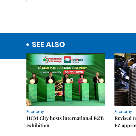
SEE ALSO
Economy
Economy
HCM City hosts international F&B
Revised m
exhibition
EZ appro