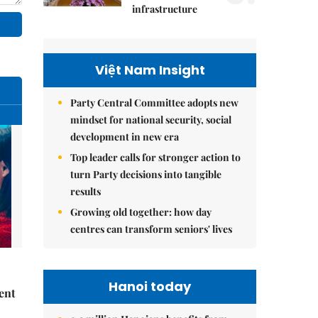
infrastructure
Việt Nam Insight
Party Central Committee adopts new
mindset for national security, social
development in new era
Top leader calls for stronger action to
turn Party decisions into tangible
results
Growing old together: how day
centres can transform seniors' lives
Hanoi today
ent