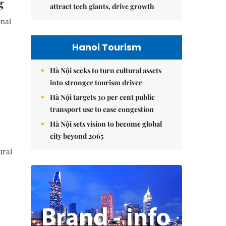
g
attract tech giants, drive growth
onal
Hanoi Tourism
Hà Nội seeks to turn cultural assets
into stronger tourism driver
Hà Nội targets 30 per cent public
transport use to ease congestion
Hà Nội sets vision to become global
city beyond 2065
ural