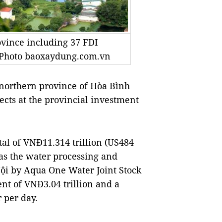
ovince including 37 FDI
— Photo baoxaydung.com.vn
northern province of Hòa Bình
ects at the provincial investment
ital of VNĐ11.314 trillion (US484
 as the water processing and
Nội by Aqua One Water Joint Stock
ent of VNĐ3.04 trillion and a
 per day.