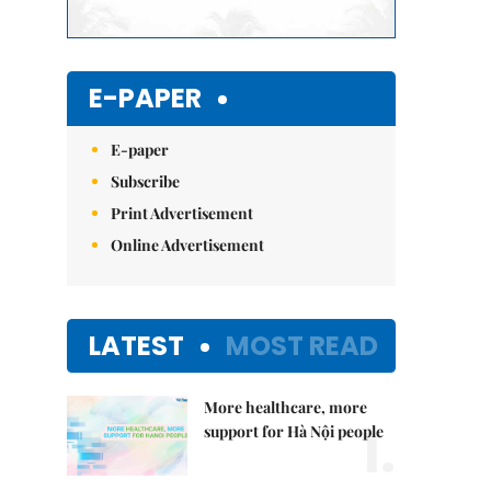
E-PAPER
E-paper
Subscribe
Print Advertisement
Online Advertisement
LATEST
MOST READ
More healthcare, more
1.
support for Hà Nội people