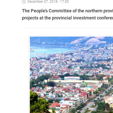
December 07, 2018 - 17:00
The People’s Committee of the northern provi
projects at the provincial investment confe