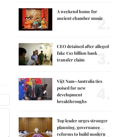
A weekend home for
2.
ancient chamber music
CEO detained after alleged
3.
fake €10 billion bank
transfer claim
Việt Nam–Australia ties
4.
poised for new
development
breakthroughs
Top leader urges stronger
5.
planning, governance
reforms to build modern