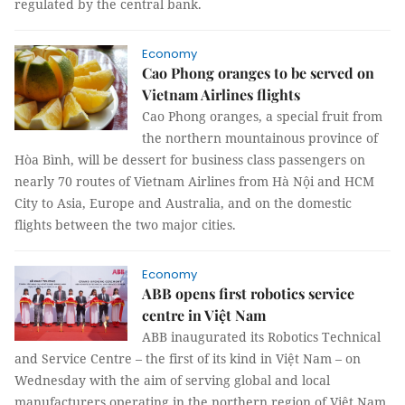
regulated by the central bank.
Economy
Cao Phong oranges to be served on
Vietnam Airlines flights
Cao Phong oranges, a special fruit from
the northern mountainous province of
Hòa Bình, will be dessert for business class passengers on
nearly 70 routes of Vietnam Airlines from Hà Nội and HCM
City to Asia, Europe and Australia, and on the domestic
flights between the two major cities.
Economy
ABB opens first robotics service
centre in Việt Nam
ABB inaugurated its Robotics Technical
and Service Centre – the first of its kind in Việt Nam – on
Wednesday with the aim of serving global and local
manufacturers operating in the northern region of Việt Nam.