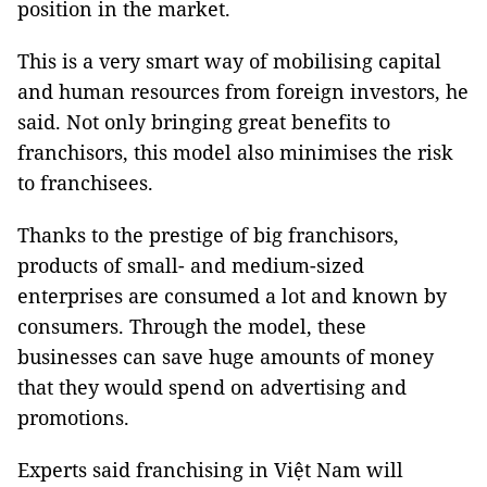
position in the market.
This is a very smart way of mobilising capital
and human resources from foreign investors, he
said. Not only bringing great benefits to
franchisors, this model also minimises the risk
to franchisees.
Thanks to the prestige of big franchisors,
products of small- and medium-sized
enterprises are consumed a lot and known by
consumers. Through the model, these
businesses can save huge amounts of money
that they would spend on advertising and
promotions.
Experts said franchising in Việt Nam will