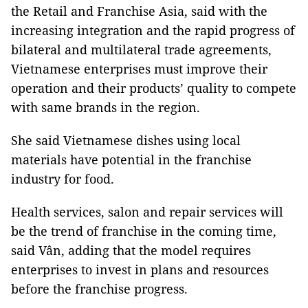
the Retail and Franchise Asia, said with the
increasing integration and the rapid progress of
bilateral and multilateral trade agreements,
Vietnamese enterprises must improve their
operation and their products’ quality to compete
with same brands in the region.
She said Vietnamese dishes using local
materials have potential in the franchise
industry for food.
Health services, salon and repair services will
be the trend of franchise in the coming time,
said Vân, adding that the model requires
enterprises to invest in plans and resources
before the franchise progress.