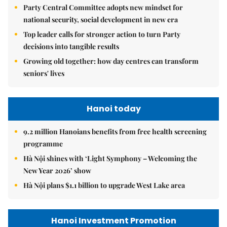
Party Central Committee adopts new mindset for
national security, social development in new era
Top leader calls for stronger action to turn Party
decisions into tangible results
Growing old together: how day centres can transform
seniors' lives
Hanoi today
9.2 million Hanoians benefits from free health screening
programme
Hà Nội shines with ‘Light Symphony – Welcoming the
New Year 2026’ show
Hà Nội plans $1.1 billion to upgrade West Lake area
Hanoi Investment Promotion