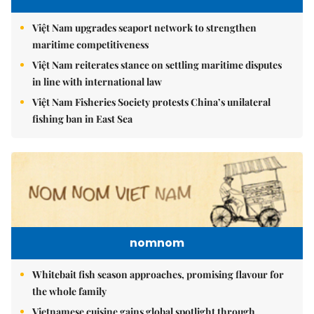
Việt Nam upgrades seaport network to strengthen
maritime competitiveness
Việt Nam reiterates stance on settling maritime disputes
in line with international law
Việt Nam Fisheries Society protests China’s unilateral
fishing ban in East Sea
nomnom
Whitebait fish season approaches, promising flavour for
the whole family
Vietnamese cuisine gains global spotlight through