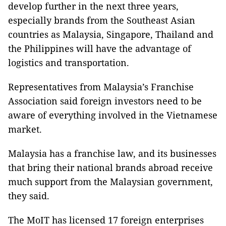
develop further in the next three years,
especially brands from the Southeast Asian
countries as Malaysia, Singapore, Thailand and
the Philippines will have the advantage of
logistics and transportation.
Representatives from Malaysia’s Franchise
Association said foreign investors need to be
aware of everything involved in the Vietnamese
market.
Malaysia has a franchise law, and its businesses
that bring their national brands abroad receive
much support from the Malaysian government,
they said.
The MoIT has licensed 17 foreign enterprises