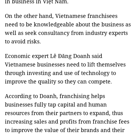
in business in Việt Nam.
On the other hand, Vietnamese franchisees
need to be knowledgeable about the business as
well as seek consultancy from industry experts
to avoid risks.
Economic expert Lê Đăng Doanh said
Vietnamese businesses need to lift themselves
through investing and use of technology to
improve the quality so they can compete.
According to Doanh, franchising helps
businesses fully tap capital and human
resources from their partners to expand, thus
increasing sales and profits from franchise fees
to improve the value of their brands and their