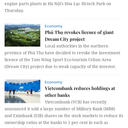
engine parts plants
in Hà Nội’s Hòa Lạc Hi-tech Park
on
Thursday.
Economy
Phú Thọ revokes licence of giant
Dream City project
Local authorities in the northern
province of Phú Thọ have decided to revoke the investment
licence of the Tam Nông Sport Eco-tourism Urban Area
(Dream City) project due to weak capacity of the investor.
Economy
Vietcombank reduces holdings at
other banks
Vietcombank (VCB) has recently
announced it sold a large number of Military Bank (MBB)
and Eximbank (EIB) shares on the stock markets to reduce its
ownership ratios at the banks to 5 per cent in each as