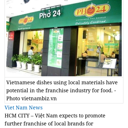
Vietnamese dishes using local materials have
potential in the franchise industry for food. -
Photo vietnambiz.vn
Viet Nam News
HCM CITY – Việt Nam expects to promote
further franchise of local brands for