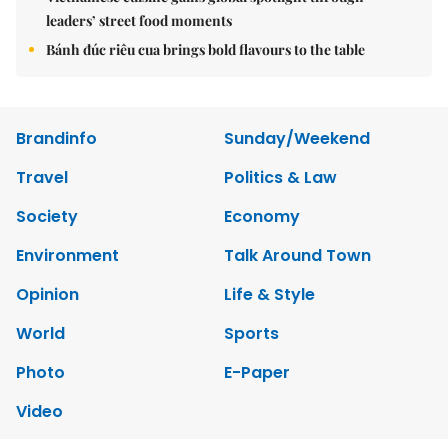
leaders’ street food moments
Bánh đúc riêu cua brings bold flavours to the table
Brandinfo
Sunday/Weekend
Travel
Politics & Law
Society
Economy
Environment
Talk Around Town
Opinion
Life & Style
World
Sports
Photo
E-Paper
Video