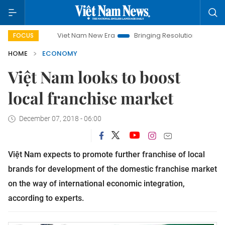
Viet Nam New Era
Bringing Resolutions to Life
Hanoi I
FOCUS
HOME
ECONOMY
Việt Nam looks to boost
local franchise market
December 07, 2018 - 06:00
Việt Nam expects to promote further franchise of local
brands for development of the domestic franchise market
on the way of international economic integration,
according to experts.