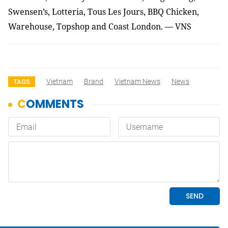
Swensen’s, Lotteria, Tous Les Jours, BBQ Chicken,
Warehouse, Topshop and Coast London. — VNS
Vietnam
Brand
Vietnam News
News
TAGS