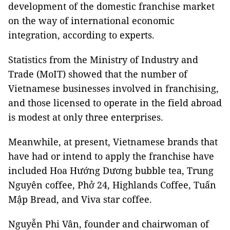
development of the domestic franchise market
on the way of international economic
integration, according to experts.
Statistics from the Ministry of Industry and
Trade (MoIT) showed that the number of
Vietnamese businesses involved in franchising,
and those licensed to operate in the field abroad
is modest at only three enterprises.
Meanwhile, at present, Vietnamese brands that
have had or intend to apply the franchise have
included Hoa Hướng Dương bubble tea, Trung
Nguyên coffee, Phở 24, Highlands Coffee, Tuấn
Mập Bread, and Viva star coffee.
Nguyễn Phi Vân, founder and chairwoman of