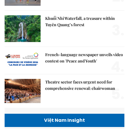
Khuổi Nhi Waterfall, a treasure within
3.
Tuyên Quang’s forest
French-language newspaper unveils video
4.
contest on 'Peace and Youth'
Theatre sector faces urgent need for
5.
comprehensive renewal: chairwoman
Việt Nam Insight