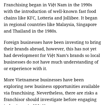
Franchising began in Việt Nam in the 1990s
with the introduction of well-known fast food
chains like KFC, Lotteria and Jollibee. It began
in regional countries like Malaysia, Singapore
and Thailand in the 1980s.
Foreign businesses have been investing to bring
their brands abroad, however, this has not yet
had development for Việt Nam’s brands so local
businesses do not have much understanding of
or experience with it.
More Vietnamese businesses have been
exploring new business opportunities available
via franchising. Nevertheless, there are risks a
franchisor should investigate before engaging