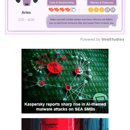
Powered by 
GliaStudios
Mute