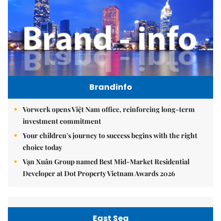
Brandinfo
Vorwerk opens Việt Nam office, reinforcing long-term
investment commitment
Your children's journey to success begins with the right
choice today
Vạn Xuân Group named Best Mid-Market Residential
Developer at Dot Property Vietnam Awards 2026
East Sea