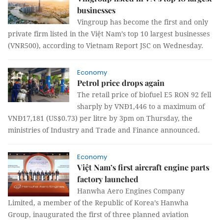
businesses
Vingroup has become the first and only
private firm listed in the Việt Nam’s top 10 largest businesses
(VNR500), according to Vietnam Report JSC on Wednesday.
Economy
Petrol price drops again
The retail price of biofuel E5 RON 92 fell
sharply by VNĐ1,446 to a maximum of
VNĐ17,181 (US$0.73) per litre by 3pm on Thursday, the
ministries of Industry and Trade and Finance announced.
Economy
Việt Nam’s first aircraft engine parts
factory launched
Hanwha
Aero Engines Company
Limited, a member of the Republic of Korea’s Hanwha
Group, inaugurated the first of three planned aviation