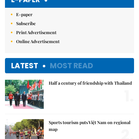
E-paper
Subscribe
Print Advertisement
Online Advertisement
LATEST
MOST READ
Half a century of friendship with Thailand
1.
Sports tourism puts Việt Nam on regional
2.
map