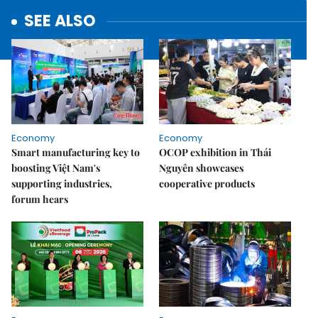
SEE ALSO
Economy
Economy
Smart manufacturing key to
OCOP exhibition in Thái
boosting Việt Nam's
Nguyên showcases
supporting industries,
cooperative products
forum hears