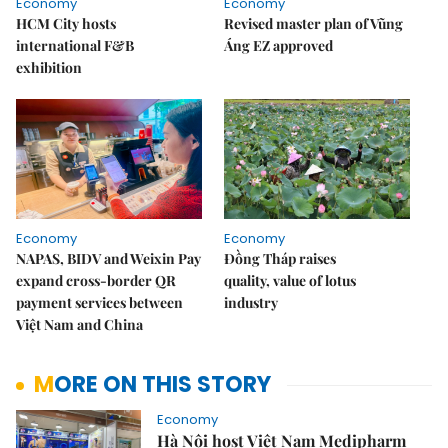
Economy
Economy
HCM City hosts
Revised master plan of Vũng
international F&B
Áng EZ approved
exhibition
Economy
Economy
NAPAS, BIDV and Weixin Pay
Đồng Tháp raises
expand cross-border QR
quality, value of lotus
payment services between
industry
Việt Nam and China
MORE ON THIS STORY
Economy
Hà Nội host Việt Nam Medipharm