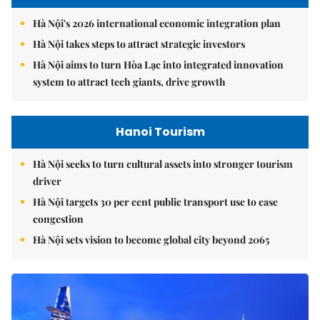
Hà Nội's 2026 international economic integration plan
Hà Nội takes steps to attract strategic investors
Hà Nội aims to turn Hòa Lạc into integrated innovation
system to attract tech giants, drive growth
Hanoi Tourism
Hà Nội seeks to turn cultural assets into stronger tourism
driver
Hà Nội targets 30 per cent public transport use to ease
congestion
Hà Nội sets vision to become global city beyond 2065