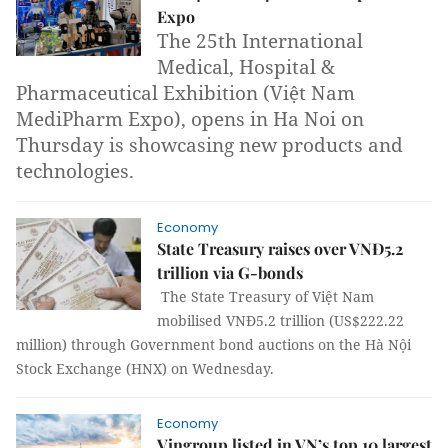
Expo
The 25th International
Medical, Hospital &
Pharmaceutical Exhibition (Việt Nam
MediPharm Expo), opens in Ha Noi on
Thursday is showcasing new products and
technologies.
Economy
State Treasury raises over VNĐ5.2
trillion via G-bonds
The State Treasury of Việt Nam
mobilised
VNĐ5.2 trillion (US$222.22
million) through
Government bond auctions on the Hà Nội
Stock Exchange (HNX) on Wednesday.
Economy
Vingroup listed in VN’s top 10 largest