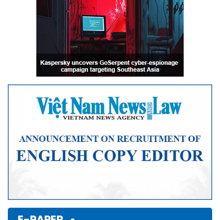
E-PAPER