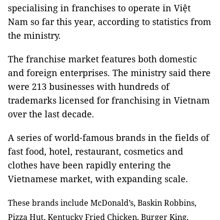
specialising in franchises to operate in Việt
Nam so far this year, according to statistics from
the ministry.
The franchise market features both domestic
and foreign enterprises. The ministry said there
were 213 businesses with hundreds of
trademarks licensed for franchising in Vietnam
over the last decade.
A series of world-famous brands in the fields of
fast food, hotel, restaurant, cosmetics and
clothes have been rapidly entering the
Vietnamese market, with expanding scale.
These brands include McDonald’s, Baskin Robbins,
Pizza Hut, Kentucky Fried Chicken, Burger King,