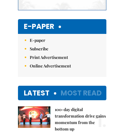
E-PAPER
E-paper
Subscribe
Print Advertisement
Online Advertisement
LATEST
MOST READ
100-day digital
1.
transformation drive gains
momentum from the
bottom up