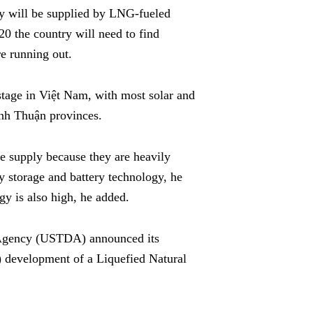
gy will be supplied by LNG-fueled
20 the country will need to find
re running out.
t stage in Việt Nam, with most solar and
ình Thuận provinces.
le supply because they are heavily
 storage and battery technology, he
gy is also high, he added.
 Agency (USTDA) announced its
) development of a Liquefied Natural