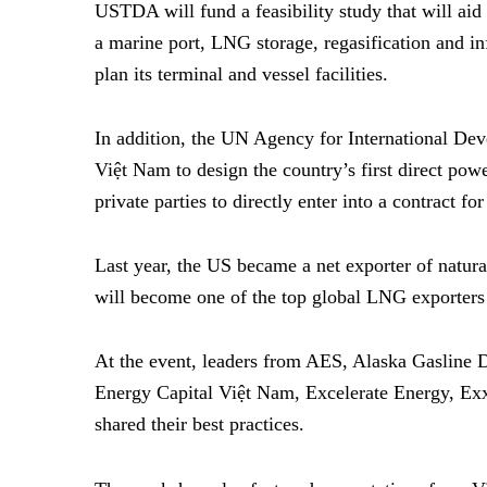
USTDA will fund a feasibility study that will aid 
a marine port, LNG storage, regasification and in
plan its terminal and vessel facilities.
In addition, the UN Agency for International D
Việt Nam to design the country’s first direct pow
private parties to directly enter into a contract 
Last year, the US became a net exporter of natural
will become one of the top global LNG exporters
At the event, leaders from AES, Alaska Gasline 
Energy Capital
Việt Nam, Excelerate Energy, Ex
shared their best practices.