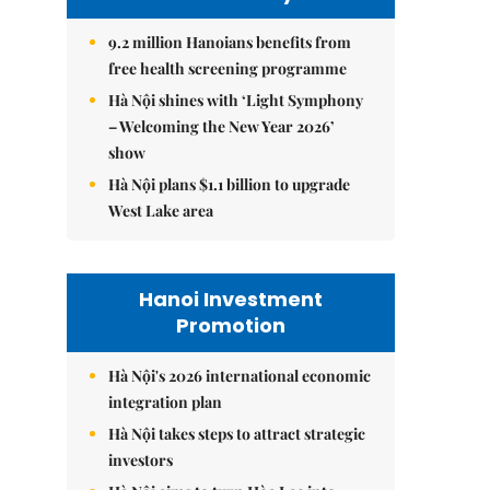
9.2 million Hanoians benefits from
free health screening programme
Hà Nội shines with ‘Light Symphony
– Welcoming the New Year 2026’
show
Hà Nội plans $1.1 billion to upgrade
West Lake area
Hanoi Investment
Promotion
Hà Nội's 2026 international economic
integration plan
Hà Nội takes steps to attract strategic
investors