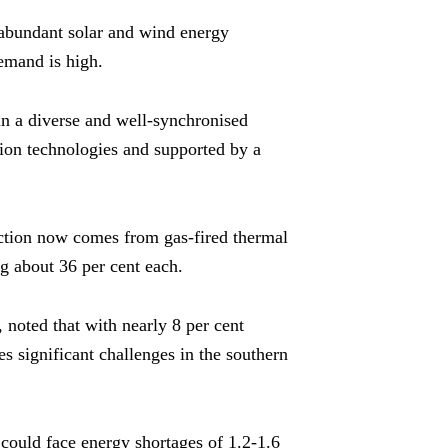
 abundant solar and wind energy
emand is high.
t in a diverse and well-synchronised
ion technologies and supported by a
duction now comes from gas-fired thermal
g about 36 per cent each.
oted that with nearly 8 per cent
s significant challenges in the southern
 could face energy shortages of 1.2-1.6