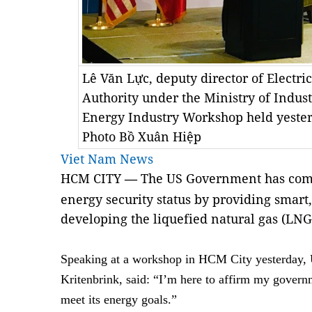
Lê Văn Lực, deputy director of Electr
Authority under the Ministry of Indus
Energy Industry Workshop held yeste
Photo Bồ Xuân Hiệp
Viet Nam News
HCM CITY
The US Government has comm
—
energy security status by providing smart
developing the liquefied natural gas (LNG
Speaking at a workshop in HCM City yesterday,
Kritenbrink, said: “I’m here to affirm my govern
meet its energy goals.”