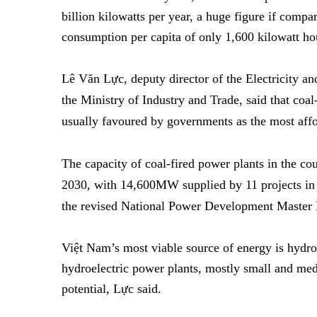
billion kilowatts per year, a huge figure if comp
consumption per capita of only 1,600 kilowatt ho
Lê Văn Lực, deputy director of the Electricity 
the Ministry of Industry and Trade, said
that coal
usually favoured by governments as the most affo
The capacity of coal-fired power plants in the 
2030, with 14,600MW supplied by 11 projects in
the revised National Power Development Master P
Việt Nam’s most viable source of energy is hydr
hydroelectric power plants, mostly small and med
potential, Lực said.