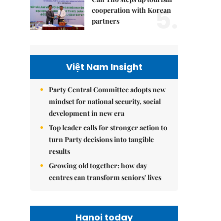
5.
cooperation with Korean
partners
Việt Nam Insight
Party Central Committee adopts new
mindset for national security, social
development in new era
Top leader calls for stronger action to
turn Party decisions into tangible
results
Growing old together: how day
centres can transform seniors' lives
Hanoi today