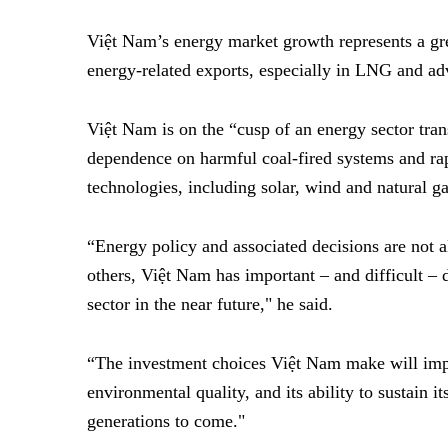
Việt Nam’s energy market growth represents a gr
energy-related exports, especially in LNG and ad
Việt Nam is on the
“
cusp of an energy sector tran
dependence on harmful coal-fired systems and ra
technologies, including solar, wind and natural g
“Energy policy and associated decisions are not
others, Việt Nam has important – and difficult – 
sector in the near future," he said.
“The investment choices Việt Nam make will impac
environmental quality, and its ability to sustain 
generations to come."