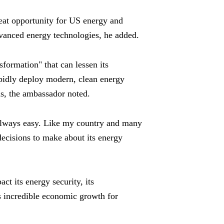
eat opportunity for US energy and
vanced energy technologies, he added.
sformation" that can lessen its
pidly deploy modern, clean energy
as, the ambassador noted.
 always easy. Like my country and many
decisions to make about its energy
t its energy security, its
its incredible economic growth for