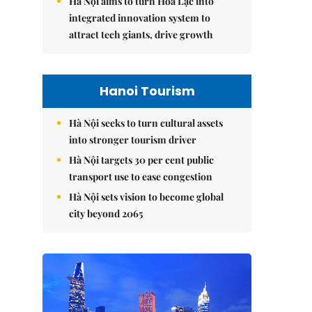
Hà Nội aims to turn Hòa Lạc into
integrated innovation system to
attract tech giants, drive growth
Hanoi Tourism
Hà Nội seeks to turn cultural assets
into stronger tourism driver
Hà Nội targets 30 per cent public
transport use to ease congestion
Hà Nội sets vision to become global
city beyond 2065