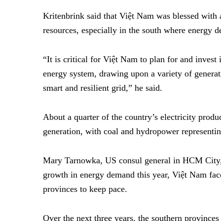
Kritenbrink said that Việt Nam was blessed with
resources, especially in the south where energy d
“It is critical for Việt Nam to plan for and inves
energy system, drawing upon a variety of generat
smart and resilient grid,” he said.
About a quarter of the country’s electricity pro
generation, with coal and hydropower representin
Mary Tarnowka, US consul general in HCM City, n
growth in energy demand this year, Việt Nam face
provinces to keep pace.
Over the next three years, the southern provinces