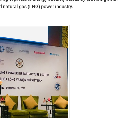
d natural gas (LNG) power industry.