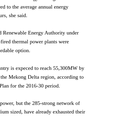
ared to the average annual energy
urs, she said.
and Renewable Energy Authority under
-fired thermal power plants were
rdable option.
country is expeced to reach 55,300MW by
 the Mekong Delta region, a
ccording to
lan for the 2016-30 period.
opower, but the 285-strong network of
ium sized, have already exhausted their