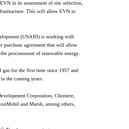
EVN in its assessment of site selection,
frastructure. This will allow EVN to
evelopment (USAID) is working with
er purchase agreement that will allow
for the procurement of renewable energy.
 gas for the first time since 1957 and
 in the coming years.
Development Corporation, Cheniere,
xonMobil and Marsh, among others,