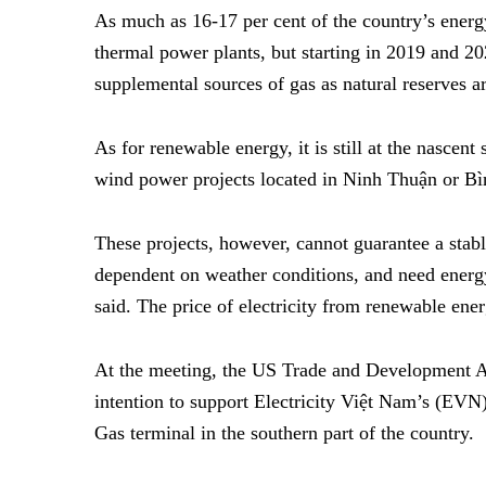
As much as 16-17 per cent of the country’s ener
thermal power plants, but starting in 2019 and 20
supplemental sources of gas as natural reserves a
As for renewable energy, it is still at the nascen
wind power projects located in Ninh Thuận or B
T
hese projects, however, cannot guarantee a stab
dependent on weather conditions, and need energy
said.
The price of electricity from renewable ener
At the meeting, the US Trade and Development
intention to support Electricity Việt Nam’s (EVN
Gas terminal in the southern part of the country.