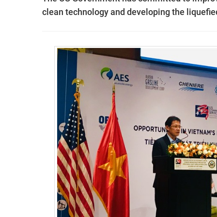
clean technology and developing the liquefie