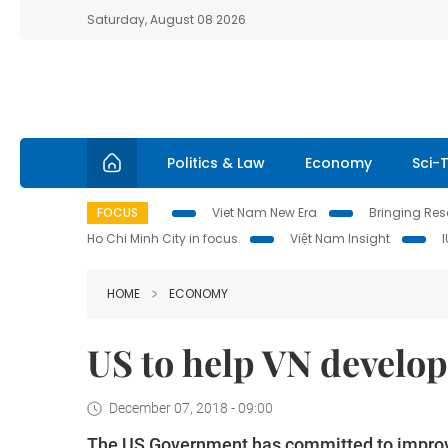
Saturday, August 08 2026
Politics & Law
Economy
Sci-
FOCUS
Viet Nam New Era
Bringing Reso
Ho Chi Minh City in focus
Việt Nam Insight
HOME
ECONOMY
US to help VN develo
December 07, 2018 - 09:00
The US Government has committed to improvin