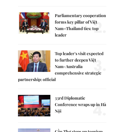
Parliamentary cooperation
2.
forms key pillar of Việt
Nam–Thailand ties: top
leader
Top leader's visit expected
3.
to further deepen Việt
Nam-Australia
comprehensive strategic
partnership: official
33rd Diplomatic
4.
Conference wraps up in Hà
Nội
Cần Thơ steps up tourism