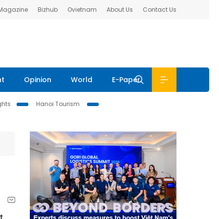
 Magazine
Bizhub
Ovietnam
About Us
Contact Us
nt
Opinion
World
E-Paper
ghts
Hanoi Tourism
t,