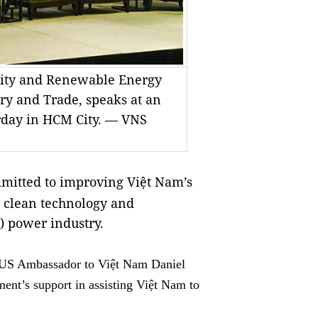
icity and Renewable Energy
try and Trade, speaks at an
rday in HCM City. — VNS
itted to improving Việt Nam’s
, clean technology and
) power industry.
 US Ambassador to Việt Nam Daniel
ment’s support in assisting Việt Nam to