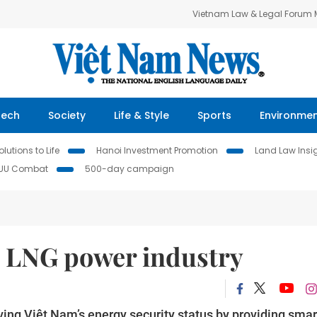
Vietnam Law & Legal Forum
Tech
Society
Life & Style
Sports
Environme
lutions to Life
Hanoi Investment Promotion
Land Law Insi
IUU Combat
500-day campaign
p LNG power industry
g Việt Nam’s energy security status by providing smar