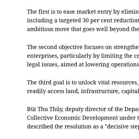
The first is to ease market entry by elimi
including a targeted 30 per cent reduction
ambitious move that goes well beyond the 
The second objective focuses on strengthen
enterprises, particularly by limiting the c
legal issues, aimed at lowering operationa
The third goal is to unlock vital resource
readily access land, infrastructure, capit
Bùi Thu Thủy, deputy director of the Depa
Collective Economic Development under t
described the resolution as a "decisive st