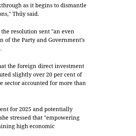
through as it begins to dismantle
ons,"
Thủy said.
the resolution sent "an even
n of the Party and Government’s
.
hat the foreign direct investment
ted slightly over 20 per cent of
te sector accounted for more than
cent for 2025 and potentially
, she stressed that "empowering
staining high economic