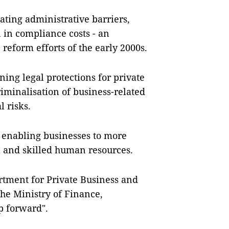
nating administrative barriers,
 in compliance costs - an
reform efforts of the early 2000s.
ing legal protections for private
riminalisation of business-related
l risks.
s, enabling businesses to more
al and skilled human resources.
rtment for Private Business and
he Ministry of Finance,
ep forward".