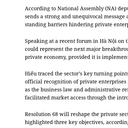
According to National Assembly (NA) depu
sends a strong and unequivocal message 
standing barriers hindering private ente
Speaking at a recent forum in Hà Nội on th
could represent the next major breakthrou
private economy, provided it is implement
Hiếu traced the sector’s key turning points
official recognition of private enterprises
as the business law and administrative r
facilitated market access through the intr
Resolution 68 will reshape the private sect
highlighted three key objectives
, accordin