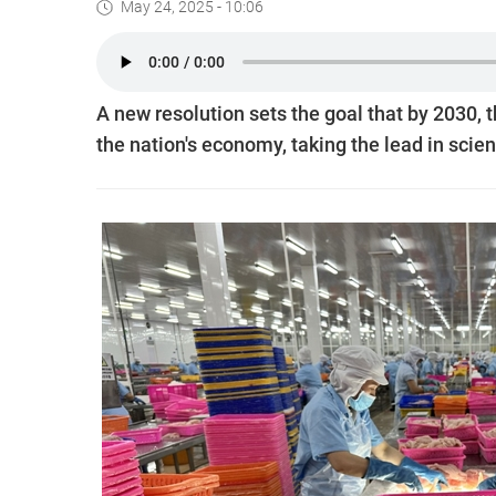
May 24, 2025 - 10:06
A new resolution sets the goal that by 2030, 
the nation's economy, taking the lead in scie