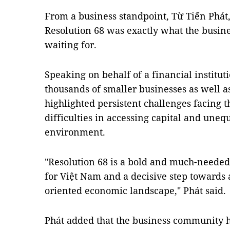
From a business standpoint, Từ Tiến Phát,
Resolution 68 was exactly what the busi
waiting for.
Speaking on behalf of a financial institut
thousands of smaller businesses as well a
highlighted persistent challenges facing th
difficulties in accessing capital and uneq
environment.
"Resolution 68 is a bold and much-needed 
for Việt Nam and a decisive step towards
oriented economic landscape,"
Phát said.
Phát added that the business community h