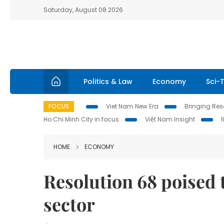
Saturday, August 08 2026
Politics & Law
Economy
Sci-
FOCUS
Viet Nam New Era
Bringing Reso
Ho Chi Minh City in focus
Việt Nam Insight
HOME
ECONOMY
Resolution 68 poised t
sector