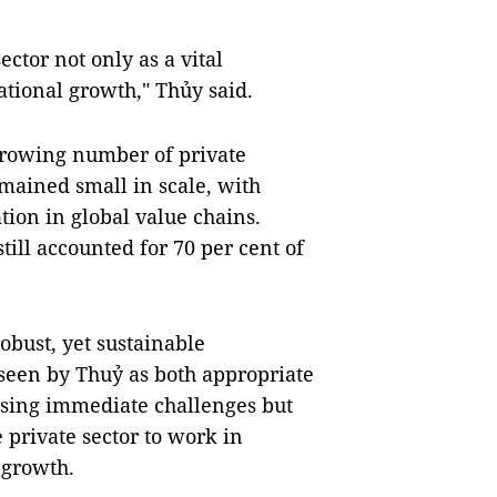
ctor not only as a vital
national growth," Thủy said.
growing number of private
emained small in scale, with
tion in global value chains.
ill accounted for 70 per cent of
robust, yet sustainable
 seen by Thuỷ as both appropriate
ssing immediate challenges but
e private sector to work in
 growth.