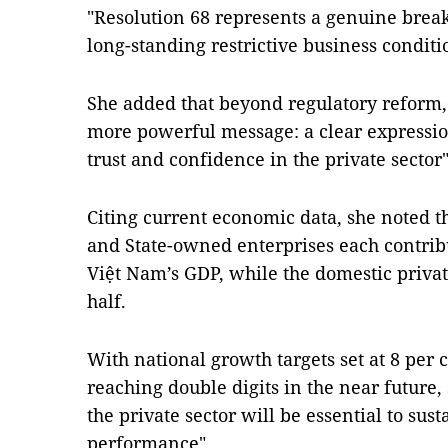
"Resolution 68 represents a genuine break
long-standing restrictive business conditi
She added that beyond regulatory reform, 
more powerful message: a clear expressio
trust and confidence in the private sector"
Citing current economic data, she noted t
and State-owned enterprises each contribu
Việt Nam’s GDP, while the domestic priva
half.
With national growth targets set at 8 per 
reaching double digits in the near future
the private sector will be essential to su
performance".