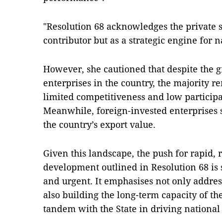
"Resolution 68 acknowledges the private se
contributor but as a strategic engine for 
However, she cautioned that despite the 
enterprises in the country, the majority r
limited competitiveness and low participa
Meanwhile, foreign-invested enterprises st
the country’s export value.
Given this landscape, the push for rapid, 
development outlined in Resolution 68 is
and urgent. It emphasises not only addre
also building the long-term capacity of th
tandem with the State in driving national