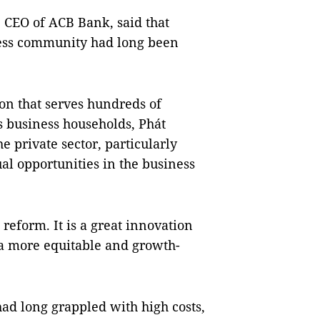
 CEO of ACB Bank, said that
ness community had long been
ion that serves hundreds of
s business households, Phát
e private sector, particularly
ual opportunities in the business
reform. It is a great innovation
 a more equitable and growth-
ad long grappled with high costs,