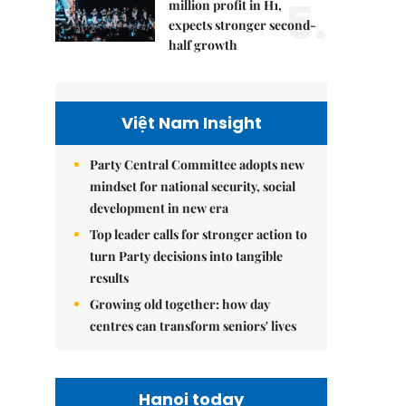
5.
million profit in H1,
expects stronger second-
half growth
Việt Nam Insight
Party Central Committee adopts new
mindset for national security, social
development in new era
Top leader calls for stronger action to
turn Party decisions into tangible
results
Growing old together: how day
centres can transform seniors' lives
Hanoi today