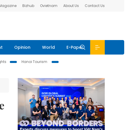
 Magazine
Bizhub
Ovietnam
About Us
Contact Us
nt
Opinion
World
E-Paper
ghts
Hanoi Tourism
e