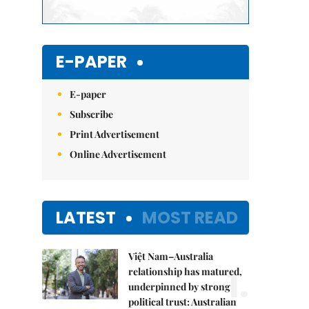
E-PAPER
E-paper
Subscribe
Print Advertisement
Online Advertisement
LATEST
MOST READ
Việt Nam–Australia
1.
relationship has matured,
underpinned by strong
political trust: Australian