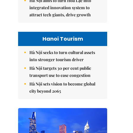
Hà Nội aims to turn Hòa Lạc into
integrated innovation system to
attract tech giants, drive growth
Hanoi Tourism
Hà Nội seeks to turn cultural assets
into stronger tourism driver
Hà Nội targets 30 per cent public
transport use to ease congestion
Hà Nội sets vision to become global
city beyond 2065