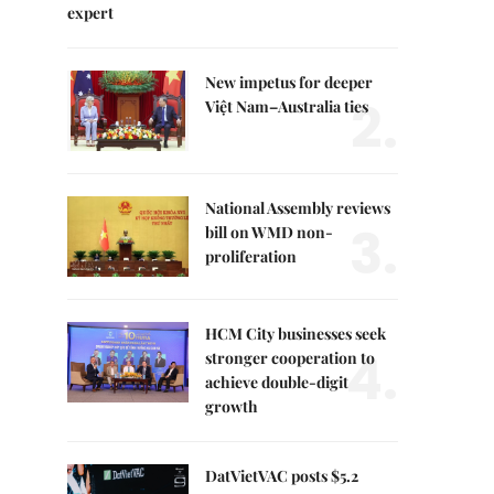
expert
New impetus for deeper
2.
Việt Nam–Australia ties
National Assembly reviews
3.
bill on WMD non-
proliferation
HCM City businesses seek
4.
stronger cooperation to
achieve double-digit
growth
DatVietVAC posts $5.2