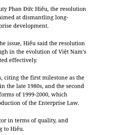
ty Phan Đức Hiếu, the resolution
aimed at dismantling long-
rprise development.
e issue, Hiếu said the resolution
gh in the evolution of Việt Nam’s
ed effectively.
, citing the first milestone as the
 in the late 1980s, and the second
eforms of 1999-2000, which
oduction of the Enterprise Law.
or in terms of quality, and
g to Hiếu.