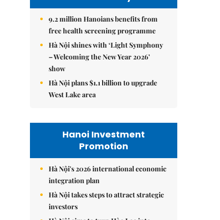
9.2 million Hanoians benefits from
free health screening programme
Hà Nội shines with ‘Light Symphony
– Welcoming the New Year 2026’
show
Hà Nội plans $1.1 billion to upgrade
West Lake area
Hanoi Investment
Promotion
Hà Nội's 2026 international economic
integration plan
Hà Nội takes steps to attract strategic
investors