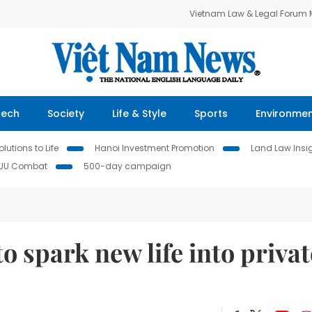
Vietnam Law & Legal Forum
Tech
Society
Life & Style
Sports
Environme
lutions to Life
Hanoi Investment Promotion
Land Law Insi
IUU Combat
500-day campaign
o spark new life into privat