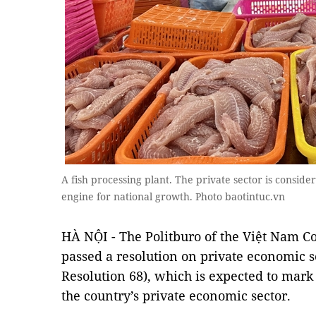
A fish processing plant. The private sector is consider
engine for national growth. Photo baotintuc.vn
HÀ NỘI - The Politburo of the Việt Nam 
passed a resolution on private economic 
Resolution 68), which is expected to mark
the country’s private economic sector.