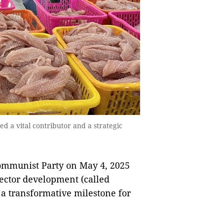
ed a vital contributor and a strategic
Communist Party on May 4, 2025
sector development (called
 a transformative milestone for