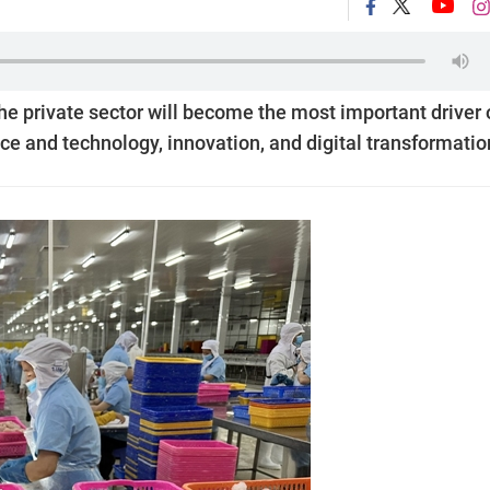
the private sector will become the most important driver 
nce and technology, innovation, and digital transformatio