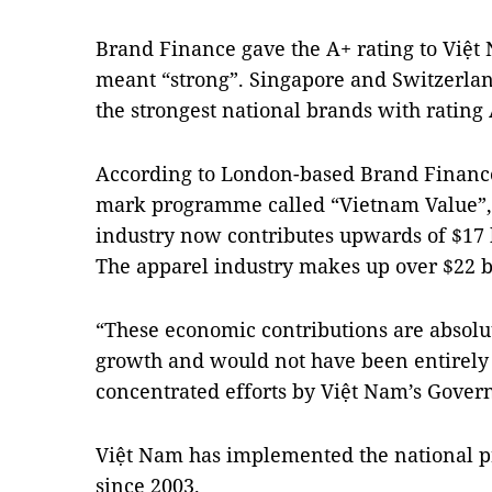
Brand Finance gave the A+ rating to Việt
meant “strong”.
Singapore
and
Switzerla
the strongest national brands with rating
According to London-based Brand Finance, 
mark programme called “Vietnam Value”,
industry now contributes upwards of $17 bi
The apparel industry makes up over $22 bi
“These economic contributions are absolut
growth and would not have been entirely 
concentrated efforts by Việt
Nam
’s Gover
Việt
Nam
has implemented the national 
since 2003.