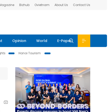
 Magazine
Bizhub
Ovietnam
About Us
Contact Us
nt
Opinion
World
E-Paper
ghts
Hanoi Tourism
d