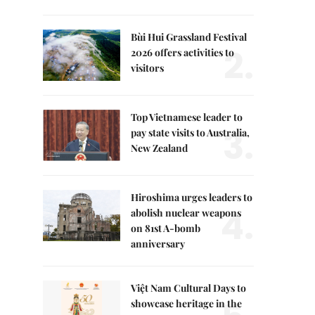
Bùi Hui Grassland Festival
2.
2026 offers activities to
visitors
Top Vietnamese leader to
3.
pay state visits to Australia,
New Zealand
Hiroshima urges leaders to
4.
abolish nuclear weapons
on 81st A-bomb
anniversary
Việt Nam Cultural Days to
showcase heritage in the