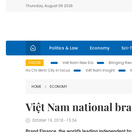
Thursday, August 06 2026
Politics & Law
Economy
Sci-
FOCUS
Viet Nam New Era
Bringing Reso
Ho Chi Minh City in focus
Việt Nam Insight
HOME
ECONOMY
Việt Nam national bra
October 19, 2018 - 15:34
Brand Finance, the world’s leading independent br