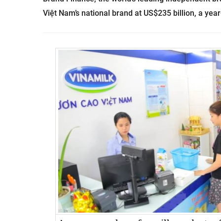
Việt Nam’s national brand at US$235 billion, a year