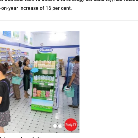
-on-year increase of 16 per cent.