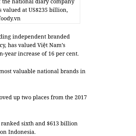
f the national diary company
 valued at US$235 billion,
foody.vn
ading independent branded
cy, has valued Việt Nam’s
n-year increase of 16 per cent.
most valuable national brands in
oved up two places from the 2017
 ranked sixth and $613 billion
ion
Indonesia
.