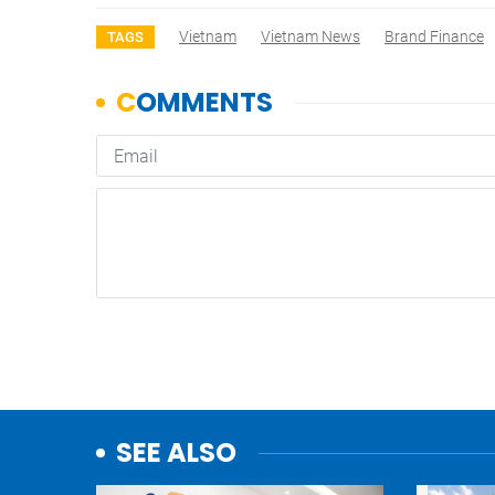
Vietnam
Vietnam News
Brand Finance
TAGS
SEE ALSO