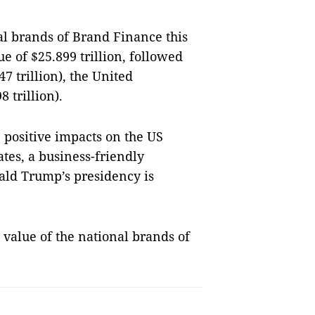
al brands of Brand Finance this
e of $25.899 trillion, followed
47 trillion), the
United
8 trillion).
e positive impacts on the
US
ates, a business-friendly
ald Trump’s presidency is
value of the national brands of