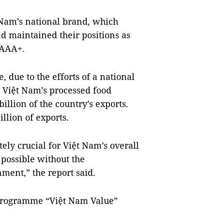
Nam
’s national brand, which
nd
maintained their positions as
 AAA+.
due to the efforts of a national
 Việt
Nam
’s processed food
llion of the country’s exports.
llion of exports.
ely crucial for Việt
Nam
’s overall
possible without the
nment,” the report said.
programme “Việt Nam Value”