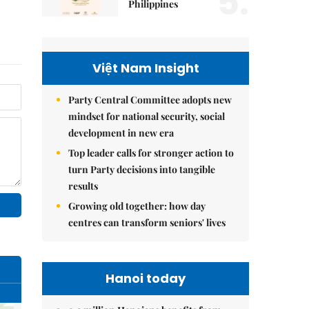
5.
Philippines
Việt Nam Insight
Party Central Committee adopts new
mindset for national security, social
development in new era
Top leader calls for stronger action to
turn Party decisions into tangible
results
Growing old together: how day
centres can transform seniors' lives
Hanoi today