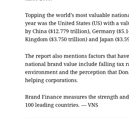
Topping the world’s most valuable nation
year was the United States (US) with a valu
by
China
($12.779 trillion),
Germany
($5.1
Kingdom
($3.750 trillion) and
Japan
($3.59
The report also mentions factors that hav
national brand value include falling tax r
environment and the perception that Don
helping corporations.
Brand Finance measures the strength and 
100 leading countries. — VNS