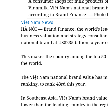
A consumer shops for milk products o
Vinamilk. Việt Nam’s national brand is
according to Brand Finance. — Photo 
Viet Nam News
HÀ NỘI — Brand Finance, the world’s le
business valuation and strategy consultan
national brand at US$235 billion, a year-o
This makes the country among the top 50 
the world.
The Việt Nam national brand value has m
ranking, to rank 43rd this year.
In Southeast Asia, Việt
Nam
’s brand value
lower than the leading country in the reg