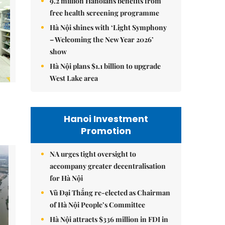
9.2 million Hanoians benefits from
free health screening programme
Hà Nội shines with ‘Light Symphony
– Welcoming the New Year 2026’
show
Hà Nội plans $1.1 billion to upgrade
West Lake area
Hanoi Investment
Promotion
NA urges tight oversight to
accompany greater decentralisation
for Hà Nội
Vũ Đại Thắng re-elected as Chairman
of Hà Nội People’s Committee
Hà Nội attracts $336 million in FDI in