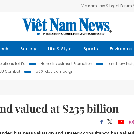
Vietnam Law & Legal Forum
Tech
Society
Life & Style
Sports
Environme
lutions to Life
Hanoi Investment Promotion
Land Law Insi
IUU Combat
500-day campaign
nd valued at $235 billion
anded business valuation and strategy consultancy, has value