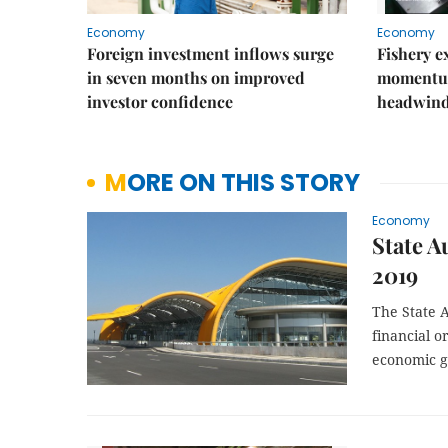
Economy
Economy
Foreign investment inflows surge
Fishery e
in seven months on improved
momentum
investor confidence
headwin
MORE ON THIS STORY
Economy
State A
2019
The State A
financial o
economic g