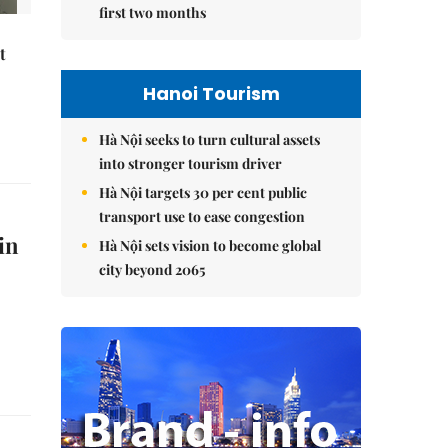
first two months
t
Hanoi Tourism
Hà Nội seeks to turn cultural assets
into stronger tourism driver
Hà Nội targets 30 per cent public
transport use to ease congestion
in
Hà Nội sets vision to become global
city beyond 2065