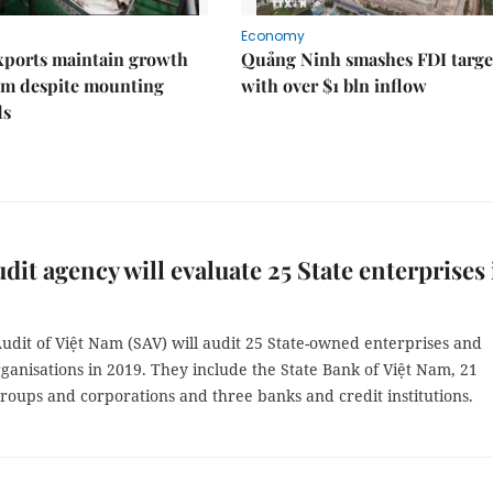
Economy
xports maintain growth
Quảng Ninh smashes FDI targe
 despite mounting
with over $1 bln inflow
ds
udit agency will evaluate 25 State enterprises 
udit of Việt Nam (SAV) will audit 25 State-owned enterprises and
rganisations in 2019. They include the State Bank of Việt Nam, 21
roups and corporations and three banks and credit institutions.