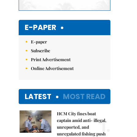
E-PAPER
E-paper
Subscribe
Print Advertisement
Online Advertisement
LATEST
MOST READ
HCM City fines boat
1.
captain amid anti- illegal,
unreported, and
unregulated fishing push