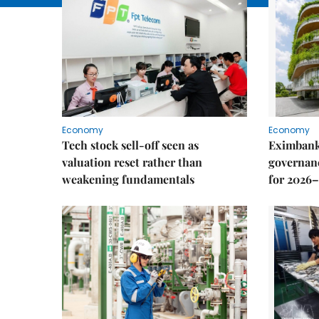
Economy
Economy
Tech stock sell-off seen as
Eximbank
valuation reset rather than
governanc
weakening fundamentals
for 2026–