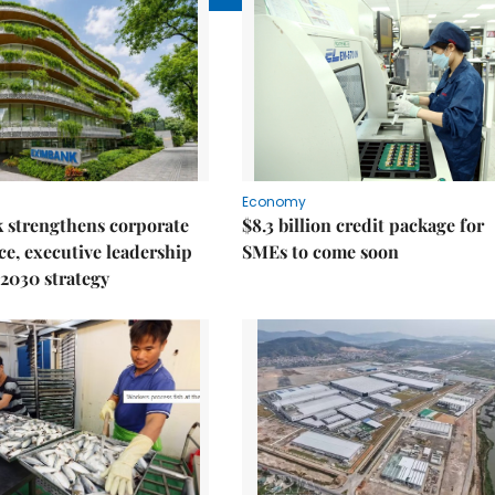
Economy
 strengthens corporate
$8.3 billion credit package for
e, executive leadership
SMEs to come soon
2030 strategy