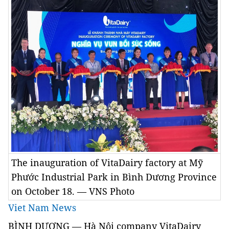
The inauguration of VitaDairy factory at Mỹ
Phước Industrial Park in Bình Dương Province
on October 18. — VNS Photo
Viet Nam News
BÌNH DƯƠNG —
Hà Nội company VitaDairy