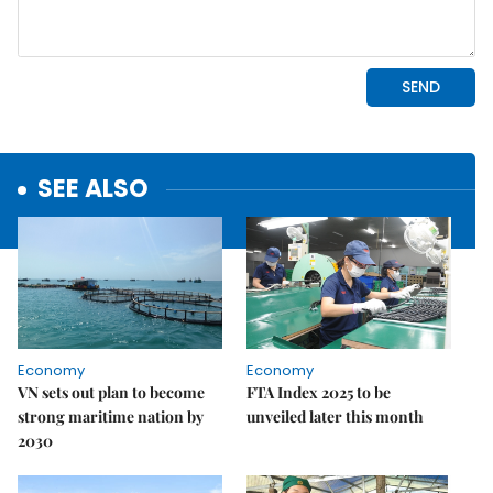
SEE ALSO
Economy
Economy
VN sets out plan to become
FTA Index 2025 to be
strong maritime nation by
unveiled later this month
2030