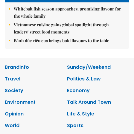
Whitebait fish season approaches, promising flavour for
the whole family
Vietnamese cuisine gains global spotlight through
leaders’ street food moments
Bánh đúc riêu cua brings bold flavours to the table
Brandinfo
Sunday/Weekend
Travel
Politics & Law
Society
Economy
Environment
Talk Around Town
Opinion
Life & Style
World
Sports