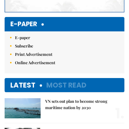
E-PAPER
E-paper
Subscribe
Print Advertisement
Online Advertisement
LATEST
MOST READ
VN sets out plan to become strong
1.
maritime nation by 2030