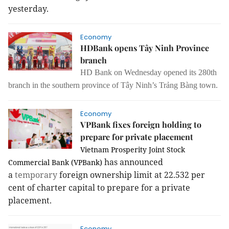
yesterday.
Economy
HDBank opens Tây Ninh Province
branch
HD Bank
on Wednesday
opened its 280th
branch
in the southern province of Tây Ninh’s Trảng Bàng town.
Economy
VPBank fixes foreign holding to
prepare for private placement
Vietnam Prosperity Joint Stock
has announced
Commercial Bank (VPBank)
a
temporary
foreign ownership limit at 22.532 per
cent of charter capital to prepare for a private
placement.
Economy