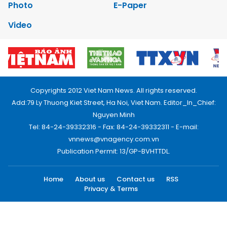
Photo
E-Paper
Video
Copyrights 2012 Viet Nam News. All rights reserved.
Add:79 Ly Thuong Kiet Street, Ha Noi, Viet Nam. Editor_In_Chief:
Nguyen Minh
Tel: 84-24-39332316 - Fax: 84-24-39332311 - E-mail:
vnnews@vnagency.com.vn
Publication Permit: 13/GP-BVHTTDL.
Home
About us
Contact us
RSS
Privacy & Terms