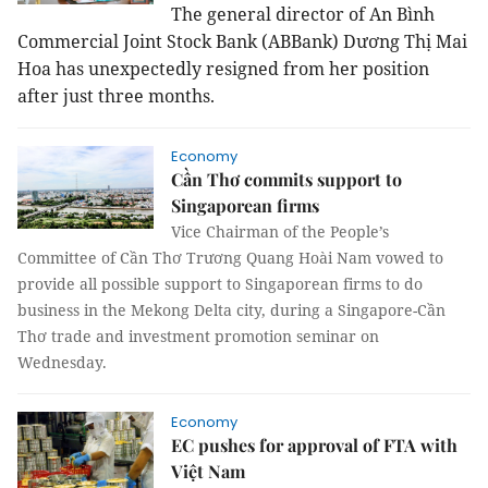
The general director of An Bình
Commercial Joint Stock Bank (ABBank) Dương Thị Mai
Hoa has unexpectedly resigned from her position
after just
three
months.
Economy
Cần Thơ commits support to
Singaporean firms
Vice Chairman of the People’s
Committee of Cần Thơ Trương Quang Hoài Nam vowed to
provide all possible support to Singaporean firms to do
business in the Mekong Delta city, during a Singapore-Cần
Thơ trade and investment promotion seminar on
Wednesday.
Economy
EC pushes for approval of FTA with
Việt Nam