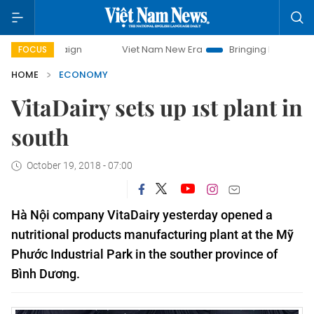
paign
Viet Nam New Era
Bringing Resolutions to Life
FOCUS
HOME
ECONOMY
VitaDairy sets up 1st plant in
south
October 19, 2018 - 07:00
Hà Nội company VitaDairy yesterday
opened a
nutritional products manufacturing plant at the Mỹ
Phước Industrial Park in the souther province of
Bình Dương.