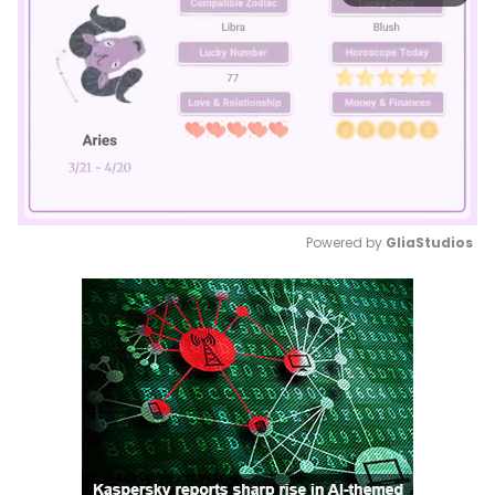
Powered by 
GliaStudios
Mute