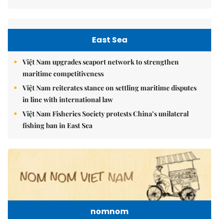
East Sea
Việt Nam upgrades seaport network to strengthen
maritime competitiveness
Việt Nam reiterates stance on settling maritime disputes
in line with international law
Việt Nam Fisheries Society protests China’s unilateral
fishing ban in East Sea
nomnom