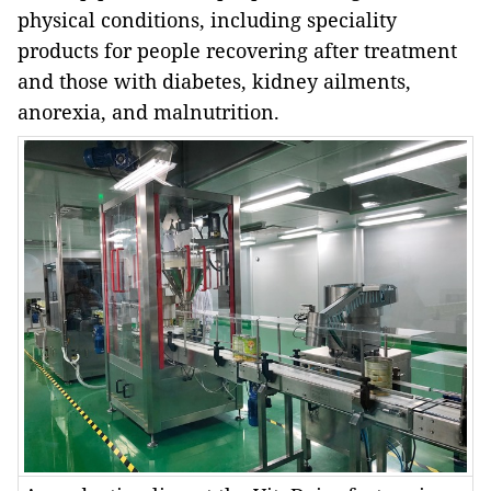
physical conditions, including speciality
products for people recovering after treatment
and those with diabetes, kidney ailments,
anorexia, and malnutrition.