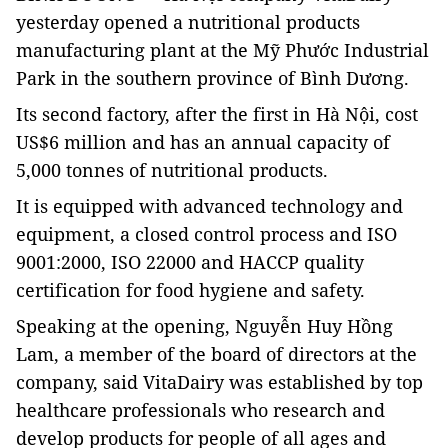
yesterday
opened a nutritional products
manufacturing plant at the Mỹ Phước Industrial
Park in the southern province of Bình Dương.
Its second factory, after the first in Hà Nội, cost
US$6 million and has an annual capacity of
5,000 tonnes of nutritional products.
It is equipped with advanced technology and
equipment, a closed control process and
ISO
9001:2000, ISO 22000 and HACCP
quality
certification for
food hygiene and safety.
Speaking at the opening, Nguyễn Huy Hồng
Lam, a member of the board of directors at the
company, said VitaDairy was established by
top
healthcare professionals who research and
develop products for people of all ages and