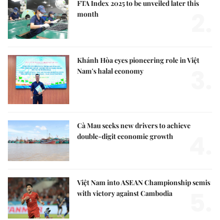
FTA Index 2025 to be unveiled later this
2.
month
Khánh Hòa eyes pioneering role in Việt
3.
Nam's halal economy
Cà Mau seeks new drivers to achieve
4.
double-digit economic growth
Việt Nam into ASEAN Championship semis
5.
with victory against Cambodia