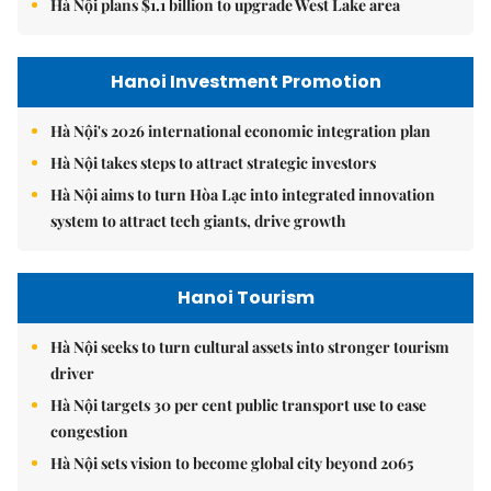
Hà Nội plans $1.1 billion to upgrade West Lake area
Hanoi Investment Promotion
Hà Nội's 2026 international economic integration plan
Hà Nội takes steps to attract strategic investors
Hà Nội aims to turn Hòa Lạc into integrated innovation
system to attract tech giants, drive growth
Hanoi Tourism
Hà Nội seeks to turn cultural assets into stronger tourism
driver
Hà Nội targets 30 per cent public transport use to ease
congestion
Hà Nội sets vision to become global city beyond 2065