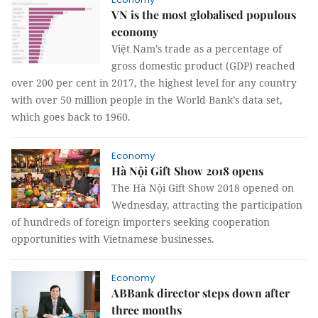
VN is the most globalised populous
economy
Việt
Nam
’s trade as a percentage of
gross domestic product (GDP) reached
over 200 per cent in 2017, the highest level for any country
with over 50 million people in the World Bank’s data set,
which goes back to 1960.
Economy
Hà Nội Gift Show 2018 opens
The Hà Nội Gift Show 2018 opened on
Wednesday, attracting the participation
of hundreds of foreign importers seeking cooperation
opportunities with Vietnamese businesses.
Economy
ABBank director steps down after
three months