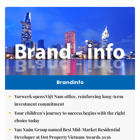
Brandinfo
Vorwerk opens Việt Nam office, reinforcing long-term
investment commitment
Your children's journey to success begins with the right
choice today
Vạn Xuân Group named Best Mid-Market Residential
Developer at Dot Property Vietnam Awards 2026