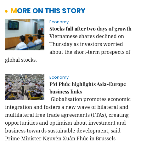
MORE ON THIS STORY
Economy
Stocks fall after two days of growth
Vietnamese shares declined on
Thursday as investors worried
about the short-term prospects of
global stocks.
Economy
PM Phúc highlights Asia-Europe
business links
Globalisation promotes economic
integration and fosters a new wave of bilateral and
multilateral free trade agreements (FTAs), creating
opportunities and optimism about investment and
business towards sustainable development, said
Prime Minister Nguyễn Xuân Phúc in Brussels