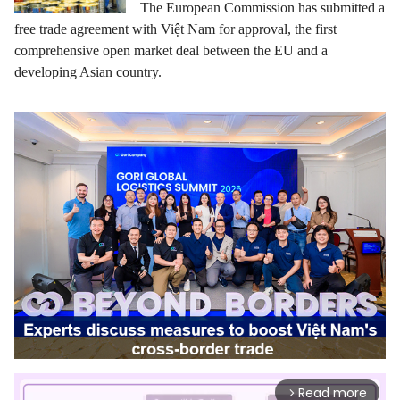
The European Commission has submitted a
free trade agreement with Việt Nam for approval, the first
comprehensive open market deal between the EU and a
developing Asian country.
Read more
arrow_forward_ios