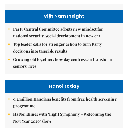
Việt Nam Insight
Party Central Committee adopts new mindset for
national security, social development in new era
Top leader calls for stronger action to turn Party
decisions into tangible results
Growing old together: how day centres can transform
seniors' lives
Hanoi today
9.2 million Hanoians benefits from free health screening
programme
Hà Nội shines with ‘Light Symphony – Welcoming the
New Year 2026’ show