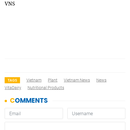
VNS
Vietnam
Plant
Vietnam News
News
TAGS
VitaDairy
Nutritional Products