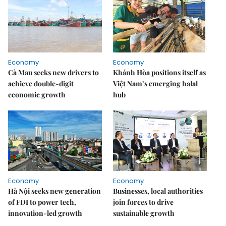
Economy
Economy
Cà Mau seeks new drivers to
Khánh Hòa positions itself as
achieve double-digit
Việt Nam’s emerging halal
economic growth
hub
Economy
Economy
Hà Nội seeks new generation
Businesses, local authorities
of FDI to power tech,
join forces to drive
innovation-led growth
sustainable growth