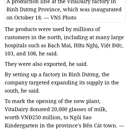
A production line at the VitaDairy factory in
Bình Dương Province, which was inaugurated
on October 18. — VNS Photo
The products were used by millions of
customers in the north, including at many large
hospitals such as Bạch Mai, Hữu Nghị, Việt Đức,
103, and 108, he said.
They were also exported, he said.
By setting up a factory in Bình Dương, the
company targeted expanding its supply in the
south, he said.
To mark the opening of the new plant,
VitaDairy donated
20,000 glasses of milk,
worth
VNĐ250 million, to Ngôi Sao
Kindergarten in the province’s Bến Cát town. —