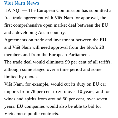
Viet Nam News
HÀ NỘI — The European Commission has submitted a
free trade agreement with Việt Nam for approval, the
first comprehensive open market deal between the EU
and a developing Asian country.
Agreements on trade and investment between the EU
and Việt Nam will need approval from the bloc’s 28
members and from the European Parliament.
The trade deal would eliminate 99 per cent of all tariffs,
although some staged over a time period and some
limited by quotas.
Việt Nam, for example, would cut its duty on EU car
imports from 78 per cent to zero over 10 years, and for
wines and spirits from around 50 per cent, over seven
years. EU companies would also be able to bid for
Vietnamese public contracts.