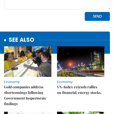
SEE ALSO
Economy
Economy
Gold companies address
VN-Index extends rallies
shortcomings following
on financial, energy stocks,
Government Inspectorate
findings