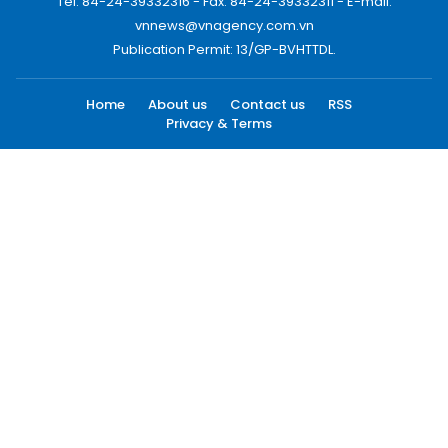
Tel: 84-24-39332316 - Fax: 84-24-39332311 - E-mail:
vnnews@vnagency.com.vn
Publication Permit: 13/GP-BVHTTDL.
Home
About us
Contact us
RSS
Privacy & Terms