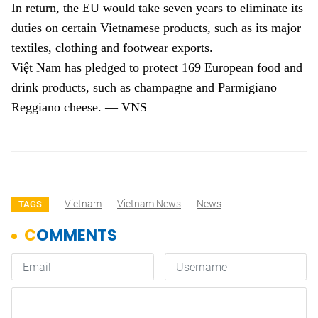
In return, the EU would take seven years to eliminate its
duties on certain Vietnamese products, such as its major
textiles, clothing and footwear exports.
Việt Nam has pledged to protect 169 European food and
drink products, such as champagne and Parmigiano
Reggiano cheese. — VNS
Vietnam
Vietnam News
News
TAGS