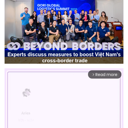
Read more
arrow_forward_ios