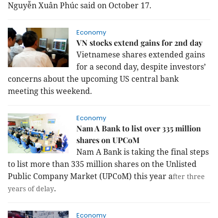
Nguyễn Xuân Phúc said on October 17.
Economy
VN stocks extend gains for 2nd day
Vietnamese shares extended gains
for a second day, despite investors’
concerns about the upcoming US central bank
meeting this weekend.
Economy
Nam A Bank to list over 335 million
shares on UPCoM
Nam A Bank is taking the final steps
to list more than 335 million shares on the Unlisted
Public Company Market (UPCoM) this year a
fter three
.
years of delay
Economy