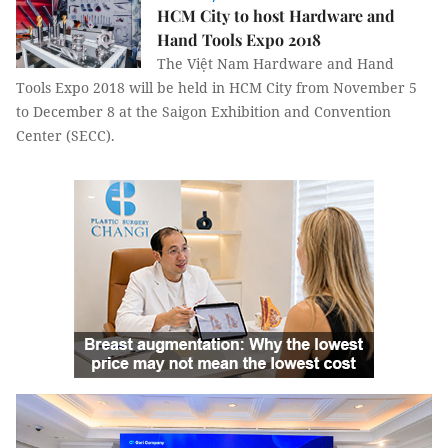
HCM City to host Hardware and
Hand Tools Expo 2018
The Việt Nam Hardware and Hand
Tools Expo 2018 will be held in HCM City from November 5
to December 8 at the Saigon Exhibition and Convention
Center (SECC).