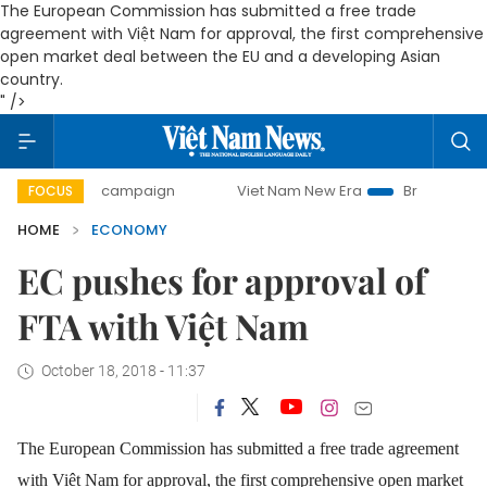
The European Commission has submitted a free trade
agreement with Việt Nam for approval, the first comprehensive
open market deal between the EU and a developing Asian
country.
" />
day campaign
Viet Nam New Era
Bringing Resolutions to
FOCUS
HOME
ECONOMY
EC pushes for approval of
FTA with Việt Nam
October 18, 2018 - 11:37
The European Commission has submitted a free trade agreement
with Việt Nam for approval, the first comprehensive open market