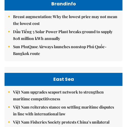
Brandinfo
Breast augmentation: Why the lowest price may not mean
the lowest cost
Dầu Tiếng 5 Solar Power Plant breaks ground to supply
808 million kWh annually
Sun PhuQuoc Airways launches nonstop Phú Quốc-
Bangkok route
East Sea
Việt Nam upgrades seaport network to strengthen
maritime competitiveness
Việt Nam reiterates stance on settling maritime disputes
in line with international law
Việt Nam Fisheries Society protests China’s unilateral