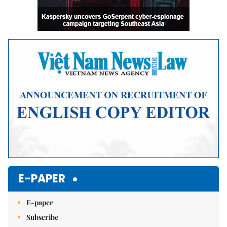
E-PAPER
E-paper
Subscribe