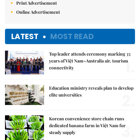
Print Advertisement
Online Advertisement
LATEST
MOST READ
Top leader attends ceremony marking 35
1.
years of Việt Nam–Australia air, tourism
connectivity
Education ministry reveals plan to develop
2.
elite universities
Korean convenience store chain runs
3.
dedicated banana farm in Việt Nam for
steady supply