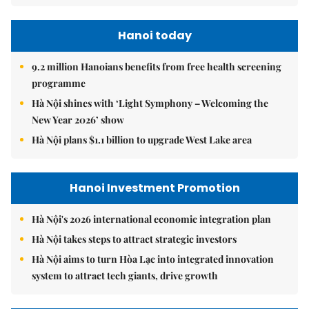
Hanoi today
9.2 million Hanoians benefits from free health screening
programme
Hà Nội shines with ‘Light Symphony – Welcoming the
New Year 2026’ show
Hà Nội plans $1.1 billion to upgrade West Lake area
Hanoi Investment Promotion
Hà Nội's 2026 international economic integration plan
Hà Nội takes steps to attract strategic investors
Hà Nội aims to turn Hòa Lạc into integrated innovation
system to attract tech giants, drive growth