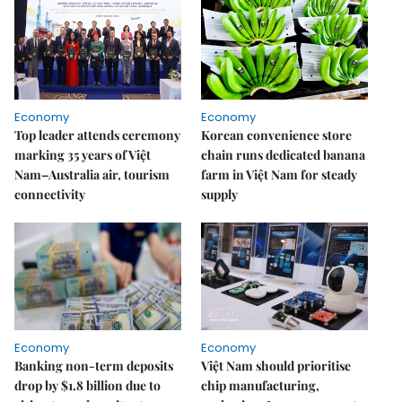
Economy
Economy
Top leader attends ceremony
Korean convenience store
marking 35 years of Việt
chain runs dedicated banana
Nam–Australia air, tourism
farm in Việt Nam for steady
connectivity
supply
Economy
Economy
Banking non-term deposits
Việt Nam should prioritise
drop by $1.8 billion due to
chip manufacturing,