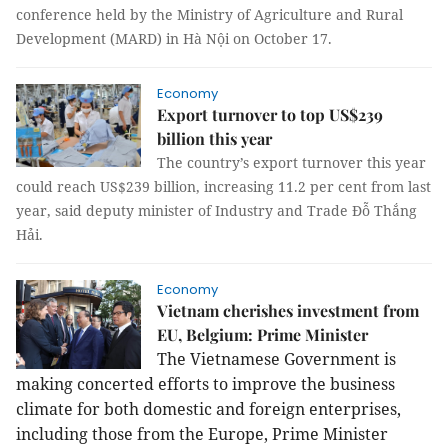
conference held by the Ministry of Agriculture and Rural
Development (MARD) in Hà Nội on October 17.
Economy
Export turnover to top US$239
billion this year
The country’s export turnover this year
could reach US$239 billion, increasing 11.2 per cent from last
year, said deputy minister of Industry and Trade Đỗ Thắng
Hải.
Economy
Vietnam cherishes investment from
EU, Belgium: Prime Minister
The Vietnamese Government is
making concerted efforts to improve the business
climate for both domestic and foreign enterprises,
including those from the
Europe
, Prime Minister