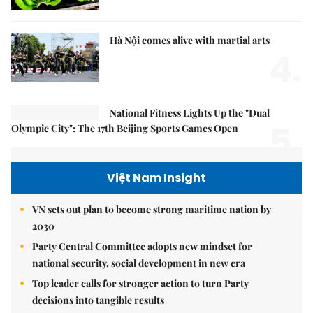
Hà Nội comes alive with martial arts
4.
National Fitness Lights Up the "Dual
5.
Olympic City": The 17th Beijing Sports Games Open
Việt Nam Insight
VN sets out plan to become strong maritime nation by
2030
Party Central Committee adopts new mindset for
national security, social development in new era
Top leader calls for stronger action to turn Party
decisions into tangible results