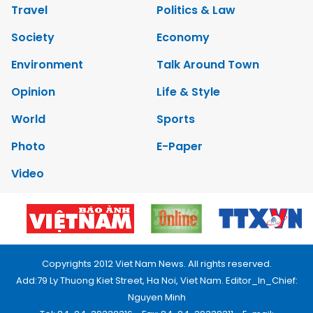
Travel
Politics & Law
Society
Economy
Environment
Talk Around Town
Opinion
Life & Style
World
Sports
Photo
E-Paper
Video
Copyrights 2012 Viet Nam News. All rights reserved.
Add:79 Ly Thuong Kiet Street, Ha Noi, Viet Nam. Editor_In_Chief:
Nguyen Minh