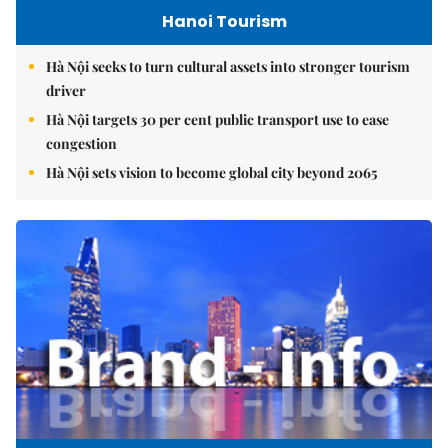
Hanoi Tourism
Hà Nội seeks to turn cultural assets into stronger tourism
driver
Hà Nội targets 30 per cent public transport use to ease
congestion
Hà Nội sets vision to become global city beyond 2065