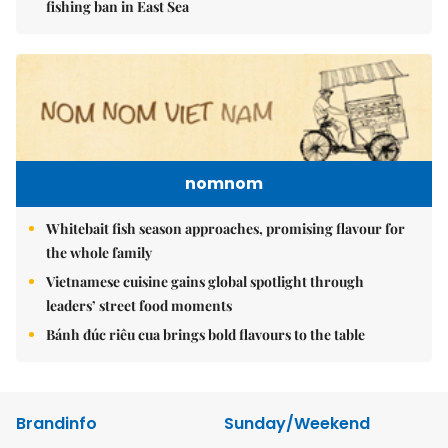
fishing ban in East Sea
nomnom
Whitebait fish season approaches, promising flavour for
the whole family
Vietnamese cuisine gains global spotlight through
leaders’ street food moments
Bánh đúc riêu cua brings bold flavours to the table
Brandinfo
Sunday/Weekend