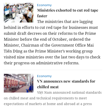
Economy
Ministries exhorted to cut red tape
faster
The ministries that are lagging
behind in efforts to cut red tape for businesses must
submit draft decrees on their reforms to the Prime
Minister before the end of October, ordered the
Minister, Chairman of the Government Office Mai
Tiến Dũng as the Prime Minister’s working group
visited nine ministries over the last two days to check
their progress on administrative reforms.
Economy
VN announces new standards for
chilled meat
Việt Nam announced national standards
on chilled meat and technical requirements to meet
expectations of markets at home and abroad at a press