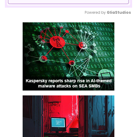
Powered by 
GliaStudios
Mute