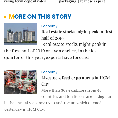
rising term deposit rates
packaging: Japanese expert
MORE ON THIS STORY
Economy
Real estate stocks might peak in first
half of 2019
Real estate stocks might peak in
the first half of 2019 or even earlier, in the last
quarter of this year, experts have forecast.
Economy
Livestock, feed expo opens in HCM
City
More than 368 exhibitors from 46
countries and territories are taking part
in the annual Vietstock Expo and Forum which opened
yesterday in HCM City.