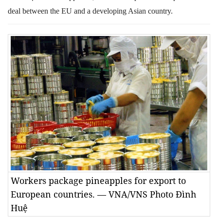
deal between the EU and a developing Asian country.
Workers package pineapples for export to
European countries. — VNA/VNS Photo Đình
Huệ