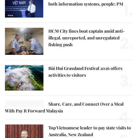
1.
both information systems, people: PM
HCM City fines boat captain amid anti-
2.
illegal, unreported, and unregulated
fishing push
Bùi Hui Grassland Festival 2026 offers
3.
activities to visitors
Share, Care, and Connect Over a Meal
4.
With Pay It Forward Malaysia
Top Vietnamese leader to pay state visits to
Australia, New Zealand