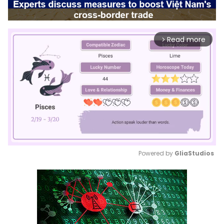
Read more
arrow_forward_ios
Powered by 
GliaStudios
Mute