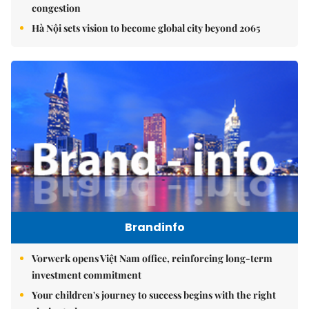
congestion
Hà Nội sets vision to become global city beyond 2065
Brandinfo
Vorwerk opens Việt Nam office, reinforcing long-term
investment commitment
Your children's journey to success begins with the right