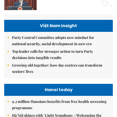
5.
Việt Nam Insight
Party Central Committee adopts new mindset for
national security, social development in new era
Top leader calls for stronger action to turn Party
decisions into tangible results
Growing old together: how day centres can transform
seniors' lives
Hanoi today
9.2 million Hanoians benefits from free health screening
programme
Hà Nội shines with ‘Light Symphony – Welcoming the