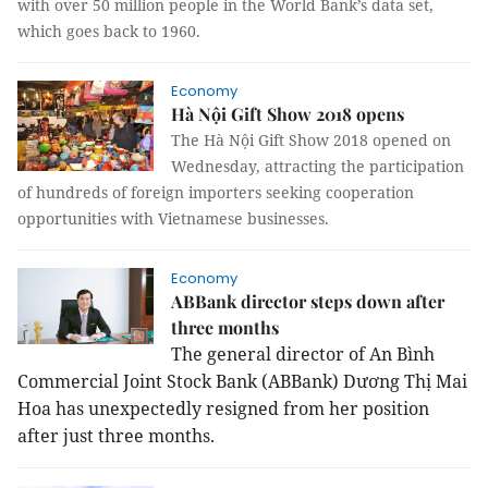
with over 50 million people in the World Bank’s data set,
which goes back to 1960.
Economy
Hà Nội Gift Show 2018 opens
The Hà Nội Gift Show 2018 opened on
Wednesday, attracting the participation
of hundreds of foreign importers seeking cooperation
opportunities with Vietnamese businesses.
Economy
ABBank director steps down after
three months
The general director of An Bình
Commercial Joint Stock Bank (ABBank) Dương Thị Mai
Hoa has unexpectedly resigned from her position
after just
three
months.