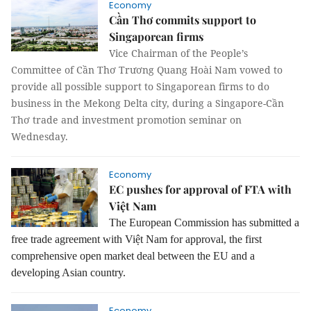
Economy
Cần Thơ commits support to
Singaporean firms
Vice Chairman of the People’s
Committee of Cần Thơ Trương Quang Hoài Nam vowed to
provide all possible support to Singaporean firms to do
business in the Mekong Delta city, during a Singapore-Cần
Thơ trade and investment promotion seminar on
Wednesday.
Economy
EC pushes for approval of FTA with
Việt Nam
The European Commission has submitted a
free trade agreement with Việt Nam for approval, the first
comprehensive open market deal between the EU and a
developing Asian country.
Economy