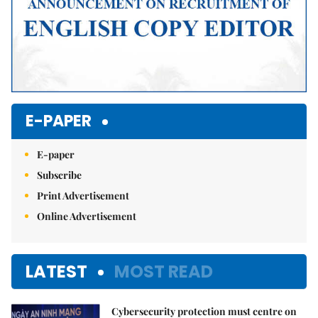
E-PAPER
E-paper
Subscribe
Print Advertisement
Online Advertisement
LATEST
MOST READ
Cybersecurity protection must centre on