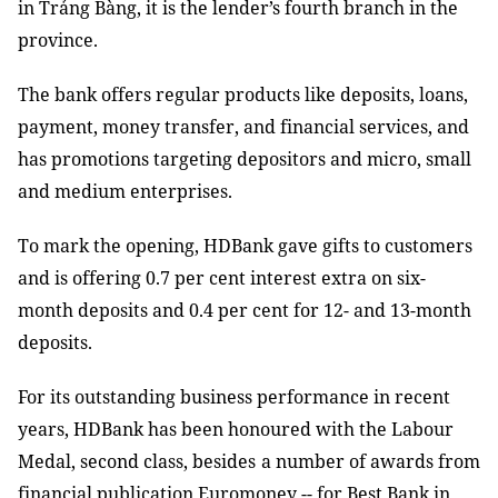
in
Trảng Bàng
, it is the lender’s fourth branch in the
province.
The bank offers regular products like deposits, loans,
payment, money transfer, and financial services, and
has promotions targeting depositors and micro
,
small
and
medium enterprises.
To mark the opening, HDBank gave gifts to customers
and is offering
0.7 per cent interest
extra
on
six
-
month
deposits and 0.4 per cent for
12-
and
13-month
deposits
.
For its outstanding business performance in recent
years, HDBank has been honoured with the Labour
Medal, second class, besides
a number of awards from
financial publication
Euromoney
-- for
Best Bank
in