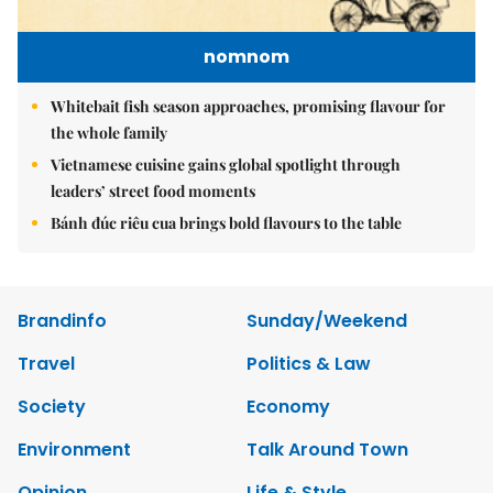
nomnom
Whitebait fish season approaches, promising flavour for
the whole family
Vietnamese cuisine gains global spotlight through
leaders’ street food moments
Bánh đúc riêu cua brings bold flavours to the table
Brandinfo
Sunday/Weekend
Travel
Politics & Law
Society
Economy
Environment
Talk Around Town
Opinion
Life & Style