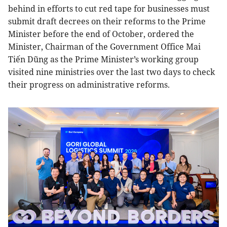
behind in efforts to cut red tape for businesses must
submit draft decrees on their reforms to the Prime
Minister before the end of October, ordered the
Minister, Chairman of the Government Office Mai
Tiến Dũng as the Prime Minister’s working group
visited nine ministries over the last two days to check
their progress on administrative reforms.