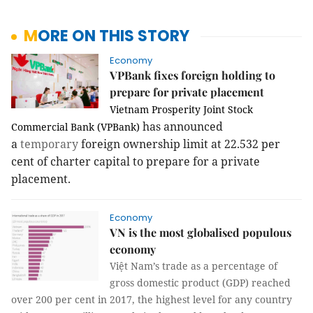
MORE ON THIS STORY
Economy
VPBank fixes foreign holding to
prepare for private placement
Vietnam Prosperity Joint Stock
has announced
Commercial Bank (VPBank)
a
temporary
foreign ownership limit at 22.532 per
cent of charter capital to prepare for a private
placement.
Economy
VN is the most globalised populous
economy
Việt
Nam
’s trade as a percentage of
gross domestic product (GDP) reached
over 200 per cent in 2017, the highest level for any country