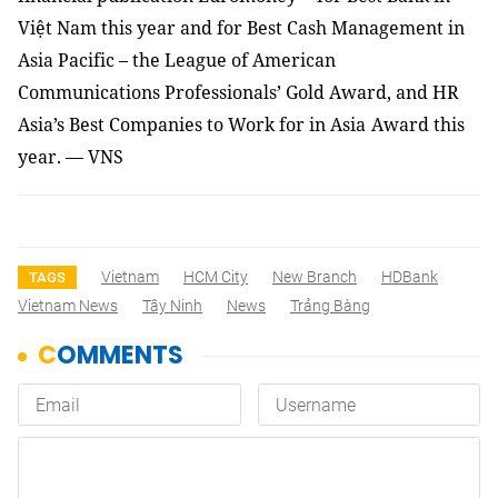
Việt Nam this year and for Best
Cash Management in
Asia Pacific – the
League of American
Communications Professionals
’ Gold Award
, and
HR
Asia’s Best Companies
to Work for in
Asia
Award
this
year
. — VNS
Vietnam
HCM City
New Branch
HDBank
TAGS
Vietnam News
Tây Ninh
News
Trảng Bàng