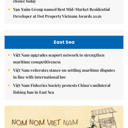
choice today
Vạn Xuân Group named Best Mid-Market Residential
Developer at Dot Property Vietnam Awards 2026
East Sea
Việt Nam upgrades seaport network to strengthen
maritime competitiveness
Việt Nam reiterates stance on settling maritime disputes
in line with international law
Việt Nam Fisheries Society protests China’s unilateral
fishing ban in East Sea