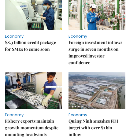
Economy
Economy
$8.3 billion credit package
Foreign investment inflows
for SMEs to come soon
surge in seven months on
improved investor
confidence
Economy
Economy
Fishery exports maintain
Quảng Ninh smashes FDI
growth momentum despite
target with over $1 bln
mounting headwinds
inflow