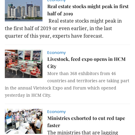
Real estate stocks might peak in first
half of 2019
Real estate stocks might peak in
the first half of 2019 or even earlier, in the last
quarter of this year, experts have forecast.
Economy
Livestock, feed expo opens in HCM
City
More than 368 exhibitors from 46
countries and territories are taking part
in the annual Vietstock Expo and Forum which opened
yesterday in HCM City.
Economy
Ministries exhorted to cut red tape
faster
The ministries that are lagging