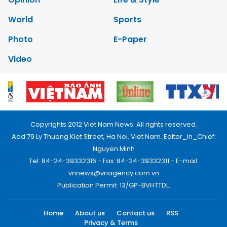
World
Sports
Photo
E-Paper
Video
Copyrights 2012 Viet Nam News. All rights reserved.
Add:79 Ly Thuong Kiet Street, Ha Noi, Viet Nam. Editor_In_Chief:
Nguyen Minh
Tel: 84-24-39332316 - Fax: 84-24-39332311 - E-mail:
vnnews@vnagency.com.vn
Publication Permit: 13/GP-BVHTTDL.
Home
About us
Contact us
RSS
Privacy & Terms