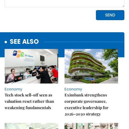
SEE ALSO
Economy
Economy
Tech stock sell-off seen as
Eximbank strengthens
valuation reset rather than
corporate governance,
weakening fundamentals
executive leadership for
2026–2030 strategy