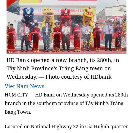
HD Bank opened a new branch, its 280th, in
Tây Ninh Province’s Trảng Bàng town on
Wednesday. — Photo courtesy of HDbank
Viet Nam News
HCM
CITY — HD Bank
on Wednesday
opened its 280th
branch
in the southern province of Tây Ninh’s Trảng
Bàng Town.
Located on National Highway 22 in Gia Huỳnh quarter