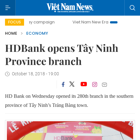
0-day campaign
Viet Nam New Era
Bringing Resolutions 
FOCUS
HOME
ECONOMY
HDBank opens Tây Ninh
Province branch
October 18, 2018 - 19:00
HD Bank
on Wednesday
opened its 280th branch
in the southern
province of Tây Ninh’s Trảng Bàng town.