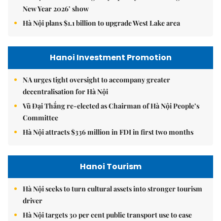
New Year 2026’ show
Hà Nội plans $1.1 billion to upgrade West Lake area
Hanoi Investment Promotion
NA urges tight oversight to accompany greater
decentralisation for Hà Nội
Vũ Đại Thắng re-elected as Chairman of Hà Nội People’s
Committee
Hà Nội attracts $336 million in FDI in first two months
Hanoi Tourism
Hà Nội seeks to turn cultural assets into stronger tourism
driver
Hà Nội targets 30 per cent public transport use to ease