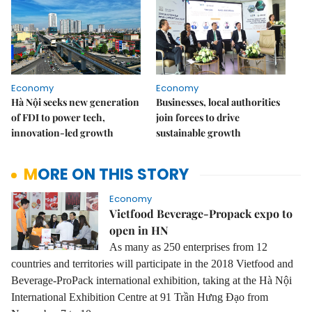
Economy
Economy
Hà Nội seeks new generation
Businesses, local authorities
of FDI to power tech,
join forces to drive
innovation-led growth
sustainable growth
MORE ON THIS STORY
Economy
Vietfood Beverage-Propack expo to
open in HN
As many as 250 enterprises from 12
countries and territories will participate in the 2018 Vietfood and
Beverage-ProPack international exhibition, taking at the Hà Nội
International Exhibition Centre at 91 Trần Hưng Đạo from