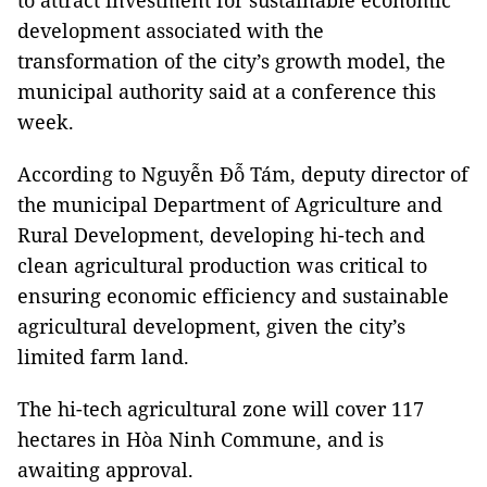
to attract investment for sustainable economic
development associated with the
transformation of the city’s growth model, the
municipal authority said at a conference this
week.
According to Nguyễn Đỗ Tám, deputy director of
the municipal Department of Agriculture and
Rural Development, developing hi-tech and
clean agricultural production was critical to
ensuring economic efficiency and sustainable
agricultural development, given the city’s
limited farm land.
The hi-tech agricultural zone will cover 117
hectares in Hòa Ninh Commune, and is
awaiting approval.