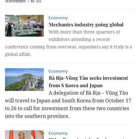
November 7 to 10.
Economy
Mechanics industry going global
With more than three quarters of
exhibitors attending a recent
conference coming from overseas, organisers say it truly is a
global affair.
Economy
Bà Rịa-Vũng Tàu seeks investment
from S Korea and Japan
A delegation of Bà Rịa – Vũng Tàu
will travel to
Japan
and
South Korea
from October 17
to 26 to call for investment from these two countries
into the southern province.
Economy