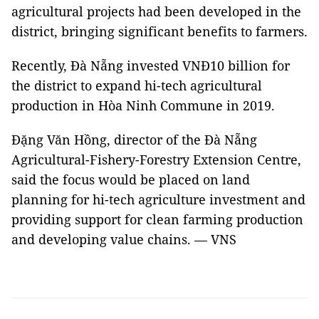
agricultural projects had been developed in the
district, bringing significant benefits to farmers.
Recently, Đà Nẵng invested VNĐ10 billion for
the district to expand hi-tech agricultural
production in Hòa Ninh Commune in 2019.
Đặng Văn Hồng, director of the Đà Nẵng
Agricultural-Fishery-Forestry Extension Centre,
said the focus would be placed on land
planning for hi-tech agriculture investment and
providing support for clean farming production
and developing value chains. — VNS