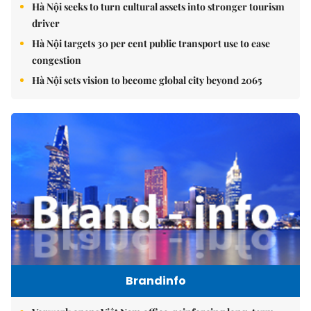
Hà Nội seeks to turn cultural assets into stronger tourism
driver
Hà Nội targets 30 per cent public transport use to ease
congestion
Hà Nội sets vision to become global city beyond 2065
Brandinfo