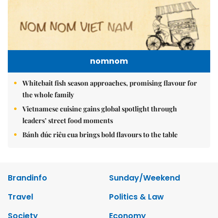
nomnom
Whitebait fish season approaches, promising flavour for
the whole family
Vietnamese cuisine gains global spotlight through
leaders’ street food moments
Bánh đúc riêu cua brings bold flavours to the table
Brandinfo
Sunday/Weekend
Travel
Politics & Law
Society
Economy