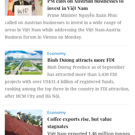
PM calls on Austrian businesses to
invest in Việt Nam
Prime Minister Nguyễn Xuân Phúc
called on Austrian businesses to invest in a wide range of
areas in Việt Nam while addressing the Việt Nam-Austria
Business Forum in Vienna on Monday.
Economy
Bình Dương attracts more FDI
Bình Dương Province as of September
has attracted more than 3,430 FDI
projects with over US$31.4 billion of registered funds,
ranking among the top three in the country in FDI attraction,
after HCM City and Hà Nội.
Economy
Coffee exports rise, but value
stagnates
Việt
exported 1.46 million tonnes
Nam