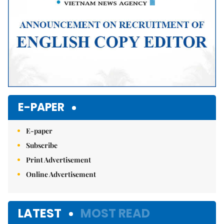
E-PAPER
E-paper
Subscribe
Print Advertisement
Online Advertisement
LATEST
MOST READ