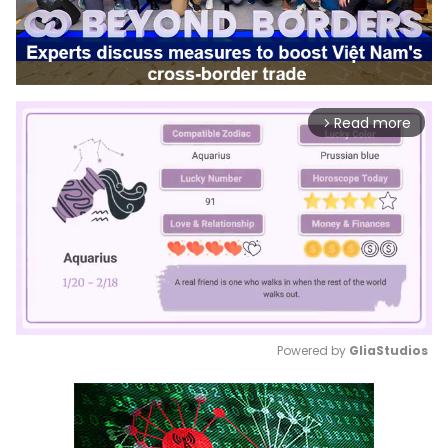
Read more
arrow_forward_ios
Powered by 
GliaStudios
Mute