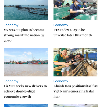
Economy
Economy
VN sets out plan to become
FTA Index 2025 to be
strong maritime nation by
unveiled later this month
2030
Economy
Economy
Cà Mau seeks new drivers to
Khánh Hòa positions itself as
achieve double-digit
Việt Nam’s emerging halal
economic growth
hub