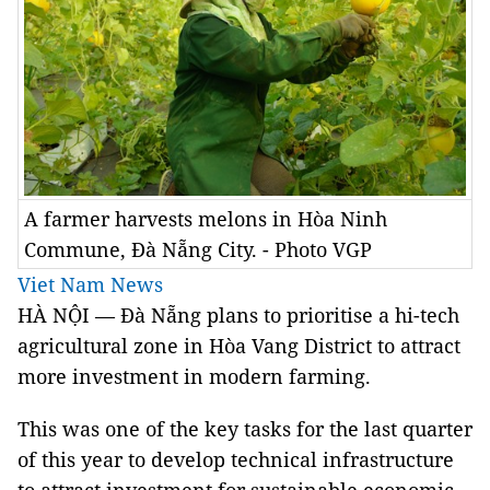
A farmer harvests melons in Hòa Ninh
Commune, Đà Nẵng City. - Photo VGP
Viet Nam News
HÀ NỘI — Đà Nẵng plans to prioritise a hi-tech
agricultural zone in Hòa Vang District to attract
more investment in modern farming.
This was one of the key tasks for the last quarter
of this year to develop technical infrastructure