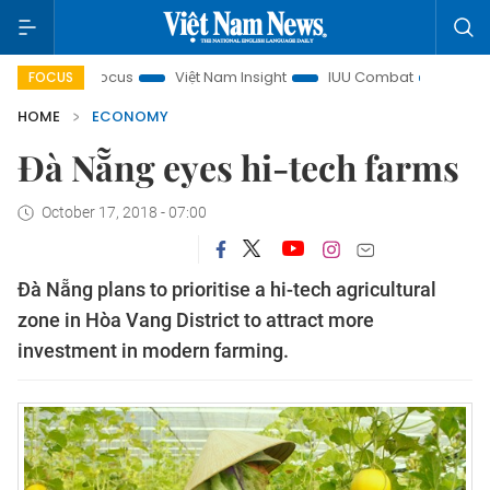
ty in focus
Việt Nam Insight
IUU Combat
500-day cam
FOCUS
HOME
ECONOMY
Đà Nẵng eyes hi-tech farms
October 17, 2018 - 07:00
Đà Nẵng plans to prioritise a hi-tech agricultural
zone in Hòa Vang District to attract more
investment in modern farming.