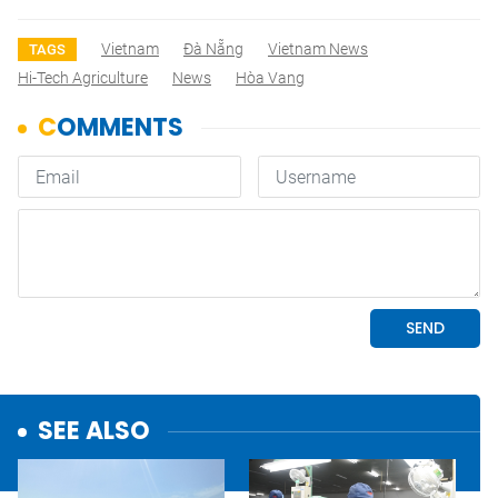
Vietnam
Đà Nẵng
Vietnam News
TAGS
Hi-Tech Agriculture
News
Hòa Vang
SEE ALSO