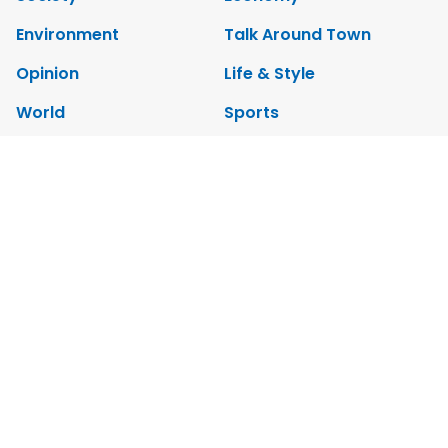
Environment
Talk Around Town
Opinion
Life & Style
World
Sports
Photo
E-Paper
Video
Copyrights 2012 Viet Nam News. All rights reserved.
Add:79 Ly Thuong Kiet Street, Ha Noi, Viet Nam. Editor_In_Chief:
Nguyen Minh
Tel: 84-24-39332316 - Fax: 84-24-39332311 - E-mail:
vnnews@vnagency.com.vn
Publication Permit: 13/GP-BVHTTDL.