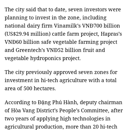
The city said that to date, seven investors were
planning to invest in the zone, including
national dairy firm Vinamilk’s VNĐ700 billion
(US$29.94 million) cattle farm project, Hapras’s
VNĐ60 billion safe vegetable farming project
and Greentech’s VNĐ52 billion fruit and
vegetable hydroponics project.
The city previously approved seven zones for
investment in hi-tech agriculture with a total
area of 500 hectares.
According to Đặng Phú Hành, deputy chairman
of Hòa Vang District’s People’s Committee, after
two years of applying high technologies in
agricultural production, more than 20 hi-tech