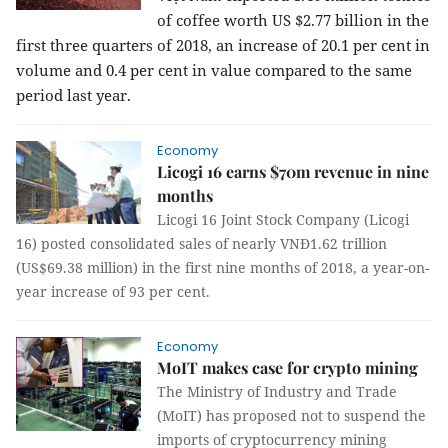
of coffee worth US $2.77 billion in the
first three quarters of 2018, an increase of 20.1 per cent in
volume and 0.4 per cent in value compared to the same
period last year.
Economy
Licogi 16 earns $70m revenue in nine
months
Licogi 16 Joint Stock Company (Licogi
16) posted consolidated sales of nearly VNĐ1.62 trillion
(US$69.38 million) in the first nine months of 2018, a year-on-
year increase of 93 per cent.
Economy
MoIT makes case for crypto mining
The Ministry of Industry and Trade
(MoIT) has proposed not to suspend the
imports of cryptocurrency mining