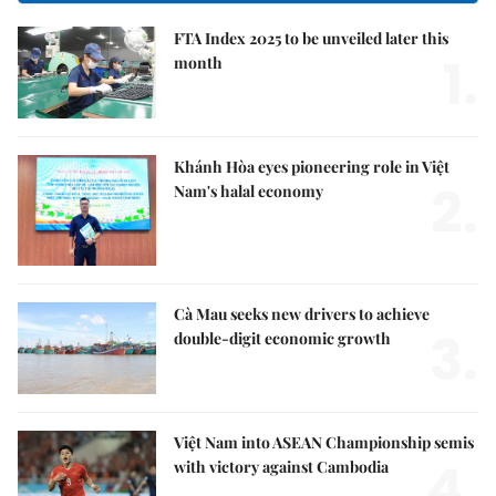
FTA Index 2025 to be unveiled later this
1.
month
Khánh Hòa eyes pioneering role in Việt
2.
Nam's halal economy
Cà Mau seeks new drivers to achieve
3.
double-digit economic growth
Việt Nam into ASEAN Championship semis
4.
with victory against Cambodia