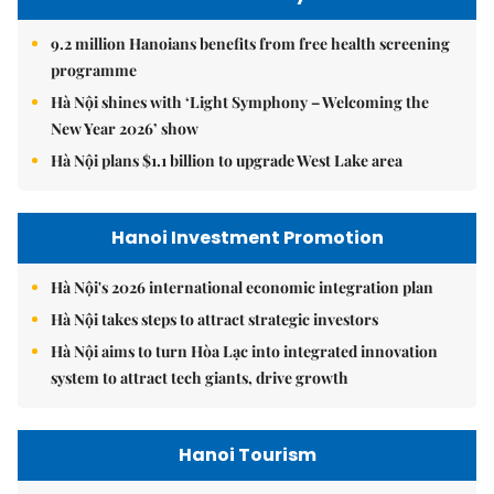
9.2 million Hanoians benefits from free health screening
programme
Hà Nội shines with ‘Light Symphony – Welcoming the
New Year 2026’ show
Hà Nội plans $1.1 billion to upgrade West Lake area
Hanoi Investment Promotion
Hà Nội's 2026 international economic integration plan
Hà Nội takes steps to attract strategic investors
Hà Nội aims to turn Hòa Lạc into integrated innovation
system to attract tech giants, drive growth
Hanoi Tourism