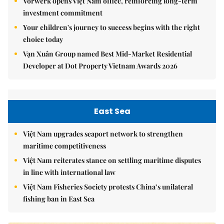
Vorwerk opens Việt Nam office, reinforcing long-term
investment commitment
Your children's journey to success begins with the right
choice today
Vạn Xuân Group named Best Mid-Market Residential
Developer at Dot Property Vietnam Awards 2026
East Sea
Việt Nam upgrades seaport network to strengthen
maritime competitiveness
Việt Nam reiterates stance on settling maritime disputes
in line with international law
Việt Nam Fisheries Society protests China’s unilateral
fishing ban in East Sea