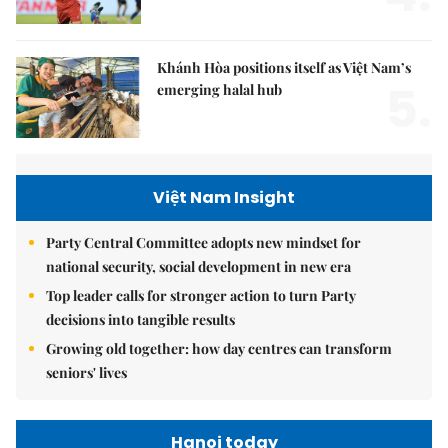
Khánh Hòa positions itself as Việt Nam’s
5.
emerging halal hub
Việt Nam Insight
Party Central Committee adopts new mindset for
national security, social development in new era
Top leader calls for stronger action to turn Party
decisions into tangible results
Growing old together: how day centres can transform
seniors' lives
Hanoi today