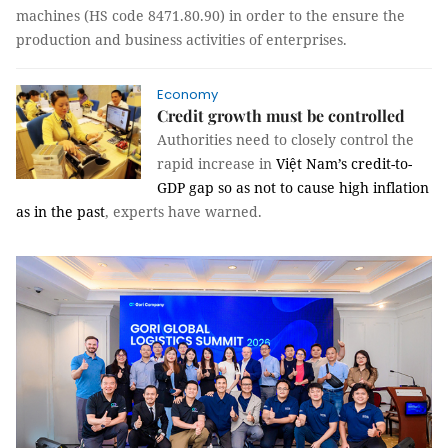
machines (HS code 8471.80.90) in order to the ensure the
production and business activities of enterprises.
Economy
Credit growth must be controlled
Authorities need to closely control the
rapid increase in
Việt Nam’s credit-to-
GDP gap so as not to cause high inflation
as in the past
, experts have warned.