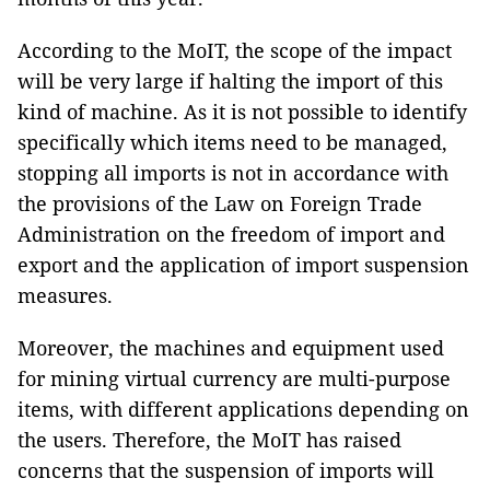
According to the MoIT, the scope of the impact
will be very large if halting the import of this
kind of machine. As it is not possible to identify
specifically which items need to be managed,
stopping all imports is not in accordance with
the provisions of the Law on Foreign Trade
Administration on the freedom of import and
export and the application of import suspension
measures.
Moreover, the machines and equipment used
for mining virtual currency are multi-purpose
items, with different applications depending on
the users. Therefore, the MoIT has raised
concerns that the suspension of imports will