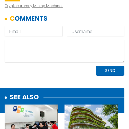
Cryptocurrency Mining Machines
SEE ALSO