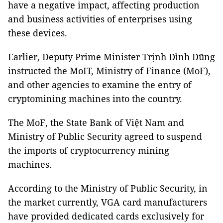
have a negative impact, affecting production
and business activities of enterprises using
these devices.
Earlier, Deputy Prime Minister Trịnh Đình Dũng
instructed the MoIT, Ministry of Finance (MoF),
and other agencies to examine the entry of
cryptomining machines into the country.
The MoF, the State Bank of Việt Nam and
Ministry of Public Security agreed to suspend
the imports of cryptocurrency mining
machines.
According to the Ministry of Public Security, in
the market currently, VGA card manufacturers
have provided dedicated cards exclusively for