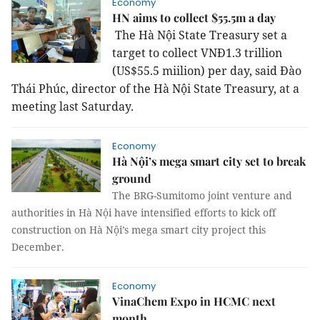
Economy
HN aims to collect $55.5m a day
The Hà Nội State Treasury set a
target to collect VNĐ1.3 trillion
(US$55.5 miilion) per day, said Đào
Thái Phúc, director of the Hà Nội State Treasury, at a
meeting last Saturday.
Economy
Hà Nội’s mega smart city set to break
ground
The BRG-Sumitomo joint venture and
authorities in Hà Nội have intensified efforts to kick off
construction on Hà Nội’s mega smart city project this
December.
Economy
VinaChem Expo in HCMC next
month