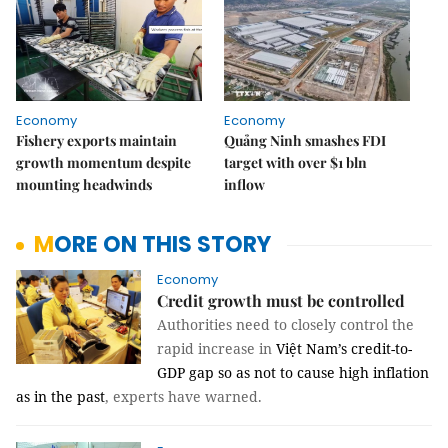
Economy
Economy
Fishery exports maintain
Quảng Ninh smashes FDI
growth momentum despite
target with over $1 bln
mounting headwinds
inflow
MORE ON THIS STORY
Economy
Credit growth must be controlled
Authorities need to closely control the
rapid increase in
Việt Nam’s credit-to-
GDP gap so as not to cause high inflation
as in the past
, experts have warned.