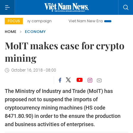
-day campaign
Viet Nam New Era
Bringing Resolutions t
FOCUS
HOME
ECONOMY
MoIT makes case for crypto
mining
October 16, 2018 - 08:00
The Ministry of Industry and Trade (MoIT) has
proposed not to suspend the imports of
cryptocurrency mining machines (HS code
8471.80.90) in order to the ensure the production
and business activities of enterprises.