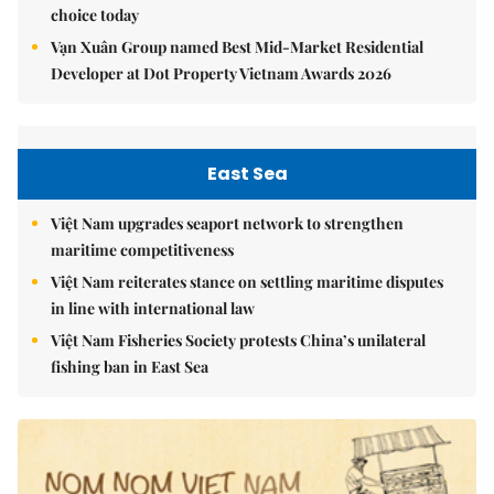
choice today
Vạn Xuân Group named Best Mid-Market Residential
Developer at Dot Property Vietnam Awards 2026
East Sea
Việt Nam upgrades seaport network to strengthen
maritime competitiveness
Việt Nam reiterates stance on settling maritime disputes
in line with international law
Việt Nam Fisheries Society protests China’s unilateral
fishing ban in East Sea