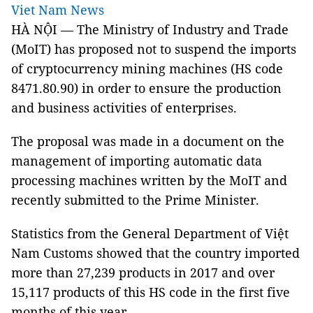
Viet Nam News
HÀ NỘI — The Ministry of Industry and Trade
(MoIT) has proposed not to suspend the imports
of cryptocurrency mining machines (HS code
8471.80.90) in order to ensure the production
and business activities of enterprises.
The proposal was made in a document on the
management of importing automatic data
processing machines written by the MoIT and
recently submitted to the Prime Minister.
Statistics from the General Department of Việt
Nam Customs showed that the country imported
more than 27,239 products in 2017 and over
15,117 products of this HS code in the first five
months of this year.