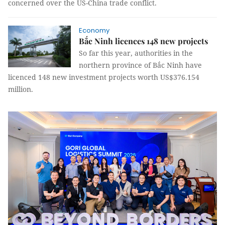
concerned over the US-China trade conflict.
Economy
Bắc Ninh licences 148 new projects
So far this year, authorities in the
northern province of Bắc Ninh have
licenced 148 new investment projects worth US$376.154
million.