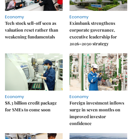
Economy
Economy
Tech stock sell-off seen as
Eximbank strengthens
valuation reset rather than
corporate governance,
weakening fundamentals
executive leadership for
2026–2030 strategy
Economy
Economy
$8.3 billion credit package
Foreign investment inflows
for SMEs to come soon
surge in seven months on
improved investor
confidence