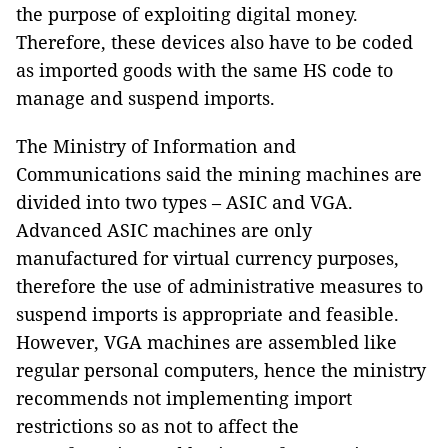
the purpose of exploiting digital money.
Therefore, these devices also have to be coded
as imported goods with the same HS code to
manage and suspend imports.
The Ministry of Information and
Communications said the mining machines are
divided into two types – ASIC and VGA.
Advanced ASIC machines are only
manufactured for virtual currency purposes,
therefore the use of administrative measures to
suspend imports is appropriate and feasible.
However, VGA machines are assembled like
regular personal computers, hence the ministry
recommends not implementing import
restrictions so as not to affect the