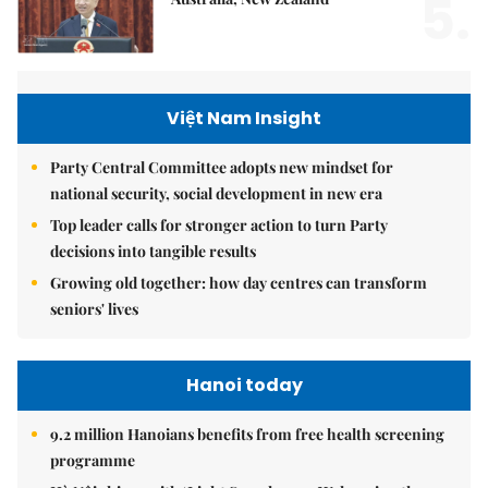
5.
Việt Nam Insight
Party Central Committee adopts new mindset for
national security, social development in new era
Top leader calls for stronger action to turn Party
decisions into tangible results
Growing old together: how day centres can transform
seniors' lives
Hanoi today
9.2 million Hanoians benefits from free health screening
programme