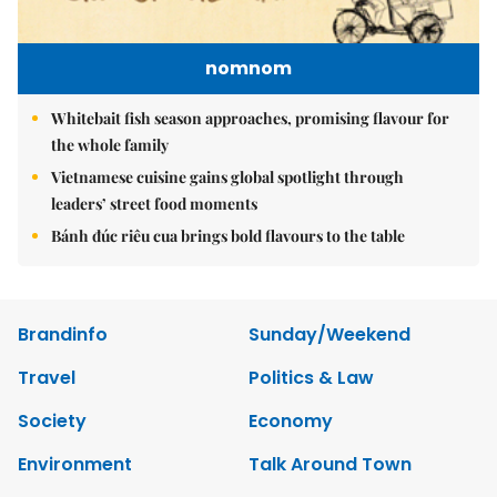
nomnom
Whitebait fish season approaches, promising flavour for
the whole family
Vietnamese cuisine gains global spotlight through
leaders’ street food moments
Bánh đúc riêu cua brings bold flavours to the table
Brandinfo
Sunday/Weekend
Travel
Politics & Law
Society
Economy
Environment
Talk Around Town