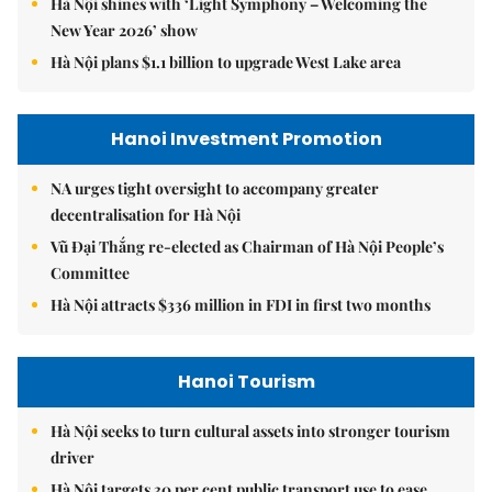
Hà Nội shines with ‘Light Symphony – Welcoming the
New Year 2026’ show
Hà Nội plans $1.1 billion to upgrade West Lake area
Hanoi Investment Promotion
NA urges tight oversight to accompany greater
decentralisation for Hà Nội
Vũ Đại Thắng re-elected as Chairman of Hà Nội People’s
Committee
Hà Nội attracts $336 million in FDI in first two months
Hanoi Tourism
Hà Nội seeks to turn cultural assets into stronger tourism
driver
Hà Nội targets 30 per cent public transport use to ease