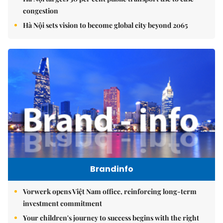
congestion
Hà Nội sets vision to become global city beyond 2065
Brandinfo
Vorwerk opens Việt Nam office, reinforcing long-term
investment commitment
Your children's journey to success begins with the right