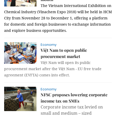
The Vietnam International Exhibition on
Chemical Industry (Vinachem Expo 2018) will be held in HCM
City from November 28 to December 1, offering a platform
for domestic and foreign businesses to exchange information
and explore business opportunities.
Economy
Việt Nam to open public
procurement market
Việt Nam will open its public
procurement market after the Việt Nam - EU free trade
agreement (EVFTA) comes into effect.
Economy
NFSC proposes lowering corporate
income tax on SMEs
Corporate income tax levied on
small and medium – sized