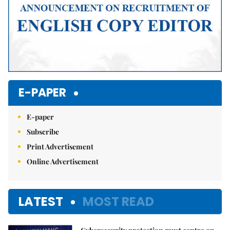
E-PAPER
E-paper
Subscribe
Print Advertisement
Online Advertisement
LATEST
MOST READ