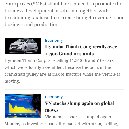
enterprises (SMEs) should be reduced to promote the
business development, a solution together with
broadening tax base to increase budget revenue from
business and production.
Economy
Hyundai Thành Công recalls over
11,500 Grand i10s units
Hyundai Thành Công is recalling 11,540 Grand i10s cars,
which were locally assembled, because the bolts in the
crankshaft pulley are at risk of fracture while the vehicle is
moving.
Economy
VN stocks slump again on global
moves
Vietnamese shares slumped again
Monday as investors struck the market with strong selling,