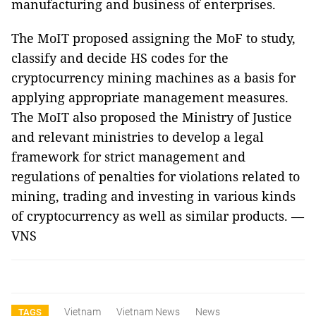
manufacturing and business of enterprises.
The MoIT proposed assigning the MoF to study,
classify and decide HS codes for the
cryptocurrency mining machines as a basis for
applying appropriate management measures.
The MoIT also proposed the Ministry of Justice
and relevant ministries to develop a legal
framework for strict management and
regulations of penalties for violations related to
mining, trading and investing in various kinds
of cryptocurrency as well as similar products. —
VNS
Vietnam
Vietnam News
News
TAGS