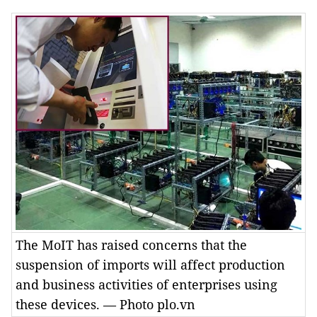
The MoIT has raised concerns that the
suspension of imports will affect production
and business activities of enterprises using
these devices. — Photo plo.vn