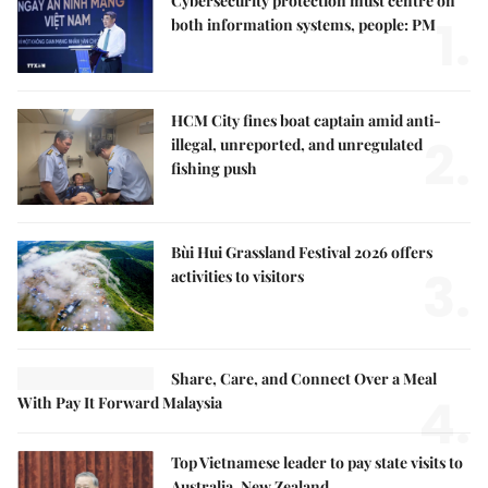
Cybersecurity protection must centre on
1.
both information systems, people: PM
HCM City fines boat captain amid anti-
2.
illegal, unreported, and unregulated
fishing push
Bùi Hui Grassland Festival 2026 offers
3.
activities to visitors
Share, Care, and Connect Over a Meal
4.
With Pay It Forward Malaysia
Top Vietnamese leader to pay state visits to
Australia, New Zealand