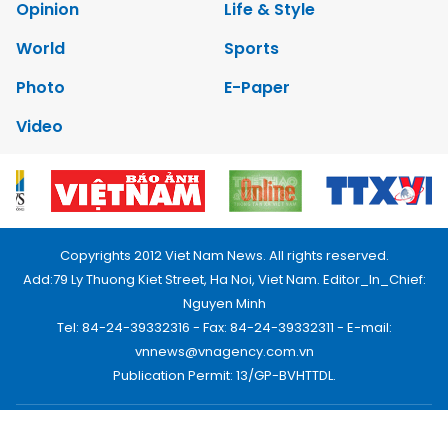
Opinion
Life & Style
World
Sports
Photo
E-Paper
Video
Copyrights 2012 Viet Nam News. All rights reserved.
Add:79 Ly Thuong Kiet Street, Ha Noi, Viet Nam. Editor_In_Chief:
Nguyen Minh
Tel: 84-24-39332316 - Fax: 84-24-39332311 - E-mail:
vnnews@vnagency.com.vn
Publication Permit: 13/GP-BVHTTDL.
Home
About us
Contact us
RSS