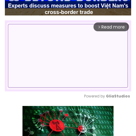
Read more
arrow_forward_ios
Powered by 
GliaStudios
Mute