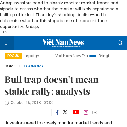
&nbsp;Investors need to closely monitor market trends and
signals to assess whether the market will likely experience a
bulltrap after last Thursday’s shocking decline—and to
determine whether this stage is one of more risk than
opportunity. &nbsp;
" />
campaign
Viet Nam New Era
Bringing Resolutions to Life
FOCUS
HOME
ECONOMY
Bull trap doesn’t mean
stable rally: analysts
October 15, 2018 - 09:00
Investors need to closely monitor market trends and