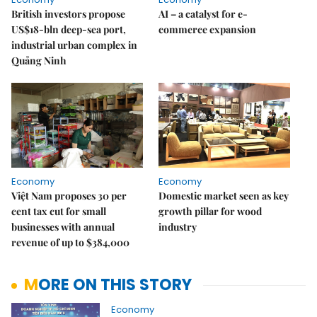
British investors propose
AI – a catalyst for e-
US$18-bln deep-sea port,
commerce expansion
industrial urban complex in
Quảng Ninh
Economy
Economy
Việt Nam proposes 30 per
Domestic market seen as key
cent tax cut for small
growth pillar for wood
businesses with annual
industry
revenue of up to $384,000
MORE ON THIS STORY
Economy