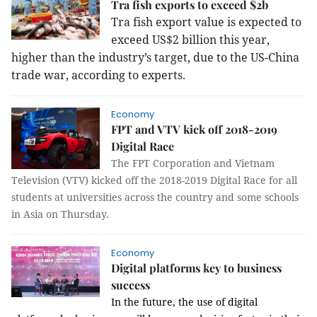
Tra fish exports to exceed $2b
Tra fish export value is expected to
exceed US$2 billion this year,
higher than the industry’s target, due to the US-China
trade war, according to experts.
Economy
FPT and VTV kick off 2018-2019
Digital Race
The FPT Corporation and Vietnam
Television (VTV) kicked off the 2018-2019 Digital Race for all
students at universities across the country and some schools
in Asia on Thursday.
Economy
Digital platforms key to business
success
In the future, the use of digital