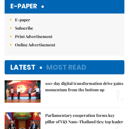
E-PAPER
E-paper
Subscribe
Print Advertisement
Online Advertisement
LATEST
MOST READ
100-day digital transformation drive gains
1.
momentum from the bottom up
Parliamentary cooperation forms key
2.
pillar of Việt Nam–Thailand ties: top leader