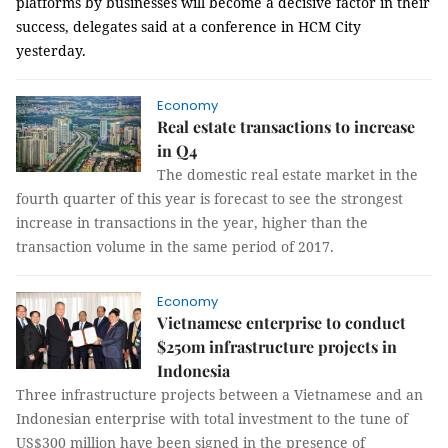
platforms by businesses will become a decisive factor in their
success, delegates said at a conference in HCM City
yesterday.
Economy
Real estate transactions to increase
in Q4
The domestic real estate market in the
fourth quarter of this year is forecast to see the strongest
increase in transactions in the year, higher than the
transaction volume in the same period of 2017.
Economy
Vietnamese enterprise to conduct
$250m infrastructure projects in
Indonesia
Three infrastructure projects between a Vietnamese and an
Indonesian enterprise with total investment to the tune of
US$300 million have been signed in the presence of