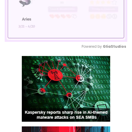
Powered by 
GliaStudios
Mute