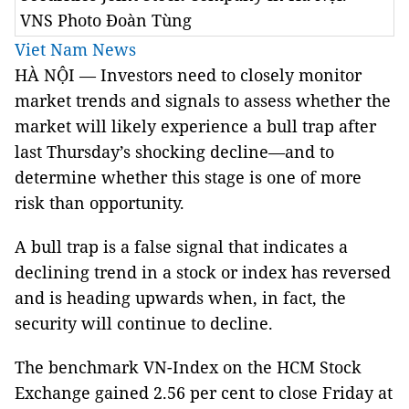
VNS Photo Đoàn Tùng
Viet Nam News
HÀ NỘI — Investors need to closely monitor
market trends and signals to assess whether the
market will likely experience a bull trap after
last Thursday’s shocking decline—and to
determine whether this stage is one of more
risk than opportunity.
A bull trap is a false signal that indicates a
declining trend in a stock or index has reversed
and is heading upwards when, in fact, the
security will continue to decline.
The benchmark VN-Index on the HCM Stock
Exchange gained 2.56 per cent to close Friday at