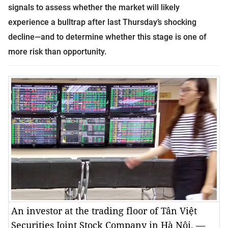
signals to assess whether the market will likely
experience a bulltrap after last Thursday’s shocking
decline—and to determine whether this stage is one of
more risk than opportunity.
An investor at the trading floor of Tân Việt
Securities Joint Stock Company in Hà Nội. —