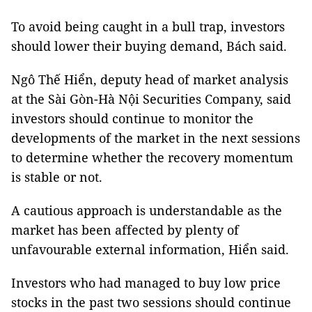
To avoid being caught in a bull trap, investors
should lower their buying demand, Bách said.
Ngô Thế Hiển, deputy head of market analysis
at the Sài Gòn-Hà Nội Securities Company, said
investors should continue to monitor the
developments of the market in the next sessions
to determine whether the recovery momentum
is stable or not.
A cautious approach is understandable as the
market has been affected by plenty of
unfavourable external information, Hiển said.
Investors who had managed to buy low price
stocks in the past two sessions should continue