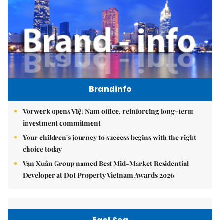
Brandinfo
Vorwerk opens Việt Nam office, reinforcing long-term
investment commitment
Your children's journey to success begins with the right
choice today
Vạn Xuân Group named Best Mid-Market Residential
Developer at Dot Property Vietnam Awards 2026
East Sea