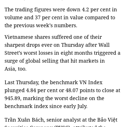
The trading figures were down 4.2 per cent in
volume and 37 per cent in value compared to
the previous week’s numbers.
Vietnamese shares suffered one of their
sharpest drops ever on Thursday after Wall
Street’s worst losses in eight months triggered a
surge of global selling that hit markets in
Asia, too.
Last Thursday, the benchmark VN Index
plunged 4.84 per cent or 48.07 points to close at
945.89, marking the worst decline on the
benchmark index since early July.
Trần Xuân Bách, senior analyst at the Bảo Việt