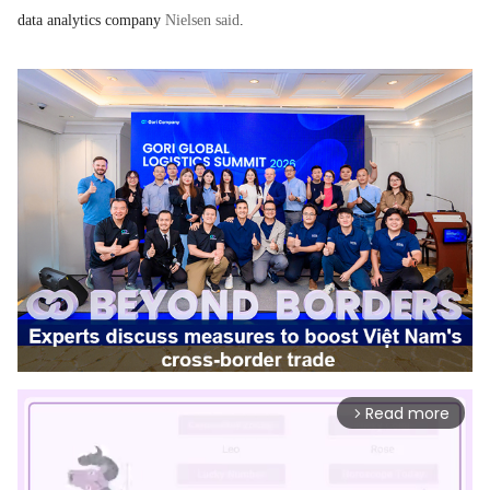
data analytics company
Nielsen said
.
Read more
arrow_forward_ios