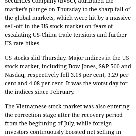
Securities Company (BVSC), attributed the
market’s plunge on Thursday to the sharp fall of
the global markets, which were hit by a massive
sell-off in the
US
stock market on fears of
escalating US-China trade tensions and further
US
rate hikes.
US stocks slid Thursday. Major indices in the
US
stock market, including Dow Jones, S&P 500 and
Nasdaq, respectively fell 3.15 per cent, 3.29 per
cent and 4.08 per cent. It was the worst day for
the indices since February.
The Vietnamese stock market was also entering
the correction stage after the recovery period
from the beginning of July, while foreign
investors continuously boosted net selling in