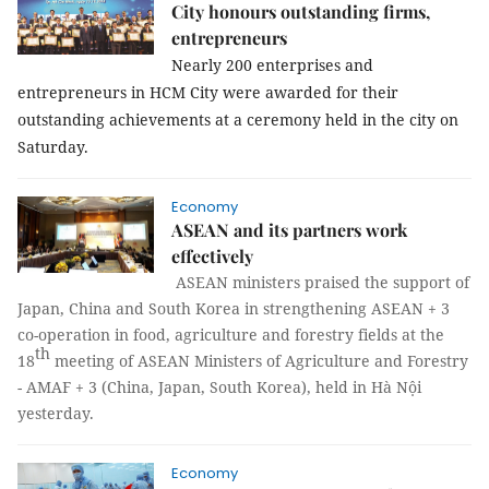
City honours outstanding firms,
entrepreneurs
Nearly 200 enterprises and
entrepreneurs in
HCM
City
were awarded for their
outstanding achievements at a ceremony held in the city on
Saturday.
Economy
ASEAN and its partners work
effectively
ASEAN ministers praised the support of
Japan, China and South Korea in strengthening ASEAN + 3
co-operation in food, agriculture and forestry fields
at the
th
18
meeting of
ASEAN Ministers of Agriculture and Forestry
- AMAF + 3 (China, Japan, South Korea), held in
Hà Nội
yesterday.
Economy