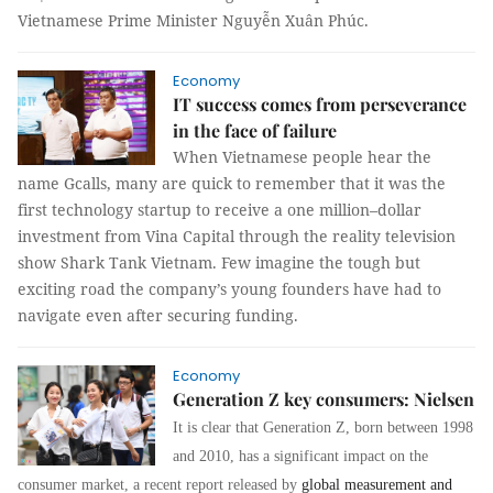
Vietnamese Prime Minister Nguyễn Xuân Phúc.
Economy
IT success comes from perseverance
in the face of failure
When Vietnamese people hear the
name Gcalls, many are quick to remember that it was the
first technology startup to receive a one million–dollar
investment from Vina Capital through the reality television
show Shark Tank Vietnam. Few imagine the tough but
exciting road the company’s young founders have had to
navigate even after securing funding.
Economy
Generation Z key consumers: Nielsen
It is clear that Generation Z, born between 1998
and 2010, has a significant impact on the
consumer market, a recent report released by
global measurement and