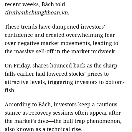
recent weeks, Bách told
tinnhanhchungkhoan.vn.
These trends have dampened investors’
confidence and created overwhelming fear
over negative market movements, leading to
the massive sell-off in the market midweek.
On Friday, shares bounced back as the sharp
falls earlier had lowered stocks’ prices to
attractive levels, triggering investors to bottom-
fish.
According to Bách, investors keep a cautious
stance as recovery sessions often appear after
the market’s dive—the bull trap phenomenon,
also known as a technical rise.