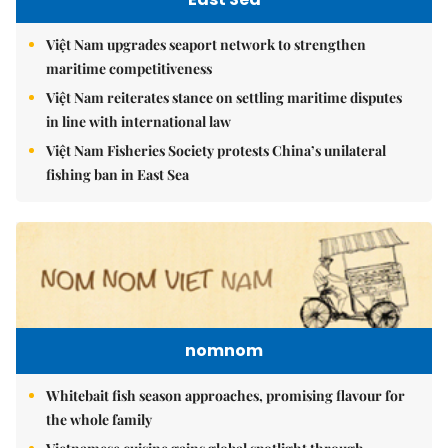
Việt Nam upgrades seaport network to strengthen
maritime competitiveness
Việt Nam reiterates stance on settling maritime disputes
in line with international law
Việt Nam Fisheries Society protests China’s unilateral
fishing ban in East Sea
nomnom
Whitebait fish season approaches, promising flavour for
the whole family