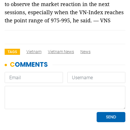
to observe the market reaction in the next
sessions, especially when the VN-Index reaches
the point range of 975-995, he said. — VNS
Vietnam
Vietnam News
News
TAGS