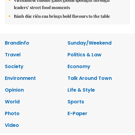
Vietnamese cuisine gains global spotlight through
leaders’ street food moments
Bánh đúc riêu cua brings bold flavours to the table
Brandinfo
Sunday/Weekend
Travel
Politics & Law
Society
Economy
Environment
Talk Around Town
Opinion
Life & Style
World
Sports
Photo
E-Paper
Video