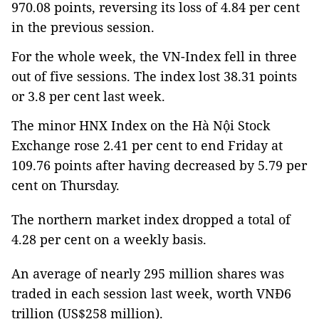
970.08 points, reversing its loss of 4.84 per cent
in the previous session.
For the whole week, the VN-Index fell in three
out of five sessions. The index lost 38.31 points
or 3.8 per cent last week.
The minor HNX Index on the Hà Nội Stock
Exchange rose 2.41 per cent to end Friday at
109.76 points after having decreased by 5.79 per
cent on Thursday.
The northern market index dropped a total of
4.28 per cent on a weekly basis.
An average of nearly 295 million shares was
traded in each session last week, worth VNĐ6
trillion (US$258 million).