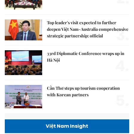
Top leader's visit expected to further
3.
deepen Việt Nam-Australia comprehensive
strategic partnership: official
33rd Diplomatic Conference wraps up in
4.
Hà Nội
Cần Thơ steps up tourism cooperation
5.
with Korean partners
Việt Nam Insight