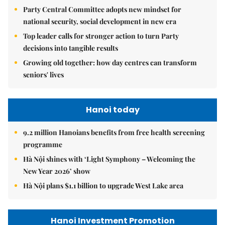
Party Central Committee adopts new mindset for
national security, social development in new era
Top leader calls for stronger action to turn Party
decisions into tangible results
Growing old together: how day centres can transform
seniors' lives
Hanoi today
9.2 million Hanoians benefits from free health screening
programme
Hà Nội shines with ‘Light Symphony – Welcoming the
New Year 2026’ show
Hà Nội plans $1.1 billion to upgrade West Lake area
Hanoi Investment Promotion