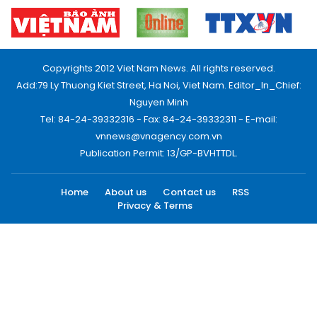
Copyrights 2012 Viet Nam News. All rights reserved.
Add:79 Ly Thuong Kiet Street, Ha Noi, Viet Nam. Editor_In_Chief:
Nguyen Minh
Tel: 84-24-39332316 - Fax: 84-24-39332311 - E-mail:
vnnews@vnagency.com.vn
Publication Permit: 13/GP-BVHTTDL.
Home
About us
Contact us
RSS
Privacy & Terms