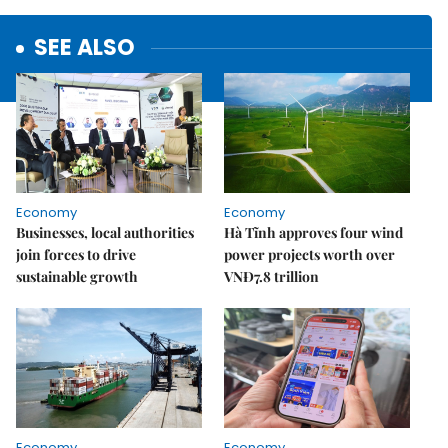
SEE ALSO
Economy
Economy
Businesses, local authorities
Hà Tĩnh approves four wind
join forces to drive
power projects worth over
sustainable growth
VNĐ7.8 trillion
Economy
Economy