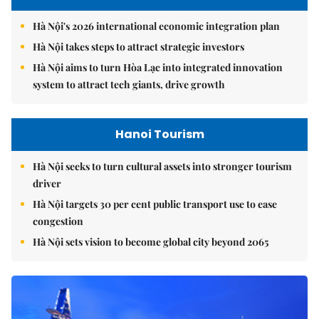
Hà Nội's 2026 international economic integration plan
Hà Nội takes steps to attract strategic investors
Hà Nội aims to turn Hòa Lạc into integrated innovation
system to attract tech giants, drive growth
Hanoi Tourism
Hà Nội seeks to turn cultural assets into stronger tourism
driver
Hà Nội targets 30 per cent public transport use to ease
congestion
Hà Nội sets vision to become global city beyond 2065