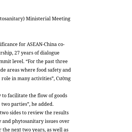
osanitary) Ministerial Meeting
nificance for ASEAN-China co-
rship, 27 years of dialogue
mmit level. “For the past three
ude areas where food safety and
role in many activities”, Cường
o facilitate the flow of goods
 two parties”, he added.
two sides to review the results
y and phytosanitary issues over
 the next two years, as well as