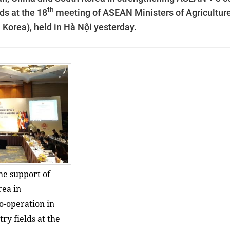
th
lds
at the 18
meeting of
ASEAN Ministers of Agricultur
Korea), held in
Hà Nội yesterday.
he support of
rea in
o-operation in
ry fields at the