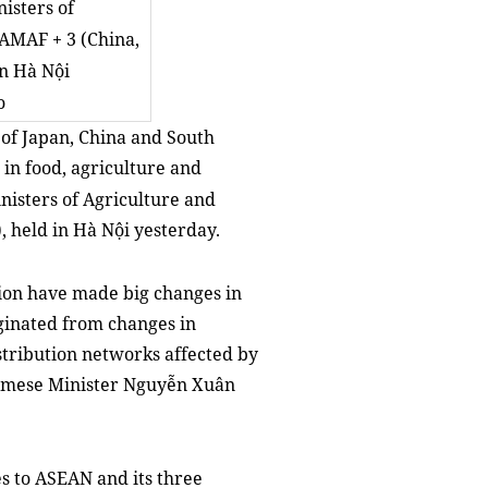
isters of
 AMAF + 3 (China,
in Hà Nội
o
of Japan, China and South
in food, agriculture and
isters of Agriculture and
, held in Hà Nội yesterday.
egion have made big changes in
ginated from changes in
tribution networks affected by
tnamese Minister Nguyễn Xuân
s to ASEAN and its three