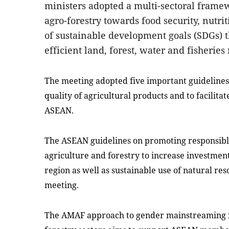
ministers adopted a multi-sectoral frame
agro-forestry towards food security, nutr
of sustainable development goals (SDGs) 
efficient land, forest, water and fisheries
The meeting adopted five important guidelines 
quality of agricultural products and to facilita
ASEAN.
The ASEAN guidelines on promoting responsible
agriculture and forestry to increase investmen
region as well as sustainable use of natural r
meeting.
The AMAF approach to gender mainstreaming in