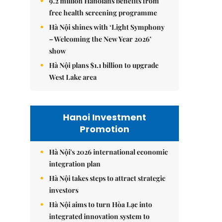
9.2 million Hanoians benefits from
free health screening programme
Hà Nội shines with ‘Light Symphony
– Welcoming the New Year 2026’
show
Hà Nội plans $1.1 billion to upgrade
West Lake area
Hanoi Investment
Promotion
Hà Nội's 2026 international economic
integration plan
Hà Nội takes steps to attract strategic
investors
Hà Nội aims to turn Hòa Lạc into
integrated innovation system to