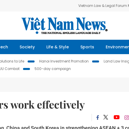
Vietnam Law & Legal Forum
Tech
Society
Life & Style
Sports
Environme
lutions to Life
Hanoi Investment Promotion
Land Law Insi
IUU Combat
500-day campaign
s work effectively
an, China and South Korea in strengthening ASEAN + 3 c