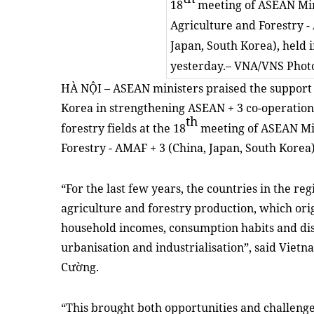
18
meeting of ASEAN Min
Agriculture and Forestry -
Japan, South Korea), held 
yesterday.
–
VNA/VNS Phot
HÀ NỘI – ASEAN ministers praised the support 
Korea in strengthening ASEAN + 3 co-operation 
th
forestry fields at the 18
meeting of ASEAN Min
Forestry - AMAF + 3 (China, Japan, South Korea)
“For the last few years, the countries in the r
agriculture and forestry production, which ori
household incomes, consumption habits and dis
urbanisation and industrialisation”, said Vie
Cường.
“This brought both opportunities and challenge