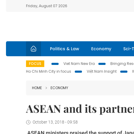
Friday, August 07 2026
Politics & Law
Economy
Sci-
FOCUS
Viet Nam New Era
Bringing Reso
Ho Chi Minh City in focus
Việt Nam Insight
HOME
ECONOMY
ASEAN and its partner
October 13, 2018 - 09:58
ASEAN ministers praised the support of Jap