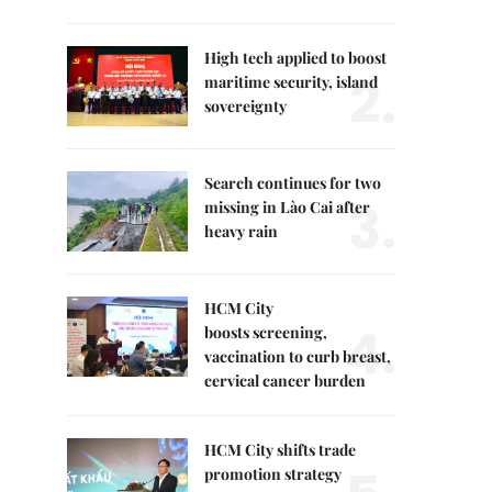
High tech applied to boost
2.
maritime security, island
sovereignty
Search continues for two
3.
missing in Lào Cai after
heavy rain
HCM City
4.
boosts screening,
vaccination to curb breast,
cervical cancer burden
HCM City shifts trade
promotion strategy