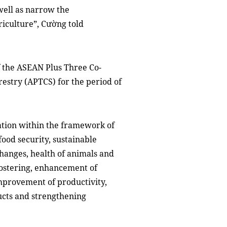
well as narrow the
riculture”, Cường told
 the ASEAN Plus Three Co-
restry (APTCS) for the period of
ation within the framework of
ood security, sustainable
hanges, health of animals and
ostering, enhancement of
provement of productivity,
ucts and strengthening