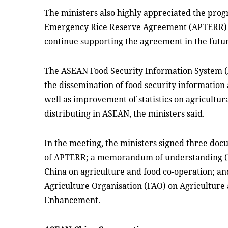
The ministers also highly appreciated the prog
Emergency Rice Reserve Agreement (APTERR) a
continue supporting the agreement in the futu
The ASEAN Food Security Information System 
the dissemination of food security informatio
well as improvement of statistics on agricultu
distributing in ASEAN, the ministers said.
In the meeting, the ministers signed three do
of APTERR; a memorandum of understanding 
China on agriculture and food co-operation; a
Agriculture Organisation (FAO) on Agriculture
Enhancement.