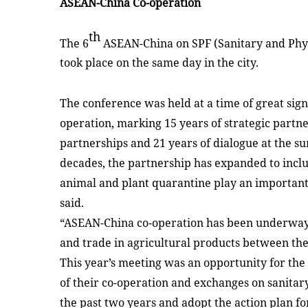
ASEAN-China Co-operation
th
The 6
ASEAN-China on SPF (Sanitary and Phyt
took place on the same day in the city.
The conference was held at a time of great sig
operation, marking 15 years of strategic partne
partnerships and 21 years of dialogue at the su
decades, the partnership has expanded to incl
animal and plant quarantine play an important 
said.
“ASEAN-China co-operation has been underway t
and trade in agricultural products between the
This year’s meeting was an opportunity for the 
of their co-operation and exchanges on sanitar
the past two years and adopt the action plan for