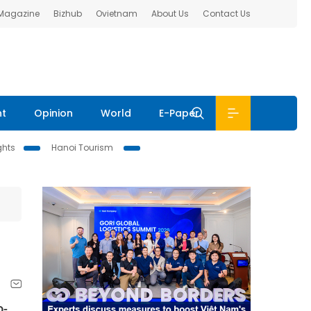
 Magazine
Bizhub
Ovietnam
About Us
Contact Us
nt
Opinion
World
E-Paper
ghts
Hanoi Tourism
o-