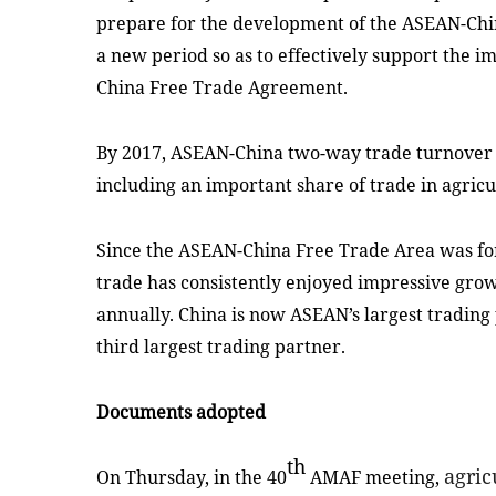
prepare for the development of the ASEAN-Chi
a new period so as to effectively support the 
China Free Trade Agreement.
By 2017, ASEAN-China two-way trade turnover h
including an important share of trade in agricu
Since the ASEAN-China Free Trade Area was f
trade has consistently enjoyed impressive grow
annually. China is now ASEAN’s largest trading
third largest trading partner.
Documents adopted
th
agric
On Thursday, in the 40
AMAF meeting,