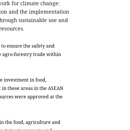
work for climate change:
ition and the implementation
through sustainable use and
 resources.
to ensure the safety and
te agro-forestry trade within
 investment in food,
t in these areas in the ASEAN
esources were approved at the
 the food, agriculture and