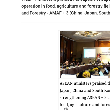
operation in food, agriculture and forestry fie
and Forestry - AMAF + 3 (China, Japan, South 
ASEAN ministers praised t
Japan, China and South Ko
strengthening ASEAN + 3 c
food, agriculture and forest
th