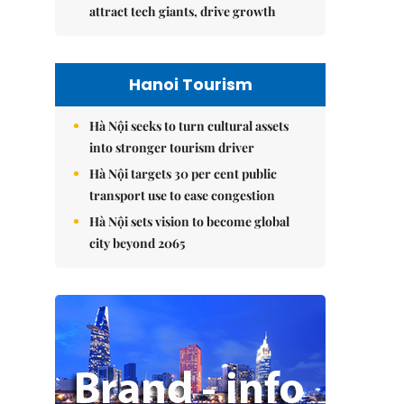
attract tech giants, drive growth
Hanoi Tourism
Hà Nội seeks to turn cultural assets
into stronger tourism driver
Hà Nội targets 30 per cent public
transport use to ease congestion
Hà Nội sets vision to become global
city beyond 2065