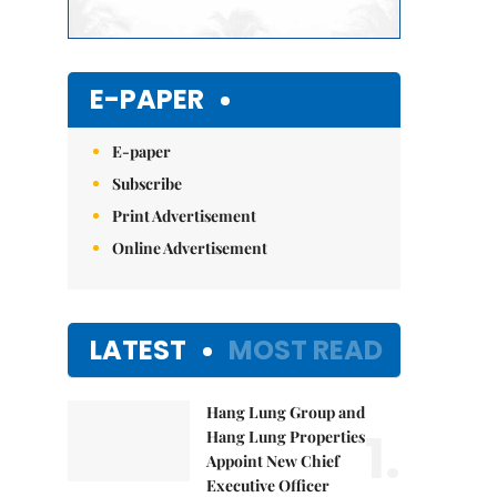
E-PAPER
E-paper
Subscribe
Print Advertisement
Online Advertisement
LATEST
MOST READ
Hang Lung Group and
1.
Hang Lung Properties
Appoint New Chief
Executive Officer