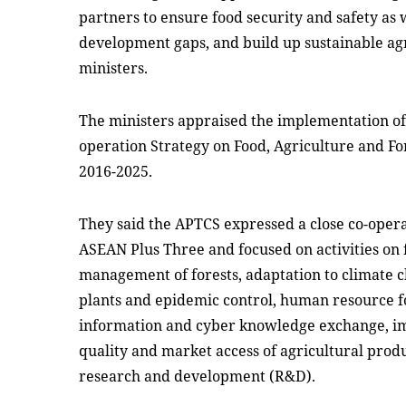
partners to ensure food security and safety as 
development gaps, and build up sustainable ag
ministers.
The ministers appraised the implementation of
operation Strategy on Food, Agriculture and Fo
2016-2025.
They said the APTCS expressed a close co-oper
ASEAN Plus Three and focused on activities on f
management of forests, adaptation to climate c
plants and epidemic control, human resource f
information and cyber knowledge exchange, im
quality and market access of agricultural prod
research and development (R&D).