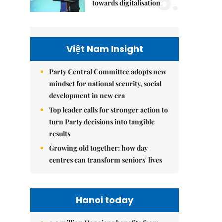
5.
towards digitalisation
Việt Nam Insight
Party Central Committee adopts new
mindset for national security, social
development in new era
Top leader calls for stronger action to
turn Party decisions into tangible
results
Growing old together: how day
centres can transform seniors' lives
Hanoi today