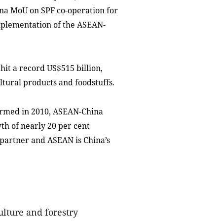
na MoU on SPF co-operation for
implementation of the ASEAN-
it a record US$515 billion,
ltural products and foodstuffs.
ormed in 2010, ASEAN-China
th of nearly 20 per cent
 partner and ASEAN is China’s
ulture and forestry