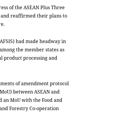
ress of the ASEAN Plus Three
nd reaffirmed their plans to
re.
(AFSIS) had made headway in
n among the member states as
ral product processing and
cuments of amendment protocol
(MoU) between ASEAN and
nd an MoU with the Food and
 and Forestry Co-operation