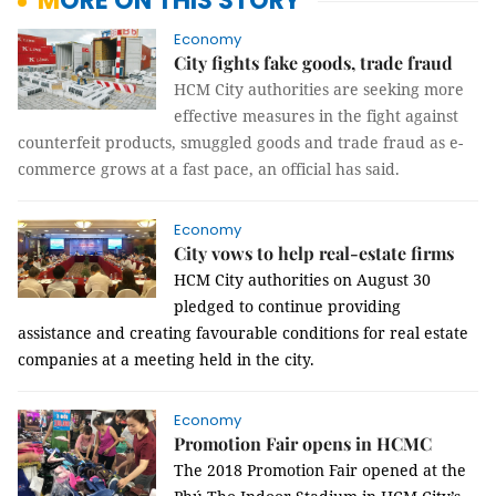
MORE ON THIS STORY
Economy
City fights fake goods, trade fraud
HCM City authorities are seeking more
effective measures in the fight against
counterfeit products, smuggled goods and trade fraud as e-
commerce grows at a fast pace, an official has said.
Economy
City vows to help real-estate firms
HCM
City authorities on August 30
pledged to continue providing
assistance and creating favourable conditions for real estate
companies at a meeting held in the city.
Economy
Promotion Fair opens in HCMC
The 2018 Promotion Fair opened at the