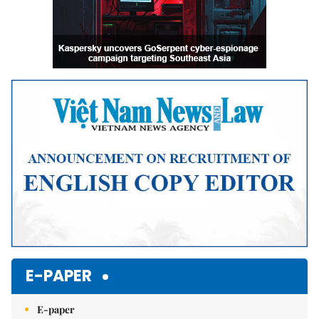
E-PAPER
E-paper