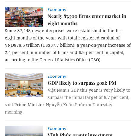
Economy
Nearly 87,500 firms enter market in
eight months
Some 87,448 new enterprises were established in the first
eight months of the year, with total registered capital of
VNĐ878.6 trillion (US$37.7 billion), a year-on-year increase of
2.4 percent in number of firms and 6.9 per cent in capital,
according to the General Statistics Office (GSO).
Economy
GDP likely to surpass goal: PM
Việt Nam’s GDP this year is very likely to
surpass the initial target of 6.7 per cent,
said Prime Minister Nguyễn Xuân Phúc on Thursday
morning.
Economy
Vĩnh Phúc grants investment