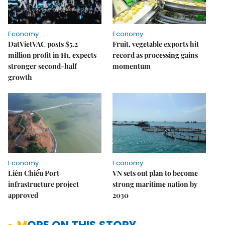
Economy
Economy
DatVietVAC posts $5.2
Fruit, vegetable exports hit
million profit in H1, expects
record as processing gains
stronger second-half
momentum
growth
Economy
Economy
Liên Chiểu Port
VN sets out plan to become
infrastructure project
strong maritime nation by
approved
2030