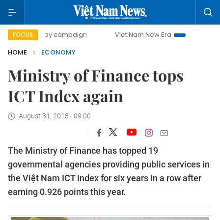
0-day campaign
Viet Nam New Era
Bringing Resolutions 
FOCUS
HOME
ECONOMY
Ministry of Finance tops
ICT Index again
August 31, 2018 - 09:00
The Ministry of Finance has topped 19
governmental agencies providing public services in
the Việt Nam ICT Index for six years in a row after
earning 0.926 points this year.