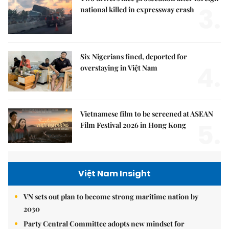
3.
national killed in expressway crash
Six Nigerians fined, deported for
4.
overstaying in Việt Nam
Vietnamese film to be screened at ASEAN
5.
Film Festival 2026 in Hong Kong
Việt Nam Insight
VN sets out plan to become strong maritime nation by
2030
Party Central Committee adopts new mindset for