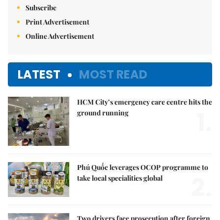
Subscribe
Print Advertisement
Online Advertisement
LATEST
MOST READ
HCM City’s emergency care centre hits the
1.
ground running
Phú Quốc leverages OCOP programme to
2.
take local specialities global
Two drivers face prosecution after foreign