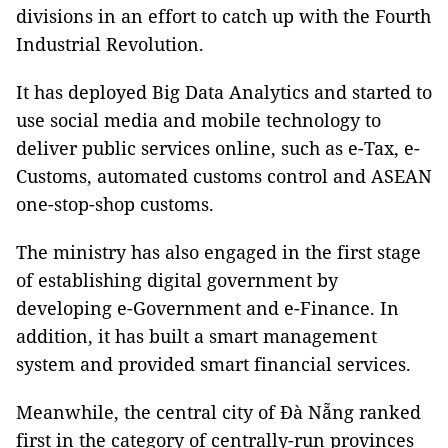
divisions in an effort to catch up with the Fourth
Industrial Revolution.
It has deployed Big Data Analytics and started to
use social media and mobile technology to
deliver public services online, such as e-Tax, e-
Customs, automated customs control and ASEAN
one-stop-shop customs.
The ministry has also engaged in the first stage
of establishing digital government by
developing e-Government and e-Finance. In
addition, it has built a smart management
system and provided smart financial services.
Meanwhile, the central city of Đà Nẵng ranked
first in the category of centrally-run provinces