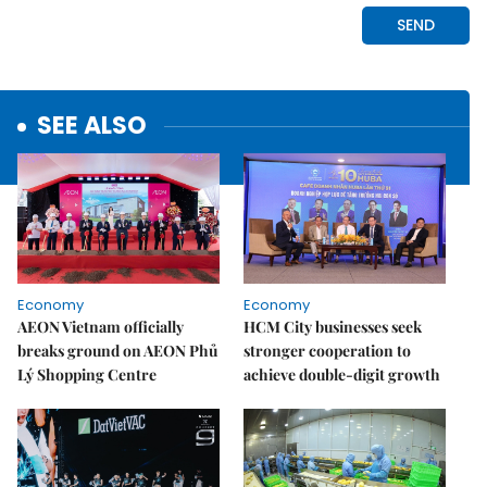
SEE ALSO
Economy
Economy
AEON Vietnam officially
HCM City businesses seek
breaks ground on AEON Phủ
stronger cooperation to
Lý Shopping Centre
achieve double-digit growth