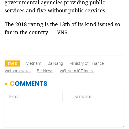
governmental agencies providing public
services and five without public services.
The 2018 rating is the 13th of its kind issued so
far in the country. — VNS
Vietnam
Đà Nẵng
Ministry Of Finance
TAGS
Vietnam News
Biz News
Việt Nam ICT Index