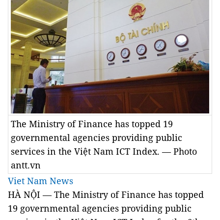
The Ministry of Finance has topped 19
governmental agencies providing public
services in the Việt Nam ICT Index. — Photo
antt.vn
Viet Nam News
HÀ NỘI — The Ministry of Finance has topped
19 governmental agencies providing public