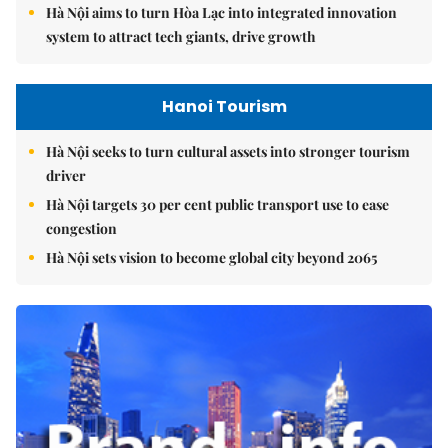
Hà Nội aims to turn Hòa Lạc into integrated innovation
system to attract tech giants, drive growth
Hanoi Tourism
Hà Nội seeks to turn cultural assets into stronger tourism
driver
Hà Nội targets 30 per cent public transport use to ease
congestion
Hà Nội sets vision to become global city beyond 2065