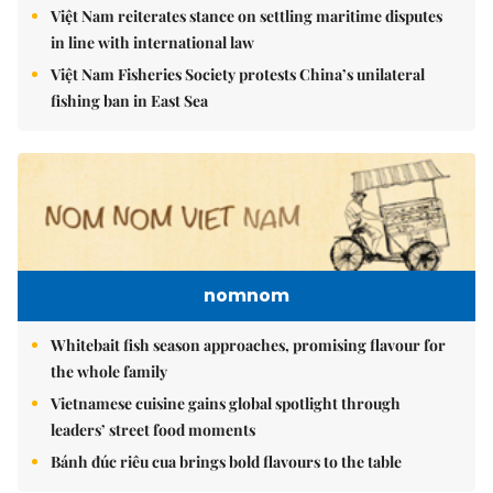
Việt Nam reiterates stance on settling maritime disputes
in line with international law
Việt Nam Fisheries Society protests China’s unilateral
fishing ban in East Sea
nomnom
Whitebait fish season approaches, promising flavour for
the whole family
Vietnamese cuisine gains global spotlight through
leaders’ street food moments
Bánh đúc riêu cua brings bold flavours to the table