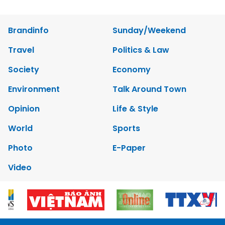
Brandinfo
Sunday/Weekend
Travel
Politics & Law
Society
Economy
Environment
Talk Around Town
Opinion
Life & Style
World
Sports
Photo
E-Paper
Video