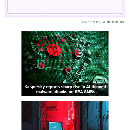
Powered by 
GliaStudios
Mute