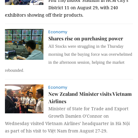
Phú Thọ Indoor Stadium in HCM City’s
District 11 on August 29, with 240
exhibitors showing off their products.
Economy
Shares rise on purchasing power
All Stocks were struggling in the Thursday
morning but the buying force was overwhelmed
in the afternoon session, helping the market
rebounded.
Economy
New Zealand Minister visits Vietnam
Airlines
Minister of State for Trade and Export
Growth Damien O’Connor on
Wednesday visited Vietnam Airlines’ headquarter in Hà Nội
as part of his visit to Việt Nam from August 27-29.