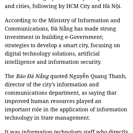
and cities, following by HCM City and Hà Nội.
According to the Ministry of Information and
Communications, Đà Nẵng has made strong
investment in building e-Government;
strategies to develop a smart city, focusing on
digital technology solutions, artificial
intelligence and information security.
The
Báo Đà Nẵng
quoted Nguyễn Quang Thanh,
director of the city’s information and
communications department, as saying that
improved human resources played an
important role in the application of information
technology in State management.
It was information technology staff who directly