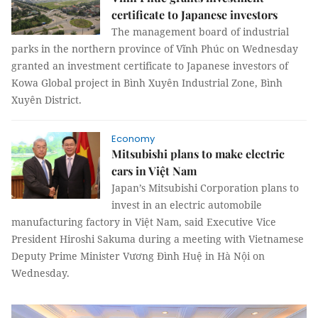
certificate to Japanese investors
The management board of industrial
parks in the northern province of Vĩnh Phúc on Wednesday
granted an investment certificate to Japanese investors of
Kowa Global project in Bình Xuyên Industrial Zone, Bình
Xuyên District.
Economy
Mitsubishi plans to make electric
cars in Việt Nam
Japan’s Mitsubishi Corporation plans to
invest in an electric automobile
manufacturing factory in Việt Nam, said Executive Vice
President
Hiroshi Sakuma during a meeting with Vietnamese
Deputy Prime Minister Vương Đình Huệ in Hà Nội on
Wednesday.