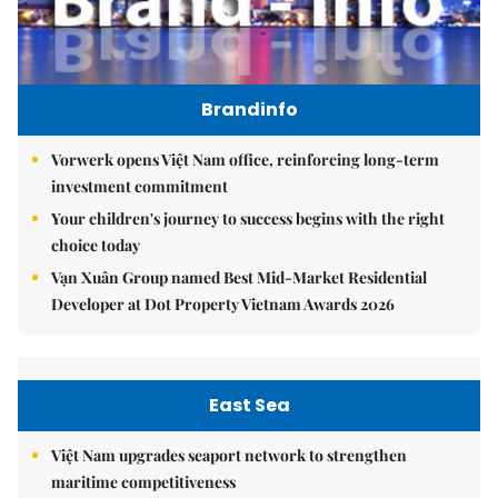
Brandinfo
Vorwerk opens Việt Nam office, reinforcing long-term
investment commitment
Your children's journey to success begins with the right
choice today
Vạn Xuân Group named Best Mid-Market Residential
Developer at Dot Property Vietnam Awards 2026
East Sea
Việt Nam upgrades seaport network to strengthen
maritime competitiveness