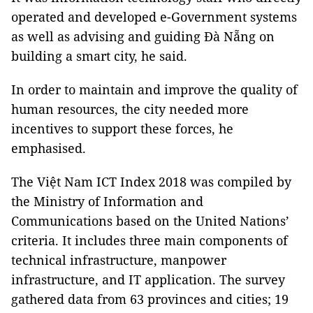
operated and developed e-Government systems
as well as advising and guiding Đà Nẵng on
building a smart city, he said.
In order to maintain and improve the quality of
human resources, the city needed more
incentives to support these forces, he
emphasised.
The Việt Nam ICT Index 2018 was compiled by
the Ministry of Information and
Communications based on the United Nations’
criteria. It includes three main components of
technical infrastructure, manpower
infrastructure, and IT application. The survey
gathered data from 63 provinces and cities; 19