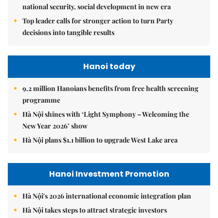
national security, social development in new era
Top leader calls for stronger action to turn Party
decisions into tangible results
Hanoi today
9.2 million Hanoians benefits from free health screening
programme
Hà Nội shines with ‘Light Symphony – Welcoming the
New Year 2026’ show
Hà Nội plans $1.1 billion to upgrade West Lake area
Hanoi Investment Promotion
Hà Nội's 2026 international economic integration plan
Hà Nội takes steps to attract strategic investors