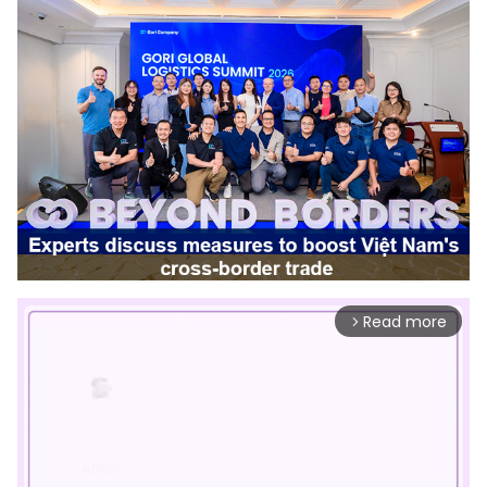
Read more
arrow_forward_ios