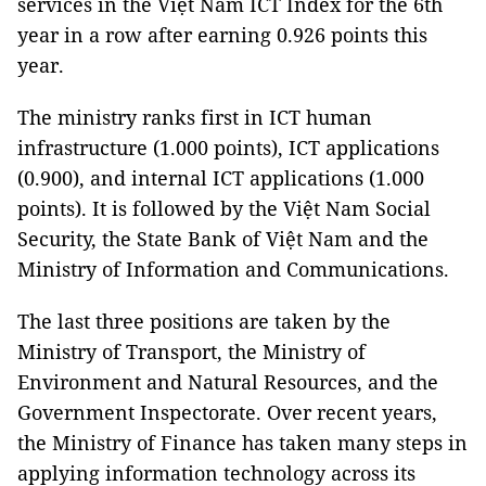
services in the Việt Nam ICT Index for the 6th
year in a row after earning 0.926 points this
year.
The ministry ranks first in ICT human
infrastructure (1.000 points), ICT applications
(0.900), and internal ICT applications (1.000
points). It is followed by the Việt Nam Social
Security, the State Bank of Việt Nam and the
Ministry of Information and Communications.
The last three positions are taken by the
Ministry of Transport, the Ministry of
Environment and Natural Resources, and the
Government Inspectorate. Over recent years,
the Ministry of Finance has taken many steps in
applying information technology across its