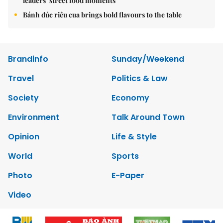
leaders’ street food moments
Bánh đúc riêu cua brings bold flavours to the table
Brandinfo
Sunday/Weekend
Travel
Politics & Law
Society
Economy
Environment
Talk Around Town
Opinion
Life & Style
World
Sports
Photo
E-Paper
Video