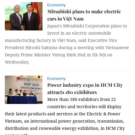
Economy
Mitsubishi plans to make electric
cars in Việt Nam
Japan’s Mitsubishi Corporation plans to
invest in an electric automobile
manufacturing factory in Việt Nam, said Executive Vice
President
Hiroshi Sakuma during a meeting with Vietnamese
Deputy Prime Minister Vương Đình Huệ in Hà Nội on
Wednesday.
Economy
Power industry expo in HCM City
attracts 180 exhibitors
More than 180 exhibitors from 22
countries and territories will display
their latest products and services at the
Electric & Power
Vietnam, an international power generation, transmission,
distribution and renewable energy exhibition, in HCM City