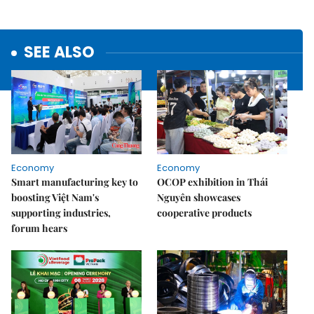
SEE ALSO
Economy
Economy
Smart manufacturing key to
OCOP exhibition in Thái
boosting Việt Nam's
Nguyên showcases
supporting industries,
cooperative products
forum hears