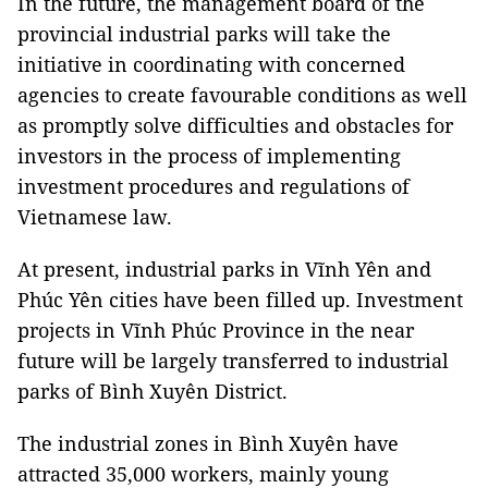
In the future, the management board of the
provincial industrial parks will take the
initiative in coordinating with concerned
agencies to create favourable conditions as well
as promptly solve difficulties and obstacles for
investors in the process of implementing
investment procedures and regulations of
Vietnamese law.
At present, industrial parks in Vĩnh Yên and
Phúc Yên cities have been filled up. Investment
projects in Vĩnh Phúc Province in the near
future will be largely transferred to industrial
parks of Bình Xuyên District.
The industrial zones in Bình Xuyên have
attracted 35,000 workers, mainly young