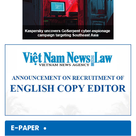
E-PAPER