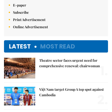
E-paper
Subscribe
Print Advertisement
Online Advertisement
LATEST
MOST READ
Theatre sector faces urgent need for
1.
comprehensive renewal: chairwoman
Việt Nam target Group A top spot against
2.
Cambodia