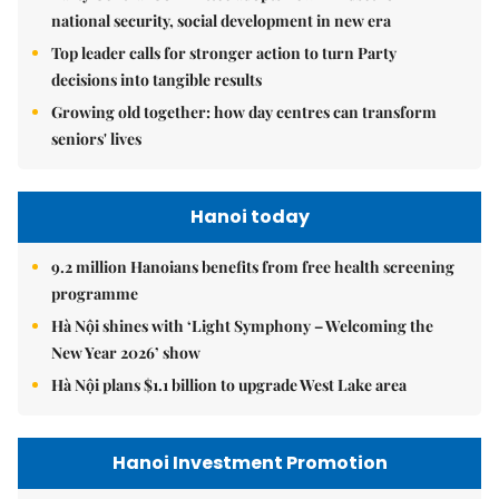
national security, social development in new era
Top leader calls for stronger action to turn Party
decisions into tangible results
Growing old together: how day centres can transform
seniors' lives
Hanoi today
9.2 million Hanoians benefits from free health screening
programme
Hà Nội shines with ‘Light Symphony – Welcoming the
New Year 2026’ show
Hà Nội plans $1.1 billion to upgrade West Lake area
Hanoi Investment Promotion