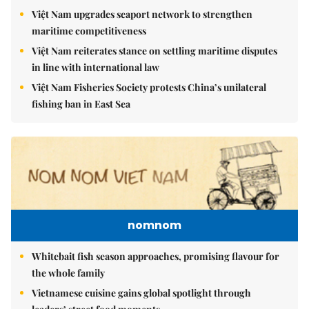
Việt Nam upgrades seaport network to strengthen
maritime competitiveness
Việt Nam reiterates stance on settling maritime disputes
in line with international law
Việt Nam Fisheries Society protests China’s unilateral
fishing ban in East Sea
nomnom
Whitebait fish season approaches, promising flavour for
the whole family
Vietnamese cuisine gains global spotlight through