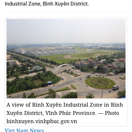
Industrial Zone, Bình Xuyên District.
A view of Bình Xuyên Industrial Zone in Bình
Xuyên District, Vĩnh Phúc Province. — Photo
binhxuyen.vinhphuc.gov.vn
Viet Nam News