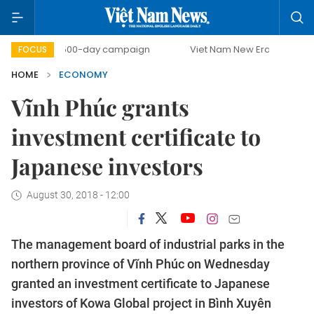
500-day campaign
Viet Nam New Era
Bringing Resolut
FOCUS
HOME
ECONOMY
Vĩnh Phúc grants
investment certificate to
Japanese investors
August 30, 2018 - 12:00
The management board of industrial parks in the
northern province of Vĩnh Phúc on Wednesday
granted an investment certificate to Japanese
investors of Kowa Global project in Bình Xuyên