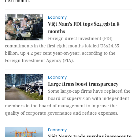
next month.
Economy
Việt Nam’s FDI tops $24.35b in 8
months
Foreign direct investment (FDI)
commitments in the first eight months totaled US$24.35
billion, up 4.2 per cent year-on-year, according to the
Foreign Investment Agency (FIA).
Economy
Large firms boost transparency
Some large-cap firms have replaced the
board of supervision with independent
members in the board of management to improve the
quality of corporate governance and reduce expenses.
Economy
Việt Nam’s trade surplus increases to