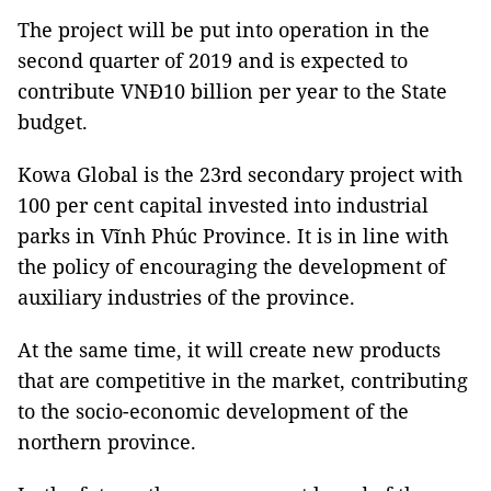
The project will be put into operation in the
second quarter of 2019 and is expected to
contribute VNĐ10 billion per year to the State
budget.
Kowa Global is the 23rd secondary project with
100 per cent capital invested into industrial
parks in Vĩnh Phúc Province. It is in line with
the policy of encouraging the development of
auxiliary industries of the province.
At the same time, it will create new products
that are competitive in the market, contributing
to the socio-economic development of the
northern province.