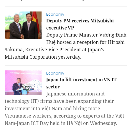
Economy
Deputy PM receives Mitsubishi
executive VP
Deputy Prime Minister Vương Đình
Huệ hosted a reception for Hiroshi
Sakuma, Executive Vice President at
Japan
’s
Mitsubishi Corporation yesterday.
Economy
Japan to lift investment in VN IT
sector
Japanese information and
technology (IT) firms have been expanding their
investment into Việt Nam and hiring more
Vietnamese workers, according to experts at the Việt
Nam-Japan ICT Day held in Hà Nội on Wednesday.