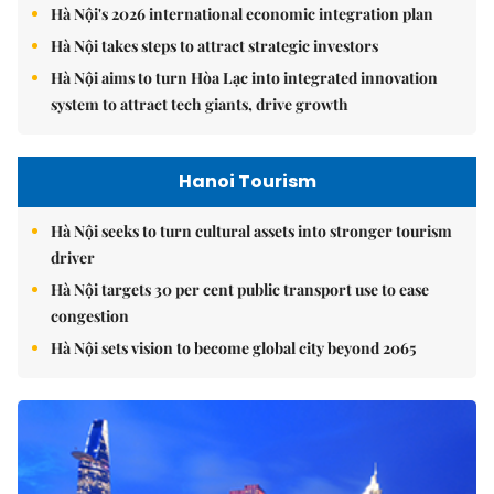
Hà Nội's 2026 international economic integration plan
Hà Nội takes steps to attract strategic investors
Hà Nội aims to turn Hòa Lạc into integrated innovation
system to attract tech giants, drive growth
Hanoi Tourism
Hà Nội seeks to turn cultural assets into stronger tourism
driver
Hà Nội targets 30 per cent public transport use to ease
congestion
Hà Nội sets vision to become global city beyond 2065