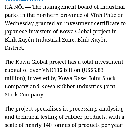
HÀ NỘI — The management board of industrial
parks in the northern province of Vĩnh Phúc on
Wednesday granted an investment certificate to
Japanese investors of Kowa Global project in
Bình Xuyên Industrial Zone, Bình Xuyên
District.
The Kowa Global project has a total investment
capital of over VNĐ136 billion (US$5.83
million), invested by Kowa Kasei Joint Stock
Company and Kowa Rubber Industries Joint
Stock Company.
The project specialises in processing, analysing
and technical testing of rubber products, with a
scale of nearly 140 tonnes of products per year.