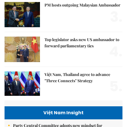
PM hosts outgoing Malaysian Ambassador
3.
Top legislator asks new US ambassador to
4.
forward parliamentary ties
Việt Nam, Thailand agree to advance
5.
"Three Connects" Strategy
Việt Nam Insight
Party Central Committee adopts new mindset for