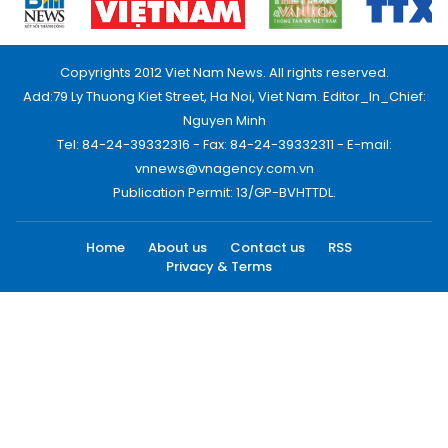
Copyrights 2012 Viet Nam News. All rights reserved.
Add:79 Ly Thuong Kiet Street, Ha Noi, Viet Nam. Editor_In_Chief:
Nguyen Minh
Tel: 84-24-39332316 - Fax: 84-24-39332311 - E-mail:
vnnews@vnagency.com.vn
Publication Permit: 13/GP-BVHTTDL.
Home
About us
Contact us
RSS
Privacy & Terms