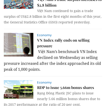
$2.8 billion
Việt Nam continued to gain a trade
surplus of US$2.8 billion in the first eight months of this year,
the General Statistics Office (GSO) reported yesterday.
Economy
VN Index rally ends on selling
pressure
Việt
Nam
’s benchmark VN Index
declined on Wednesday as selling
pressure increased after the index approached its old
peak of 1,000 points.
Economy
RDP to issue 5.66m bonus shares
Rạng Đông Plastic JSC plans to issue
nearly 5.66 million bonus shares due to
its 2017 performance at the ratio of 20 per cent.