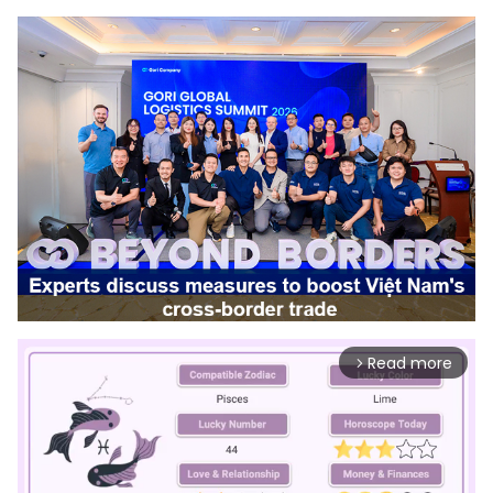
Read more
arrow_forward_ios