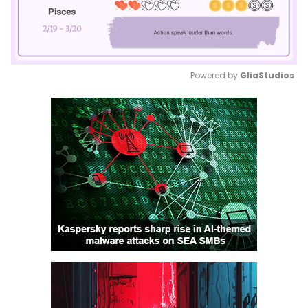
Powered by 
GliaStudios
Mute