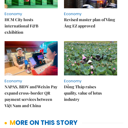
Economy
Economy
HCM City hosts
Revised master plan of Vũng
international F&B
Áng EZ approved
exhibition
Economy
Economy
NAPAS, BIDV and Weixin Pay
Đồng Tháp raises
expand cross-border QR
quality, value of lotus
payment services between
industry
Việt Nam and China
MORE ON THIS STORY