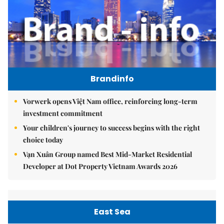
Brandinfo
Vorwerk opens Việt Nam office, reinforcing long-term
investment commitment
Your children's journey to success begins with the right
choice today
Vạn Xuân Group named Best Mid-Market Residential
Developer at Dot Property Vietnam Awards 2026
East Sea