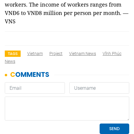
workers. The income of workers ranges from
VNĐ6 to VNĐ8 million per person per month. —
VNS
Vietnam
Project
Vietnam News
Vĩnh Phúc
TAGS
News