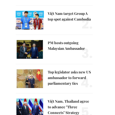
Việt Nam target Group A
2.
top spot against Cambodia
PM hosts outgoing
3.
Malaysian Ambassador
Top legislator asks new US
4.
ambassador to forward
parliamentary ties
Việt Nam, Thailand agree
5.
to advance "Three
Connects" Strategy