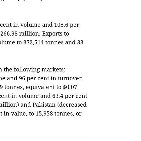
 cent in volume and 108.6 per
$266.98 million. Exports to
volume to 372,514 tonnes and 33
n the following markets:
me and 96 per cent in turnover
9 tonnes, equivalent to $0.07
cent in volume and 63.4 per cent
million) and Pakistan (decreased
 in value, to 15,958 tonnes, or