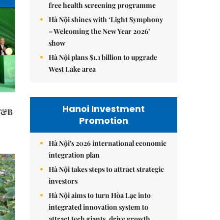
free health screening programme
Hà Nội shines with ‘Light Symphony
– Welcoming the New Year 2026’
show
Hà Nội plans $1.1 billion to upgrade
West Lake area
Hanoi Investment
 F&B
Promotion
Hà Nội's 2026 international economic
integration plan
Hà Nội takes steps to attract strategic
investors
Hà Nội aims to turn Hòa Lạc into
integrated innovation system to
attract tech giants, drive growth