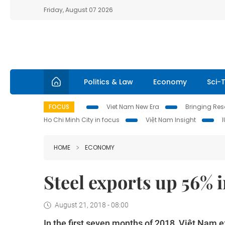
Friday, August 07 2026
Politics & Law
Economy
Sci-
FOCUS
Viet Nam New Era
Bringing Reso
Ho Chi Minh City in focus
Việt Nam Insight
HOME
ECONOMY
Steel exports up 56% 
August 21, 2018 - 08:00
In the first seven months of 2018, Việt Nam e