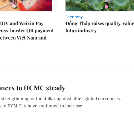
Economy
IDV and Weixin Pay
Đồng Tháp raises quality, value
ross-border QR payment
lotus industry
between Việt Nam and
ances to HCMC steady
 strengthening of the dollar against other global currencies,
s to HCM City have continued to increase.