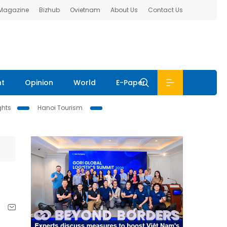
 Magazine
Bizhub
Ovietnam
About Us
Contact Us
nt
Opinion
World
E-Paper
ghts
Hanoi Tourism