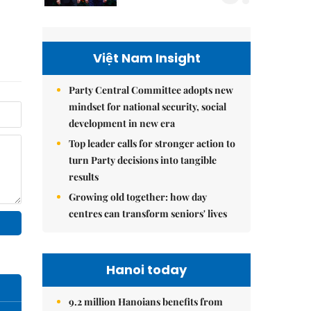
Việt Nam Insight
Party Central Committee adopts new
mindset for national security, social
development in new era
Top leader calls for stronger action to
turn Party decisions into tangible
results
Growing old together: how day
centres can transform seniors' lives
Hanoi today
9.2 million Hanoians benefits from