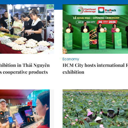
Economy
ibition in Thái Nguyên
HCM City hosts international
s cooperative products
exhibition