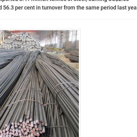
d 56.3 per cent in turnover from the same period last yea