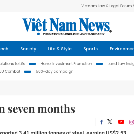
Vietnam Law & Legal Forum
Tech
Society
Life & Style
Sports
Environme
lutions to Life
Hanoi Investment Promotion
Land Law Insi
IUU Combat
500-day campaign
in seven months
xported 3.41 million tonnes of steel, earning US$2.53