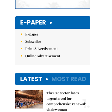
E-PAPER
E-paper
Subscribe
Print Advertisement
Online Advertisement
LATEST
MOST READ
Theatre sector faces
1.
urgent need for
comprehensive renewal:
chairwoman