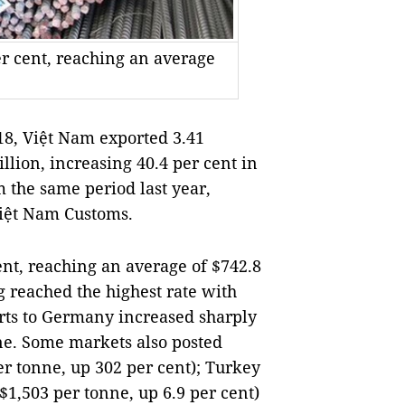
er cent, reaching an average
18, Việt Nam exported 3.41
llion, increasing 40.4 per cent in
 the same period last year,
Việt Nam Customs.
ent, reaching an average of $742.8
 reached the highest rate with
rts to Germany increased sharply
nne. Some markets also posted
er tonne, up 302 per cent); Turkey
($1,503 per tonne, up 6.9 per cent)