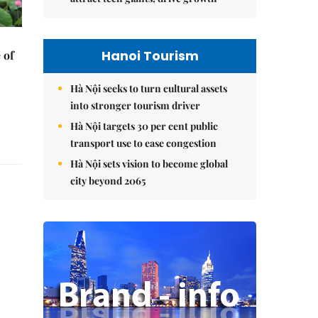
Hanoi Tourism
 of
Hà Nội seeks to turn cultural assets
into stronger tourism driver
Hà Nội targets 30 per cent public
transport use to ease congestion
Hà Nội sets vision to become global
city beyond 2065