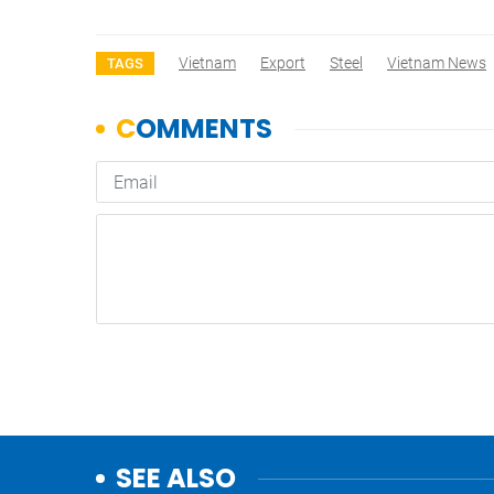
Vietnam
Export
Steel
Vietnam News
TAGS
SEE ALSO