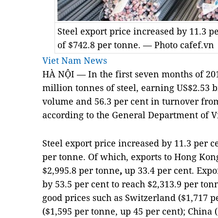
Steel export price increased by 11.3 p
of $742.8 per tonne. — Photo cafef.vn
Viet Nam News
HÀ NỘI — In the first seven months of 20
million tonnes of steel, earning US$2.53 bi
volume and 56.3 per cent in turnover from
according to the General Department of 
Steel export price increased by 11.3 per c
per tonne. Of which, exports to Hong Kong
$2,995.8 per tonne
,
up 33.4 per cent. Expo
by 53.5 per cent to reach $2,313.9 per to
good prices such as Switzerland ($1,717 p
($1,595 per tonne, up 45 per cent); China 