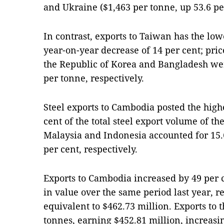
and Ukraine ($1,463 per tonne, up 53.6 pe
In contrast, exports to Taiwan has the low
year-on-year decrease of 14 per cent; price
the Republic of Korea and Bangladesh wer
per tonne, respectively.
Steel exports to Cambodia posted the highe
cent of the total steel export volume of th
Malaysia and Indonesia accounted for 15.6
per cent, respectively.
Exports to Cambodia increased by 49 per 
in value over the same period last year, r
equivalent to $462.73 million. Exports to 
tonnes, earning $452.81 million, increasin