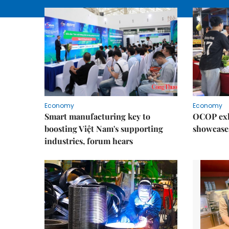
Economy
Economy
Smart manufacturing key to
OCOP exh
boosting Việt Nam's supporting
showcase
industries, forum hears