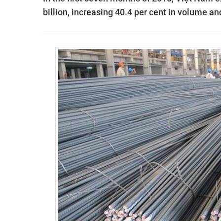
billion, increasing 40.4 per cent in volume an