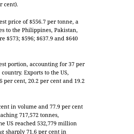
r cent).
est price of $556.7 per tonne, a
s to the Philippines, Pakistan,
e $573; $596; $637.9 and $640
st portion, accounting for 37 per
e country. Exports to the US,
 per cent, 20.2 per cent and 19.2
cent in volume and 77.9 per cent
eaching 717,572 tonnes,
the US reached 532,779 million
g sharply 71.6 per cent in