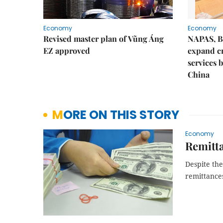
Economy
Economy
Revised master plan of Vũng Áng
NAPAS, B
EZ approved
expand c
services 
China
MORE ON THIS STORY
Economy
Remitt
Despite the
remittance