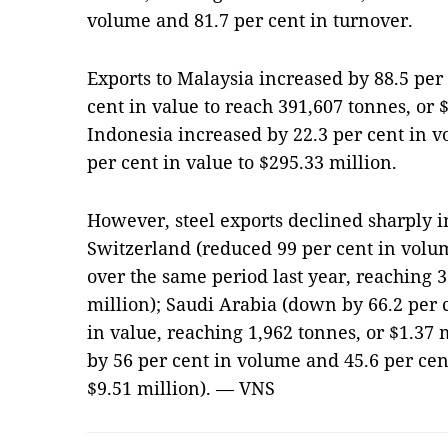
volume and 81.7 per cent in turnover.
Exports to Malaysia increased by 88.5 per
cent in value to reach 391,607 tonnes, or 
Indonesia increased by 22.3 per cent in 
per cent in value to $295.33 million.
However, steel exports declined sharply i
Switzerland (reduced 99 per cent in volu
over the same period last year, reaching 3
million); Saudi Arabia (down by 66.2 per 
in value, reaching 1,962 tonnes, or $1.37 
by 56 per cent in volume and 45.6 per cent
$9.51 million). — VNS