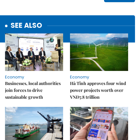
SEE ALSO
Economy
Economy
Businesses, local authorities
Hà Tĩnh approves four wind
join forces to drive
power projects worth over
sustainable growth
VNĐ7.8 trillion