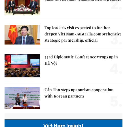
2.
Top leader's visit expected to further
3.
deepen Việt Nam-Australia comprehensive
strategic partnership: official
33rd Diplomatic Conference wraps up in
4.
Hà Nội
Cần Thơ steps up tourism cooperation
5.
with Korean partners
Việt Nam Insight