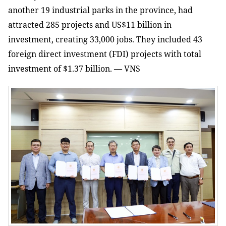
another 19 industrial parks in the province, had
attracted 285 projects and US$11 billion in
investment, creating 33,000 jobs. They included 43
foreign direct investment (FDI) projects with total
investment of $1.37 billion. — VNS