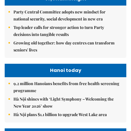
Party Central Committee adopts new mindset for
national security, social development in new era
Top leader calls for stronger action to turn Party
decisions into tangible results
Growing old together: how day centres can transform
seniors' lives
Hanoi today
9.2 million Hanoians benefits from free health screening
programme
Hà Nội shines with ‘Light Symphony – Welcoming the
New Year 2026’ show
Hà Nội plans $1.1 billion to upgrade West Lake area