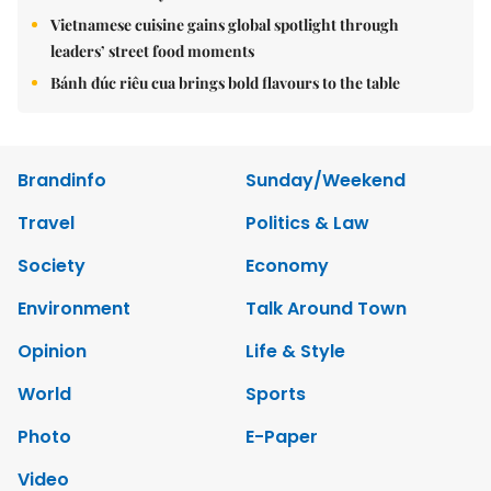
Vietnamese cuisine gains global spotlight through
leaders’ street food moments
Bánh đúc riêu cua brings bold flavours to the table
Brandinfo
Sunday/Weekend
Travel
Politics & Law
Society
Economy
Environment
Talk Around Town
Opinion
Life & Style
World
Sports
Photo
E-Paper
Video