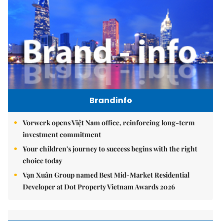
Brandinfo
Vorwerk opens Việt Nam office, reinforcing long-term
investment commitment
Your children's journey to success begins with the right
choice today
Vạn Xuân Group named Best Mid-Market Residential
Developer at Dot Property Vietnam Awards 2026