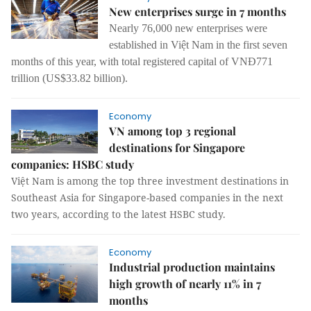
New enterprises surge in 7 months
Nearly 76,000 new enterprises were
established in Việt Nam in the first seven
months of this year, with total registered capital of VNĐ771
trillion (US$33.82 billion).
Economy
VN among top 3 regional
destinations for Singapore
companies: HSBC study
Việt Nam is among the top three investment destinations in
Southeast Asia for Singapore-based companies in the next
two years, according to the latest HSBC study.
Economy
Industrial production maintains
high growth of nearly 11% in 7
months