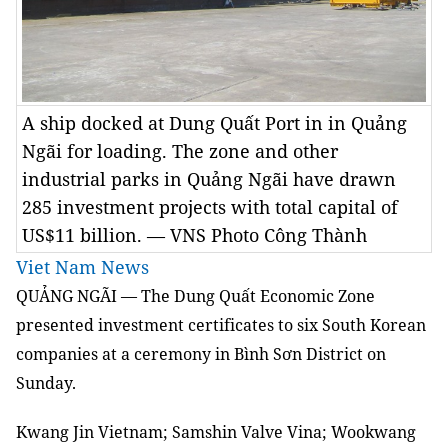
A ship docked at Dung Quất Port in in Quảng
Ngãi for loading. The zone and other
industrial parks in Quảng Ngãi have drawn
285 investment projects with total capital of
US$11 billion. — VNS Photo Công Thành
Viet Nam News
QUẢNG NGÃI — The Dung Quất Economic Zone
presented investment certificates to six South Korean
companies at a ceremony in Bình Sơn District on
Sunday.
Kwang Jin Vietnam; Samshin Valve Vina; Wookwang