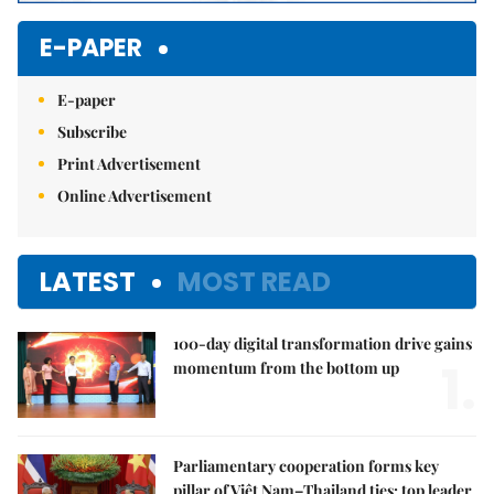
E-PAPER
E-paper
Subscribe
Print Advertisement
Online Advertisement
LATEST
MOST READ
100-day digital transformation drive gains
1.
momentum from the bottom up
Parliamentary cooperation forms key
pillar of Việt Nam–Thailand ties: top leader