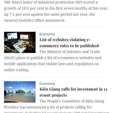
Việt Nam’s index of industrial production (IIP) scored a
growth of 10.9 per cent in the first seven months of this year,
up 7.1 per cent against the same period last year, the
General Statistics Office announced.
Economy
List of websites violating e-
commerce rules to be published
The Ministry of Industry and Trade
(MoIT) plans to publish a list of e-commerce websites and
mobile applications that violate laws and regulations on
online trading.
Economy
Kiên Giang calls for investment in 12
resort projects
The People’s Committee of Kiên Giang
Province has announced a list of projects calling for