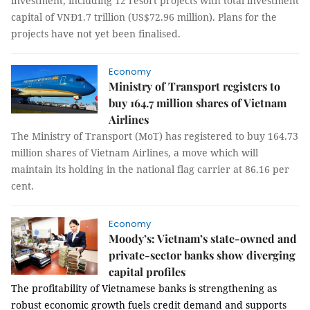
investment, including 12 resort projects with total investment
capital of VNĐ1.7 trillion (US$72.96 million). Plans for the
projects have not yet been finalised.
Economy
Ministry of Transport registers to
buy 164.7 million shares of Vietnam
Airlines
The Ministry of Transport (MoT) has registered to buy 164.73
million shares of Vietnam Airlines, a move which will
maintain its holding in the national flag carrier at 86.16 per
cent.
Economy
Moody’s: Vietnam’s state-owned and
private-sector banks show diverging
capital profiles
The profitability of Vietnamese banks is strengthening as
robust economic growth fuels credit demand and supports