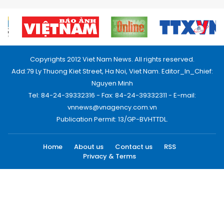
Copyrights 2012 Viet Nam News. All rights reserved.
Add:79 Ly Thuong Kiet Street, Ha Noi, Viet Nam. Editor_In_Chief:
Nguyen Minh
Tel: 84-24-39332316 - Fax: 84-24-39332311 - E-mail:
vnnews@vnagency.com.vn
Publication Permit: 13/GP-BVHTTDL.
Home
About us
Contact us
RSS
Privacy & Terms