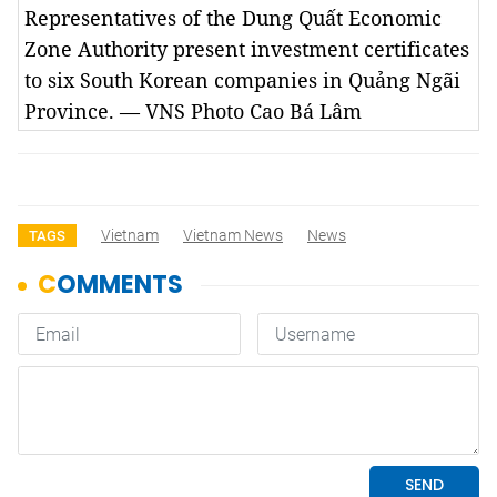
Representatives of the Dung Quất Economic
Zone Authority present investment certificates
to six South Korean companies in Quảng Ngãi
Province. — VNS Photo Cao Bá Lâm
Vietnam
Vietnam News
News
TAGS