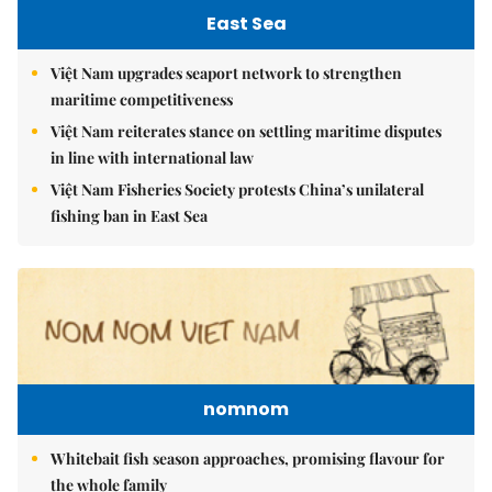
East Sea
Việt Nam upgrades seaport network to strengthen
maritime competitiveness
Việt Nam reiterates stance on settling maritime disputes
in line with international law
Việt Nam Fisheries Society protests China’s unilateral
fishing ban in East Sea
nomnom
Whitebait fish season approaches, promising flavour for
the whole family