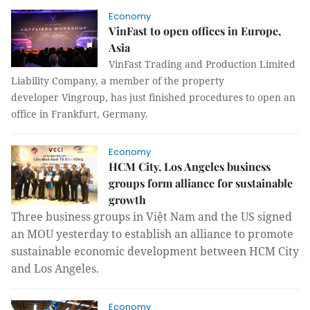
Economy
VinFast to open offices in Europe,
Asia
VinFast Trading and Production Limited
Liability Company, a member of the property
developer Vingroup, has just finished procedures to open an
office in Frankfurt, Germany.
Economy
HCM City, Los Angeles business
groups form alliance for sustainable
growth
Three business groups in Việt Nam and the US signed
an MOU yesterday to establish an alliance to promote
sustainable economic development between HCM City
and Los Angeles.
Economy