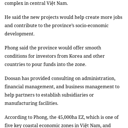
complex in central Việt Nam.
He said the new projects would help create more jobs
and contribute to the province’s socio-economic
development.
Phong said the province would offer smooth
conditions for investors from Korea and other
countries to pour funds into the zone.
Doosan has provided consulting on administration,
financial management, and business management to
help partners to establish subsidiaries or
manufacturing facilities.
According to Phong, the 45,000ha EZ, which is one of
five key coastal economic zones in Việt Nam, and