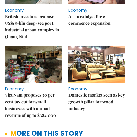
Economy
Economy
British investors propose
AI – a catalyst for e-
US$18-bln deep-sea port,
commerce expansion
industrial urban complex in
Quảng Ninh
Economy
Economy
Việt Nam proposes 30 per
Domestic market seen as key
cent tax cut for small
growth pillar for wood
businesses with annual
industry
revenue of up to $384,000
MORE ON THIS STORY