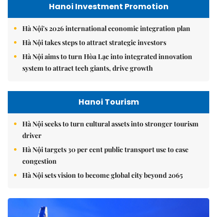
Hanoi Investment Promotion
Hà Nội's 2026 international economic integration plan
Hà Nội takes steps to attract strategic investors
Hà Nội aims to turn Hòa Lạc into integrated innovation
system to attract tech giants, drive growth
Hanoi Tourism
Hà Nội seeks to turn cultural assets into stronger tourism
driver
Hà Nội targets 30 per cent public transport use to ease
congestion
Hà Nội sets vision to become global city beyond 2065