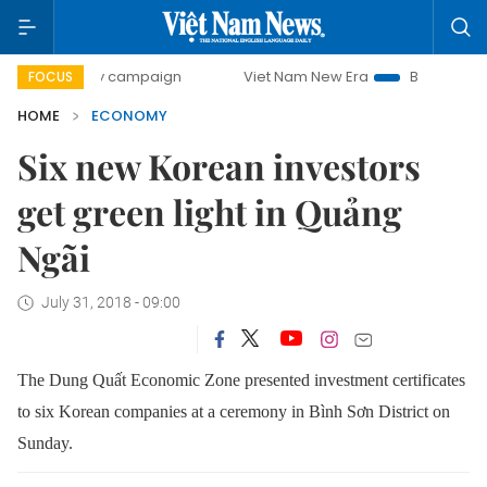
day campaign
Viet Nam New Era
Bringing Resolutions to 
FOCUS
HOME
ECONOMY
Six new Korean investors
get green light in Quảng
Ngãi
July 31, 2018 - 09:00
The Dung Quất Economic Zone presented investment certificates
to six Korean companies at a ceremony in Bình Sơn District on
Sunday.