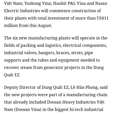
Việt Nam; Yoobong Vina; Hanbit P&L Vina and Nasan
Electric Industries will commence construction of
their plants with total investment of more than US$11
million from this August.
The six new manufacturing plants will operate in the
fields of packing and logistics, electrical components,
industrial valves, hangers, braces, struts, pipe
supports and the tubes and equipment needed to
recover steam from generator projects in the Dung
Quất EZ.
Deputy Director of Dung Quất EZ, Lê Hàn Phong, said
the new projects were part of a manufacturing chain
that already included Doosan Heavy Industries Việt
Nam (Doosan Vina) in the biggest hi-tech industrial