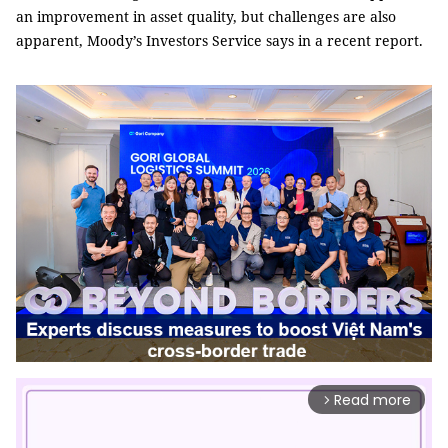
an improvement in asset quality, but challenges are also
apparent, Moody’s Investors Service says in a recent report.
Read more
arrow_forward_ios