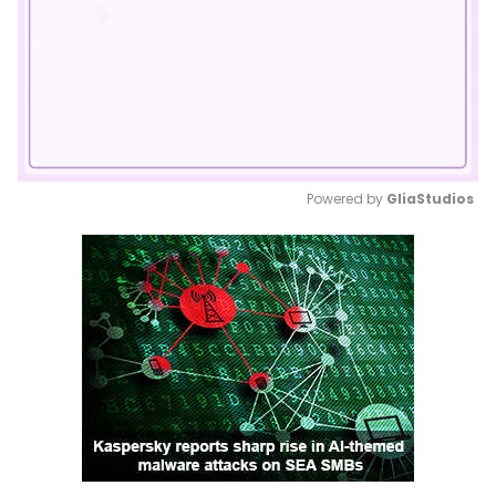
Powered by 
GliaStudios
Mute