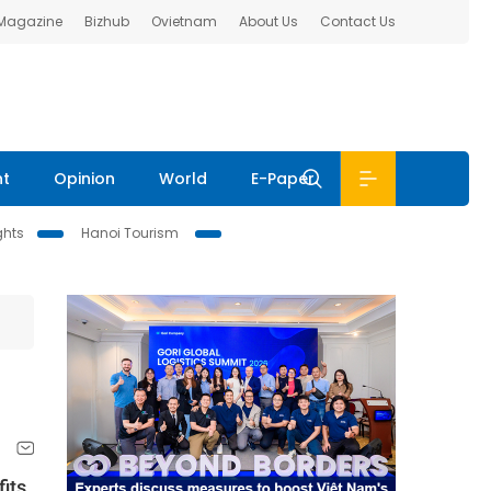
 Magazine
Bizhub
Ovietnam
About Us
Contact Us
nt
Opinion
World
E-Paper
ghts
Hanoi Tourism
its