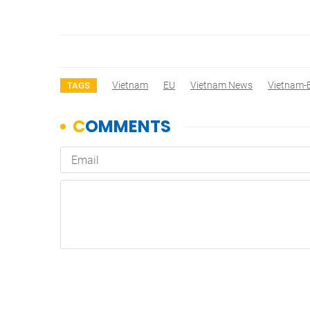
Vietnam
EU
Vietnam News
Vietnam-
TAGS