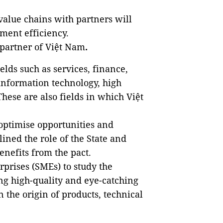
value chains with partners will
ment efficiency.
 partner of Việt Nam
.
ields such as services, finance,
information technology, high
ese are also fields in which Việt
optimise opportunities and
ined the role of the State and
nefits from the pact.
prises (SMEs) to study the
ng high-quality and eye-catching
the origin of products, technical