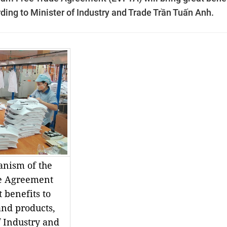
ding to Minister of Industry and Trade Trần Tuấn Anh.
anism of the
e Agreement
 benefits to
and products,
f Industry and