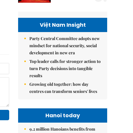
Việt Nam Insight
Party Central Committee adopts new
mindset for national security, social
development in new era
Top leader calls for stronger action to
turn Party decisions into tangible
results
Growing old together: how day
centres can transform seniors' lives
Hanoi today
9.2 million Hanoians benefits from