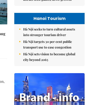
Hanoi Tourism
Hà Nội seeks to turn cultural assets
rong
into stronger tourism driver
Hà Nội targets 30 per cent public
transport use to ease congestion
Hà Nội sets vision to become global
city beyond 2065
on,