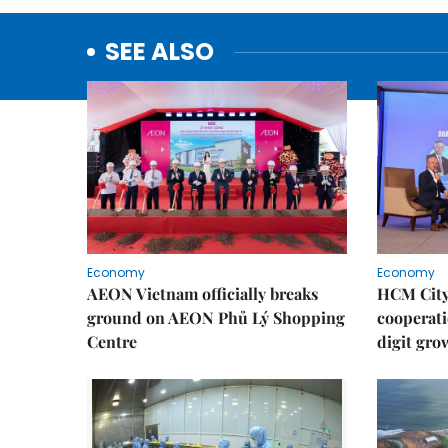
SEE ALSO
Economy
Economy
AEON Vietnam officially breaks
HCM City 
ground on AEON Phủ Lý Shopping
cooperati
Centre
digit gro