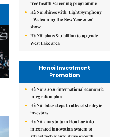
free health screening programme
Hà Nội shines with ‘Light Symphony
– Welcoming the New Year 2026’
show
Hà Nội plans $1.1 billion to upgrade
West Lake area
Hanoi Investment
Promotion
Hà Nội's 2026 international economic
integration plan
Hà Nội takes steps to attract strategic
investors
Hà Nội aims to turn Hòa Lạc into
integrated innovation system to
attract tech giants, drive growth