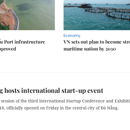
Economy
u Port infrastructure
VN sets out plan to become st
approved
maritime nation by 2030
 hosts international start-up event
session of the third International Startup Conference and Exhibiti
8, officially opened on Friday in the central city of Đà Nẵng.