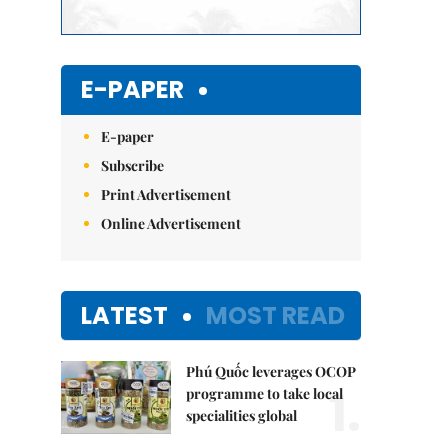
E-PAPER
E-paper
Subscribe
Print Advertisement
Online Advertisement
LATEST
MOST READ
Phú Quốc leverages OCOP
1.
programme to take local
specialities global