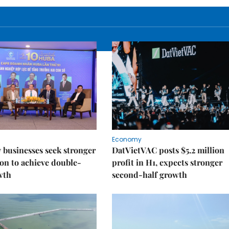
Economy
businesses seek stronger
DatVietVAC posts $5.2 million
on to achieve double-
profit in H1, expects stronger
wth
second-half growth