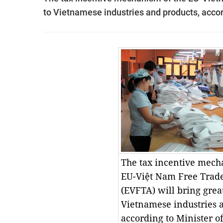
to Vietnamese industries and products, accor
The tax incentive mech
EU-Việt Nam Free Trad
(EVFTA) will bring great
Vietnamese industries 
according to Minister o