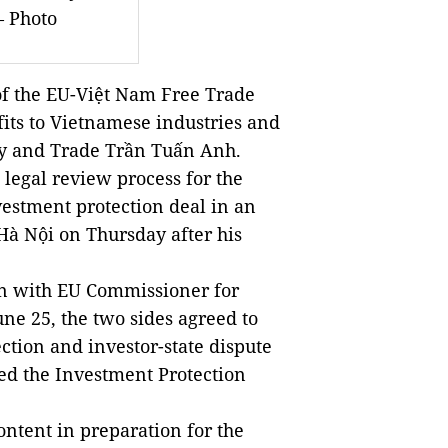
 Photo
f the EU-Việt Nam Free Trade
its to Vietnamese industries and
try and Trade Trần Tuấn Anh.
 legal review process for the
estment protection deal in an
à Nội on Thursday after his
ion with EU Commissioner for
ne 25, the two sides agreed to
ction and investor-state dispute
led the Investment Protection
ntent in preparation for the