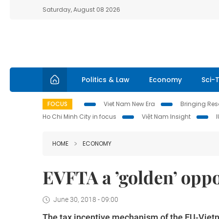
Saturday, August 08 2026
Politics & Law
Economy
Sci-
FOCUS
Viet Nam New Era
Bringing Reso
Ho Chi Minh City in focus
Việt Nam Insight
HOME
ECONOMY
EVFTA a ’golden’ opp
June 30, 2018 - 09:00
The tax incentive mechanism of the EU-Vietn