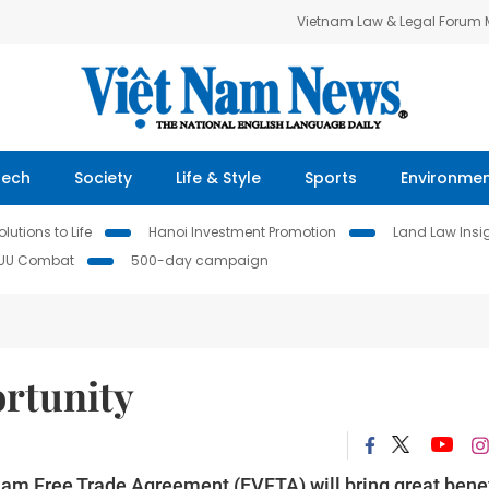
Vietnam Law & Legal Forum
Tech
Society
Life & Style
Sports
Environme
lutions to Life
Hanoi Investment Promotion
Land Law Insi
IUU Combat
500-day campaign
ortunity
am Free Trade Agreement (EVFTA) will bring great benef