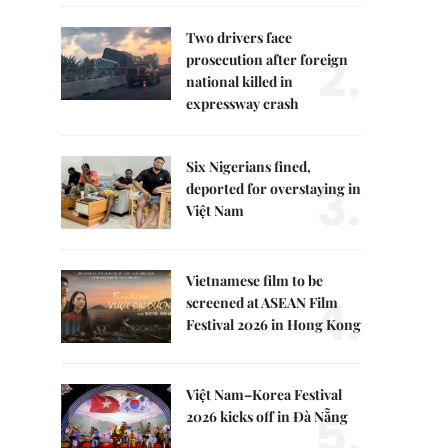
Two drivers face
2.
prosecution after foreign
national killed in
expressway crash
Six Nigerians fined,
3.
deported for overstaying in
Việt Nam
Vietnamese film to be
4.
screened at ASEAN Film
Festival 2026 in Hong Kong
Việt Nam–Korea Festival
5.
2026 kicks off in Đà Nẵng