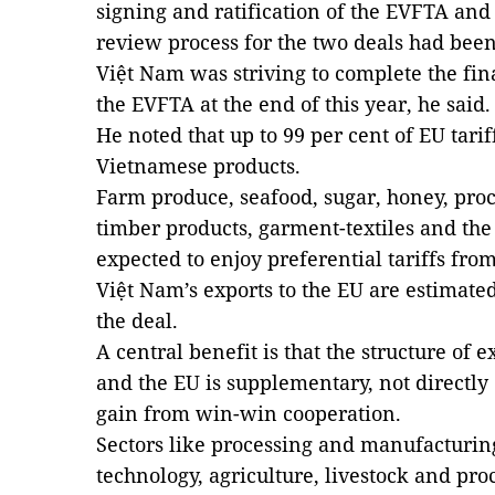
signing and ratification of the EVFTA and 
review process for the two deals had been
Việt Nam was striving to complete the fina
the EVFTA at the end of this year, he said.
He noted that up to 99 per cent of EU tar
Vietnamese products.
Farm produce, seafood, sugar, honey, proc
timber products, garment-textiles and the
expected to enjoy preferential tariffs from
Việt Nam’s exports to the EU are estimated
the deal.
A central benefit is that the structure of
and the EU is supplementary, not directly
gain from win-win cooperation.
Sectors like processing and manufacturin
technology, agriculture, livestock and pro