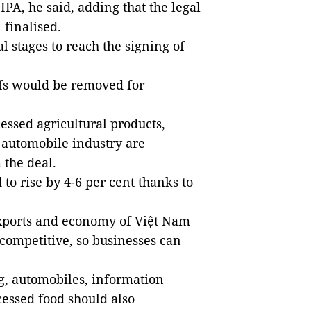
IPA, he said, adding that the legal
 finalised.
l stages to reach the signing of
iffs would be removed for
essed agricultural products,
 automobile industry are
 the deal.
 to rise by 4-6 per cent thanks to
 exports and economy of Việt Nam
 competitive, so businesses can
g, automobiles, information
cessed food should also