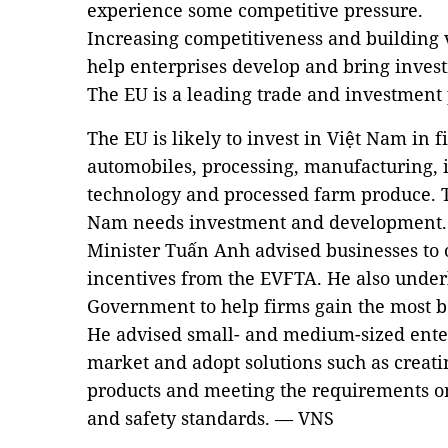
experience some competitive pressure.
Increasing competitiveness and building 
help enterprises develop and bring invest
The EU is a leading trade and investment
The EU is likely to invest in Việt Nam in f
automobiles, processing, manufacturing, 
technology and processed farm produce. Th
Nam needs investment and development.
Minister Tuấn Anh advised businesses to 
incentives from the EVFTA. He also underl
Government to help firms gain the most be
He advised small- and medium-sized enter
market and adopt solutions such as creati
products and meeting the requirements on 
and safety standards. — VNS