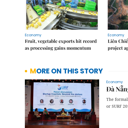
Economy
Economy
Fruit, vegetable exports hit record
Liên Chiể
as processing gains momentum
project 
MORE ON THIS STORY
Economy
Đà Nẵng
The formal 
or SURF 201