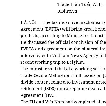
Trade Trần Tuấn Anh.—
tuoitre.vn
HÀ NỘI — The tax incentive mechanism o
Agreement (EVFTA) will bring great benef
products, according to Minister of Indus
He discussed the official conclusion of the
EVFTA and agreement on the bilateral inv
interview with Vietnam News Agency in H
recent working trip to Belgium.
The minister said that at a working sess
Trade Cecilia Malmstrom in Brussels on Ju
divide content related to investment prote
settlement (ISDS) into a separate deal cal
Agreement (IPA).
The EU and Việt Nam had completed all co