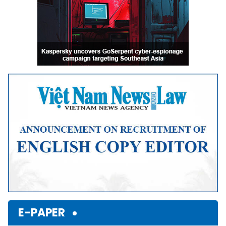
E-PAPER