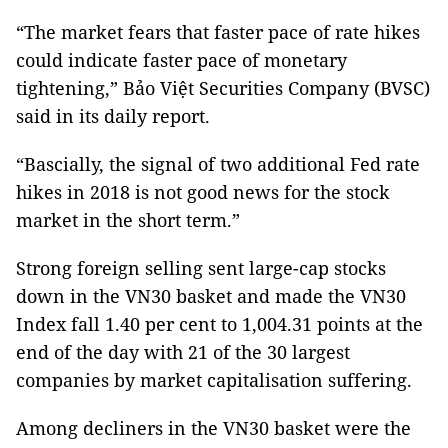
“The market fears that faster pace of rate hikes
could indicate faster pace of monetary
tightening,” Bảo Việt Securities Company (BVSC)
said in its daily report.
“Bascially, the signal of two additional Fed rate
hikes in 2018 is not good news for the stock
market in the short term.”
Strong foreign selling sent large-cap stocks
down in the VN30 basket and made the VN30
Index fall 1.40 per cent to 1,004.31 points at the
end of the day with 21 of the 30 largest
companies by market capitalisation suffering.
Among decliners in the VN30 basket were the