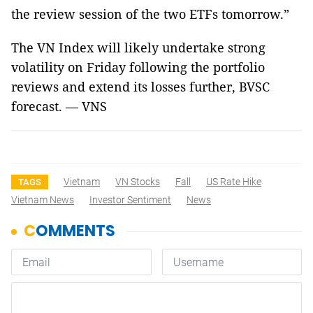
the review session of the two ETFs tomorrow.”
The VN Index will likely undertake strong
volatility on Friday following the portfolio
reviews and extend its losses further, BVSC
forecast. — VNS
Vietnam
VN Stocks
Fall
US Rate Hike
TAGS
Vietnam News
Investor Sentiment
News