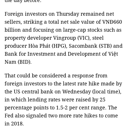
the day before.
Foreign investors on Thursday remained net
sellers, striking a total net sale value of VNĐ660
billion and focusing on large-cap stocks such as
property developer Vingroup (VIC), steel
producer Hòa Phát (HPG), Sacombank (STB) and
Bank for Investment and Development of Việt
Nam (BID).
That could be considered a response from
foreign investors to the latest rate hike made by
the US central bank on Wednesday (local time),
in which lending rates were raised by 25
percentage points to 1.5-2 per cent range. The
Fed also signaled two more rate hikes to come
in 2018.