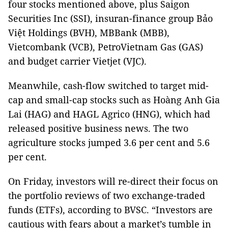
four stocks mentioned above, plus Saigon
Securities Inc (SSI), insuran-finance group Bảo
Việt Holdings (BVH), MBBank (MBB),
Vietcombank (VCB), PetroVietnam Gas (GAS)
and budget carrier Vietjet (VJC).
Meanwhile, cash-flow switched to target mid-
cap and small-cap stocks such as Hoàng Anh Gia
Lai (HAG) and HAGL Agrico (HNG), which had
released positive business news. The two
agriculture stocks jumped 3.6 per cent and 5.6
per cent.
On Friday, investors will re-direct their focus on
the portfolio reviews of two exchange-traded
funds (ETFs), according to BVSC. “Investors are
cautious with fears about a market’s tumble in