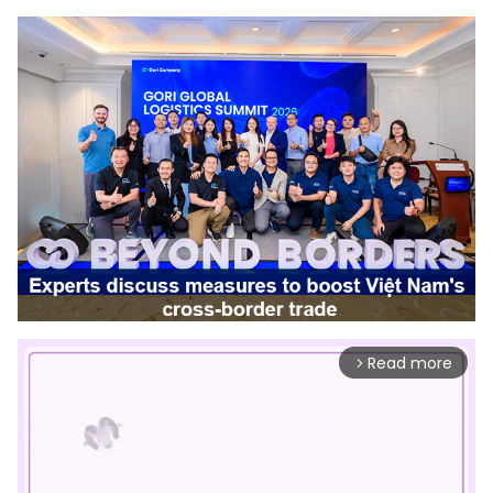
Read more
arrow_forward_ios