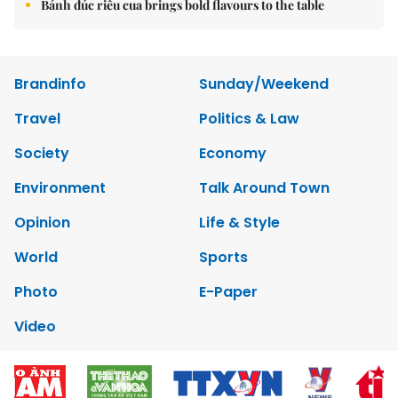
Bánh đúc riêu cua brings bold flavours to the table
Brandinfo
Sunday/Weekend
Travel
Politics & Law
Society
Economy
Environment
Talk Around Town
Opinion
Life & Style
World
Sports
Photo
E-Paper
Video