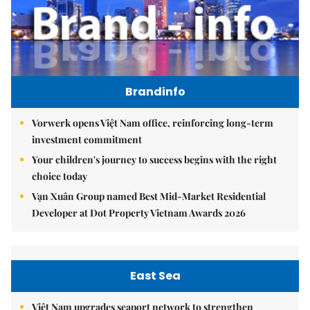
Brandinfo
Vorwerk opens Việt Nam office, reinforcing long-term
investment commitment
Your children's journey to success begins with the right
choice today
Vạn Xuân Group named Best Mid-Market Residential
Developer at Dot Property Vietnam Awards 2026
East Sea
Việt Nam upgrades seaport network to strengthen