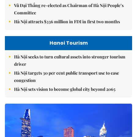
Vũ Đại Thắng re-elected as Chairman of Hà Nội People’s
Committee
Hà Nội attracts $336 million in FDI in first two months
Hanoi Tourism
Hà Nội seeks to turn cultural assets into stronger tourism
driver
Hà Nội targets 30 per cent public transport use to ease
congestion
Hà Nội sets vision to become global city beyond 2065