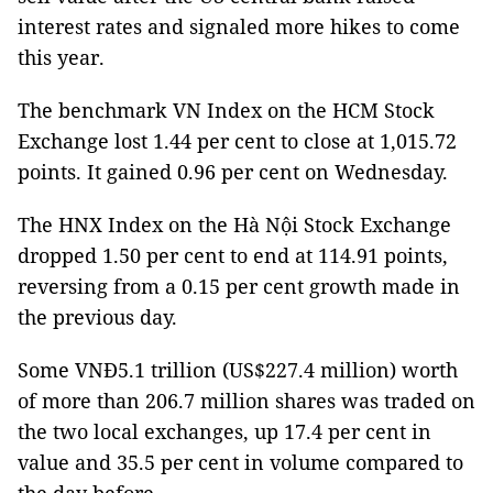
interest rates and signaled more hikes to come
this year.
The benchmark VN Index on the HCM Stock
Exchange lost 1.44 per cent to close at 1,015.72
points. It gained 0.96 per cent on Wednesday.
The HNX Index on the Hà Nội Stock Exchange
dropped 1.50 per cent to end at 114.91 points,
reversing from a 0.15 per cent growth made in
the previous day.
Some VNĐ5.1 trillion (US$227.4 million) worth
of more than 206.7 million shares was traded on
the two local exchanges, up 17.4 per cent in
value and 35.5 per cent in volume compared to