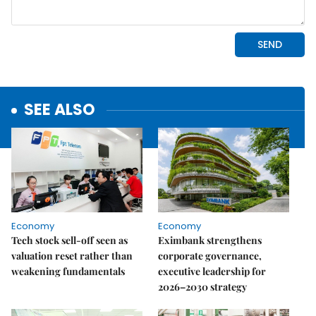
SEE ALSO
Economy
Economy
Tech stock sell-off seen as
Eximbank strengthens
valuation reset rather than
corporate governance,
weakening fundamentals
executive leadership for
2026–2030 strategy