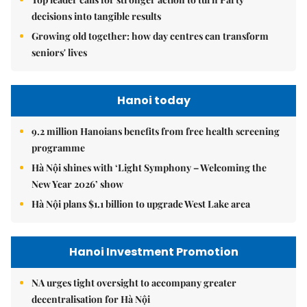
decisions into tangible results
Growing old together: how day centres can transform
seniors' lives
Hanoi today
9.2 million Hanoians benefits from free health screening
programme
Hà Nội shines with ‘Light Symphony – Welcoming the
New Year 2026’ show
Hà Nội plans $1.1 billion to upgrade West Lake area
Hanoi Investment Promotion
NA urges tight oversight to accompany greater
decentralisation for Hà Nội