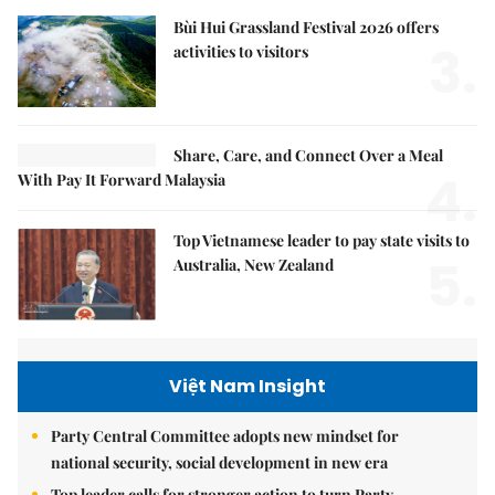
Bùi Hui Grassland Festival 2026 offers
3.
activities to visitors
Share, Care, and Connect Over a Meal
4.
With Pay It Forward Malaysia
Top Vietnamese leader to pay state visits to
5.
Australia, New Zealand
Việt Nam Insight
Party Central Committee adopts new mindset for
national security, social development in new era
Top leader calls for stronger action to turn Party