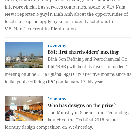
inter-provincial bus services companies, spoke to Việt Nam
News reporter Nguyễn Linh Anh about the opportunities of
local start-ups in applying smart mobility solutions to
Việt
Nam
’s current traffic situation.
Economy
BSR first shareholders’ meeting
Bình Sơn Refining and Petrochemical Co
Ltd (BSR) will hold its first shareholders’
meeting on June 21 in Quảng Ngãi City after five months since its
initial public offering (IPO) on January 17 this year.
Economy
Who has designs on the prize?
The Ministry of Science and Technology
launched the Techfest 2018 brand
identity design competition on Wednesday.