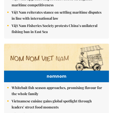
maritime competitiveness
Việt Nam reiterates stance on settling maritime disputes
in line with international law
Việt Nam Fisheries Society protests China’s unilateral
fishing ban in East Sea
nomnom
Whitebait fish season approaches, promising flavour for
the whole family
Vietnamese cuisine gains global spotlight through
leaders’ street food moments