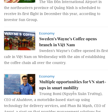
The Vân Đồn International Airport in
the northeastern province of Quảng Ninh is scheduled to
receive its first flight in December this year, according to
investor Sun Group.
Economy
Sweden’s Wayne’s Coffee opens
branch in Việt Nam
Sweden’s Wayne's Coffee opened its first
cafe in Việt Nam on Wednesday with the aim of establishing
the coffee chain all over the country.
Economy
Multiple opportunities for VN start-
ups in smart mobility
Truong Bomi (Nguyễn Xuân Trường),
CEO of AhaMove, a motorbike-based start-up using
technology for delivery services, and Phan Bá Mạnh, CEO of
Anvui, a start-up that provides management solutions for