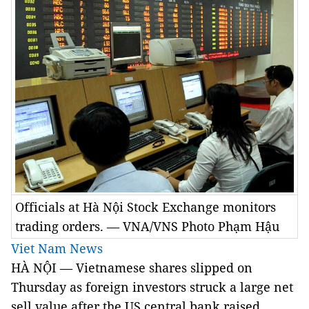
Officials at Hà Nội Stock Exchange monitors
trading orders. — VNA/VNS Photo Phạm Hậu
Viet Nam News
HÀ NỘI — Vietnamese shares slipped on
Thursday as foreign investors struck a large net
sell value after the US central bank raised