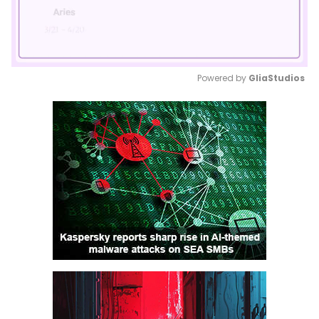
Powered by 
GliaStudios
Mute