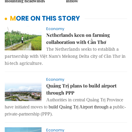
mounting headwinds
inflow
MORE ON THIS STORY
Economy
Netherlands keen on farming
collaboration with Cần Thơ
The Netherlands seeks to establish a
partnership with Việt Nam’s Mekong Delta city of Cần Thơ in
hi-tech agriculture.
Economy
Quảng Trị plans to build airport
through PPP
Authorities in central Quảng Trị Province
have initiated moves to
build Quảng Trị Airport through a
public-
private-partnership
(PPP).
Economy