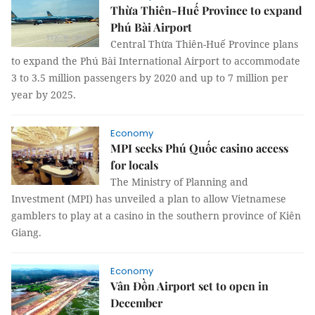
Thừa Thiên-Huế Province to expand
Phú Bài Airport
Central Thừa Thiên-Huế Province plans
to expand the Phú Bài International Airport to accommodate
3 to 3.5 million passengers by 2020 and up to 7 million per
year by 2025.
Economy
MPI seeks Phú Quốc casino access
for locals
The Ministry of Planning and
Investment (MPI) has unveiled a plan to allow Vietnamese
gamblers to play at a casino in the southern province of Kiên
Giang.
Economy
Vân Đồn Airport set to open in
December