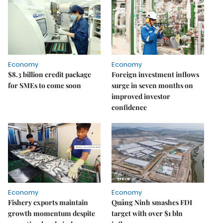
Economy
Economy
$8.3 billion credit package
Foreign investment inflows
for SMEs to come soon
surge in seven months on
improved investor
confidence
Economy
Economy
Fishery exports maintain
Quảng Ninh smashes FDI
growth momentum despite
target with over $1 bln