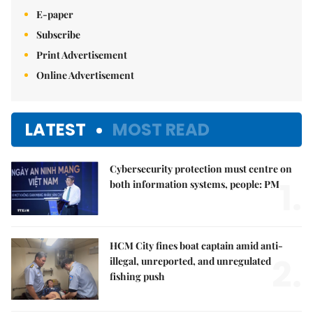
E-paper
Subscribe
Print Advertisement
Online Advertisement
LATEST
MOST READ
Cybersecurity protection must centre on
1.
both information systems, people: PM
HCM City fines boat captain amid anti-
2.
illegal, unreported, and unregulated
fishing push