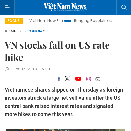
Viet Nam New Era
Bringing Resolutions to Life
Hanoi I
FOCUS
HOME
ECONOMY
VN stocks fall on US rate
hike
June 14, 2018 - 19:00
Vietnamese shares slipped on Thursday as foreign
investors struck a large net sell value after the US
central bank raised interest rates and signaled
more hikes to come this year.