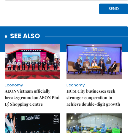
SEE ALSO
Economy
Economy
AEON Vietnam officially
HCM City businesses seek
breaks ground on AEON Phủ
stronger cooperation to
Lý Shopping Centre
achieve double-digit growth