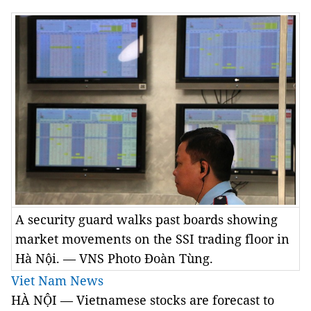
A security guard walks past boards showing
market movements on the SSI trading floor in
Hà Nội. — VNS Photo Đoàn Tùng.
Viet Nam News
HÀ NỘI — Vietnamese stocks are forecast to