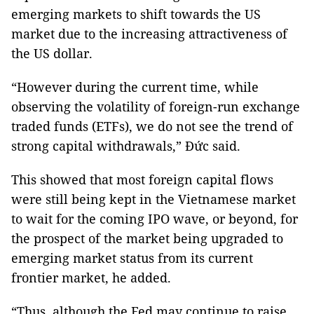
emerging markets to shift towards the US
market due to the increasing attractiveness of
the US dollar.
“However during the current time, while
observing the volatility of foreign-run exchange
traded funds (ETFs), we do not see the trend of
strong capital withdrawals,” Đức said.
This showed that most foreign capital flows
were still being kept in the Vietnamese market
to wait for the coming IPO wave, or beyond, for
the prospect of the market being upgraded to
emerging market status from its current
frontier market, he added.
“Thus, although the Fed may continue to raise