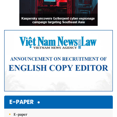
E-PAPER
E-paper