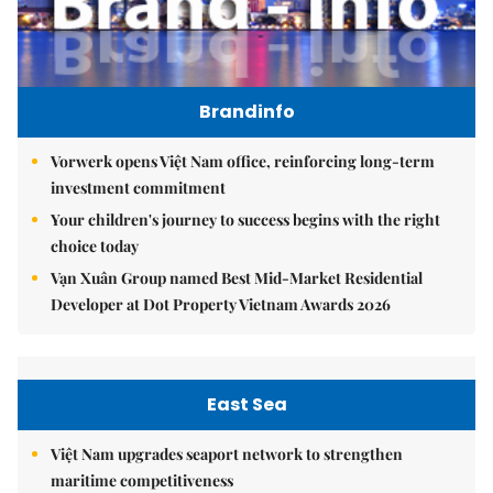
Brandinfo
Vorwerk opens Việt Nam office, reinforcing long-term
investment commitment
Your children's journey to success begins with the right
choice today
Vạn Xuân Group named Best Mid-Market Residential
Developer at Dot Property Vietnam Awards 2026
East Sea
Việt Nam upgrades seaport network to strengthen
maritime competitiveness