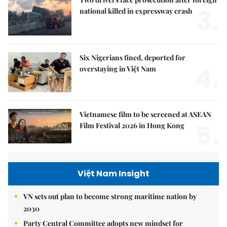
3.
national killed in expressway crash
Six Nigerians fined, deported for
4.
overstaying in Việt Nam
Vietnamese film to be screened at ASEAN
5.
Film Festival 2026 in Hong Kong
Việt Nam Insight
VN sets out plan to become strong maritime nation by
2030
Party Central Committee adopts new mindset for