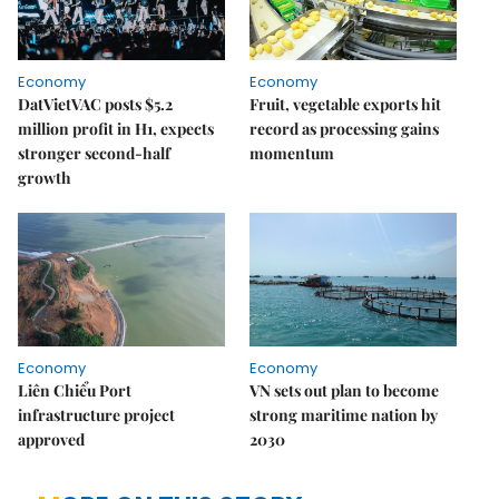
Economy
Economy
DatVietVAC posts $5.2
Fruit, vegetable exports hit
million profit in H1, expects
record as processing gains
stronger second-half
momentum
growth
Economy
Economy
Liên Chiểu Port
VN sets out plan to become
infrastructure project
strong maritime nation by
approved
2030