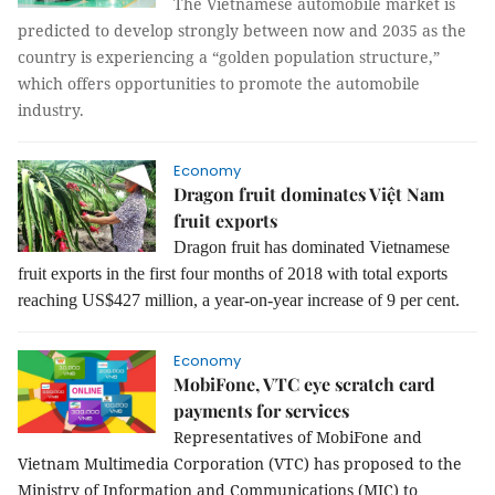
The Vietnamese automobile market is
predicted to develop strongly between now and 2035 as the
country is experiencing a “golden population structure,”
which offers opportunities to promote the automobile
industry.
Economy
Dragon fruit dominates Việt Nam
fruit exports
Dragon fruit has dominated Vietnamese
fruit exports in the first four months of 2018 with total exports
reaching US$427 million, a year-on-year increase of 9 per cent.
Economy
MobiFone, VTC eye scratch card
payments for services
Representatives of MobiFone and
Vietnam Multimedia Corporation (VTC) has proposed to the
Ministry of Information and Communications (MIC) to