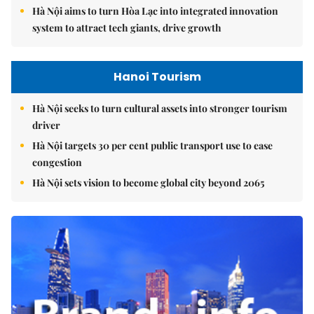
Hà Nội aims to turn Hòa Lạc into integrated innovation
system to attract tech giants, drive growth
Hanoi Tourism
Hà Nội seeks to turn cultural assets into stronger tourism
driver
Hà Nội targets 30 per cent public transport use to ease
congestion
Hà Nội sets vision to become global city beyond 2065