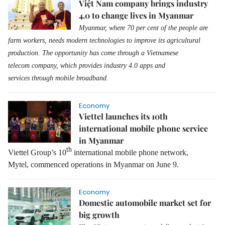
Việt Nam company brings industry
4.0 to change lives in Myanmar
Myanmar
, where
70 per cent of the people are
farm workers,
needs
modern
technologies to improve its agricultural
production.
The o
pportunity has come
through a
Vietnamese
telecom
company
, which
provides
industry 4
.0
app
s
and
services
through
mobile broadband.
Economy
Viettel launches its 10th
international mobile phone service
in Myanmar
th
Viettel Group’s 10
international mobile phone network,
Mytel,
commenced
operation
s
in Myanmar
on
June 9
.
Economy
Domestic automobile market set for
big growth