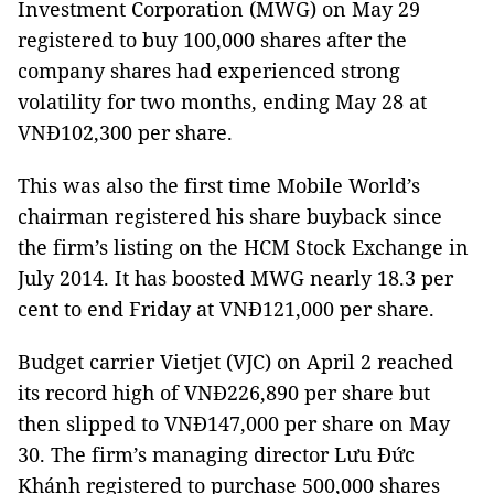
Investment Corporation (MWG) on May 29
registered to buy 100,000 shares after the
company shares had experienced strong
volatility for two months, ending May 28 at
VNĐ102,300 per share.
This was also the first time Mobile World’s
chairman registered his share buyback since
the firm’s listing on the HCM Stock Exchange in
July 2014. It has boosted MWG nearly 18.3 per
cent to end Friday at VNĐ121,000 per share.
Budget carrier Vietjet (VJC) on April 2 reached
its record high of VNĐ226,890 per share but
then slipped to VNĐ147,000 per share on May
30. The firm’s managing director Lưu Đức
Khánh registered to purchase 500,000 shares