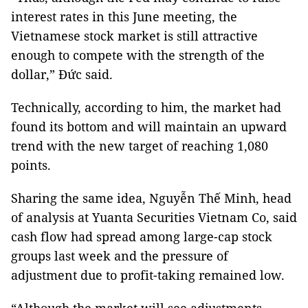
interest rates in this June meeting, the
Vietnamese stock market is still attractive
enough to compete with the strength of the
dollar,” Đức said.
Technically, according to him, the market had
found its bottom and will maintain an upward
trend with the new target of reaching 1,080
points.
Sharing the same idea, Nguyễn Thế Minh, head
of analysis at Yuanta Securities Vietnam Co, said
cash flow had spread among large-cap stock
groups last week and the pressure of
adjustment due to profit-taking remained low.