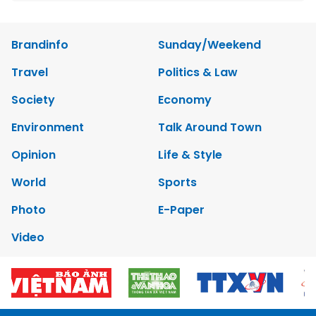
Brandinfo
Sunday/Weekend
Travel
Politics & Law
Society
Economy
Environment
Talk Around Town
Opinion
Life & Style
World
Sports
Photo
E-Paper
Video