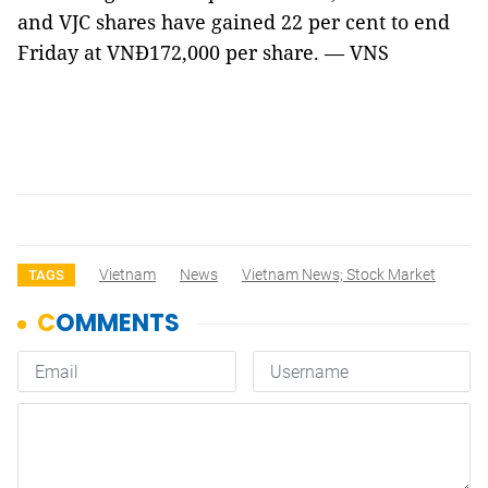
and VJC shares have gained 22 per cent to end
Friday at VNĐ172,000 per share. — VNS
Vietnam
News
Vietnam News; Stock Market
TAGS