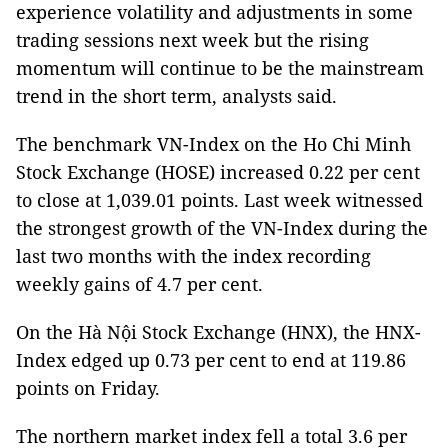
experience volatility and adjustments in some
trading sessions next week but the rising
momentum will continue to be the mainstream
trend in the short term, analysts said.
The benchmark VN-Index on the Ho Chi Minh
Stock Exchange (HOSE) increased 0.22 per cent
to close at 1,039.01 points. Last week witnessed
the strongest growth of the VN-Index during the
last two months with the index recording
weekly gains of 4.7 per cent.
On the Hà Nội Stock Exchange (HNX), the HNX-
Index edged up 0.73 per cent to end at 119.86
points on Friday.
The northern market index fell a total 3.6 per