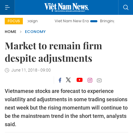
mpaign
Viet Nam New Era
Bringing Resolutions to Life
FOCUS
HOME
ECONOMY
Market to remain firm
despite adjustments
June 11, 2018 - 09:00
Vietnamese stocks are forecast to experience
volatility and adjustments in some trading sessions
next week but the rising momentum will continue to
be the mainstream trend in the short term, analysts
said.