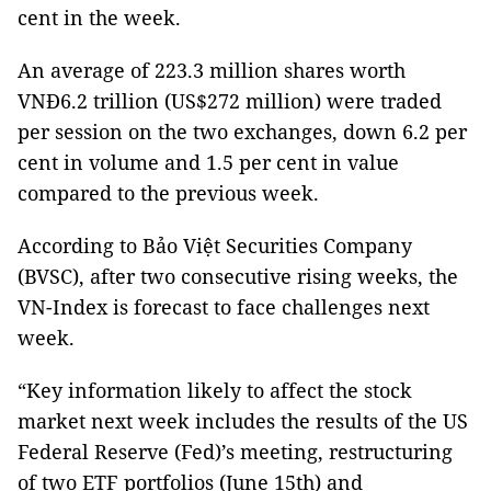
cent in the week.
An average of 223.3 million shares worth
VNĐ6.2 trillion (US$272 million) were traded
per session on the two exchanges, down 6.2 per
cent in volume and 1.5 per cent in value
compared to the previous week.
According to Bảo Việt Securities Company
(BVSC), after two consecutive rising weeks, the
VN-Index is forecast to face challenges next
week.
“Key information likely to affect the stock
market next week includes the results of the US
Federal Reserve (Fed)’s meeting, restructuring
of two ETF portfolios (June 15th) and