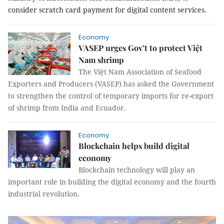
consider scratch card payment for digital content services.
Economy
VASEP urges Gov’t to protect Việt
Nam shrimp
The Việt Nam Association of Seafood
Exporters and Producers (VASEP) has asked the Government
to strengthen the control of temporary imports for re-export
of shrimp from India and Ecuador.
Economy
Blockchain helps build digital
economy
Blockchain technology will play an
important role in building the digital economy and the fourth
industrial revolution.