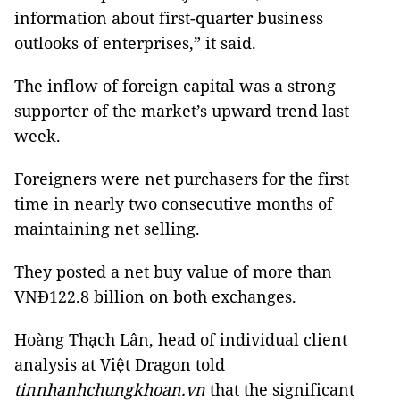
information about first-quarter business
outlooks of enterprises,” it said.
The inflow of foreign capital was a strong
supporter of the market’s upward trend last
week.
Foreigners were net purchasers for the first
time in nearly two consecutive months of
maintaining net selling.
They posted a net buy value of more than
VNĐ122.8 billion on both exchanges.
Hoàng Thạch Lân, head of individual client
analysis at Việt Dragon told
tinnhanhchungkhoan.vn
that the significant