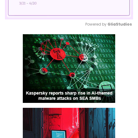
Powered by 
GliaStudios
Mute