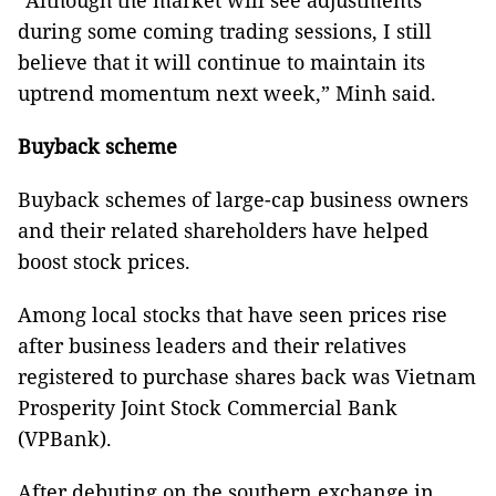
“Although the market will see adjustments
during some coming trading sessions, I still
believe that it will continue to maintain its
uptrend momentum next week,” Minh said.
Buyback scheme
Buyback schemes of large-cap business owners
and their related shareholders have helped
boost stock prices.
Among local stocks that have seen prices rise
after business leaders and their relatives
registered to purchase shares back was Vietnam
Prosperity Joint Stock Commercial Bank
(VPBank).
After debuting on the southern exchange in