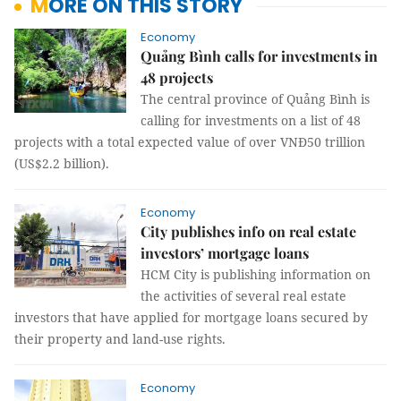
MORE ON THIS STORY
Economy
Quảng Bình calls for investments in
48 projects
The central province of Quảng Bình is
calling for investments on a list of 48
projects with a total expected value of over VNĐ50 trillion
(US$2.2 billion).
Economy
City publishes info on real estate
investors’ mortgage loans
HCM City is publishing information on
the activities of several real estate
investors that have applied for mortgage loans secured by
their property and land-use rights.
Economy