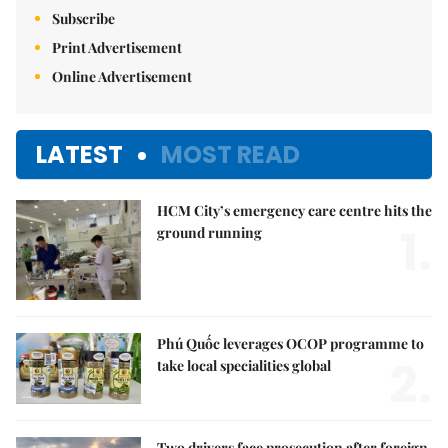
Subscribe
Print Advertisement
Online Advertisement
LATEST
MOST READ
HCM City’s emergency care centre hits the
1.
ground running
Phú Quốc leverages OCOP programme to
2.
take local specialities global
Two drivers face prosecution after foreign