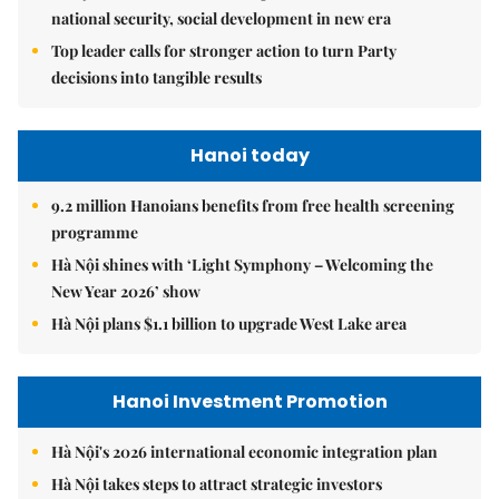
national security, social development in new era
Top leader calls for stronger action to turn Party
decisions into tangible results
Hanoi today
9.2 million Hanoians benefits from free health screening
programme
Hà Nội shines with ‘Light Symphony – Welcoming the
New Year 2026’ show
Hà Nội plans $1.1 billion to upgrade West Lake area
Hanoi Investment Promotion
Hà Nội's 2026 international economic integration plan
Hà Nội takes steps to attract strategic investors