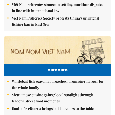
Việt Nam reiterates stance on settling maritime disputes
in line with international law
Việt Nam Fisheries Society protests China’s unilateral
fishing ban in East Sea
nomnom
Whitebait fish season approaches, promising flavour for
the whole family
Vietnamese cuisine gains global spotlight through
leaders’ street food moments
Bánh đúc riêu cua brings bold flavours to the table