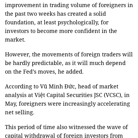
improvement in trading volume of foreigners in
the past two weeks has created a solid
foundation, at least psychologically, for
investors to become more confident in the
market.
However, the movements of foreign traders will
be hardly predictable, as it will much depend
on the Fed’s moves, he added.
According to Vũ Minh Đức, head of market
analysis at Việt Capital Securities JSC (VCSC), in
May, foreigners were increasingly accelerating
net selling.
This period of time also witnessed the wave of
capital withdrawal of foreign investors from