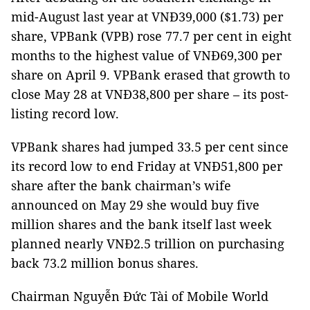
mid-August last year at VNĐ39,000 ($1.73) per
share, VPBank (VPB) rose 77.7 per cent in eight
months to the highest value of VNĐ69,300 per
share on April 9. VPBank erased that growth to
close May 28 at VNĐ38,800 per share – its post-
listing record low.
VPBank shares had jumped 33.5 per cent since
its record low to end Friday at VNĐ51,800 per
share after the bank chairman’s wife
announced on May 29 she would buy five
million shares and the bank itself last week
planned nearly VNĐ2.5 trillion on purchasing
back 73.2 million bonus shares.
Chairman Nguyễn Đức Tài of Mobile World