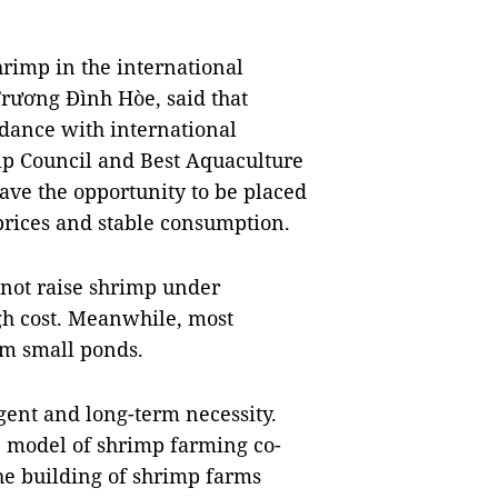
shrimp in the international
Trương Đình Hòe, said that
dance with international
ip Council and Best Aquaculture
ave the opportunity to be placed
prices and stable consumption.
not raise shrimp under
gh cost. Meanwhile, most
m small ponds.
ent and long-term necessity.
he model of shrimp farming co-
the building of shrimp farms