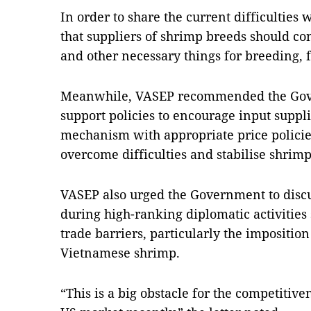
In order to share the current difficulties
that suppliers of shrimp breeds should co
and other necessary things for breeding, f
Meanwhile, VASEP recommended the Go
support policies to encourage input suppli
mechanism with appropriate price policie
overcome difficulties and stabilise shrimp
VASEP also urged the Government to discus
during high-ranking diplomatic activities
trade barriers, particularly the impositio
Vietnamese shrimp.
“This is a big obstacle for the competitiv