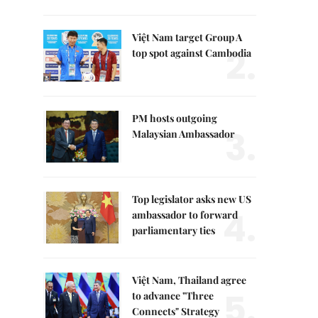
Việt Nam target Group A
2.
top spot against Cambodia
PM hosts outgoing
3.
Malaysian Ambassador
Top legislator asks new US
4.
ambassador to forward
parliamentary ties
Việt Nam, Thailand agree
5.
to advance "Three
Connects" Strategy