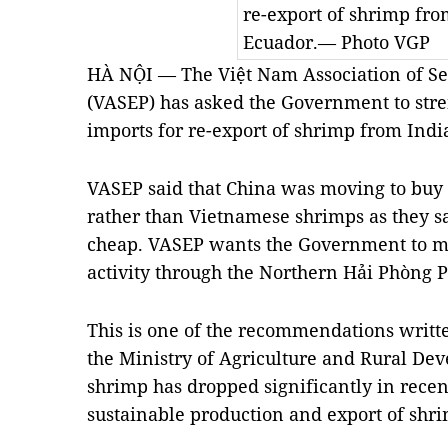
re-export of shrimp fro
Ecuador.— Photo VGP
HÀ NỘI — The Việt Nam Association of Se
(VASEP) has asked the Government to stre
imports for re-export of shrimp from Indi
VASEP said that China was moving to buy
rather than Vietnamese shrimps as they say
cheap. VASEP wants the Government to mi
activity through the Northern Hải Phòng P
This is one of the recommendations written
the Ministry of Agriculture and Rural De
shrimp has dropped significantly in recent
sustainable production and export of shr