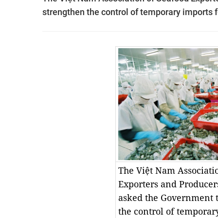
strengthen the control of temporary imports f
The Việt Nam Associati
Exporters and Producer
asked the Government t
the control of temporar