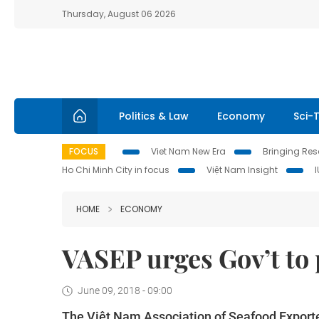
Thursday, August 06 2026
Politics & Law
Economy
Sci-
FOCUS
Viet Nam New Era
Bringing Reso
Ho Chi Minh City in focus
Việt Nam Insight
HOME
ECONOMY
VASEP urges Gov’t to
June 09, 2018 - 09:00
The Việt Nam Association of Seafood Export