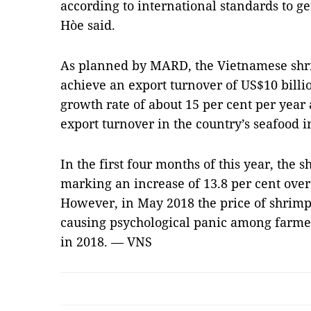
according to international standards to get
Hòe said.
As planned by MARD, the Vietnamese shrim
achieve an export turnover of US$10 billi
growth rate of about 15 per cent per year 
export turnover in the country’s seafood i
In the first four months of this year, the 
marking an increase of 13.8 per cent over
However, in May 2018 the price of shrimp
causing psychological panic among farmer
in 2018. — VNS