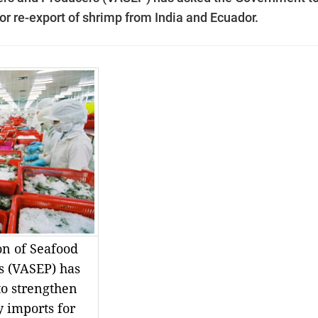
or re-export of shrimp from India and Ecuador.
on of Seafood
s (VASEP) has
o strengthen
y imports for