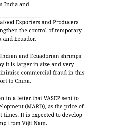
m India and
afood Exporters and Producers
ngthen the control of temporary
a and Ecuador.
 Indian and Ecuadorian shrimps
 it is larger in size and very
nimise commercial fraud in this
ort to China.
 in a letter that VASEP sent to
velopment (MARD), as the price of
 times. It is expected to develop
imp from Việt Nam.