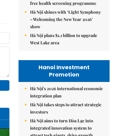
free health screening programme
Hà Nội shines with ‘Light Symphony
– Welcoming the New Year 2026’
show
Hà Nội plans $1.1 billion to upgrade
West Lake area
Hanoi Investment
Promotion
Hà Nội's 2026 international economic
integration plan
Hà Nội takes steps to attract strategic
investors
Hà Nội aims to turn Hòa Lạc into
integrated innovation system to
attract tech giants, drive growth