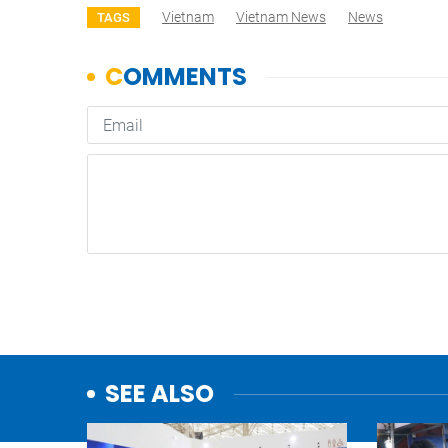
Vietnam
Vietnam News
News
TAGS
SEE ALSO