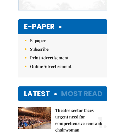
E-PAPER
E-paper
Subscribe
Print Advertisement
Online Advertisement
LATEST
MOST READ
Theatre sector faces
1.
urgent need for
comprehensive renewal:
chairwoman