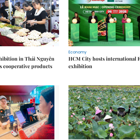
Economy
ibition in Thái Nguyên
HCM City hosts international
s cooperative products
exhibition