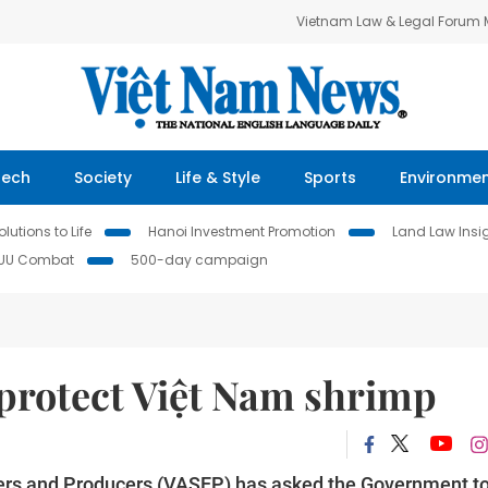
Vietnam Law & Legal Forum
Tech
Society
Life & Style
Sports
Environme
lutions to Life
Hanoi Investment Promotion
Land Law Insi
IUU Combat
500-day campaign
 protect Việt Nam shrimp
ers and Producers (VASEP) has asked the Government t