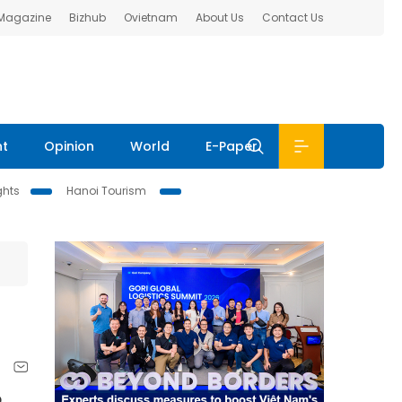
 Magazine
Bizhub
Ovietnam
About Us
Contact Us
nt
Opinion
World
E-Paper
ghts
Hanoi Tourism
o