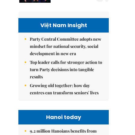
Việt Nam Insight
Party Central Committee adopts new
mindset for national security, social
development in new era
Top leader calls for stronger action to
turn Party decisions into tangible
results
Growing old together: how day
centres can transform seniors' lives
Hanoi today
9.2 million Hanoians benefits from