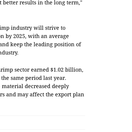
 better results in the long term,"
p industry will strive to
on by 2025, with an average
and keep the leading position of
ndustry.
shrimp sector earned $1.02 billion,
 the same period last year.
 material decreased deeply
s and may affect the export plan