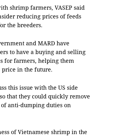
 with shrimp farmers, VASEP said
nsider reducing prices of feeds
or the breeders.
vernment and MARD have
ers to have a buying and selling
s for farmers, helping them
 price in the future.
s this issue with the US side
 so that they could quickly remove
n of anti-dumping duties on
eness of Vietnamese shrimp in the