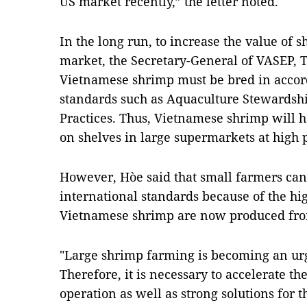
US market recently,” the letter noted.
In the long run, to increase the value of 
market, the Secretary-General of VASEP, 
Vietnamese shrimp must be bred in accor
standards such as Aquaculture Stewardsh
Practices. Thus, Vietnamese shrimp will h
on shelves in large supermarkets at high 
However, Hòe said that small farmers can
international standards because of the hi
Vietnamese shrimp are now produced fro
"Large shrimp farming is becoming an urg
Therefore, it is necessary to accelerate t
operation as well as strong solutions for 