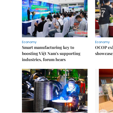
Economy
Economy
Smart manufacturing key to
OCOP exh
boosting Việt Nam's supporting
showcase
industries, forum hears