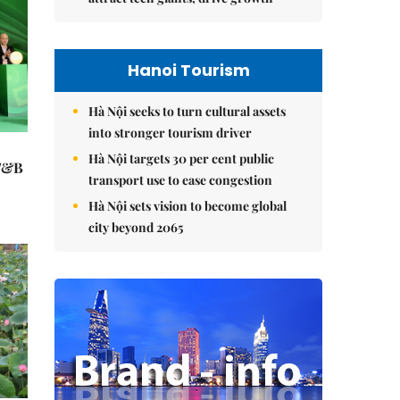
Hanoi Tourism
Hà Nội seeks to turn cultural assets
into stronger tourism driver
Hà Nội targets 30 per cent public
 F&B
transport use to ease congestion
Hà Nội sets vision to become global
city beyond 2065