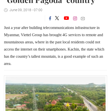
June 09, 2018 - 07:00
Just a year after building telecommunications infrastructure in
Myanmar, Viettel Group has brought 4G services to remote and
mountainous areas, where in the past local residents could not
access the internet on their smartphones. Kachin, the state which
has the country’s tallest mountain, is a good example of such an
area.