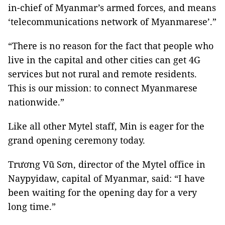
in-chief of Myanmar’s armed forces, and means
‘telecommunications network of Myanmarese’.”
“There is no reason for the fact that people who
live in the capital and other cities can get 4G
services but not rural and remote residents.
This is our mission: to connect Myanmarese
nationwide.”
Like all other Mytel staff, Min is eager for the
grand opening ceremony today.
Trương Vũ Sơn, director of the Mytel office in
Naypyidaw, capital of Myanmar, said: “I have
been waiting for the opening day for a very
long time.”