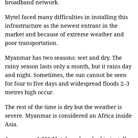
broadband network.
Mytel faced many difficulties in installing this
infrastructure as the newest entrant in the
market and because of extreme weather and
poor transportation.
Myanmar has two seasons: wet and dry. The
rainy season lasts only a month, but it rains day
and night. Sometimes, the sun cannot be seen
for four to five days and widespread floods 2–3
metres high occur.
The rest of the time is dry but the weather is
severe. Myanmar is considered an Africa inside
Asia.