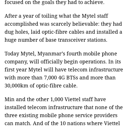
focused on the goals they had to achieve.
After a year of toiling what the Mytel staff
accomplished was scarcely believable: they had
dug holes, laid optic-fibre cables and installed a
huge number of base transceiver stations.
Today Mytel, Myanmar’s fourth mobile phone
company, will officially begin operations. In its
first year Mytel will have telecom infrastructure
with more than 7,000 4G BTSs and more than
30,000km of optic-fibre cable.
Min and the other 1,000 Viettel staff have
installed telecom infrastructure that none of the
three existing mobile phone service providers
can match. And of the 10 nations where Viettel