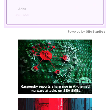
Powered by 
GliaStudios
Mute