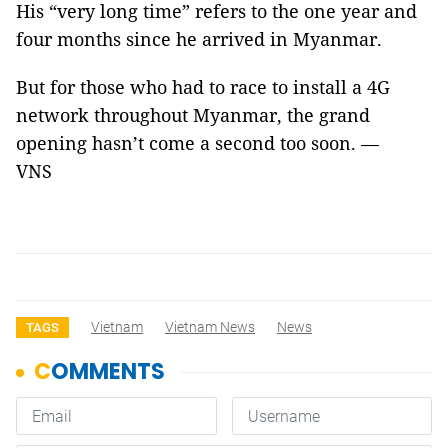
His “very long time” refers to the one year and
four months since he arrived in Myanmar.
But for those who had to race to install a 4G
network throughout Myanmar, the grand
opening hasn’t come a second too soon. —
VNS
Vietnam
Vietnam News
News
TAGS