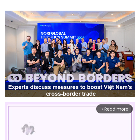
Read more
arrow_forward_ios