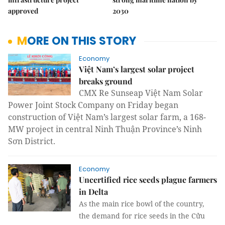
approved
2030
MORE ON THIS STORY
Economy
Việt Nam’s largest solar project
breaks ground
CMX Re Sunseap Việt Nam Solar
Power Joint Stock Company on Friday began
construction of Việt Nam’s largest solar farm, a 168-
MW project in central Ninh Thuận Province’s Ninh
Sơn District.
Economy
Uncertified rice seeds plague farmers
in Delta
As the main rice bowl of the country,
the demand for rice seeds in the Cửu