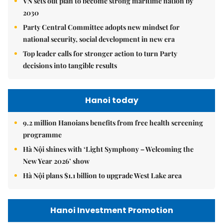
VN sets out plan to become strong maritime nation by
2030
Party Central Committee adopts new mindset for
national security, social development in new era
Top leader calls for stronger action to turn Party
decisions into tangible results
Hanoi today
9.2 million Hanoians benefits from free health screening
programme
Hà Nội shines with ‘Light Symphony – Welcoming the
New Year 2026’ show
Hà Nội plans $1.1 billion to upgrade West Lake area
Hanoi Investment Promotion