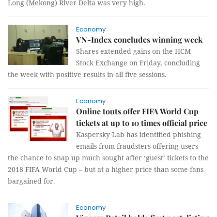
Long (Mekong) River Delta was very high.
Economy
VN-Index concludes winning week
Shares extended gains on the HCM
Stock Exchange on Friday, concluding
the week with positive results in all five sessions.
Economy
Online touts offer FIFA World Cup
tickets at up to 10 times official price
Kaspersky Lab has identified phishing
emails from fraudsters offering users
the chance to snap up much sought after ‘guest’ tickets to the
2018 FIFA World Cup – but at a higher price than some fans
bargained for.
Economy