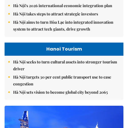
Hà Nội's 2026 international economic integration plan
Hà Nội takes steps to attract strategic investors
Hà Nội aims to turn Hòa Lạc into integrated innovation
system to attract tech giants, drive growth
Hanoi Tourism
Hà Nội seeks to turn cultural assets into stronger tourism
driver
Hà Nội targets 30 per cent public transport use to ease
congestion
Hà Nội sets vision to become global city beyond 2065