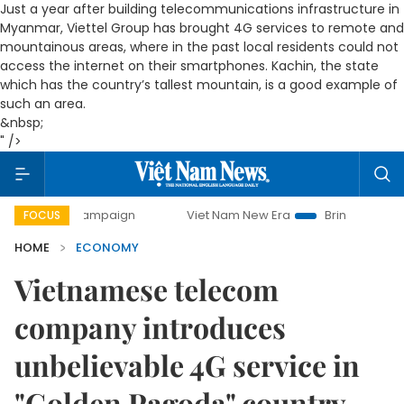
Just a year after building telecommunications infrastructure in
Myanmar, Viettel Group has brought 4G services to remote and
mountainous areas, where in the past local residents could not
access the internet on their smartphones. Kachin, the state
which has the country’s tallest mountain, is a good example of
such an area.
&nbsp;
" />
y campaign
Viet Nam New Era
Bringing Resolutions to Lif
FOCUS
HOME
ECONOMY
Vietnamese telecom
company introduces
unbelievable 4G service in
"Golden Pagoda" country