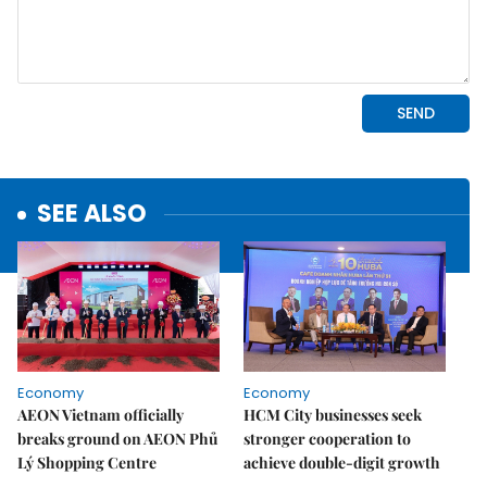
SEE ALSO
Economy
Economy
AEON Vietnam officially
HCM City businesses seek
breaks ground on AEON Phủ
stronger cooperation to
Lý Shopping Centre
achieve double-digit growth