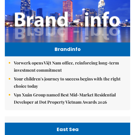
Brandinfo
Vorwerk opens Việt Nam office, reinforcing long-term
investment commitment
Your children's journey to success begins with the right
choice today
Vạn Xuân Group named Best Mid-Market Residential
Developer at Dot Property Vietnam Awards 2026
East Sea