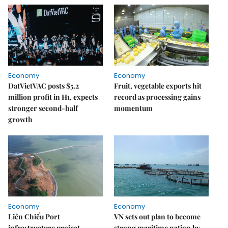
Economy
Economy
DatVietVAC posts $5.2
Fruit, vegetable exports hit
million profit in H1, expects
record as processing gains
stronger second-half
momentum
growth
Economy
Economy
Liên Chiểu Port
VN sets out plan to become
infrastructure project
strong maritime nation by