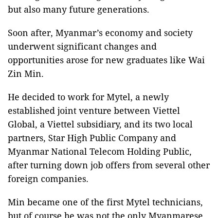
but also many future generations.
Soon after, Myanmar’s economy and society
underwent significant changes and
opportunities arose for new graduates like Wai
Zin Min.
He decided to work for Mytel, a newly
established joint venture between Viettel
Global, a Viettel subsidiary, and its two local
partners, Star High Public Company and
Myanmar National Telecom Holding Public,
after turning down job offers from several other
foreign companies.
Min became one of the first Mytel technicians,
but of course he was not the only Myanmarese