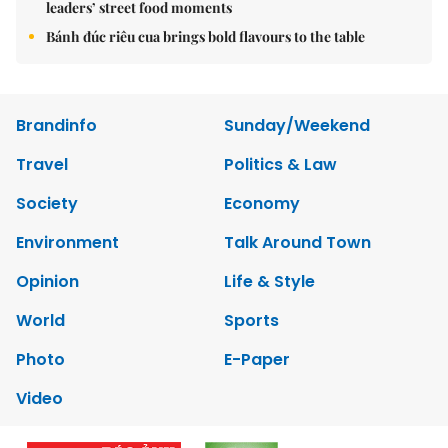
leaders’ street food moments
Bánh đúc riêu cua brings bold flavours to the table
Brandinfo
Sunday/Weekend
Travel
Politics & Law
Society
Economy
Environment
Talk Around Town
Opinion
Life & Style
World
Sports
Photo
E-Paper
Video