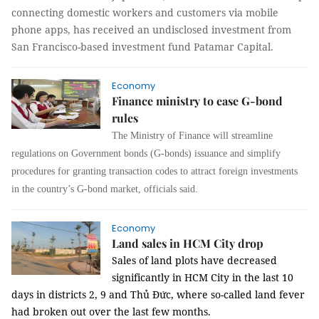
connecting domestic workers and customers via mobile
phone apps, has received an undisclosed investment from
San Francisco-based investment fund Patamar Capital.
Economy
Finance ministry to ease G-bond
rules
The Ministry of Finance will streamline
regulations on Government bonds (G-bonds) issuance and simplify
procedures
for granting transaction codes to attract foreign investments
in the country’s G-bond market, officials said.
Economy
Land sales in HCM City drop
Sales of land plots have decreased
significantly in HCM City in the last 10
days in districts 2, 9 and Thủ Đức, where so-called land fever
had broken out over the last few months.