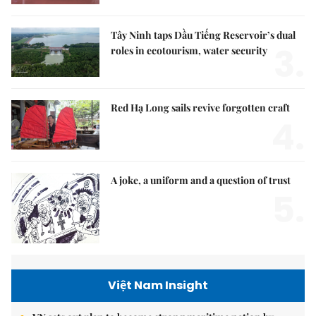
Tây Ninh taps Dầu Tiếng Reservoir’s dual
3.
roles in ecotourism, water security
Red Hạ Long sails revive forgotten craft
4.
A joke, a uniform and a question of trust
5.
Việt Nam Insight