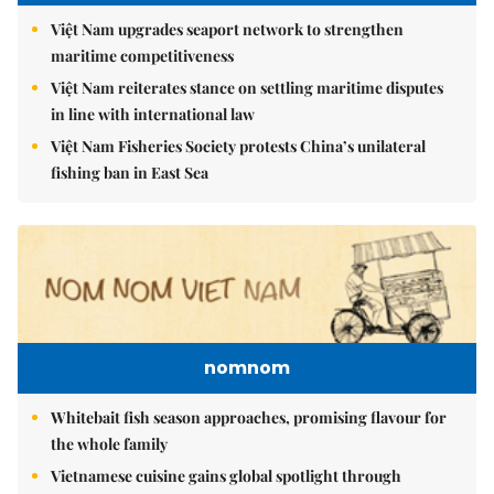
Việt Nam upgrades seaport network to strengthen
maritime competitiveness
Việt Nam reiterates stance on settling maritime disputes
in line with international law
Việt Nam Fisheries Society protests China’s unilateral
fishing ban in East Sea
nomnom
Whitebait fish season approaches, promising flavour for
the whole family
Vietnamese cuisine gains global spotlight through