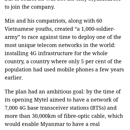
to join the company.
Min and his compatriots, along with 60
Vietnamese youths, created “a 1,000-soldier-
army” to race against time to deploy one of the
most unique telecom networks in the world:
installing 4G infrastructure for the whole
country, a country where only 5 per cent of the
population had used mobile phones a few years
earlier.
The plan had an ambitious goal: by the time of
its opening Mytel aimed to have a network of
7,000 4G base transceiver stations (BTSs) and
more than 30,000km of fibre-optic cable, which
would enable Myanmar to have a real