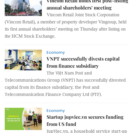
Vincom Retail holds first post-listing
annual shareholders’ meeting
Vincom Retail Joint Stock Corporation
(Vincom Retail), a member of property developer Vingroup, held
its first annual shareholders’ meeting on Thursday after listing on
the HCM Stock Exchange.
Economy
VNPT successfully divests capital
from finance subsidiary
The Việt Nam Post and
Telecommunications Group (VNPT) has successfully divested
capital from its finance subsidiary, the Post and
Telecommunication Finance Company Ltd (PTF).
Economy
Startup jupviec.vn secures funding
from US fund
JupViec.vn, a household service start-up