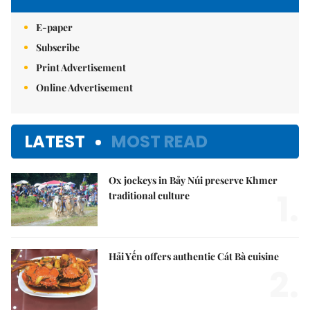
E-paper
Subscribe
Print Advertisement
Online Advertisement
LATEST
MOST READ
Ox jockeys in Bảy Núi preserve Khmer
1.
traditional culture
Hải Yến offers authentic Cát Bà cuisine
2.