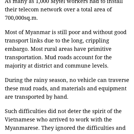
As many as 1,000 Mytel workers had to install
their telecom network over a total area of
700,000sq.m.
Most of Myanmar is still poor and without good
transport links due to the long, crippling
embargo. Most rural areas have primitive
transportation. Mud roads account for the
majority at district and commune levels.
During the rainy season, no vehicle can traverse
these mud roads, and materials and equipment
are transported by hand.
Such difficulties did not deter the spirit of the
Vietnamese who arrived to work with the
Myanmarese. They ignored the difficulties and