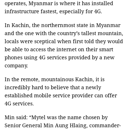
operates, Myanmar is where it has installed
infrastructure fastest, especially for 4G.
In Kachin, the northernmost state in Myanmar
and the one with the country’s tallest mountain,
locals were sceptical when first told they would
be able to access the internet on their smart
phones using 4G services provided by a new
company.
In the remote, mountainous Kachin, it is
incredibly hard to believe that a newly
established mobile service provider can offer
4G services.
Min said: “Mytel was the name chosen by
Senior General Min Aung Hlaing, commander-