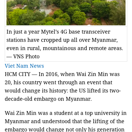
In just a year Mytel’s 4G base transceiver
stations have cropped up all over Myanmar,
even in rural, mountainous and remote areas.
— VNS Photo
Viet Nam News
HCM CITY — In 2016, when Wai Zin Min was
20, his country went through an event that
would change its history: the US lifted its two-
decade-old embargo on Myanmar.
Wai Zin Min was a student at a top university in
Myanmar and understood that the lifting of the
embargo would change not only his generation