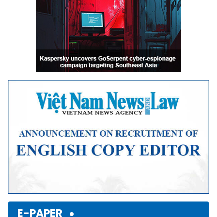
E-PAPER