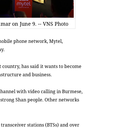
ar on June 9. -- VNS Photo
mobile phone network, Mytel,
ay
.
t country
, has
said
it
wants to
becom
e
rastructure and business.
hannel with video calling in Burmese,
n strong Shan people. Other networks
 transceiver stations (BTSs) and over