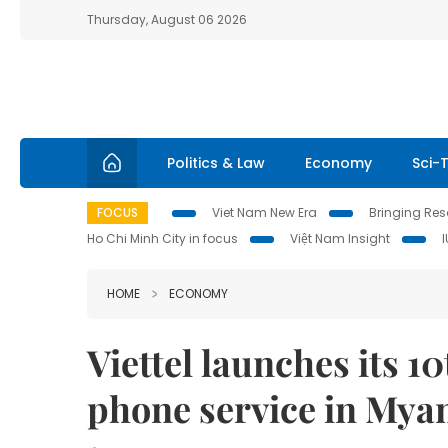
Thursday, August 06 2026
Politics & Law
Economy
Sci-
FOCUS
Viet Nam New Era
Bringing Reso
Ho Chi Minh City in focus
Việt Nam Insight
HOME
ECONOMY
Viettel launches its 1
phone service in My