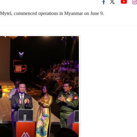
 Mytel,
commenced
operation
s
in Myanmar
on
June 9
.