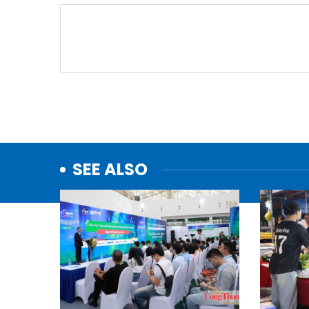
SEE ALSO