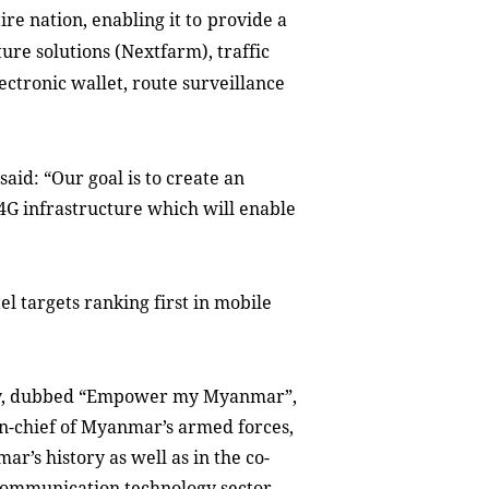
ire nation
,
enabling it to
provide
a
ture solution
s (Nextfarm)
, traffic
ectronic wallet, route survei
l
lance
aid: “Our goal is to create an
G infrastructure which will enable
el targets ranking first in mobile
ny, dubbed “Empower my Myanmar”,
-chief of Myanmar’s armed forces,
r’s history as well as in the co-
 communication technology sector