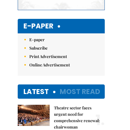
E-PAPER
E-paper
Subscribe
Print Advertisement
Online Advertisement
LATEST
MOST READ
Theatre sector faces
1.
urgent need for
comprehensive renewal:
chairwoman