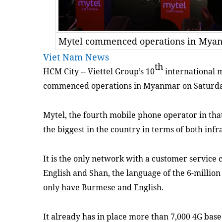
Mytel commenced operations in Myanm
Viet Nam News
th
HCM City -- Viettel Group’s 10
international 
commenced
operation
s
in Myanmar
on Saturd
Mytel, the fourth mobile phone operator in
tha
the biggest in the country in terms of both inf
It
is the only network
with
a customer service c
English and Shan, the language of the 6-millio
only have Burmese and English.
It already has in place more than 7,000 4G base