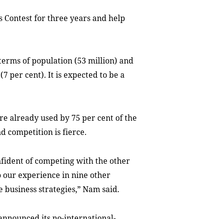
 Contest for three years and
help
terms of population (53 million) and
 per cent). It is expected to be a
re already used by 75 per cent of
the
nd competition
is
fierce
.
nfident of competing with the other
 our experience in nine other
e business strategies,” Nam said.
announced its no-
international-