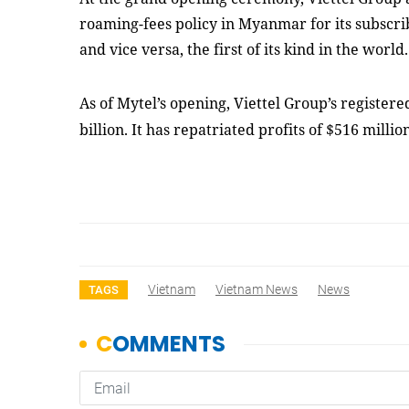
roaming-fees policy in Myanmar for its subscr
and vice versa
, the first of its kind in the world
.
As of Mytel’s opening, Viettel Group’s register
billion. It has repatriated profits of $516 milli
Vietnam
Vietnam News
News
TAGS