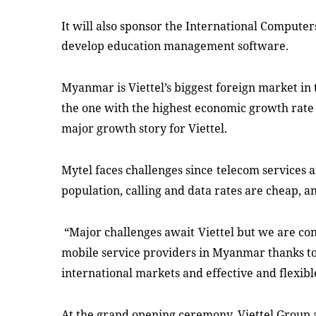
It
will also
sponsor the
International Computers
develop education management software.
Myanmar is Viettel’s biggest foreign market in 
the one with the highest economic growth rate (7
major growth story for Viettel.
Mytel
face
s
challenges
since
telecom services a
population, calling and data
rates
are cheap, a
“Major challenges await
Viettel but we are co
mobile service providers in Myanmar thanks to
international markets and effective and flexibl
At the grand opening ceremony, Viettel Group 