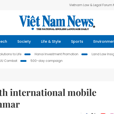
Vietnam Law & Legal Forum
Tech
Society
Life & Style
Sports
Environme
lutions to Life
Hanoi Investment Promotion
Land Law Insi
IUU Combat
500-day campaign
0th international mobile
anmar