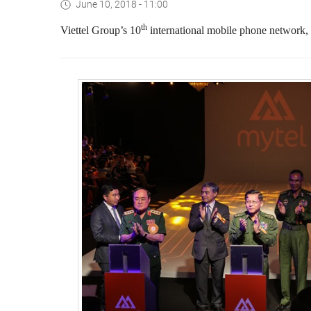
June 10, 2018 - 11:00
th
Viettel Group’s 10
international mobile phone network,