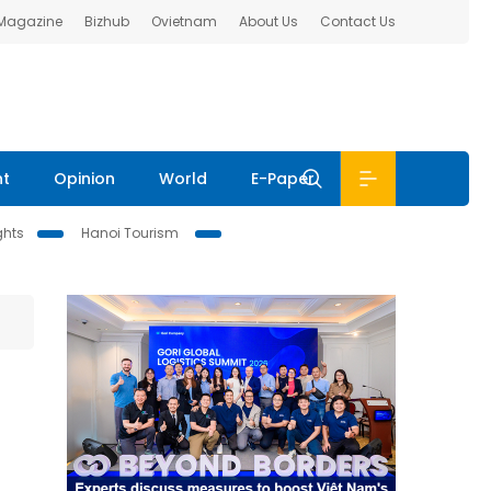
 Magazine
Bizhub
Ovietnam
About Us
Contact Us
nt
Opinion
World
E-Paper
ghts
Hanoi Tourism