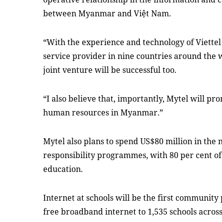
between Myanmar and Việt Nam.
“With the experience and technology of Viettel
service provider in nine countries around the w
joint venture will be successful too.
“
I also believe that, importantly, Mytel will p
human resources in Myanmar
.
”
Mytel also plans to spend US$80 million in
the 
responsibility programmes, with 80 per cent o
education.
Internet at schools will be the first community
free broadband
i
nternet to 1,535 schools acros