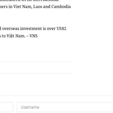
ibers in Viet Nam, Laos and Cambodia
ed oversea
s
investment is over US$2
on to Việt Nam
. – VNS