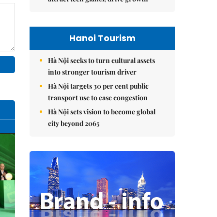
Hanoi Tourism
Hà Nội seeks to turn cultural assets
into stronger tourism driver
Hà Nội targets 30 per cent public
transport use to ease congestion
Hà Nội sets vision to become global
city beyond 2065