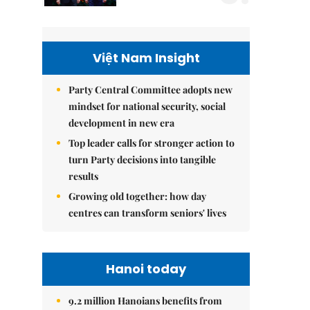
Việt Nam Insight
Party Central Committee adopts new
mindset for national security, social
development in new era
Top leader calls for stronger action to
turn Party decisions into tangible
results
Growing old together: how day
centres can transform seniors' lives
Hanoi today
9.2 million Hanoians benefits from