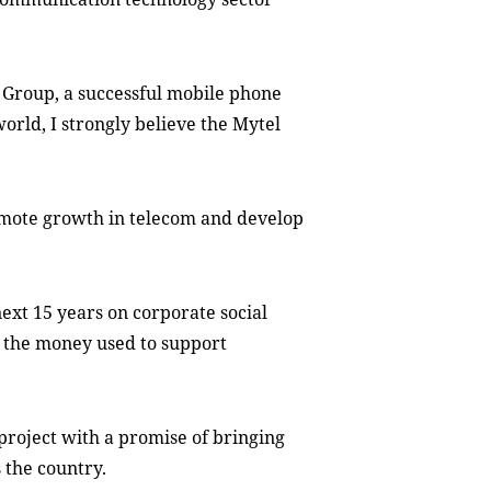
 Group, a successful mobile phone
orld, I strongly believe the Mytel
romote growth in telecom and develop
next
15 years on corporate social
f the money used to support
 project with a promise of bringing
s the country.