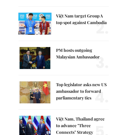
Việt Nam target Group A
2.
top spot against Cambodia
PM hosts outgoing
3.
Malaysian Ambassador
Top legislator asks new US
4.
ambassador to forward
parliamentary ties
Việt Nam, Thailand agree
5.
to advance "Three
Connects" Strategy