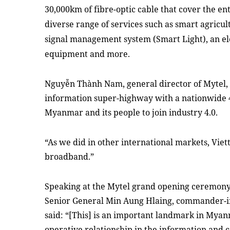
30,000km of fibre-optic cable that
cover the ent
diver
se range of
services such as smart agricul
signal
management system
(Smart Light)
,
an
el
equipment
and more
.
Nguyễn Thành Nam, general director of Mytel, s
information super-highway with a nationwide 4
Myanmar and its people to join industry 4.0.
“As we did in other international markets, Viett
broadband.”
Speaking at the Mytel grand opening ceremo
Senior General Min Aung Hlaing, commander-in
said: “
[
T
his]
is an important landmark in Myanma
operative relationship in the information and