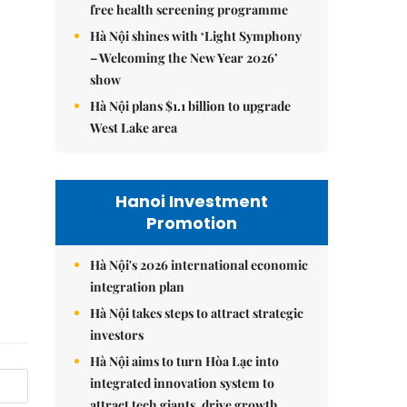
free health screening programme
Hà Nội shines with ‘Light Symphony
– Welcoming the New Year 2026’
show
Hà Nội plans $1.1 billion to upgrade
West Lake area
Hanoi Investment
Promotion
Hà Nội's 2026 international economic
integration plan
Hà Nội takes steps to attract strategic
investors
Hà Nội aims to turn Hòa Lạc into
integrated innovation system to
attract tech giants, drive growth