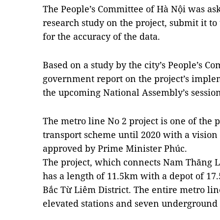
The People’s Committee of Hà Nội was aske
research study on the project, submit it t
for the accuracy of the data.
Based on a study by the city’s People’s C
government report on the project’s implem
the upcoming National Assembly’s session
The metro line No 2 project is one of the p
transport scheme until 2020 with a visio
approved by Prime Minister Phúc.
The project, which connects Nam Thăng L
has a length of 11.5km with a depot of 17
Bắc Từ Liêm District. The entire metro lin
elevated stations and seven underground 