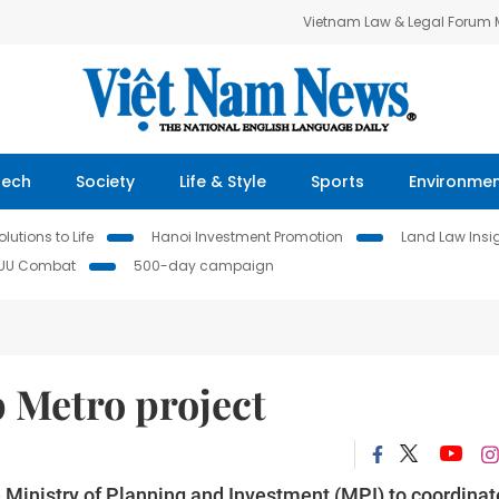
Vietnam Law & Legal Forum
Tech
Society
Life & Style
Sports
Environme
lutions to Life
Hanoi Investment Promotion
Land Law Insi
IUU Combat
500-day campaign
 Metro project
Ministry of Planning and Investment (MPI) to coordinat