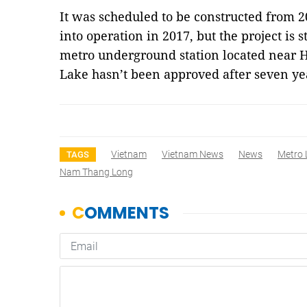
It was scheduled to be constructed from 20
into operation in 2017, but the project is 
metro underground station located near
Lake
hasn’t been approved after seven y
Vietnam
Vietnam News
News
Metro 
TAGS
Nam Thang Long