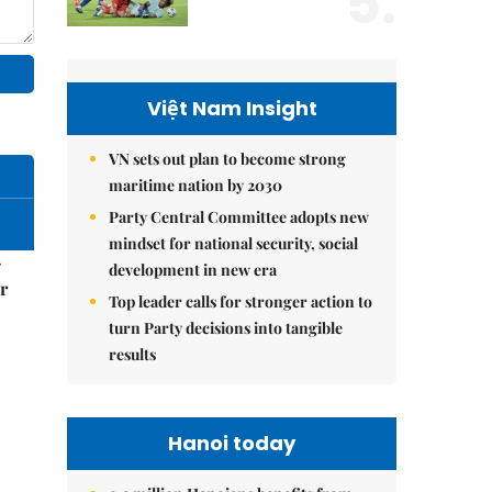
5.
Việt Nam Insight
VN sets out plan to become strong
maritime nation by 2030
Party Central Committee adopts new
mindset for national security, social
–
development in new era
r
Top leader calls for stronger action to
turn Party decisions into tangible
results
Hanoi today