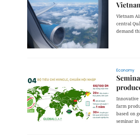
Vietnam
Vietnam Ai
central Qu
demand th
Economy
Seminar
produce
Innovative 
farm prod
based on ge
seminar in