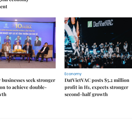
ent
Economy
businesses seek stronger
DatVietVAC posts $5.2 million
on to achieve double-
profit in H1, expects stronger
wth
second-half growth