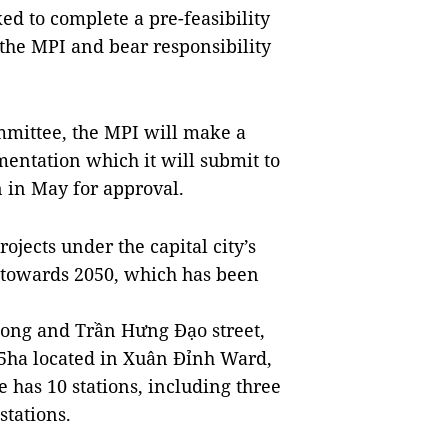
d to complete a pre-feasibility
o the MPI and bear responsibility
ommittee, the MPI will make a
entation which it will submit to
 in May for approval.
rojects under the capital city’s
n towards 2050, which has been
ong and Trần Hưng Đạo street,
.5ha located in Xuân Đỉnh Ward,
e has 10 stations, including three
stations.