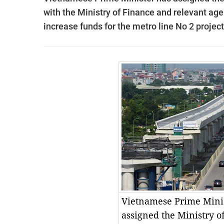
with the Ministry of Finance and relevant age
increase funds for the metro line No 2 project
Vietnamese Prime Minis
assigned the Ministry o