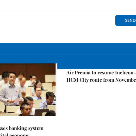
Economy
Air Premia to resume Incheon
HCM City route from Novembe
sses banking system
igital economy