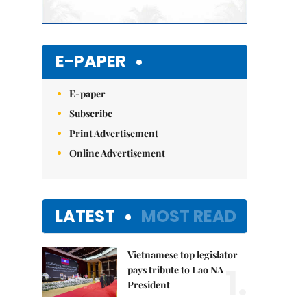
E-PAPER
E-paper
Subscribe
Print Advertisement
Online Advertisement
LATEST
MOST READ
Vietnamese top legislator
1.
pays tribute to Lao NA
President