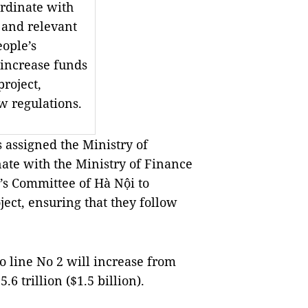
ordinate with
 and relevant
eople’s
 increase funds
project,
w regulations.
assigned the Ministry of
ate with the Ministry of Finance
e’s Committee of Hà Nội to
ject, ensuring that they follow
o line No 2 will increase from
6 trillion ($1.5 billion).