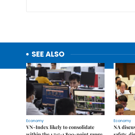
SEE ALSO
Economy
Economy
VN-Index likely to consolidate
NA discu
within the 1,745-1,800-point range
safety, d