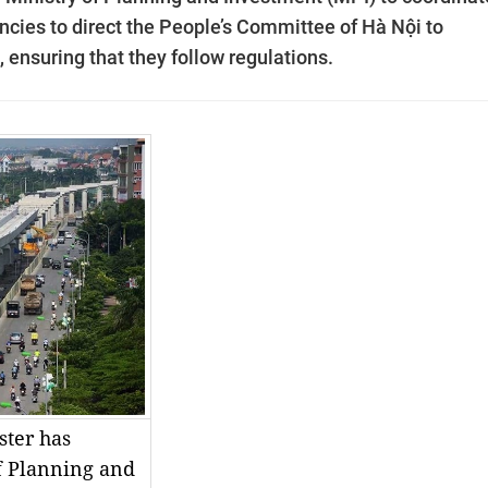
ncies to direct the People’s Committee of Hà Nội to
, ensuring that they follow regulations.
ter has
f Planning and