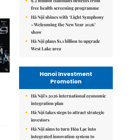
9.2 million Hanoians benefits from
free health screening programme
Hà Nội shines with ‘Light Symphony
– Welcoming the New Year 2026’
show
Hà Nội plans $1.1 billion to upgrade
West Lake area
Hanoi Investment
Promotion
Hà Nội's 2026 international economic
integration plan
Hà Nội takes steps to attract strategic
investors
Hà Nội aims to turn Hòa Lạc into
integrated innovation system to