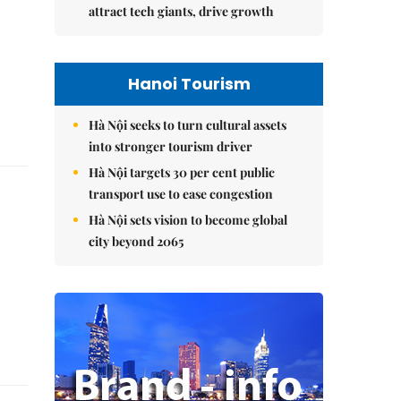
attract tech giants, drive growth
Hanoi Tourism
Hà Nội seeks to turn cultural assets
into stronger tourism driver
Hà Nội targets 30 per cent public
transport use to ease congestion
Hà Nội sets vision to become global
city beyond 2065