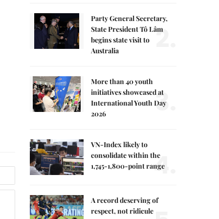
Party General Secretary,
2.
State President Tô Lâm
begins state visit to
Australia
More than 40 youth
3.
initiatives showcased at
International Youth Day
2026
VN-Index likely to
4.
consolidate within the
1,745-1,800-point range
A record deserving of
respect, not ridicule