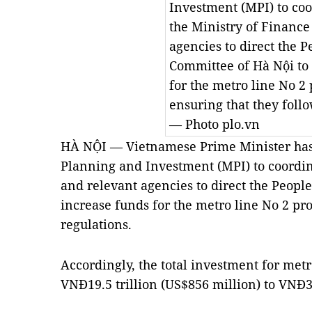
Investment (MPI) to co
the Ministry of Finance
agencies to direct the P
Committee of Hà Nội to
for the metro line No 2 
ensuring that they follo
— Photo plo.vn
HÀ NỘI — Vietnamese Prime Minister has 
Planning and Investment (MPI) to coordin
and relevant agencies to direct the Peopl
increase funds for the metro line No 2 pro
regulations.
Accordingly, the total investment for metr
VNĐ19.5 trillion (US$856 million) to VNĐ35.