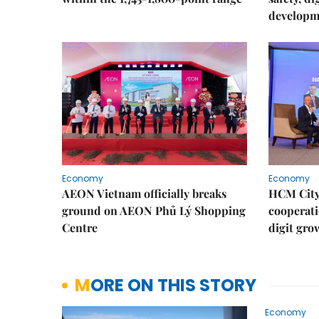
developm
Economy
Economy
AEON Vietnam officially breaks
HCM City 
ground on AEON Phủ Lý Shopping
cooperati
Centre
digit gro
MORE ON THIS STORY
Economy