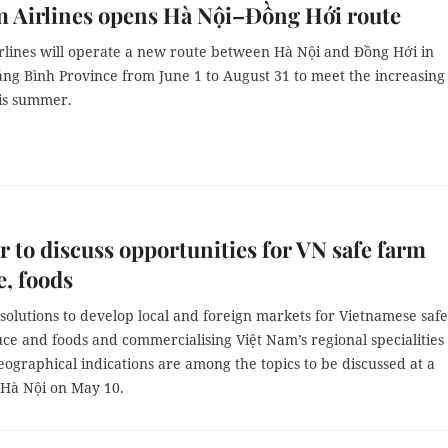
 Airlines opens Hà Nội–Đồng Hới route
rlines will operate a new route between Hà Nội and Đồng Hới in
ảng Bình Province from June 1 to August 31 to meet the increasing
is summer.
 to discuss opportunities for VN safe farm
, foods
solutions to develop local and foreign markets for Vietnamese safe
uce and foods and
commercialising Việt Nam’s regional specialities
ographical indications are among the topics to be discussed at a
 Hà Nội on May 10.