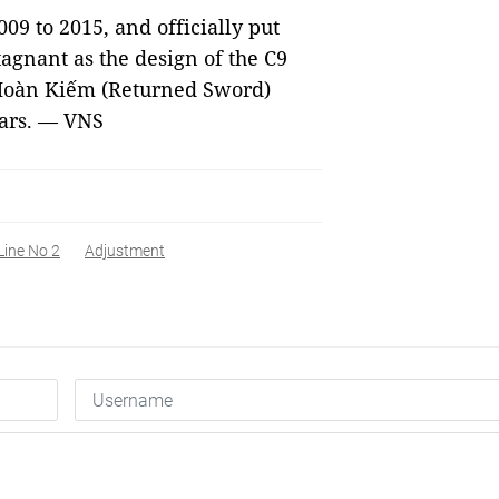
09 to 2015, and officially put
stagnant as the design of the C9
 Hoàn Kiếm (Returned Sword)
ears. — VNS
Line No 2
Adjustment