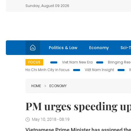
Sunday, August 09 2026
Politics & Law
Economy
Sci-
FOCUS
Viet Nam New Era
Bringing Reso
Ho Chi Minh City in focus
Việt Nam Insight
HOME
ECONOMY
PM urges speeding up
May 10, 2018 - 08:19
Vietnamese Prime Minister has assigned the 