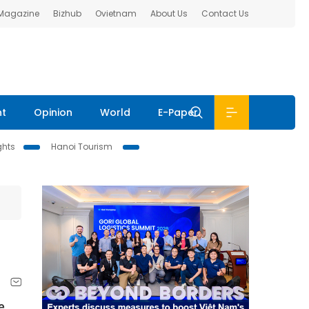
 Magazine
Bizhub
Ovietnam
About Us
Contact Us
nt
Opinion
World
E-Paper
ghts
Hanoi Tourism
e