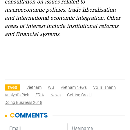
consultation on issues related to
macroeconomic policies, trade liberalisation
and international economic integration. Other
areas of interest include institutional reforms
and financial systems.
Vietnam
WB
Vietnam News
Vo Tri Thanh
TAGS
Analyst's Pick
ERIA
News
Getting Credit
Doing Business 2018