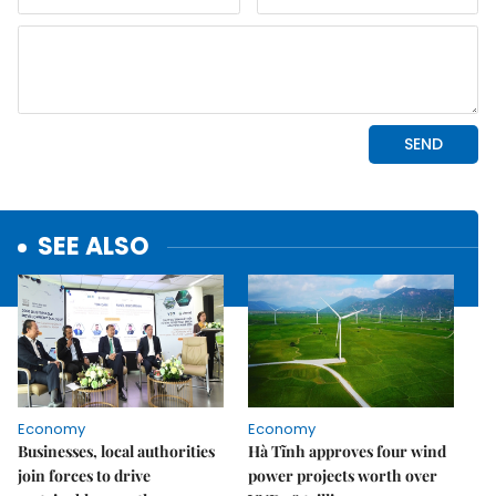
SEE ALSO
Economy
Economy
Businesses, local authorities
Hà Tĩnh approves four wind
join forces to drive
power projects worth over