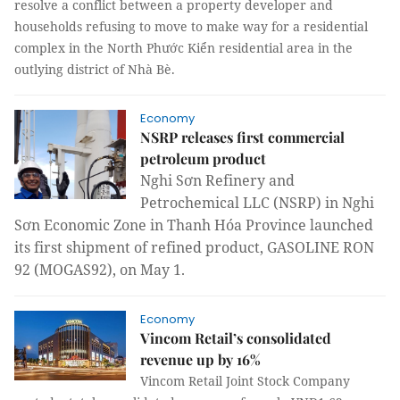
resolve a conflict between a property developer and
households refusing to move to make way for a residential
complex in the
North Phước Kiển residential area in the
outlying district of Nhà Bè.
Economy
NSRP releases first commercial
petroleum product
Nghi Sơn Refinery and
Petrochemical LLC (NSRP) in Nghi
Sơn Economic Zone in Thanh Hóa Province launched
its first shipment of refined product, GASOLINE RON
92 (MOGAS92), on May 1.
Economy
Vincom Retail’s consolidated
revenue up by 16%
Vincom Retail Joint Stock Company