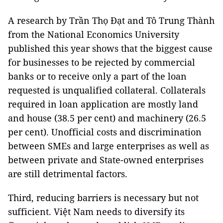
A research by Trần Thọ Đạt and Tô Trung Thành
from the National Economics University
published this year shows that the biggest cause
for businesses to be rejected by commercial
banks or to receive only a part of the loan
requested is unqualified collateral. Collaterals
required in loan application are mostly land
and house (38.5 per cent) and machinery (26.5
per cent). Unofficial costs and discrimination
between SMEs and large enterprises as well as
between private and State-owned enterprises
are still detrimental factors.
Third, reducing barriers is necessary but not
sufficient. Việt Nam needs to diversify its