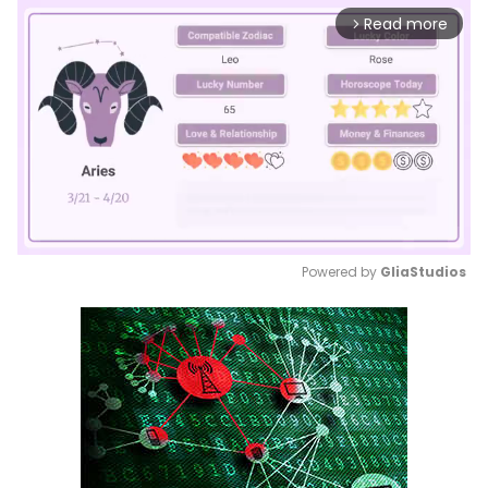
Read more
arrow_forward_ios
Powered by 
GliaStudios
Mute