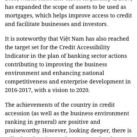
has expanded the scope of assets to be used as
mortgages, which helps improve access to credit
and facilitate businesses and investors.
It is noteworthy that Việt Nam has also reached
the target set for the Credit Accessibility
Indicator in the plan of banking sector actions
contributing to improving the business
environment and enhancing national
competitiveness and enterprise development in
2016-2017, with a vision to 2020.
The achievements of the country in credit
accession (as well as the business environment
ranking in general) are positive and
praiseworthy. However, looking deeper, there is