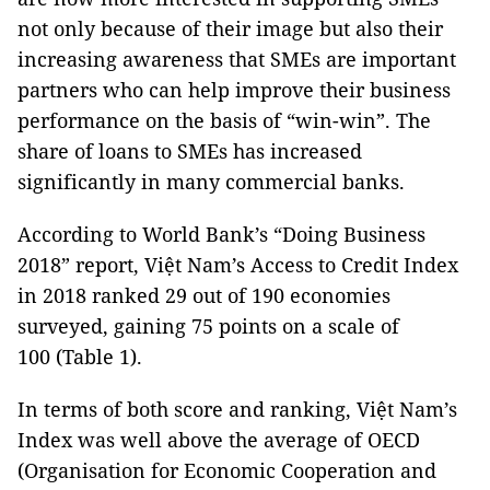
not only because of their image but also their
increasing awareness that SMEs are important
partners who can help improve their business
performance on the basis of “win-win”. The
share of loans to SMEs has increased
significantly in many commercial banks.
According to World Bank’s “Doing Business
2018” report, Việt Nam’s Access to Credit Index
in 2018 ranked 29 out of 190 economies
surveyed, gaining 75 points on a scale of
100 (Table 1).
In terms of both score and ranking, Việt Nam’s
Index was well above the average of OECD
(Organisation for Economic Cooperation and