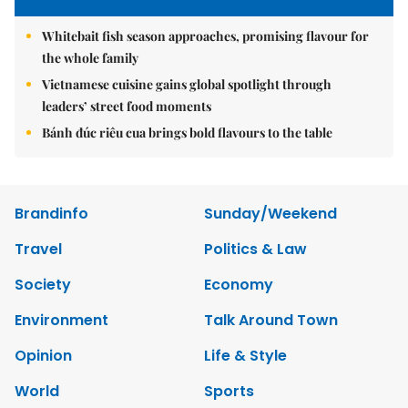
Whitebait fish season approaches, promising flavour for
the whole family
Vietnamese cuisine gains global spotlight through
leaders’ street food moments
Bánh đúc riêu cua brings bold flavours to the table
Brandinfo
Sunday/Weekend
Travel
Politics & Law
Society
Economy
Environment
Talk Around Town
Opinion
Life & Style
World
Sports