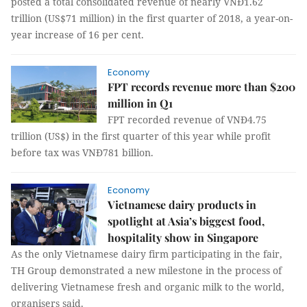
posted a total consolidated revenue of nearly VNĐ1.62
trillion (US$71 million) in the first quarter of 2018, a year-on-
year increase of 16 per cent.
Economy
FPT records revenue more than $200
million in Q1
FPT recorded revenue of VNĐ4.75
trillion (US$) in the first quarter of this year while profit
before tax was VNĐ781 billion.
Economy
Vietnamese dairy products in
spotlight at Asia’s biggest food,
hospitality show in Singapore
As the only Vietnamese dairy firm participating in the fair,
TH Group demonstrated a new milestone in the process of
delivering Vietnamese fresh and organic milk to the world,
organisers said.