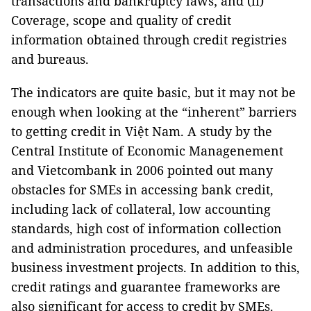
transactions and bankruptcy laws; and (ii)
Coverage, scope and quality of credit
information obtained through credit registries
and bureaus.
The indicators are quite basic, but it may not be
enough when looking at the “inherent” barriers
to getting credit in Việt Nam. A study by the
Central Institute of Economic Managenement
and Vietcombank in 2006 pointed out many
obstacles for SMEs in accessing bank credit,
including lack of collateral, low accounting
standards, high cost of information collection
and administration procedures, and unfeasible
business investment projects. In addition to this,
credit ratings and guarantee frameworks are
also significant for access to credit by SMEs.