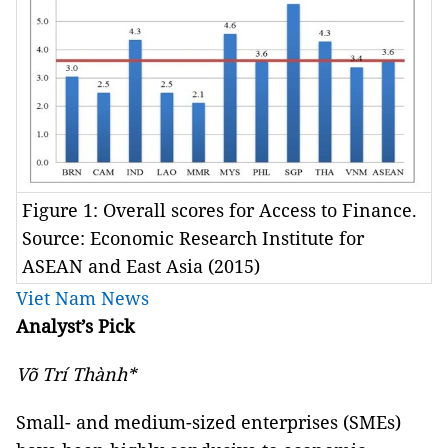
Figure 1: Overall scores for Access to Finance.
Source: Economic Research Institute for
ASEAN and East Asia (2015)
Viet Nam News
Analyst’s Pick
Võ Trí Thành*
Small- and medium-sized enterprises (SMEs)