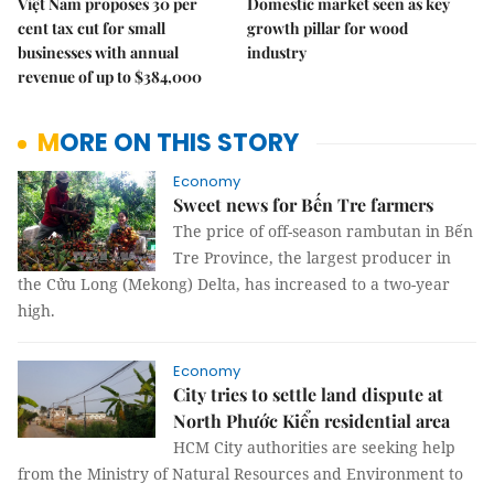
Việt Nam proposes 30 per
Domestic market seen as key
cent tax cut for small
growth pillar for wood
businesses with annual
industry
revenue of up to $384,000
MORE ON THIS STORY
Economy
Sweet news for Bến Tre farmers
The price of off-season rambutan in Bến
Tre Province, the largest producer in
the Cửu Long (Mekong) Delta, has increased to a two-year
high.
Economy
City tries to settle land dispute at
North Phước Kiển residential area
HCM City authorities are seeking help
from the Ministry of Natural Resources and Environment to