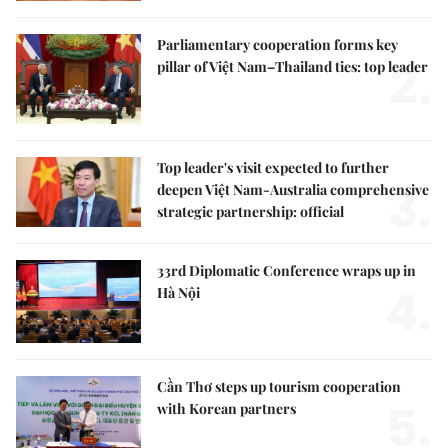
Parliamentary cooperation forms key
2.
pillar of Việt Nam–Thailand ties: top leader
Top leader's visit expected to further
3.
deepen Việt Nam-Australia comprehensive
strategic partnership: official
33rd Diplomatic Conference wraps up in
4.
Hà Nội
Cần Thơ steps up tourism cooperation
5.
with Korean partners