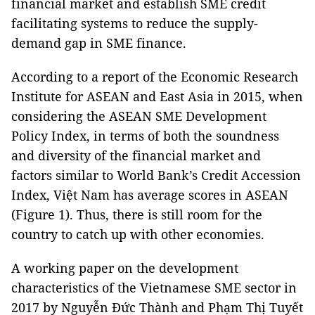
financial market and establish SME credit
facilitating systems to reduce the supply-
demand gap in SME finance.
According to a report of the Economic Research
Institute for ASEAN and East Asia in 2015, when
considering the ASEAN SME Development
Policy Index, in terms of both the soundness
and diversity of the financial market and
factors similar to World Bank’s Credit Accession
Index, Việt Nam has average scores in ASEAN
(Figure 1). Thus, there is still room for the
country to catch up with other economies.
A working paper on the development
characteristics of the Vietnamese SME sector in
2017 by Nguyễn Đức Thành and Phạm Thị Tuyết