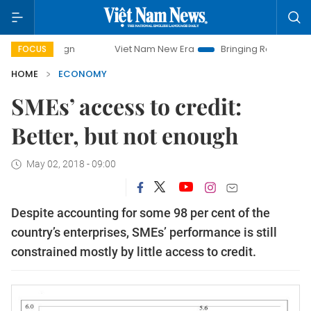
Viet Nam New Era
Bringing Resolutions to Life
Han
FOCUS
HOME
ECONOMY
SMEs’ access to credit:
Better, but not enough
May 02, 2018 - 09:00
Despite accounting for some 98 per cent of the
country’s enterprises, SMEs’ performance is still
constrained mostly by little access to credit.