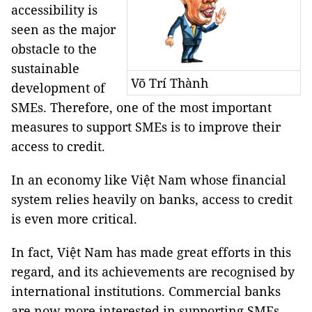
accessibility is
seen as the major
obstacle to the
sustainable
Võ Trí Thành
development of
SMEs. Therefore, one of the most important
measures to support SMEs is to improve their
access to credit.
In an economy like Việt Nam whose financial
system relies heavily on banks, access to credit
is even more critical.
In fact, Việt Nam has made great efforts in this
regard, and its achievements are recognised by
international institutions. Commercial banks
are now more interested in supporting SMEs