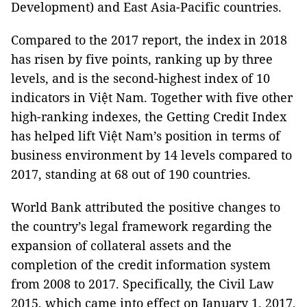
Development) and East Asia-Pacific countries.
Compared to the 2017 report, the index in 2018
has risen by five points, ranking up by three
levels, and is the second-highest index of 10
indicators in Việt Nam. Together with five other
high-ranking indexes, the Getting Credit Index
has helped lift Việt Nam’s position in terms of
business environment by 14 levels compared to
2017, standing at 68 out of 190 countries.
World Bank attributed the positive changes to
the country’s legal framework regarding the
expansion of collateral assets and the
completion of the credit information system
from 2008 to 2017. Specifically, the Civil Law
2015, which came into effect on January 1, 2017,