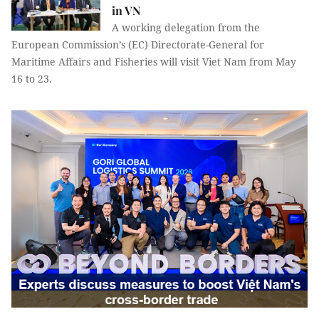
in VN
A working delegation from the
European Commission’s (EC) Directorate-General for
Maritime Affairs and Fisheries will visit Viet Nam from May
16 to 23.