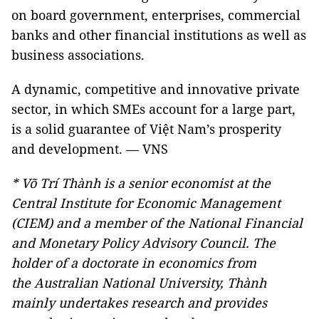
on board government, enterprises, commercial
banks and other financial institutions as well as
business associations.
A dynamic, competitive and innovative private
sector, in which SMEs account for a large part,
is a solid guarantee of Việt Nam’s prosperity
and development. — VNS
* Võ Trí Thành is a senior economist at the
Central Institute for Economic Management
(CIEM) and a member of the National Financial
and Monetary Policy Advisory Council. The
holder of a doctorate in economics from
the
Australian
National
University
, Thành
mainly undertakes research and provides