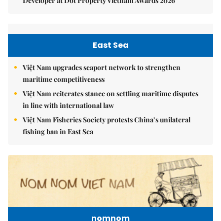
Developer at Dot Property Vietnam Awards 2026
East Sea
Việt Nam upgrades seaport network to strengthen
maritime competitiveness
Việt Nam reiterates stance on settling maritime disputes
in line with international law
Việt Nam Fisheries Society protests China’s unilateral
fishing ban in East Sea
nomnom