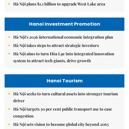
Hà Nội plans $1.1 billion to upgrade West Lake area
Hanoi Investment Promotion
Hà Nội's 2026 international economic integration plan
Hà Nội takes steps to attract strategic investors
Hà Nội aims to turn Hòa Lạc into integrated innovation
system to attract tech giants, drive growth
Hanoi Tourism
Hà Nội seeks to turn cultural assets into stronger tourism
driver
Hà Nội targets 30 per cent public transport use to ease
congestion
Hà Nội sets vision to become global city beyond 2065