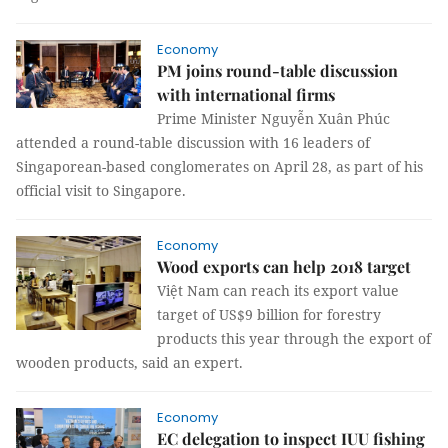
Economy
PM joins round-table discussion
with international firms
Prime Minister Nguyễn Xuân Phúc
attended a round-table discussion with 16 leaders of
Singaporean-based conglomerates on April 28, as part of his
official visit to Singapore.
Economy
Wood exports can help 2018 target
Việt Nam can reach its export value
target of US$9 billion for forestry
products this year through the export of
wooden products, said an expert.
Economy
EC delegation to inspect IUU fishing