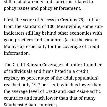
still a lot of anxiety and concerns related to
policy issues and policy enforcement.
First, the score of Access to Credit is 75, still far
from the standard of 100. Meanwhile, some sub-
indicators still lag behind other economies with
good practices and standards (as in the case of
Malaysia), especially for the coverage of credit
information.
The Credit Bureau Coverage sub-index (number
of individuals and firms listed in a credit
registry as percentage of the adult population)
reached only 19.7 per cent, which is lower than
the average level of OECD and East Asia-Pacific
countries and much lower than that of many
Southeast Asian countries.