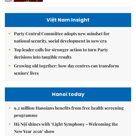
Việt Nam Insight
Party Central Committee adopts new mindset for
national security, social development in new era
Top leader calls for stronger action to turn Party
decisions into tangible results
Growing old together: how day centres can transform
seniors' lives
Hanoi today
9.2 million Hanoians benefits from free health screening
programme
Hà Nội shines with ‘Light Symphony – Welcoming the
New Year 2026’ show