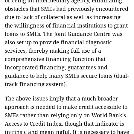
of being an intermediary agency, eliminating
obstacles that SMEs had previously encountered
due to lack of collateral as well as increasing
the willingness of financial institutions to grant
loans to SMEs. The Joint Guidance Centre was
also set up to provide financial diagnostic
services, thereby making full use of a
comprehensive financing function that
incorporated financing, guarantees and
guidance to help many SMEs secure loans (dual-
track financing system).
The above issues imply that a much broader
approach is needed to make credit accessible to
SMEs rather than relying only on World Bank’s
Access to Credit Index, though that indicator is
intrinsic and meaningful. It is necessary to have