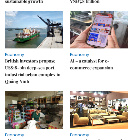
sustainable growth
VNĐ7.8 trillion
Economy
Economy
British investors propose
AI – a catalyst for e-
US$18-bln deep-sea port,
commerce expansion
industrial urban complex in
Quảng Ninh
Economy
Economy