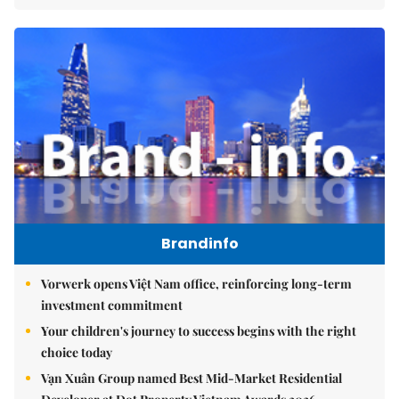
Brandinfo
Vorwerk opens Việt Nam office, reinforcing long-term
investment commitment
Your children's journey to success begins with the right
choice today
Vạn Xuân Group named Best Mid-Market Residential