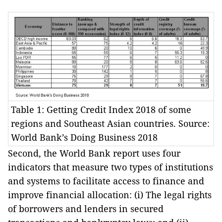
Table 1: Getting Credit Index 2018 of some
regions and Southeast Asian countries. Source:
World Bank’s Doing Business 2018
Second, the World Bank report uses four
indicators that measure two types of institutions
and systems to facilitate access to finance and
improve financial allocation: (i) The legal rights
of borrowers and lenders in secured