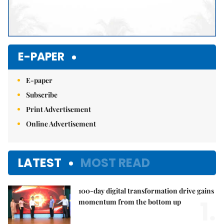
E-PAPER
E-paper
Subscribe
Print Advertisement
Online Advertisement
LATEST
MOST READ
100-day digital transformation drive gains
1.
momentum from the bottom up