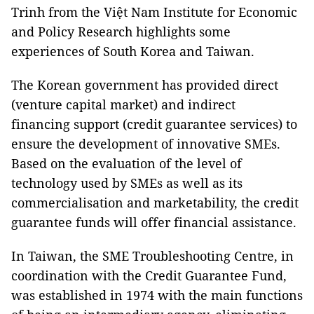
Trinh from the Việt Nam Institute for Economic
and Policy Research highlights some
experiences of South Korea and Taiwan.
The Korean government has provided direct
(venture capital market) and indirect
financing support (credit guarantee services) to
ensure the development of innovative SMEs.
Based on the evaluation of the level of
technology used by SMEs as well as its
commercialisation and marketability, the credit
guarantee funds will offer financial assistance.
In Taiwan, the SME Troubleshooting Centre, in
coordination with the Credit Guarantee Fund,
was established in 1974 with the main functions