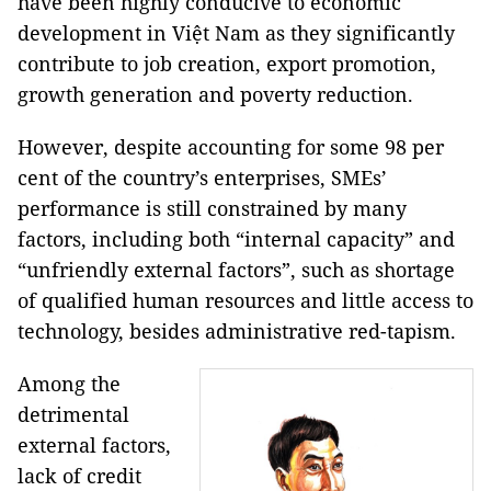
have been highly conducive to economic
development in Việt Nam as they significantly
contribute to job creation, export promotion,
growth generation and poverty reduction.
However, despite accounting for some 98 per
cent of the country’s enterprises, SMEs’
performance is still constrained by many
factors, including both “internal capacity” and
“unfriendly external factors”, such as shortage
of qualified human resources and little access to
technology, besides administrative red-tapism.
Among the
detrimental
external factors,
lack of credit