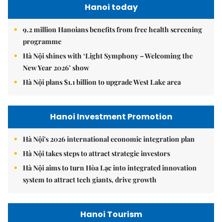
Hanoi today
9.2 million Hanoians benefits from free health screening
programme
Hà Nội shines with ‘Light Symphony – Welcoming the
New Year 2026’ show
Hà Nội plans $1.1 billion to upgrade West Lake area
Hanoi Investment Promotion
Hà Nội's 2026 international economic integration plan
Hà Nội takes steps to attract strategic investors
Hà Nội aims to turn Hòa Lạc into integrated innovation
system to attract tech giants, drive growth
Hanoi Tourism