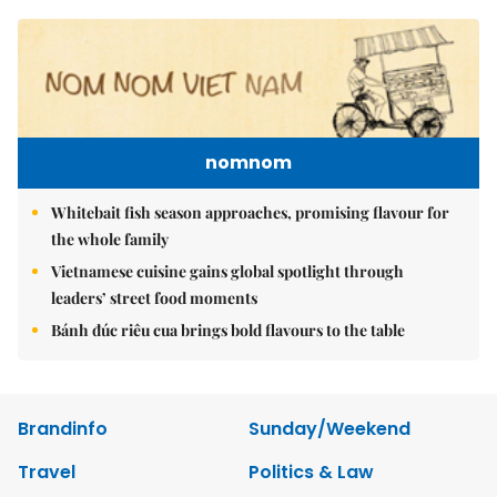
nomnom
Whitebait fish season approaches, promising flavour for
the whole family
Vietnamese cuisine gains global spotlight through
leaders’ street food moments
Bánh đúc riêu cua brings bold flavours to the table
Brandinfo
Sunday/Weekend
Travel
Politics & Law