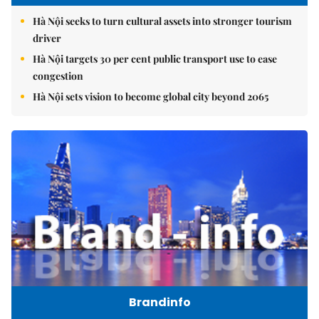
Hà Nội seeks to turn cultural assets into stronger tourism
driver
Hà Nội targets 30 per cent public transport use to ease
congestion
Hà Nội sets vision to become global city beyond 2065
Brandinfo