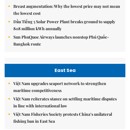
Breast augmentation: Why the lowest price may not mean
the lowest cost
Dầu Tiếng 5 Solar Power Plant breaks ground to supply
808 million kWh annually
Sun PhuQuoc Airways launches nonstop Phú Quốc-
Bangkok route
East Sea
Việt Nam upgrades seaport network to strengthen
maritime competitiveness
Việt Nam reiterates stance on settling maritime disputes
in line with international law
Việt Nam Fisheries Society protests China’s unilateral
fishing ban in East Sea