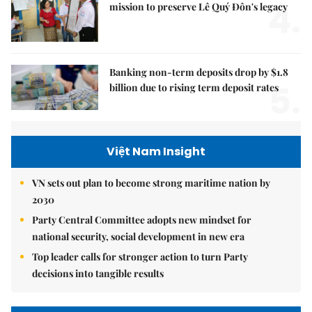
4.
mission to preserve Lê Quý Đôn's legacy
Banking non-term deposits drop by $1.8
5.
billion due to rising term deposit rates
Việt Nam Insight
VN sets out plan to become strong maritime nation by
2030
Party Central Committee adopts new mindset for
national security, social development in new era
Top leader calls for stronger action to turn Party
decisions into tangible results