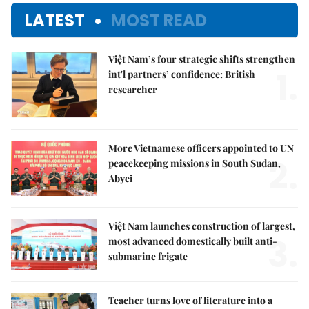
LATEST
MOST READ
Việt Nam’s four strategic shifts strengthen
1.
int'l partners’ confidence: British
researcher
More Vietnamese officers appointed to UN
2.
peacekeeping missions in South Sudan,
Abyei
Việt Nam launches construction of largest,
3.
most advanced domestically built anti-
submarine frigate
Teacher turns love of literature into a