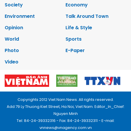
Society
Economy
Environment
Talk Around Town
Opinion
Life & Style
World
Sports
Photo
E-Paper
Video
Copyrights 2012 Viet Nam News. All rights reserved.
Add:79 Ly Thuong Kiet Street, Ha Noi, Viet Nam. Editor_In_Chief:
Nguyen Minh
Tel: 84-24-39332316 - Fax: 84-24-39332311 - E-mail:
vnnews@vnagency.com.vn