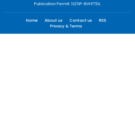
Publication Permit: 13/GP-BVHTTDL.
Home
About us
Contact us
RSS
Privacy & Terms