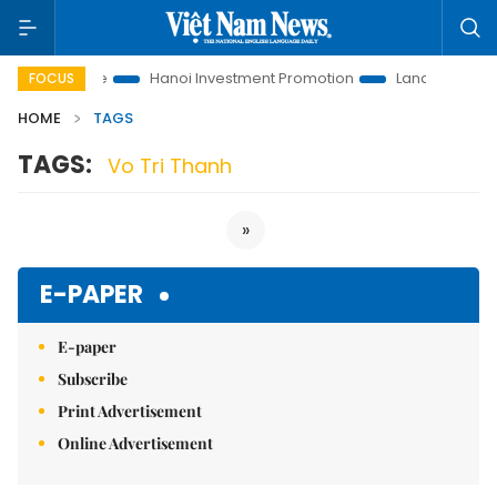
tions to Life
Hanoi Investment Promotion
Land Law Insights
FOCUS
HOME
TAGS
TAGS:
Vo Tri Thanh
»
E-PAPER
E-paper
Subscribe
Print Advertisement
Online Advertisement