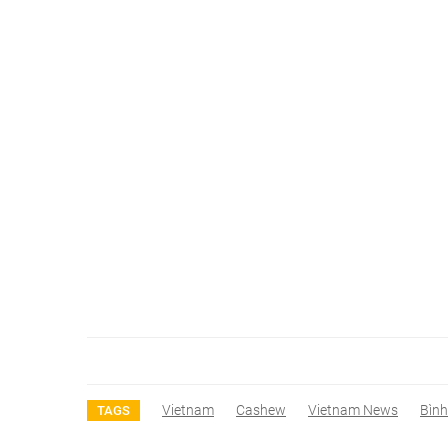
Vietnam
Cashew
Vietnam News
Bìn
TAGS