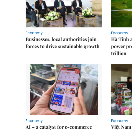
Economy
Economy
Businesses, local authorities join
Hà Tĩnh 
forces to drive sustainable growth
power pr
trillion
Economy
Economy
AI – a catalyst for e-commerce
Việt Nam 