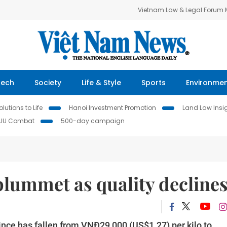
Vietnam Law & Legal Forum
Tech
Society
Life & Style
Sports
Environme
lutions to Life
Hanoi Investment Promotion
Land Law Insi
IUU Combat
500-day campaign
plummet as quality decline
nce has fallen from VNĐ29,000 (US$1.27) per kilo to