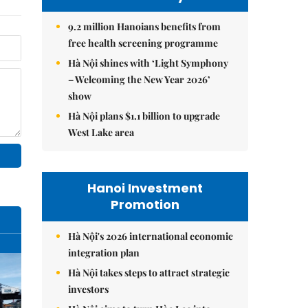
9.2 million Hanoians benefits from
free health screening programme
Hà Nội shines with ‘Light Symphony
– Welcoming the New Year 2026’
show
Hà Nội plans $1.1 billion to upgrade
West Lake area
Hanoi Investment
Promotion
Hà Nội's 2026 international economic
integration plan
Hà Nội takes steps to attract strategic
investors