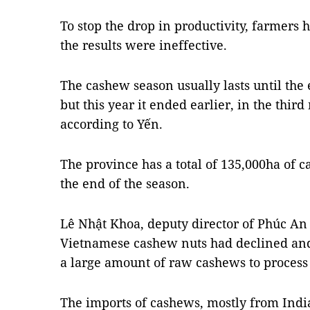
To stop the drop in productivity, farmers h
the results were ineffective.
The cashew season usually lasts until the
but this year it ended earlier, in the third
according to Yến.
The province has a total of 135,000ha of 
the end of the season.
Lê Nhật Khoa, deputy director of Phúc An 
Vietnamese cashew nuts had declined an
a large amount of raw cashews to process 
The imports of cashews, mostly from Indi