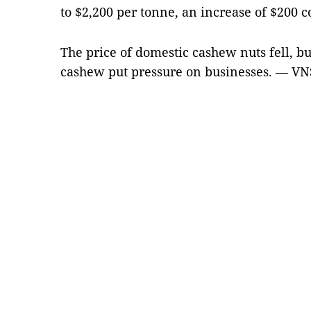
to $2,200 per tonne, an increase of $200 c
The price of domestic cashew nuts fell, bu
cashew put pressure on businesses. — VN