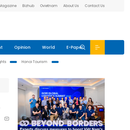
 Magazine
Bizhub
Ovietnam
About Us
Contact Us
nt
Opinion
World
E-Paper
ghts
Hanoi Tourism
s