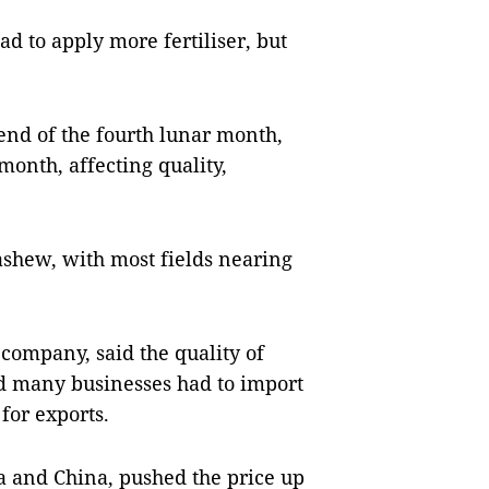
ad to apply more fertiliser, but
 end of the fourth lunar month,
 month, affecting quality,
cashew, with most fields nearing
company, said the quality of
d many businesses had to import
for exports.
a and China, pushed the price up