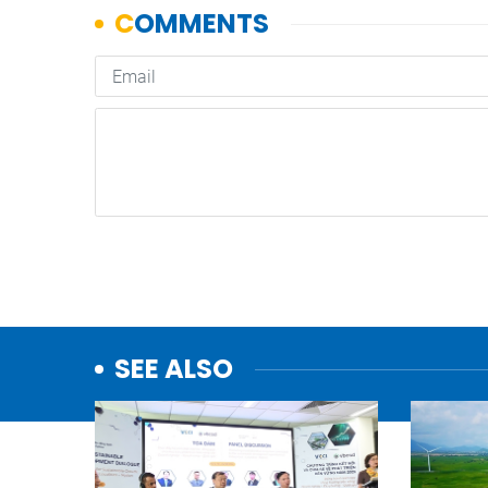
SEE ALSO