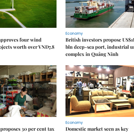
Economy
approves four wind
British investors propose US$1
ojects worth over VNĐ7.8
bln deep-sea port, industrial 
complex in Quảng Ninh
Economy
proposes 30 per cent tax
Domestic market seen as key