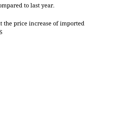
ompared to last year.
t the price increase of imported
S