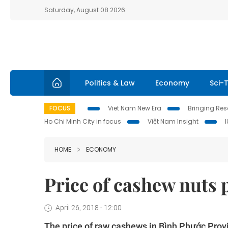
Saturday, August 08 2026
Politics & Law
Economy
Sci-
FOCUS
Viet Nam New Era
Bringing Reso
Ho Chi Minh City in focus
Việt Nam Insight
HOME
ECONOMY
Price of cashew nuts 
April 26, 2018 - 12:00
The price of raw cashews in Bình Phước Provi