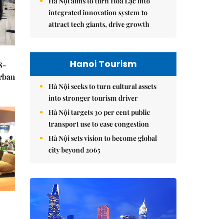
Hà Nội aims to turn Hòa Lạc into
integrated innovation system to
attract tech giants, drive growth
Hanoi Tourism
8-
urban
Hà Nội seeks to turn cultural assets
into stronger tourism driver
Hà Nội targets 30 per cent public
transport use to ease congestion
Hà Nội sets vision to become global
city beyond 2065