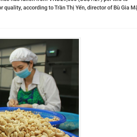
 quality, according to Trần Thị Yến, director of Bù Gia M