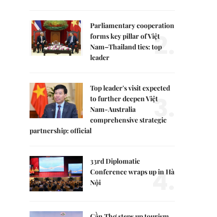
Parliamentary cooperation
2.
forms key pillar of Việt
Nam–Thailand ties: top
leader
Top leader's visit expected
3.
to further deepen Việt
Nam-Australia
comprehensive strategic
partnership: official
33rd Diplomatic
4.
Conference wraps up in Hà
Nội
Cần Thơ steps up tourism