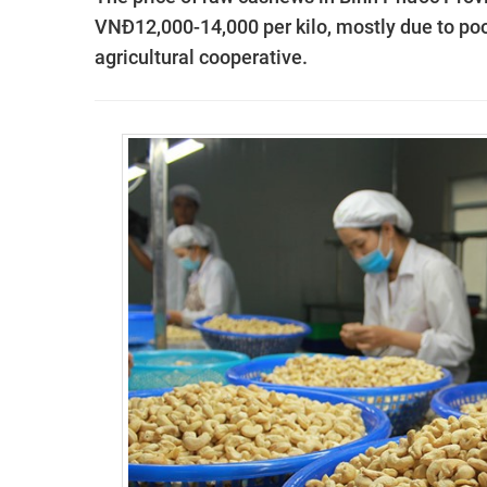
VNĐ12,000-14,000 per kilo, mostly due to poor
agricultural cooperative.