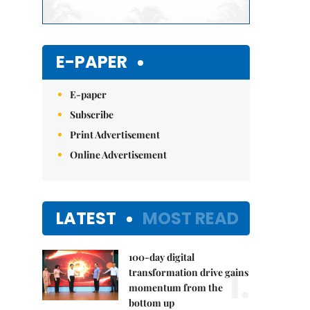
E-PAPER
E-paper
Subscribe
Print Advertisement
Online Advertisement
LATEST
MOST READ
100-day digital
1.
transformation drive gains
momentum from the
bottom up