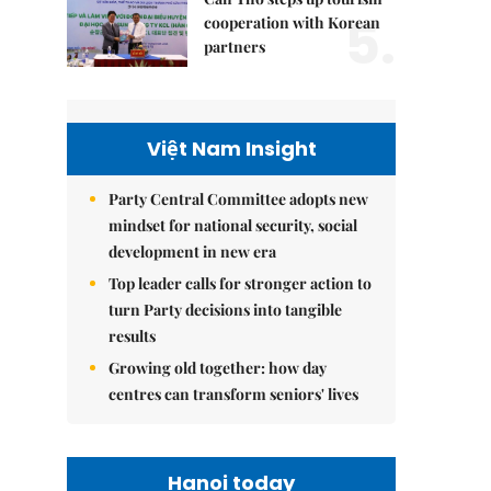
5.
cooperation with Korean
partners
Việt Nam Insight
Party Central Committee adopts new
mindset for national security, social
development in new era
Top leader calls for stronger action to
turn Party decisions into tangible
results
Growing old together: how day
centres can transform seniors' lives
Hanoi today