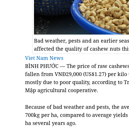
Bad weather, pests and an earlier seas
affected the quality of cashew nuts t
Viet Nam News
BÌNH PHƯỚC — The price of raw cashews 
fallen from VNĐ29,000 (US$1.27) per kilo 
mostly due to poor quality, according to T
Mập agricultural cooperative.
Because of bad weather and pests, the aver
700kg per ha, compared to average yields 
ha several years ago.