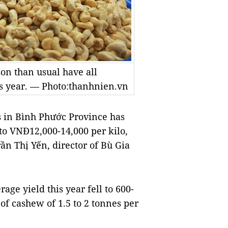
on than usual have all
his year. — Photo:thanhnien.vn
in Bình Phước Province has
to VNĐ12,000-14,000 per kilo,
rần Thị Yến, director of Bù Gia
age yield this year fell to 600-
of cashew of 1.5 to 2 tonnes per