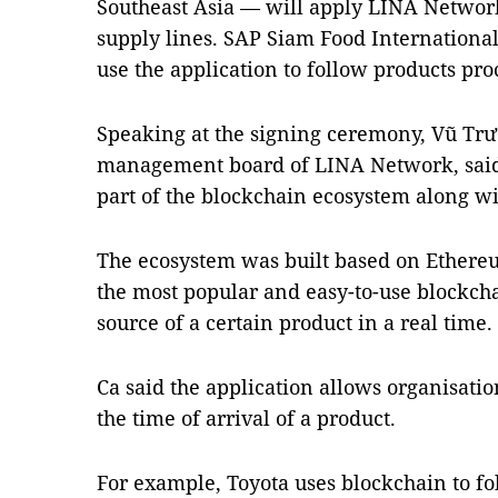
Southeast Asia — will apply LINA Network
supply lines. SAP Siam Food Internationa
use the application to follow products pro
Speaking at the signing ceremony, Vũ Trư
management board of LINA Network, said
part of the blockchain ecosystem along wi
The ecosystem was built based on Ethere
the most popular and easy-to-use blockchai
source of a certain product in a real time.
Ca said the application allows organisatio
the time of arrival of a product.
For example, Toyota uses blockchain to fol