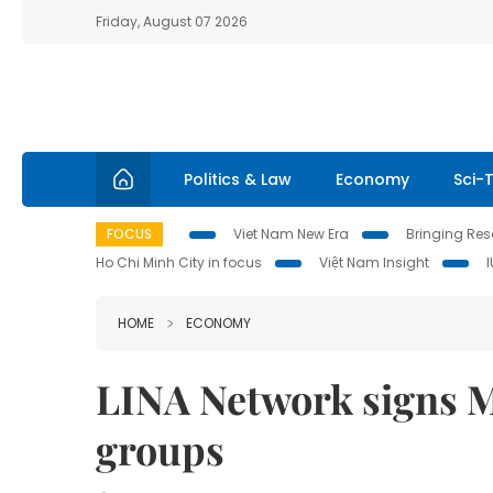
Friday, August 07 2026
Politics & Law
Economy
Sci-
FOCUS
Viet Nam New Era
Bringing Reso
Ho Chi Minh City in focus
Việt Nam Insight
HOME
ECONOMY
LINA Network signs M
groups