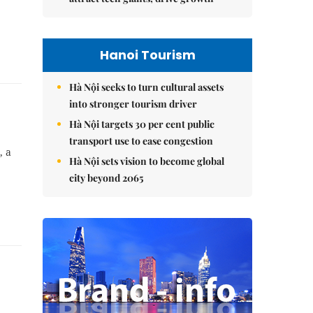
Hanoi Tourism
Hà Nội seeks to turn cultural assets
into stronger tourism driver
Hà Nội targets 30 per cent public
transport use to ease congestion
, a
Hà Nội sets vision to become global
city beyond 2065