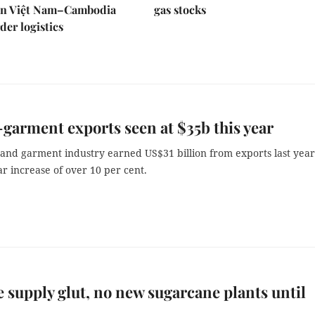
en Việt Nam–Cambodia
gas stocks
der logistics
-garment exports seen at $35b this year
 and garment industry earned US$31 billion from exports last year
r increase of over 10 per cent.
e supply glut, no new sugarcane plants until