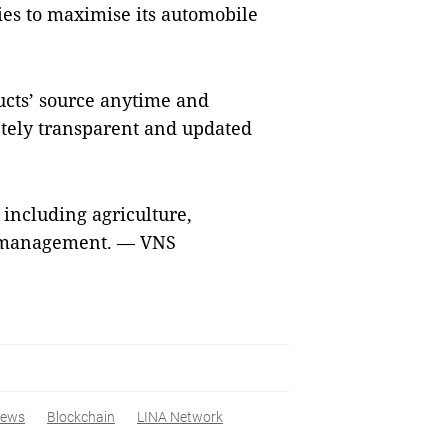
ies to maximise its automobile
ucts’ source anytime and
tely transparent and updated
 including agriculture,
ve management. — VNS
ews
Blockchain
LINA Network