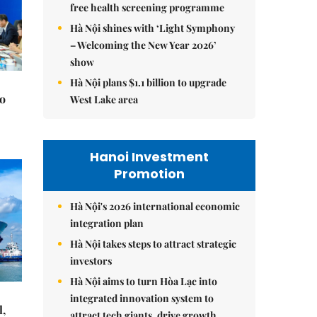
free health screening programme
Hà Nội shines with ‘Light Symphony
– Welcoming the New Year 2026’
show
Hà Nội plans $1.1 billion to upgrade
to
West Lake area
Hanoi Investment
Promotion
Hà Nội's 2026 international economic
integration plan
Hà Nội takes steps to attract strategic
investors
Hà Nội aims to turn Hòa Lạc into
integrated innovation system to
l,
attract tech giants, drive growth