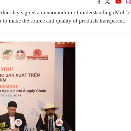
 Wednesday signed a memorandum of understanding (MoU) 
o make the source and quality of products transparent.