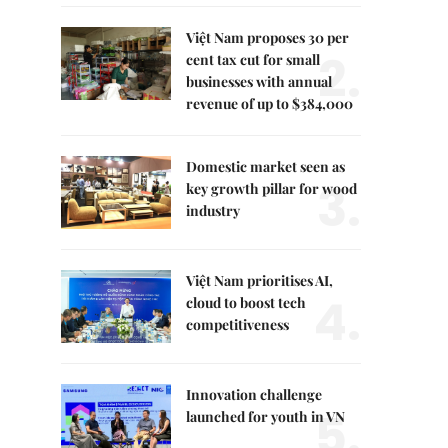
Việt Nam proposes 30 per
2.
cent tax cut for small
businesses with annual
revenue of up to $384,000
Domestic market seen as
3.
key growth pillar for wood
industry
Việt Nam prioritises AI,
4.
cloud to boost tech
competitiveness
Innovation challenge
5.
launched for youth in VN