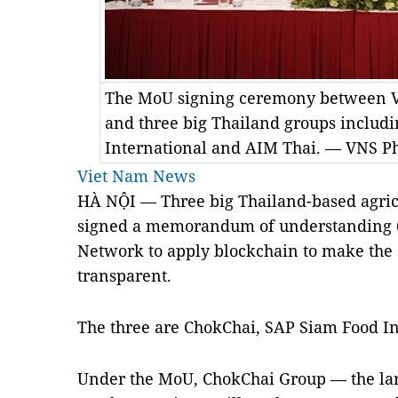
The MoU signing ceremony between 
and three big Thailand groups includ
International and AIM Thai. — VNS P
Viet Nam News
HÀ NỘI — Three big Thailand-based agri
signed a memorandum of understanding 
Network to apply blockchain to make the 
transparent.
The three are ChokChai, SAP Siam Food I
Under the MoU, ChokChai Group — the lar