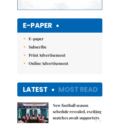
E-PAPER
E-paper
Subscribe
Print Advertisement
Online Advertisement
LATEST
MOST READ
New football season
1.
schedule revealed, exciting
matches await supporters