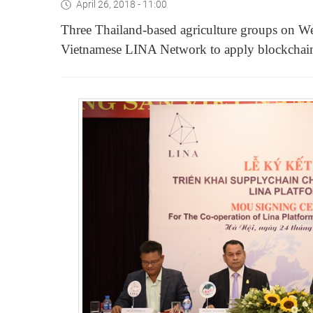
April 26, 2018 - 11:00
Three Thailand-based agriculture groups on
Vietnamese LINA Network to apply blockchain t