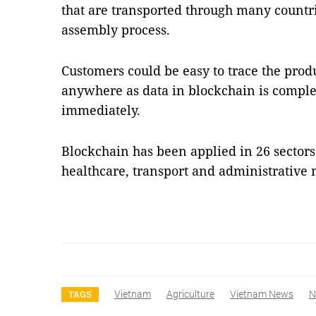
that are transported through many countr
assembly process.
Customers could be easy to trace the prod
anywhere as data in blockchain is comple
immediately.
Blockchain has been applied in 26 sectors
healthcare, transport and administrati
Vietnam
Agriculture
Vietnam News
N
TAGS