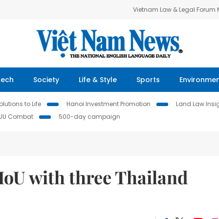
Vietnam Law & Legal Forum
Tech
Society
Life & Style
Sports
Environme
lutions to Life
Hanoi Investment Promotion
Land Law Insi
IUU Combat
500-day campaign
oU with three Thailand