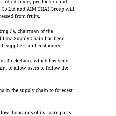
 into its dairy production and
l Co Ltd and AIM THAI Group will
cessed from fruits.
ờng Ca, chairman of the
 Lina Supply Chain has been
th suppliers and customers.
um Blockchain, which has been
n, to allow users to follow the
ns in the supply chain to forecast
low thousands of its spare parts