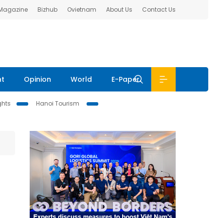
 Magazine
Bizhub
Ovietnam
About Us
Contact Us
nt
Opinion
World
E-Paper
ghts
Hanoi Tourism