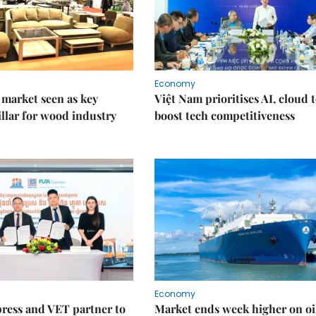
Economy
market seen as key
Việt Nam prioritises AI, cloud 
llar for wood industry
boost tech competitiveness
Economy
ress and VET partner to
Market ends week higher on oi