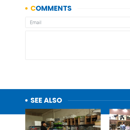
SEE ALSO