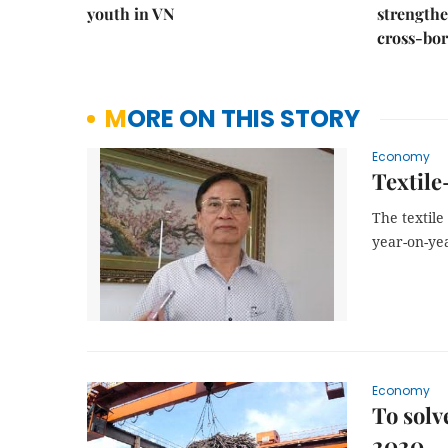
youth in VN
strength
cross-bor
MORE ON THIS STORY
Economy
Textile
The textile
year-on-yea
Economy
To solv
2020