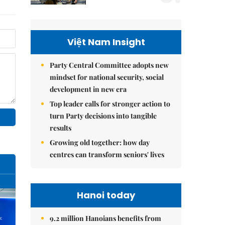
Việt Nam Insight
Party Central Committee adopts new
mindset for national security, social
development in new era
Top leader calls for stronger action to
turn Party decisions into tangible
results
Growing old together: how day
centres can transform seniors' lives
Hanoi today
9.2 million Hanoians benefits from