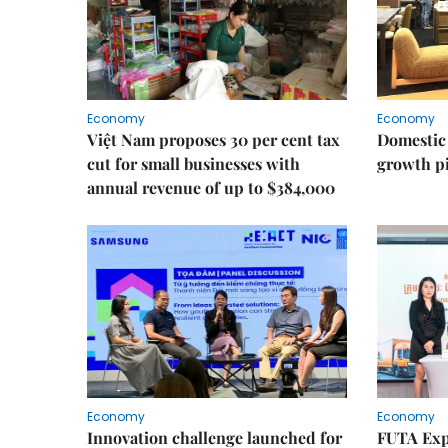
Economy
Economy
Việt Nam proposes 30 per cent tax
Domestic 
cut for small businesses with
growth pi
annual revenue of up to $384,000
Economy
Economy
Innovation challenge launched for
FUTA Exp