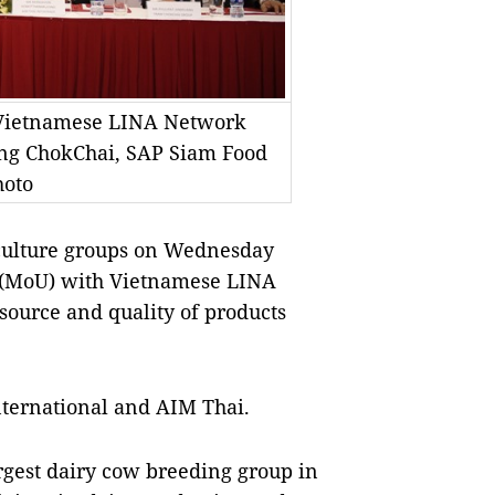
Vietnamese LINA Network
ing ChokChai, SAP Siam Food
hoto
culture groups on Wednesday
(MoU) with Vietnamese LINA
source and quality of products
nternational and AIM Thai.
gest dairy cow breeding group in