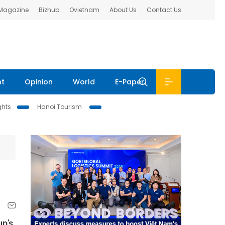
 Magazine
Bizhub
Ovietnam
About Us
Contact Us
nt
Opinion
World
E-Paper
ghts
Hanoi Tourism
up’s