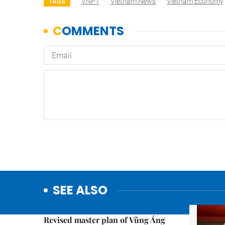
VNPT
Vietnam News
Vietnam Economy
TAGS
SEE ALSO
Economy
Revised master plan of Vũng Áng