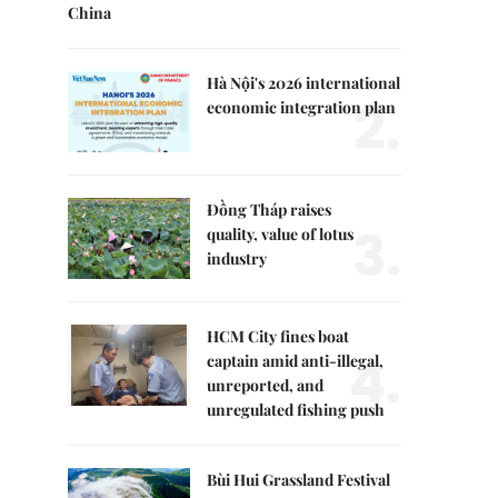
China
Hà Nội's 2026 international
2.
economic integration plan
Đồng Tháp raises
3.
quality, value of lotus
industry
HCM City fines boat
4.
captain amid anti-illegal,
unreported, and
unregulated fishing push
Bùi Hui Grassland Festival