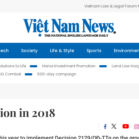
Vietnam Law & Legal Forum
Tech
Society
Life & Style
Sports
Environme
lutions to Life
Hanoi Investment Promotion
Land Law Insi
IUU Combat
500-day campaign
ion in 2018
 this year to implement Decision 2129/QĐ-TTg on the gro