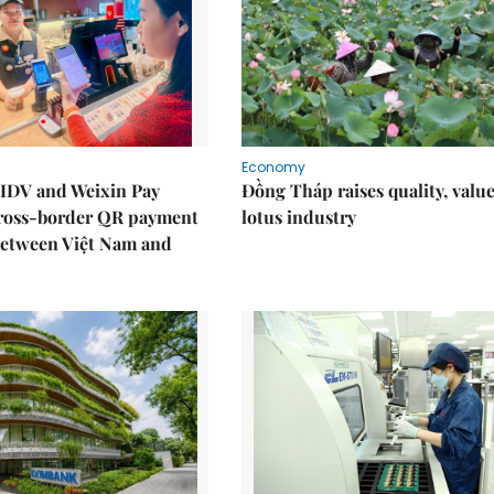
Economy
IDV and Weixin Pay
Đồng Tháp raises quality, value
ross-border QR payment
lotus industry
between Việt Nam and