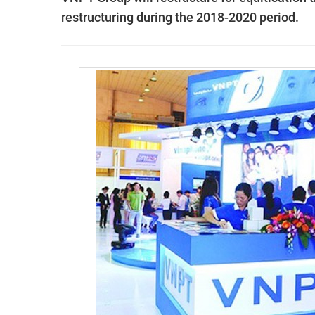
restructuring during the 2018-2020 period.