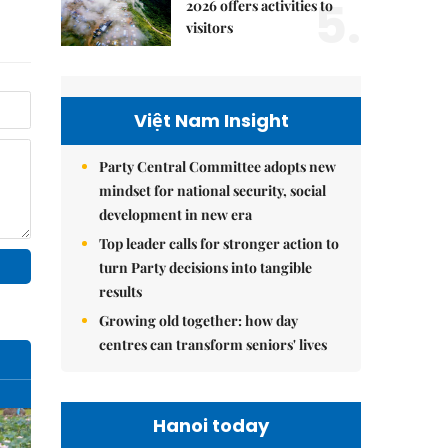
5.
2026 offers activities to
visitors
Việt Nam Insight
Party Central Committee adopts new
mindset for national security, social
development in new era
Top leader calls for stronger action to
turn Party decisions into tangible
results
Growing old together: how day
centres can transform seniors' lives
Hanoi today