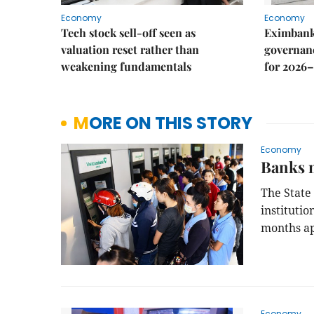
Economy
Economy
Tech stock sell-off seen as
Eximbank
valuation reset rather than
governanc
weakening fundamentals
for 2026–
MORE ON THIS STORY
Economy
Banks 
The State 
instituti
months ap
Economy