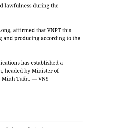
nd lawfulness during the
Long, affirmed that VNPT this
g and producing according to the
cations has established a
n, headed by Minister of
g Minh Tuấn. — VNS