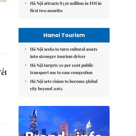
Hà Nội attracts $336 million in FDI in
first two months
Hanoi Tourism
Hà Nội seeks to turn cultural assets
into stronger tourism driver
Hà Nội targets 30 per cent public
Tết
transport use to ease congestion
Hà Nội sets vision to become global
city beyond 2065