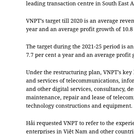
leading transaction centre in South East A
VNPT’s target till 2020 is an average reve
year and an average profit growth of 10.8 
The target during the 2021-25 period is a
7.7 per cent a year and an average profit 
Under the restructuring plan, VNPT’s key 
and services of telecommunications, info
and other digital services, consultancy, des
maintenance, repair and lease of teleco
technology constructions and equipment.
Hải requested VNPT to refer to the experie
enterprises in Việt Nam and other countri