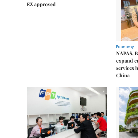
EZ approved
Economy
NAPAS, B
expand c
services 
China