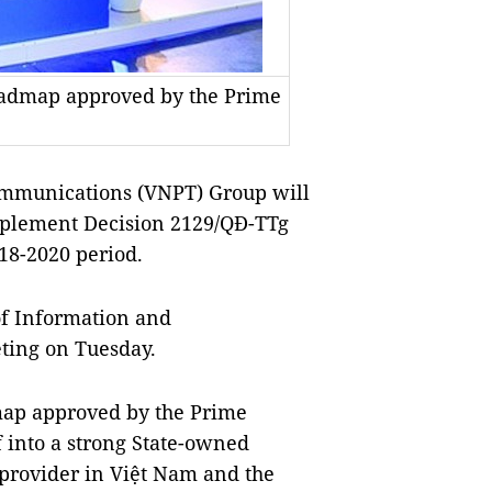
roadmap approved by the Prime
mmunications (VNPT) Group will
 implement Decision 2129/QĐ-TTg
018-2020 period.
f Information and
ing on Tuesday.
map approved by the Prime
f into a strong State-owned
 provider in Việt Nam and the