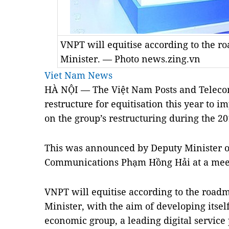
VNPT will equitise according to the 
Minister. — Photo news.zing.vn
Viet Nam News
HÀ NỘI — The Việt Nam Posts and Teleco
restructure for equitisation this year to
on the group’s restructuring during the 2
This was announced by Deputy Minister o
Communications Phạm Hồng Hải at a meet
VNPT will equitise according to the road
Minister, with the aim of developing itsel
economic group, a leading digital service