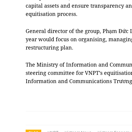
capital assets and ensure transparency a
equitisation process.
General director of the group, Phạm Đức 
year would focus on organising, managin
restructuring plan.
The Ministry of Information and Communi
steering committee for VNPT’s equitisatio
Information and Communications Trươn