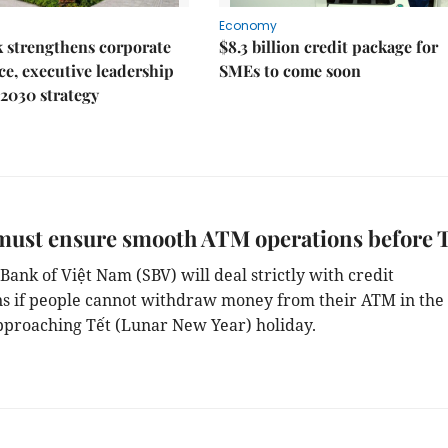
Economy
 strengthens corporate
$8.3 billion credit package for
e, executive leadership
SMEs to come soon
2030 strategy
must ensure smooth ATM operations before 
Bank of Việt Nam (SBV) will deal strictly with credit
ons if people cannot withdraw money from their ATM in the
proaching Tết (Lunar New Year) holiday.