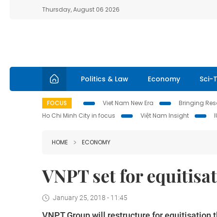
Thursday, August 06 2026
Politics & Law
Economy
Sci-
FOCUS
Viet Nam New Era
Bringing Reso
Ho Chi Minh City in focus
Việt Nam Insight
HOME
ECONOMY
VNPT set for equitisat
January 25, 2018 - 11:45
VNPT Group will restructure for equitisation