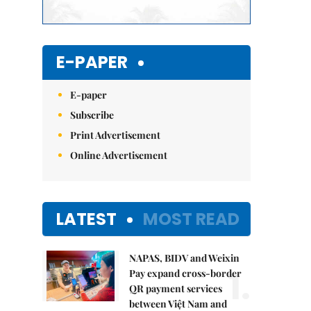
E-PAPER
E-paper
Subscribe
Print Advertisement
Online Advertisement
LATEST
MOST READ
NAPAS, BIDV and Weixin
1.
Pay expand cross-border
QR payment services
between Việt Nam and