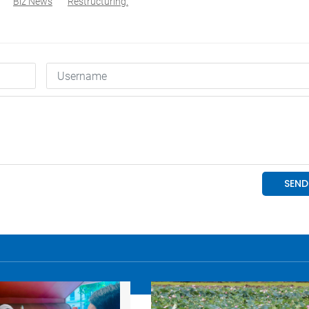
Biz News
Restructuring.