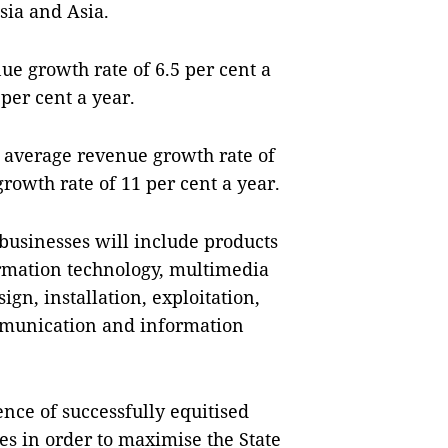
sia and Asia.
nue growth rate of 6.5 per cent a
per cent a year.
n average revenue growth rate of
growth rate of 11 per cent a year.
businesses will include products
rmation technology, multimedia
ign, installation, exploitation,
mmunication and information
nce of successfully equitised
es in order to maximise the State