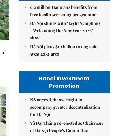
9.2 million Hanoians benefits from
free health screening programme
Hà Nội shines with ‘Light Symphony
– Welcoming the New Year 2026’
show
Hà Nội plans $1.1 billion to upgrade
 of
West Lake area
Hanoi Investment
Promotion
NA urges tight oversight to
accompany greater decentralisation
for Hà Nội
Vũ Đại Thắng re-elected as Chairman
of Hà Nội People’s Committee