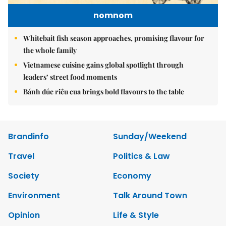
nomnom
Whitebait fish season approaches, promising flavour for
the whole family
Vietnamese cuisine gains global spotlight through
leaders’ street food moments
Bánh đúc riêu cua brings bold flavours to the table
Brandinfo
Sunday/Weekend
Travel
Politics & Law
Society
Economy
Environment
Talk Around Town
Opinion
Life & Style