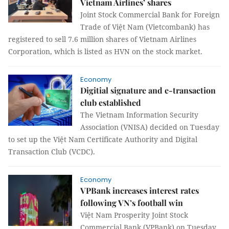
Vietnam Airlines’ shares
Joint Stock Commercial Bank for Foreign
Trade of Việt Nam (Vietcombank) has
registered to sell 7.6 million shares of Vietnam Airlines
Corporation, which is listed as HVN on the stock market.
Economy
Digitial signature and e-transaction
club established
The Vietnam Information Security
Association (VNISA) decided on Tuesday
to set up the Việt Nam Certificate Authority and Digital
Transaction Club (VCDC).
Economy
VPBank increases interest rates
following VN’s football win
Việt Nam Prosperity Joint Stock
Commercial Bank (VPBank) on Tuesday