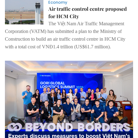
Economy
Air traffic control centre proposed
for HCM City
The Việt Nam Air Traffic Management
Corporation (VATM) has submitted a plan to the Ministry of
Construction to build an air traffic control centre in HCM City
with a total cost of VNĐ1.4 trillion (US$61.7 million).