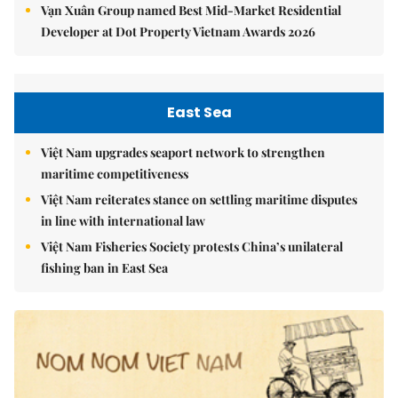
Vạn Xuân Group named Best Mid-Market Residential
Developer at Dot Property Vietnam Awards 2026
East Sea
Việt Nam upgrades seaport network to strengthen
maritime competitiveness
Việt Nam reiterates stance on settling maritime disputes
in line with international law
Việt Nam Fisheries Society protests China’s unilateral
fishing ban in East Sea