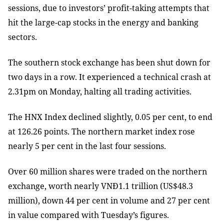
sessions, due to investors’ profit-taking attempts that
hit the large-cap stocks in the energy and banking
sectors.
The southern stock exchange has been shut down for
two days in a row. It experienced a technical crash at
2.31pm on Monday, halting all trading activities.
The HNX Index declined slightly, 0.05 per cent, to end
at 126.26 points. The northern market index rose
nearly 5 per cent in the last four sessions.
Over 60 million shares were traded on the northern
exchange, worth nearly VNĐ1.1 trillion (US$48.3
million), down 44 per cent in volume and 27 per cent
in value compared with Tuesday’s figures.