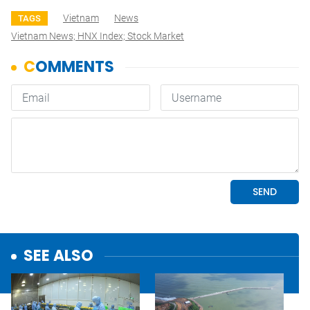
Vietnam
News
TAGS
Vietnam News; HNX Index; Stock Market
SEE ALSO