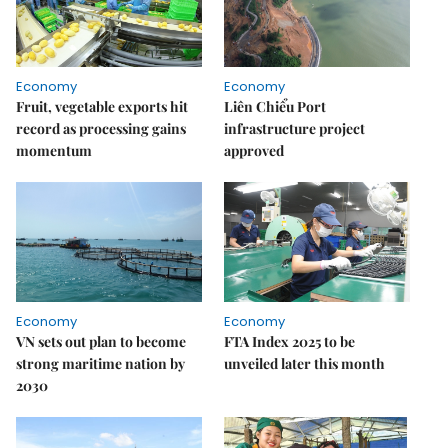
Economy
Economy
Fruit, vegetable exports hit
Liên Chiểu Port
record as processing gains
infrastructure project
momentum
approved
Economy
Economy
VN sets out plan to become
FTA Index 2025 to be
strong maritime nation by
unveiled later this month
2030