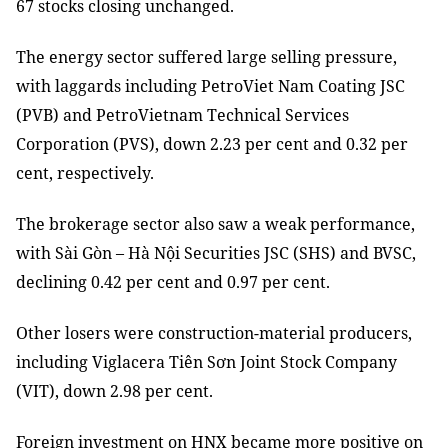
67 stocks closing unchanged.
The energy sector suffered large selling pressure,
with laggards including PetroViet Nam Coating JSC
(PVB) and PetroVietnam Technical Services
Corporation (PVS), down 2.23 per cent and 0.32 per
cent, respectively.
The brokerage sector also saw a weak performance,
with Sài Gòn – Hà Nội Securities JSC (SHS) and BVSC,
declining 0.42 per cent and 0.97 per cent.
Other losers were construction-material producers,
including Viglacera Tiên Sơn Joint Stock Company
(VIT), down 2.98 per cent.
Foreign investment on HNX became more positive on