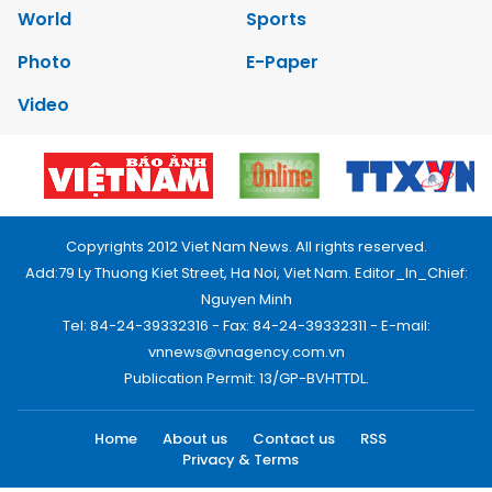
World
Sports
Photo
E-Paper
Video
Copyrights 2012 Viet Nam News. All rights reserved.
Add:79 Ly Thuong Kiet Street, Ha Noi, Viet Nam. Editor_In_Chief:
Nguyen Minh
Tel: 84-24-39332316 - Fax: 84-24-39332311 - E-mail:
vnnews@vnagency.com.vn
Publication Permit: 13/GP-BVHTTDL.
Home
About us
Contact us
RSS
Privacy & Terms