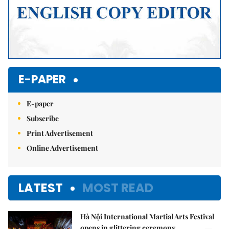
E-PAPER
E-paper
Subscribe
Print Advertisement
Online Advertisement
LATEST
MOST READ
Hà Nội International Martial Arts Festival
opens in glittering ceremony