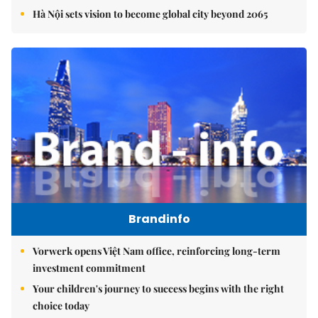
Hà Nội sets vision to become global city beyond 2065
Brandinfo
Vorwerk opens Việt Nam office, reinforcing long-term
investment commitment
Your children's journey to success begins with the right
choice today