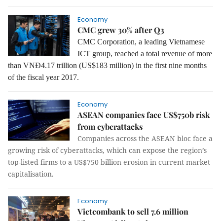
Economy
CMC grew 30% after Q3
CMC Corporation, a leading Vietnamese
ICT group
, reached a total revenue of more
than VNĐ4.17 trillion (US$183 million) in the first nine months
of the fiscal year 2017.
Economy
ASEAN companies face US$750b risk
from cyberattacks
Companies across the ASEAN bloc face a
growing risk of cyberattacks, which can expose the region’s
top-listed firms to a US$750 billion erosion in current market
capitalisation.
Economy
Vietcombank to sell 7.6 million