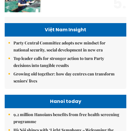
5.
Việt Nam Insight
Party Central Committee adopts new mindset for
national security, social development in new era
Top leader calls for stronger action to turn Party
decisions into tangible results
Growing old together: how day centres can transform
seniors' lives
Hanoi today
9.2 million Hanoians benefits from free health screening
programme
Hà Nội shines with ‘Light Symphony – Welcoming the