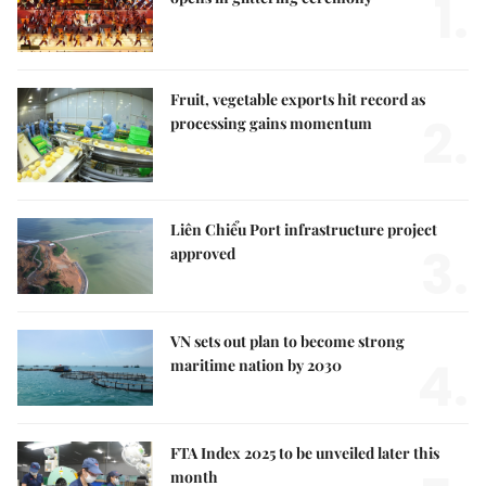
1.
Fruit, vegetable exports hit record as
2.
processing gains momentum
Liên Chiểu Port infrastructure project
3.
approved
VN sets out plan to become strong
4.
maritime nation by 2030
FTA Index 2025 to be unveiled later this
month