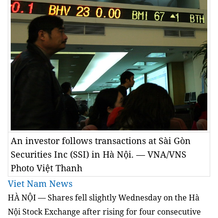
An investor follows transactions at Sài Gòn
Securities Inc (SSI) in Hà Nội. — VNA/VNS
Photo Việt Thanh
Viet Nam News
HÀ NỘI — Shares fell slightly Wednesday on the Hà
Nội Stock Exchange after rising for four consecutive