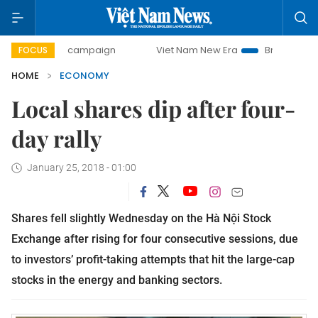
ay campaign
Viet Nam New Era
Bringing Resolutions to 
FOCUS
HOME
ECONOMY
Local shares dip after four-
day rally
January 25, 2018 - 01:00
Shares fell slightly Wednesday on the Hà Nội Stock
Exchange after rising for four consecutive sessions, due
to investors’ profit-taking attempts that hit the large-cap
stocks in the energy and banking sectors.