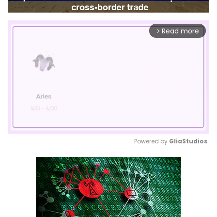
Read more
arrow_forward_ios
Powered by 
GliaStudios
Mute