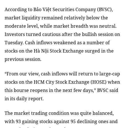
According to Bảo Việt Securities Company (BVSC),
market liquidity remained relatively below the
moderate level, while market breadth was neutral.
Investors turned cautious after the bullish session on
Tuesday. Cash inflows weakened as a number of
stocks on the Hà Nội Stock Exchange surged in the
previous session.
“From our view, cash inflows will return to large-cap
stocks on the HCM City Stock Exchange (HOSE) when
this bourse reopens in the next few days,” BVSC said
in its daily report.
The market trading condition was quite balanced,
with 93 gaining stocks against 95 declining ones and