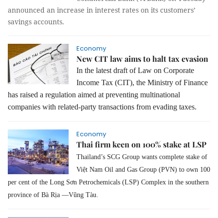
announced an increase in interest rates on its customers’
savings accounts.
Economy
New CIT law aims to halt tax evasion
In the latest draft of Law on Corporate
Income Tax (CIT), the Ministry of Finance
has raised a regulation aimed at preventing multinational
companies with related-party transactions from evading taxes.
Economy
Thai firm keen on 100% stake at LSP
Thailand’s SCG Group wants complete stake of
Việt Nam Oil and Gas Group (PVN) to own 100
per cent of the Long Sơn Petrochemicals (LSP) Complex in the southern
province of Bà Rịa —Vũng Tàu.