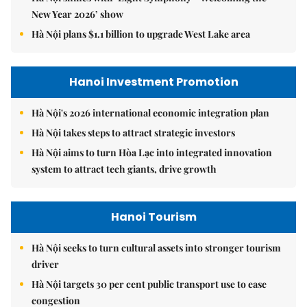
New Year 2026’ show
Hà Nội plans $1.1 billion to upgrade West Lake area
Hanoi Investment Promotion
Hà Nội's 2026 international economic integration plan
Hà Nội takes steps to attract strategic investors
Hà Nội aims to turn Hòa Lạc into integrated innovation
system to attract tech giants, drive growth
Hanoi Tourism
Hà Nội seeks to turn cultural assets into stronger tourism
driver
Hà Nội targets 30 per cent public transport use to ease
congestion