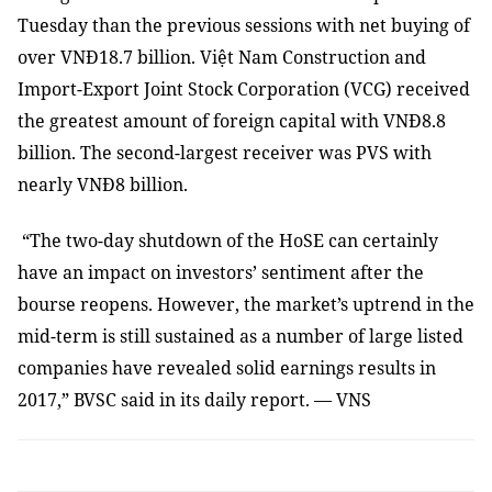
Tuesday than the previous sessions with net buying of
over VNĐ18.7 billion. Việt Nam Construction and
Import-Export Joint Stock Corporation (VCG) received
the greatest amount of foreign capital with VNĐ8.8
billion. The second-largest receiver was PVS with
nearly VNĐ8 billion.
“The two-day shutdown of the HoSE can certainly
have an impact on investors’ sentiment after the
bourse reopens. However, the market’s uptrend in the
mid-term is still sustained as a number of large listed
companies have revealed solid earnings results in
2017,” BVSC said in its daily report. — VNS