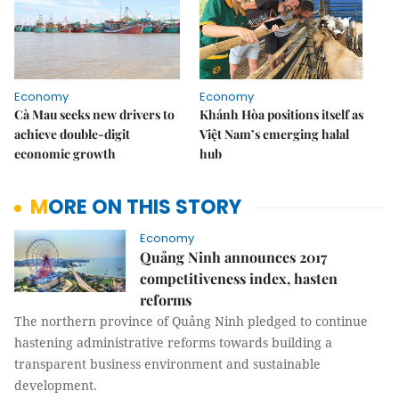
Economy
Economy
Cà Mau seeks new drivers to
Khánh Hòa positions itself as
achieve double-digit
Việt Nam’s emerging halal
economic growth
hub
MORE ON THIS STORY
Economy
Quảng Ninh announces 2017
competitiveness index, hasten
reforms
The northern province of Quảng Ninh pledged to continue
hastening administrative reforms towards building a
transparent business environment and sustainable
development.