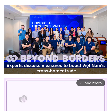
Read more
arrow_forward_ios