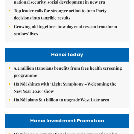
national security, social development in new era
Top leader calls for stronger action to turn Party
decisions into tangible results
Growing old together: how day centres can transform
seniors' lives
Hanoi today
9.2 million Hanoians benefits from free health screening
programme
Hà Nội shines with ‘Light Symphony – Welcoming the
New Year 2026’ show
Hà Nội plans $1.1 billion to upgrade West Lake area
Hanoi Investment Promotion