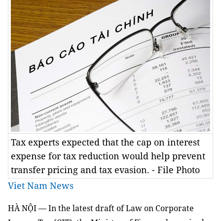
Tax experts expected that the cap on interest
expense for tax reduction would help prevent
transfer pricing and tax evasion. - File Photo
Viet Nam News
HÀ NỘI — In the latest draft of Law on Corporate