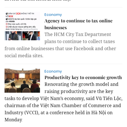
Economy
Agency to continue to tax online
businesses
The HCM City Tax Department
plans to continue to collect taxes
from online businesses that use Facebook and other
social media sites.
Economy
Productivity key to economic growth
Renovating the growth model and
raising productivity are the key
tasks to develop Việt Nam’s economy, said Vũ Tiến Lộc,
chairman of the Việt Nam Chamber of Commerce and
Industry (VCCI), at a conference held in Hà Nội on
Monday
.