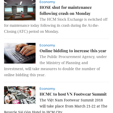
Economy
HOSE shut for maintenance
following crash on Monday
The HCM Stock Exchange is switched off
for maintenance today following its crash during the At-the-
Closing (ATC) period on Monday.
Economy
Online bidding to increase this year
The Public Procurement Agency, under
the Ministry of Planning and
Investment, will take measures to double the number of
online bidding this year.
Economy
HCMC to host VN Footwear Summit
The Việt Nam Footwear Summit 2018
will take place from March 21-22 at The
Reverie Sài Gòn Hotel in HCM City.