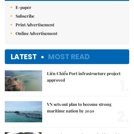
E-paper
Subscribe
Print Advertisement
Online Advertisement
LATEST
MOST READ
Liên Chiểu Port infrastructure project
1.
approved
VN sets out plan to become strong
2.
maritime nation by 2030