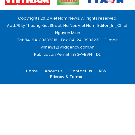
Copyrights 2012 Viet Nam News. All rights reserved.
Add:79 Ly Thuong Kiet Street, Ha Noi, Viet Nam. Editor_In_Chief:
Nguyen Minh
Tel: 84-24-39332316 - Fax: 84-24-39332311 - E-mail:
vnnews@vnagency.com.vn
Publication Permit: 13/GP-BVHTTDL.
Home
About us
Contact us
RSS
Privacy & Terms