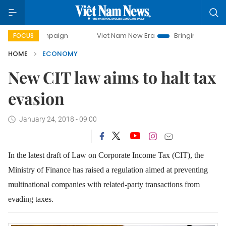
ampaign
Viet Nam New Era
Bringing Resolutions to Life
FOCUS
HOME
ECONOMY
New CIT law aims to halt tax
evasion
January 24, 2018 - 09:00
In the latest draft of Law on Corporate Income Tax (CIT), the
Ministry of Finance has raised a regulation aimed at preventing
multinational companies with related-party transactions from
evading taxes.