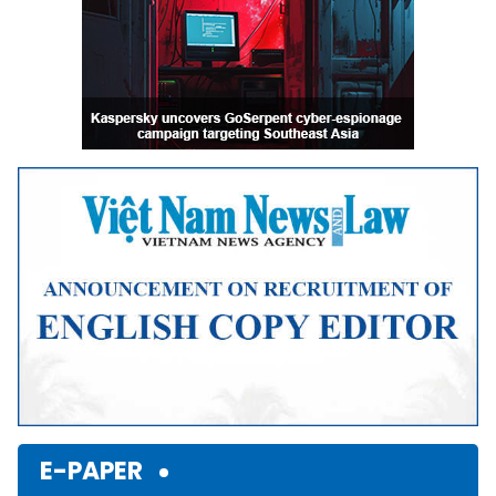
E-PAPER