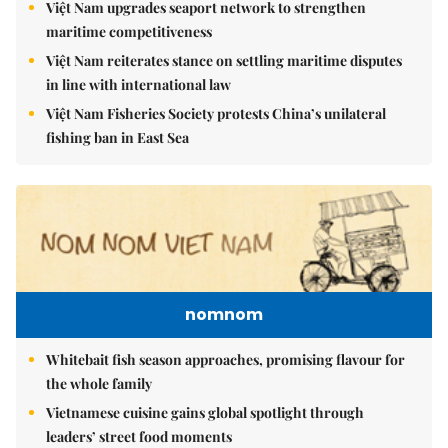
Việt Nam upgrades seaport network to strengthen
maritime competitiveness
Việt Nam reiterates stance on settling maritime disputes
in line with international law
Việt Nam Fisheries Society protests China’s unilateral
fishing ban in East Sea
nomnom
Whitebait fish season approaches, promising flavour for
the whole family
Vietnamese cuisine gains global spotlight through
leaders’ street food moments