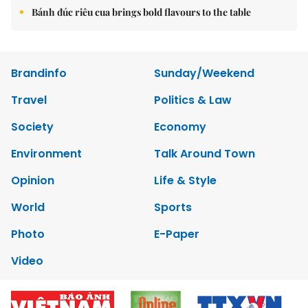
Bánh đúc riêu cua brings bold flavours to the table
Brandinfo
Sunday/Weekend
Travel
Politics & Law
Society
Economy
Environment
Talk Around Town
Opinion
Life & Style
World
Sports
Photo
E-Paper
Video