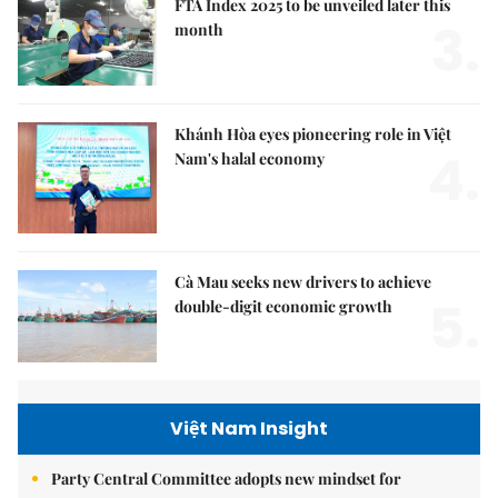
FTA Index 2025 to be unveiled later this
3.
month
Khánh Hòa eyes pioneering role in Việt
4.
Nam's halal economy
Cà Mau seeks new drivers to achieve
5.
double-digit economic growth
Việt Nam Insight
Party Central Committee adopts new mindset for