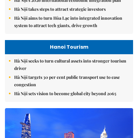
Hà Nội's 2026 international economic integration plan
Hà Nội takes steps to attract strategic investors
Hà Nội aims to turn Hòa Lạc into integrated innovation
system to attract tech giants, drive growth
Hanoi Tourism
Hà Nội seeks to turn cultural assets into stronger tourism
driver
Hà Nội targets 30 per cent public transport use to ease
congestion
Hà Nội sets vision to become global city beyond 2065