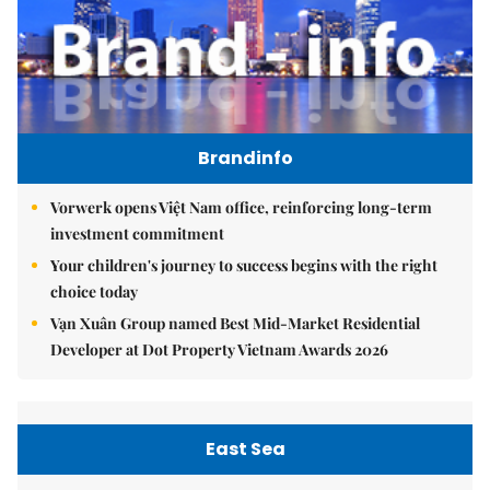
Brandinfo
Vorwerk opens Việt Nam office, reinforcing long-term
investment commitment
Your children's journey to success begins with the right
choice today
Vạn Xuân Group named Best Mid-Market Residential
Developer at Dot Property Vietnam Awards 2026
East Sea