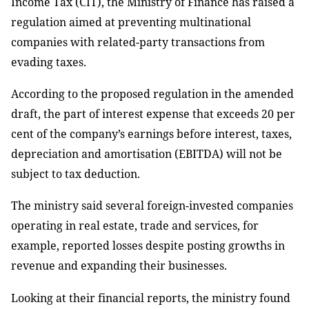
Income Tax (CIT), the Ministry of Finance has raised a
regulation aimed at preventing multinational
companies with related-party transactions from
evading taxes.
According to the proposed regulation in the amended
draft, the part of interest expense that exceeds 20 per
cent of the company’s earnings before interest, taxes,
depreciation and amortisation (EBITDA) will not be
subject to tax deduction.
The ministry said several foreign-invested companies
operating in real estate, trade and services, for
example, reported losses despite posting growths in
revenue and expanding their businesses.
Looking at their financial reports, the ministry found