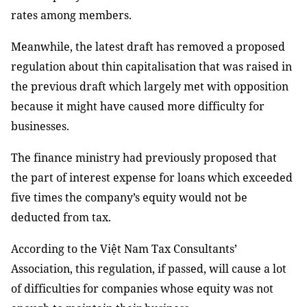
rates among members.
Meanwhile, the latest draft has removed a proposed
regulation about thin capitalisation that was raised in
the previous draft which largely met with opposition
because it might have caused more difficulty for
businesses.
The finance ministry had previously proposed that
the part of interest expense for loans which exceeded
five times the company’s equity would not be
deducted from tax.
According to the Việt Nam Tax Consultants’
Association, this regulation, if passed, will cause a lot
of difficulties for companies whose equity was not