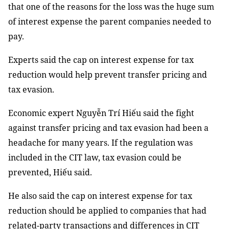
that one of the reasons for the loss was the huge sum
of interest expense the parent companies needed to
pay.
Experts said the cap on interest expense for tax
reduction would help prevent transfer pricing and
tax evasion.
Economic expert Nguyễn Trí Hiếu said the fight
against transfer pricing and tax evasion had been a
headache for many years. If the regulation was
included in the CIT law, tax evasion could be
prevented, Hiếu said.
He also said the cap on interest expense for tax
reduction should be applied to companies that had
related-party transactions and differences in CIT