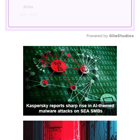
Powered by 
GliaStudios
Mute