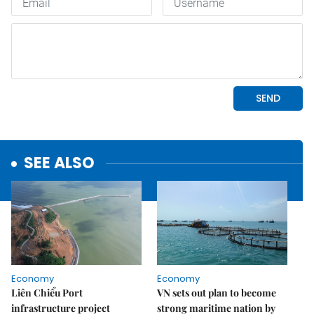
SEE ALSO
Economy
Economy
Liên Chiểu Port
VN sets out plan to become
infrastructure project
strong maritime nation by