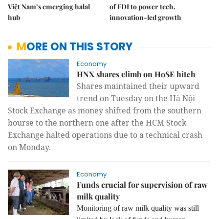
Việt Nam’s emerging halal
of FDI to power tech,
hub
innovation-led growth
MORE ON THIS STORY
Economy
HNX shares climb on HoSE hitch
Shares maintained their upward
trend on Tuesday on the Hà Nội
Stock Exchange as money shifted from the southern
bourse to the northern one after the HCM Stock
Exchange halted operations due to a technical crash
on Monday.
Economy
Funds crucial for supervision of raw
milk quality
Monitoring of raw milk quality was still