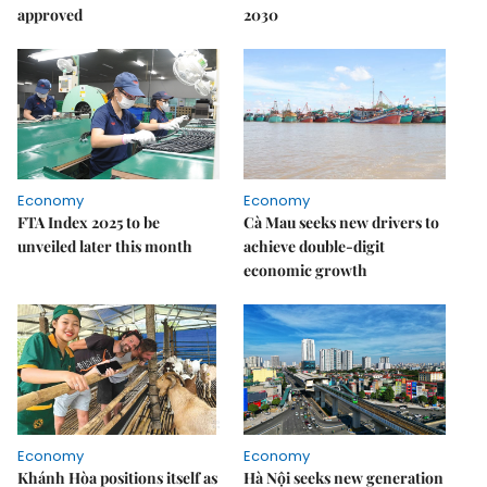
approved
2030
Economy
Economy
FTA Index 2025 to be
Cà Mau seeks new drivers to
unveiled later this month
achieve double-digit
economic growth
Economy
Economy
Khánh Hòa positions itself as
Hà Nội seeks new generation