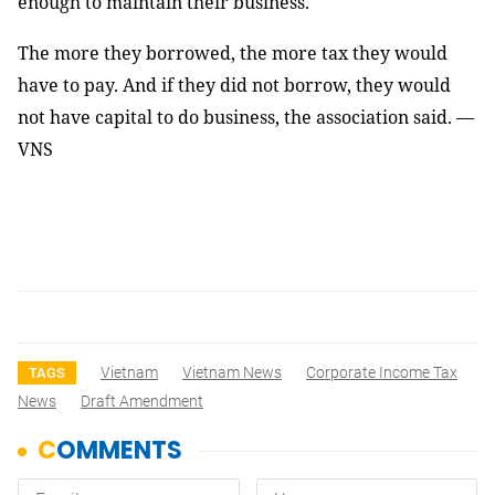
enough to maintain their business.
The more they borrowed, the more tax they would
have to pay. And if they did not borrow, they would
not have capital to do business, the association said. —
VNS
Vietnam
Vietnam News
Corporate Income Tax
TAGS
News
Draft Amendment