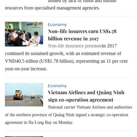
limited by lack of funds and human
resources from specialised management agencies.
Economy
Non-life insurers earn US$1.78
billion revenue in 2017
Non-life insurance premium
in 2017
continued its sustained growth, with an estimated revenue of
VNĐ40.5 trillion (US$1.78 billion), representing an 11 per cent
year-on-year increase.
Economy
Vietnam Airlines and Quảng Ninh
sign co-operation agreement
National carrier Vietnam Airlines and authorities
of the northern province of Quảng Ninh signed a strategic co-operation
agreement in Hạ Long Bay on Monday.