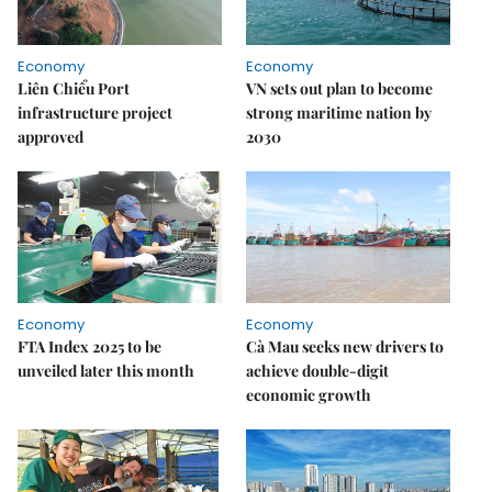
Economy
Economy
Liên Chiểu Port
VN sets out plan to become
infrastructure project
strong maritime nation by
approved
2030
Economy
Economy
FTA Index 2025 to be
Cà Mau seeks new drivers to
unveiled later this month
achieve double-digit
economic growth