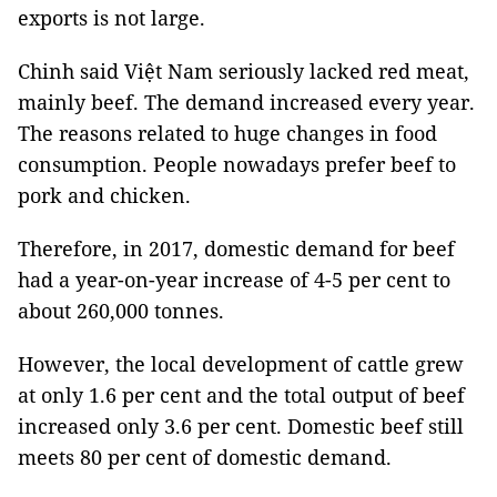
exports is not large.
Chinh said Việt Nam seriously lacked red meat,
mainly beef. The demand increased every year.
The reasons related to huge changes in food
consumption. People nowadays prefer beef to
pork and chicken.
Therefore, in 2017, domestic demand for beef
had a year-on-year increase of 4-5 per cent to
about 260,000 tonnes.
However, the local development of cattle grew
at only 1.6 per cent and the total output of beef
increased only 3.6 per cent. Domestic beef still
meets 80 per cent of domestic demand.