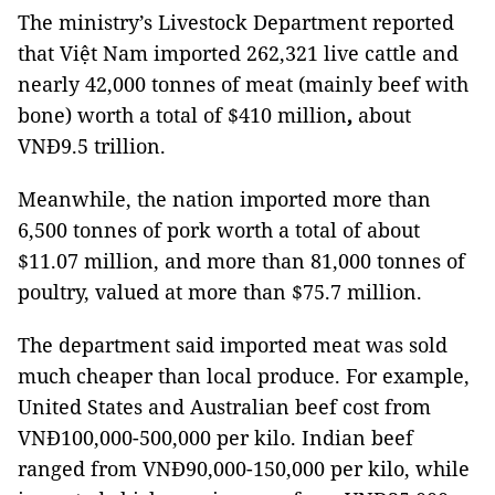
The ministry’s Livestock Department reported
that Việt Nam imported
262,321 live cattle
and
nearly 42,000 tonnes of meat (mainly beef with
bone) worth a total of $410 million
,
about
VNĐ9.5 trillion.
Meanwhile, the nation imported more than
6,500 tonnes of pork worth a total of about
$11.07 million, and more than 81,000 tonnes of
poultry, valued at more than $75.7 million.
The department said imported meat was sold
much cheaper than local produce. For example,
United States and Australian beef cost from
VNĐ100,000-500,000 per kilo. Indian beef
ranged from VNĐ90,000-150,000 per kilo, while