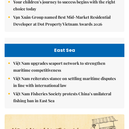
Your children's journey to success begins with the right
choice today
Vạn Xuân Group named Best Mid-Market Residential
Developer at Dot Property Vietnam Awards 2026
East Sea
Việt Nam upgrades seaport network to strengthen
maritime competitiveness
Việt Nam reiterates stance on settling maritime disputes
in line with international law
Việt Nam Fisheries Society protests China’s unilateral
fishing ban in East Sea