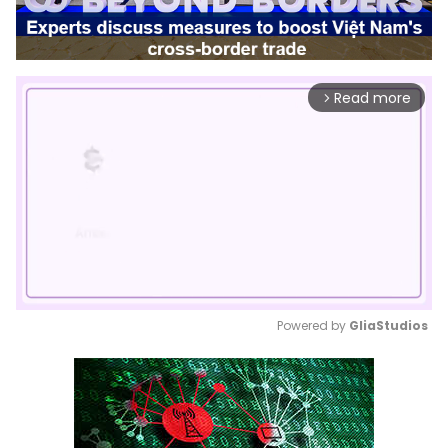
Read more
arrow_forward_ios
Powered by 
GliaStudios
Mute