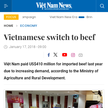
y campaign
Viet Nam New Era
Bringing Resolutions to Li
FOCUS
HOME
ECONOMY
Vietnamese switch to beef
January 17, 2018 - 09:00
Việt Nam paid US$410 million for imported beef last year
due to increasing demand, according to the Ministry of
Agriculture and Rural Development.