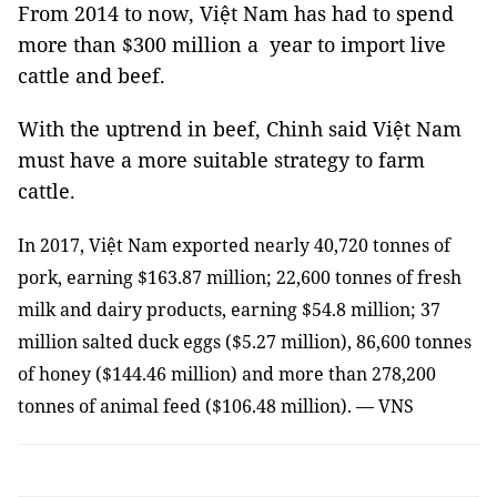
From 2014 to now, Việt Nam has had to spend
more than $300 million a year to import live
cattle and beef.
With the uptrend in beef, Chinh said Việt Nam
must have a more suitable strategy to farm
cattle.
In 2017, Việt Nam exported nearly 40,720 tonnes of
pork, earning $163.87 million; 22,600 tonnes of fresh
milk and dairy products, earning $54.8 million; 37
million salted duck eggs ($5.27 million), 86,600 tonnes
of honey ($144.46 million) and more than 278,200
tonnes of animal feed ($106.48 million). — VNS