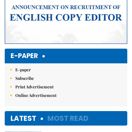
E-PAPER
E-paper
Subscribe
Print Advertisement
Online Advertisement
LATEST
MOST READ