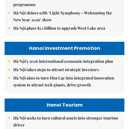
programme
Hà Nội shines with ‘Light Symphony – Welcoming the
New Year 2026’ show
Hà Nội plans $1.1 billion to upgrade West Lake area
Hanoi Investment Promotion
Hà Nội's 2026 international economic integration plan
Hà Nội takes steps to attract strategic investors
Hà Nội aims to turn Hòa Lạc into integrated innovation
system to attract tech giants, drive growth
Hanoi Tourism
Hà Nội seeks to turn cultural assets into stronger tourism
driver