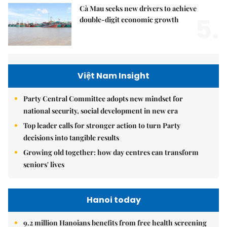
Cà Mau seeks new drivers to achieve
5.
double-digit economic growth
Việt Nam Insight
Party Central Committee adopts new mindset for
national security, social development in new era
Top leader calls for stronger action to turn Party
decisions into tangible results
Growing old together: how day centres can transform
seniors' lives
Hanoi today
9.2 million Hanoians benefits from free health screening