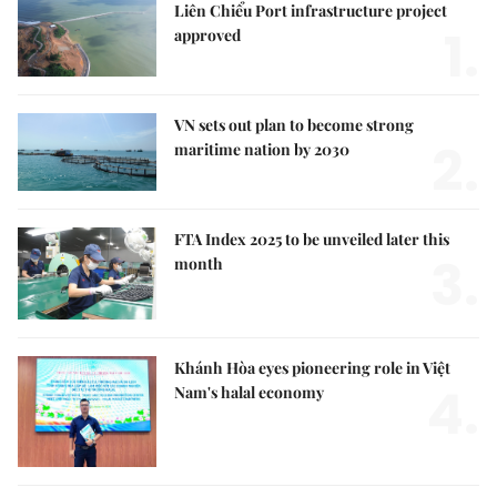
Liên Chiểu Port infrastructure project
1.
approved
VN sets out plan to become strong
2.
maritime nation by 2030
FTA Index 2025 to be unveiled later this
3.
month
Khánh Hòa eyes pioneering role in Việt
4.
Nam's halal economy