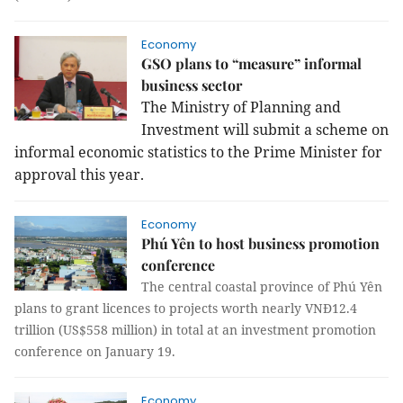
Economy
GSO plans to “measure” informal
business sector
The Ministry of Planning and
Investment will submit a scheme on
informal economic statistics to the Prime Minister for
approval this year.
Economy
Phú Yên to host business promotion
conference
The central coastal province of Phú Yên
plans to grant licences to projects worth nearly VNĐ12.4
trillion (US$558 million) in total at an investment promotion
conference on January 19.
Economy