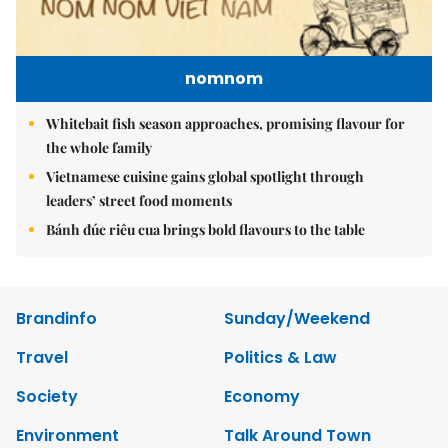
nomnom
Whitebait fish season approaches, promising flavour for
the whole family
Vietnamese cuisine gains global spotlight through
leaders’ street food moments
Bánh đúc riêu cua brings bold flavours to the table
Brandinfo
Sunday/Weekend
Travel
Politics & Law
Society
Economy
Environment
Talk Around Town