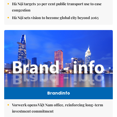
Hà Nội targets 30 per cent public transport use to ease
congestion
Hà Nội sets vision to become global city beyond 2065
Brandinfo
Vorwerk opens Việt Nam office, reinforcing long-term
investment commitment