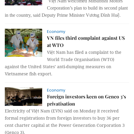
Việt Nam welcomed Mitsubishi Motors
Corporation’s plan to build its second plant
in the country, said Deputy Prime Minister Vương Đình Huệ.
Economy
VN files third complaint against US
at WTO
Việt Nam has filed a complaint to the
World Trade Organisation (WTO)
against the United States’ anti-dumping measures on
Vietnamese fish export.
Economy
Foreign investors keen on Genco 3’s
privatisation
Electricity of Việt Nam (EVN) said on Monday it received
formal registrations from foreign investors to buy 36 per
cent charter capital at the Power Generation Corporation 3
(Genco 3).