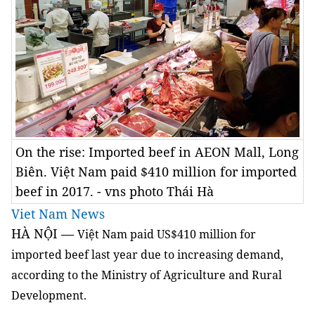
On the rise: Imported beef in AEON Mall, Long
Biên. Việt Nam paid $410 million for imported
beef in 2017. - vns photo Thái Hà
Viet Nam News
HÀ NỘI —
Việt Nam paid US$410 million for
imported beef last year due to increasing demand,
according to the Ministry of Agriculture and Rural
Development.