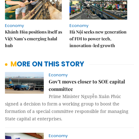
Economy
Economy
Khánh Hòa positions itself as
Hà Nội seeks new generation
Việt Nam’s emerging halal
of FDI to power tech,
hub
innovation-led growth
MORE ON THIS STORY
Economy
Gov’t moves closer to SOE capital
committee
Prime Minister Nguyễn Xuân Phúc
signed a decision to form a working group to boost the
formation of a special committee responsible for managing
State capital at enterprises.
Economy