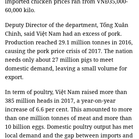
imported chicken prices ran from VNĐ35,000-
60,000 kilo.
Deputy Director of the department, Tống Xuân
Chinh, said Việt Nam had an excess of pork.
Production reached 29.1 million tonnes in 2016,
causing the pork price crisis of 2017. The nation
needs only about 27 million pigs to meet
domestic demand, leaving a small volume for
export.
In term of poultry, Việt Nam raised more than
385 million heads in 2017, a year-on-year
increase of 6.6 per cent. This amounted to more
than one million tonnes of meat and more than
10 billion eggs. Domestic poultry output has met
local demand and the gap between imports and