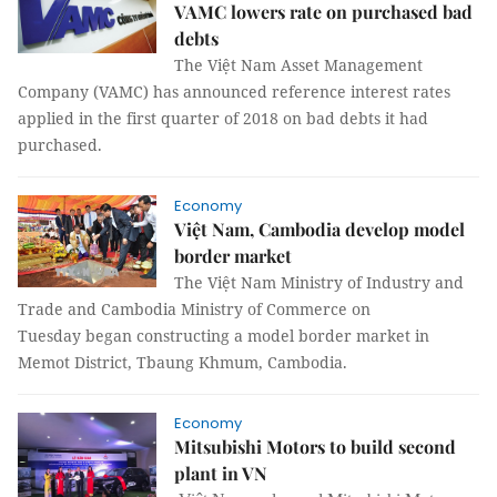
VAMC lowers rate on purchased bad
debts
The Việt Nam Asset Management
Company (VAMC) has announced reference interest rates
applied in the first quarter of 2018 on bad debts it had
purchased.
Economy
Việt Nam, Cambodia develop model
border market
The Việt Nam Ministry of Industry and
Trade and Cambodia Ministry of Commerce on
Tuesday began constructing a model border market in
Memot District, Tbaung Khmum, Cambodia.
Economy
Mitsubishi Motors to build second
plant in VN