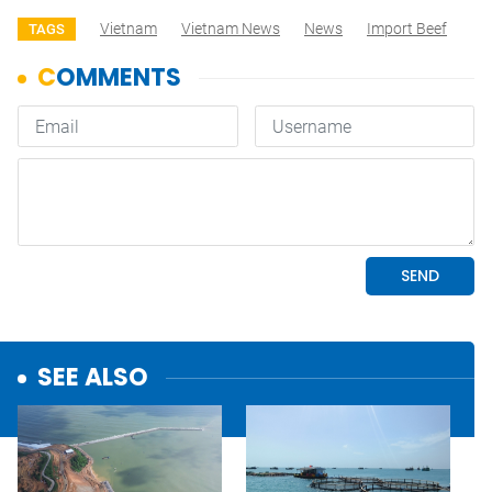
Vietnam
Vietnam News
News
Import Beef
TAGS
SEE ALSO