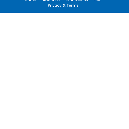
Privacy & Terms