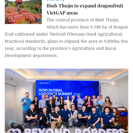
Bình Thuận to expand dragonfruit
VietGAP areas
The central province of Bình Thuận,
which has more than 9,500 ha of dragon
fruit cultivated under VietGAP (Vietnam Good Agricultural
Practices) standards, plans to expand the area to 9,800ha this
year, according to the province’s Agriculture and Rural
Development department.