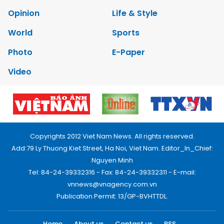
Opinion
Life & Style
World
Sports
Photo
E-Paper
Video
Copyrights 2012 Viet Nam News. All rights reserved.
Add:79 Ly Thuong Kiet Street, Ha Noi, Viet Nam. Editor_In_Chief:
Nguyen Minh
Tel: 84-24-39332316 - Fax: 84-24-39332311 - E-mail:
vnnews@vnagency.com.vn
Publication Permit: 13/GP-BVHTTDL.
Home
About us
Contact us
RSS