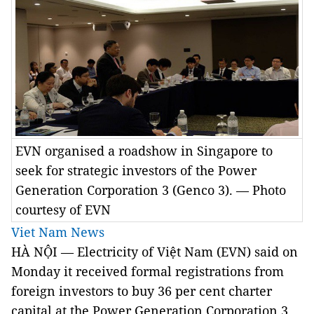
EVN organised a roadshow in Singapore to
seek for strategic investors of the Power
Generation Corporation 3 (Genco 3). — Photo
courtesy of EVN
Viet Nam News
HÀ NỘI — Electricity of Việt Nam (EVN) said on
Monday it received formal registrations from
foreign investors to buy 36 per cent charter
capital at the Power Generation Corporation 3