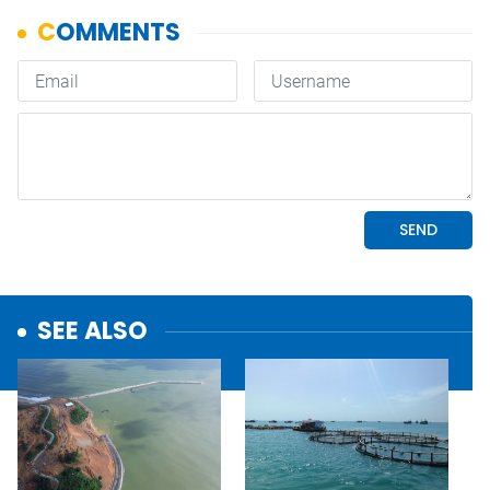
SEE ALSO