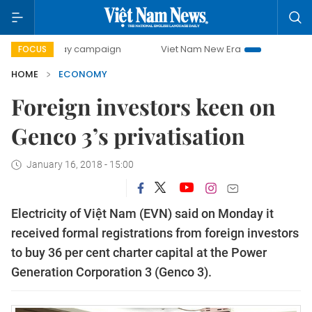
-day campaign
Viet Nam New Era
Bringing Resolutions t
FOCUS
HOME
ECONOMY
Foreign investors keen on
Genco 3’s privatisation
January 16, 2018 - 15:00
Electricity of Việt Nam (EVN) said on Monday it
received formal registrations from foreign investors
to buy 36 per cent charter capital at the Power
Generation Corporation 3 (Genco 3).