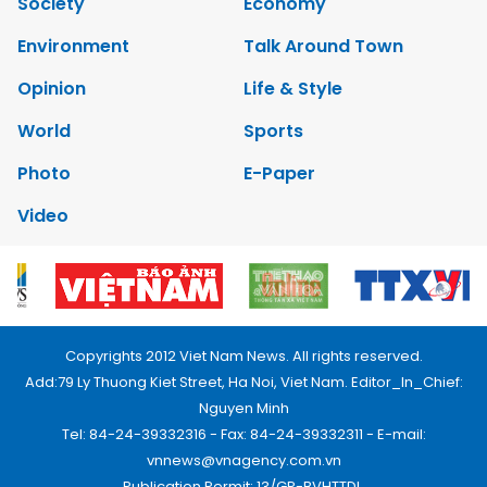
Society
Economy
Environment
Talk Around Town
Opinion
Life & Style
World
Sports
Photo
E-Paper
Video
Copyrights 2012 Viet Nam News. All rights reserved.
Add:79 Ly Thuong Kiet Street, Ha Noi, Viet Nam. Editor_In_Chief:
Nguyen Minh
Tel: 84-24-39332316 - Fax: 84-24-39332311 - E-mail:
vnnews@vnagency.com.vn
Publication Permit: 13/GP-BVHTTDL.