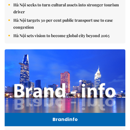
Hà Nội seeks to turn cultural assets into stronger tourism
driver
Hà Nội targets 30 per cent public transport use to ease
congestion
Hà Nội sets vision to become global city beyond 2065
Brandinfo