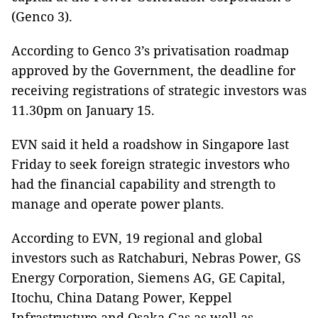
(Genco 3).
According to Genco 3’s privatisation roadmap
approved by the Government, the deadline for
receiving registrations of strategic investors was
11.30pm on January 15.
EVN said it held a roadshow in Singapore last
Friday to seek foreign strategic investors who
had the financial capability and strength to
manage and operate power plants.
According to EVN, 19 regional and global
investors such as Ratchaburi, Nebras Power, GS
Energy Corporation, Siemens AG, GE Capital,
Itochu, China Datang Power, Keppel
Infrastructure and Osaka Gas as well as