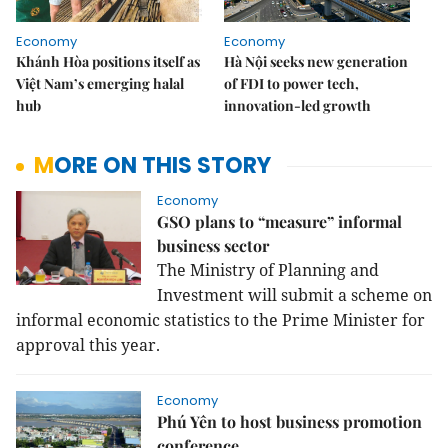
Economy
Economy
Khánh Hòa positions itself as
Hà Nội seeks new generation
Việt Nam’s emerging halal
of FDI to power tech,
hub
innovation-led growth
MORE ON THIS STORY
Economy
GSO plans to “measure” informal
business sector
The Ministry of Planning and
Investment will submit a scheme on
informal economic statistics to the Prime Minister for
approval this year.
Economy
Phú Yên to host business promotion
conference