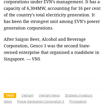
corporations under EVN’s management. It has a
capacity of 6,304MW, accounting for 16 per cent
of the country’s total electricity generation. It
has been the strongest unit among EVN’s power
generation corporations.
After Saigon Beer, Alcohol and Beverage
Corporation, Genco 3 was the second State-
owned enterprise that organised a roadshow in
Singapore. — VNS
Vietnam
Vietnam News
Strategic Investors
TAGS
News
Power Generation Corporation 3
Privitisation