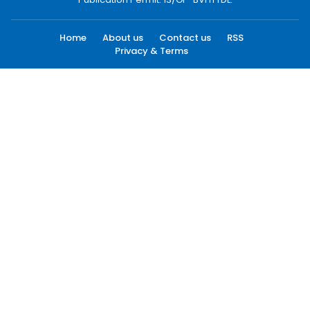
Home
About us
Contact us
RSS
Privacy & Terms