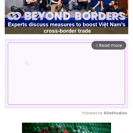
Read more
arrow_forward_ios
Powered by 
GliaStudios
Mute