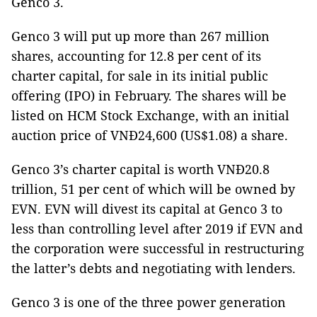
Genco 3.
Genco 3 will put up more than 267 million
shares, accounting for 12.8 per cent of its
charter capital, for sale in its initial public
offering (IPO) in February. The shares will be
listed on HCM Stock Exchange, with an initial
auction price of VNĐ24,600 (US$1.08) a share.
Genco 3’s charter capital is worth VNĐ20.8
trillion, 51 per cent of which will be owned by
EVN. EVN will divest its capital at Genco 3 to
less than controlling level after 2019 if EVN and
the corporation were successful in restructuring
the latter’s debts and negotiating with lenders.
Genco 3 is one of the three power generation