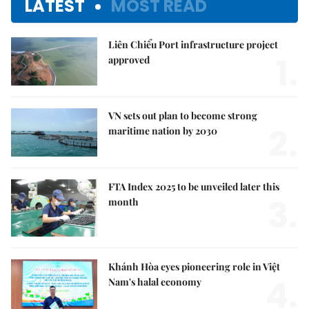
LATEST
MOST READ
Liên Chiểu Port infrastructure project
1.
approved
VN sets out plan to become strong
2.
maritime nation by 2030
FTA Index 2025 to be unveiled later this
3.
month
Khánh Hòa eyes pioneering role in Việt
4.
Nam's halal economy