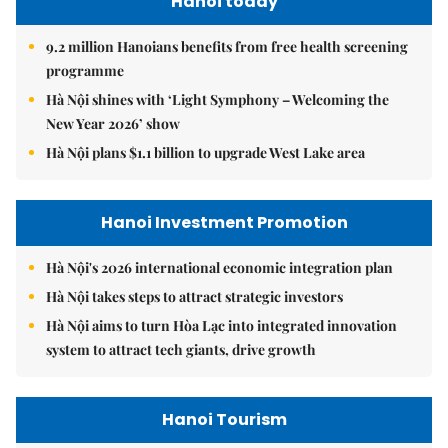
Hanoi today
9.2 million Hanoians benefits from free health screening
programme
Hà Nội shines with ‘Light Symphony – Welcoming the
New Year 2026’ show
Hà Nội plans $1.1 billion to upgrade West Lake area
Hanoi Investment Promotion
Hà Nội's 2026 international economic integration plan
Hà Nội takes steps to attract strategic investors
Hà Nội aims to turn Hòa Lạc into integrated innovation
system to attract tech giants, drive growth
Hanoi Tourism