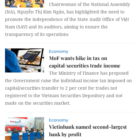
Chairwoman of the National Assembly
(NA), Nguyễn Thị Kim Ngân, has highlighted the need to
promote the independence of the State Audit Office of Việt
Nam (SAV) and its auditors, aiming to ensure the
transparency of its operations
Economy
MoF wants hike in tax on
capital/securities trade income
The Ministry of Finance has proposed
the Government raise the individual income tax imposed on
capital/securities transfer to 2 per cent for trades not
registered to the Vietnam Securities Depository and not
made on the securities market.
Economy
Vietinbank named second-largest
bank by profit