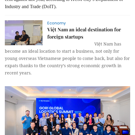
Industry and Trade (DoIT)
.
Economy
Việt Nam an ideal destination for
foreign startups
Việt Nam has
become an ideal location to start a business, not only for
young overseas Vietnamese people to come back, but also for
expats thanks to the country’s strong economic growth in
recent years.