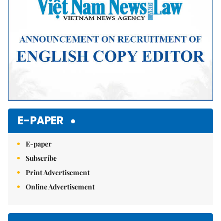
E-PAPER
E-paper
Subscribe
Print Advertisement
Online Advertisement