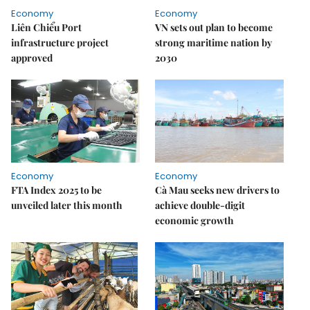
Economy
Economy
Liên Chiểu Port
VN sets out plan to become
infrastructure project
strong maritime nation by
approved
2030
Economy
Economy
FTA Index 2025 to be
Cà Mau seeks new drivers to
unveiled later this month
achieve double-digit
economic growth