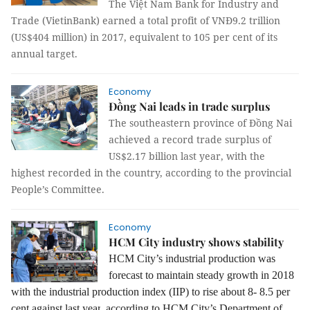
The Việt Nam Bank for Industry and
Trade (VietinBank) earned a total profit of VNĐ9.2 trillion
(US$404 million) in 2017, equivalent to 105 per cent of its
annual target.
Economy
Đồng Nai leads in trade surplus
The southeastern province of Đồng Nai
achieved a record trade surplus of
US$2.17 billion last year, with the
highest recorded in the country, according to the provincial
People’s Committee.
Economy
HCM City industry shows stability
HCM City’s industrial production was
forecast to maintain steady growth in 2018
with the
industrial production index (IIP) to rise
about 8- 8.5 per
cent against last year
, according to HCM City’s Department of