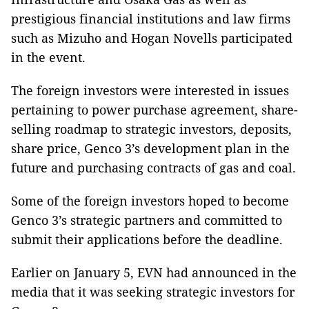
prestigious financial institutions and law firms
such as Mizuho and Hogan Novells participated
in the event.
The foreign investors were interested in issues
pertaining to power purchase agreement, share-
selling roadmap to strategic investors, deposits,
share price, Genco 3’s development plan in the
future and purchasing contracts of gas and coal.
Some of the foreign investors hoped to become
Genco 3’s strategic partners and committed to
submit their applications before the deadline.
Earlier on January 5, EVN had announced in the
media that it was seeking strategic investors for