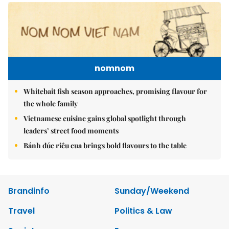
nomnom
Whitebait fish season approaches, promising flavour for
the whole family
Vietnamese cuisine gains global spotlight through
leaders’ street food moments
Bánh đúc riêu cua brings bold flavours to the table
Brandinfo
Sunday/Weekend
Travel
Politics & Law