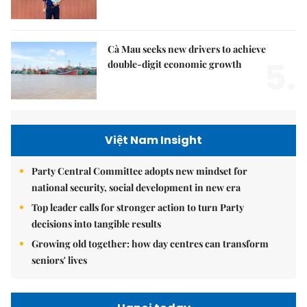
Cà Mau seeks new drivers to achieve
5.
double-digit economic growth
Việt Nam Insight
Party Central Committee adopts new mindset for
national security, social development in new era
Top leader calls for stronger action to turn Party
decisions into tangible results
Growing old together: how day centres can transform
seniors' lives