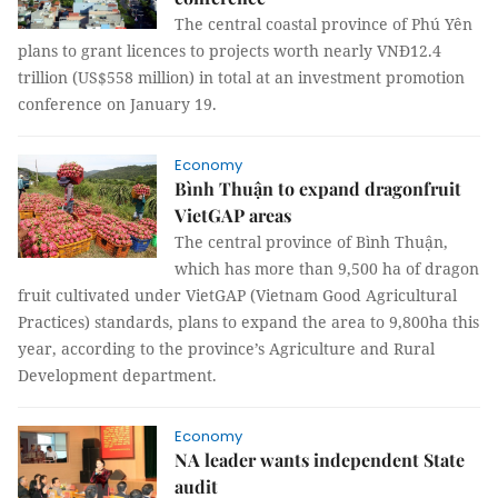
The central coastal province of Phú Yên
plans to grant licences to projects worth nearly VNĐ12.4
trillion (US$558 million) in total at an investment promotion
conference on January 19.
Economy
Bình Thuận to expand dragonfruit
VietGAP areas
The central province of Bình Thuận,
which has more than 9,500 ha of dragon
fruit cultivated under VietGAP (Vietnam Good Agricultural
Practices) standards, plans to expand the area to 9,800ha this
year, according to the province’s Agriculture and Rural
Development department.
Economy
NA leader wants independent State
audit