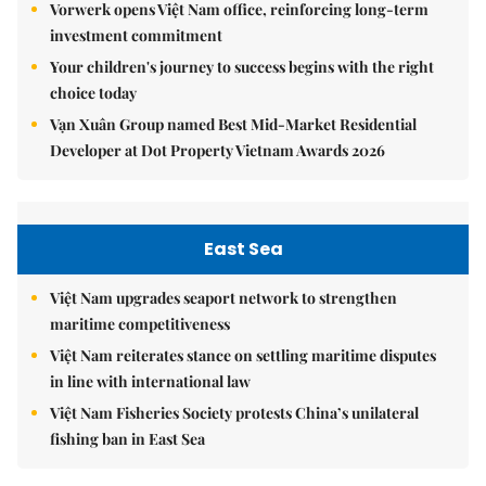
Vorwerk opens Việt Nam office, reinforcing long-term
investment commitment
Your children's journey to success begins with the right
choice today
Vạn Xuân Group named Best Mid-Market Residential
Developer at Dot Property Vietnam Awards 2026
East Sea
Việt Nam upgrades seaport network to strengthen
maritime competitiveness
Việt Nam reiterates stance on settling maritime disputes
in line with international law
Việt Nam Fisheries Society protests China’s unilateral
fishing ban in East Sea