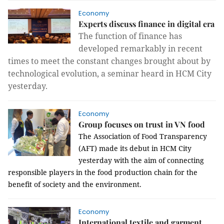
Economy
Experts discuss finance in digital era
The function of finance has
developed remarkably in recent
times to meet the constant changes brought about by
technological evolution, a seminar heard in HCM City
yesterday.
Economy
Group focuses on trust in VN food
The Association of Food Transparency
(AFT) made its debut in HCM City
yesterday with the aim of connecting
responsible players in the food production chain for the
benefit of society and the environment.
Economy
International textile and garment