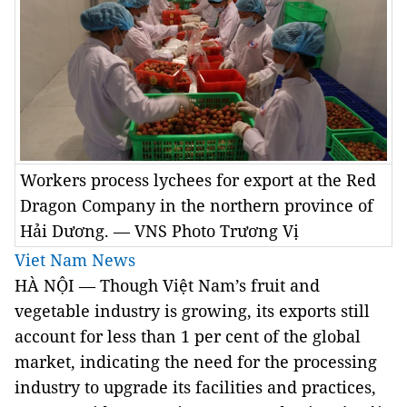
Workers process lychees for export at the Red
Dragon Company in the northern province of
Hải Dương. — VNS Photo Trương Vị
Viet Nam News
HÀ NỘI — Though Việt Nam’s fruit and
vegetable industry is growing, its exports still
account for less than 1 per cent of the global
market, indicating the need for the processing
industry to upgrade its facilities and practices,