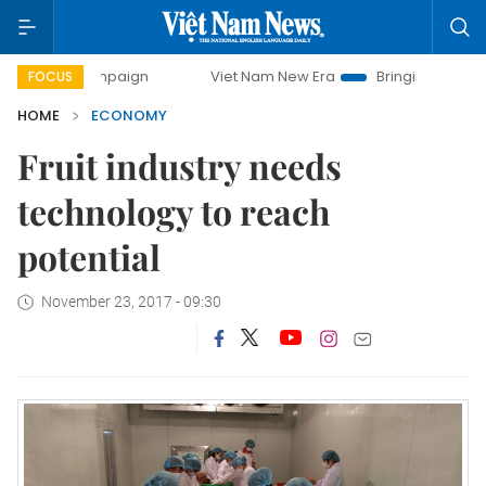
 campaign
Viet Nam New Era
Bringing Resolutions to Life
FOCUS
HOME
ECONOMY
Fruit industry needs
technology to reach
potential
November 23, 2017 - 09:30