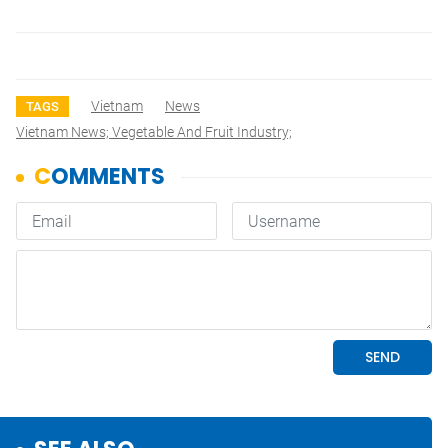
Vietnam
News
TAGS
Vietnam News; Vegetable And Fruit Industry;