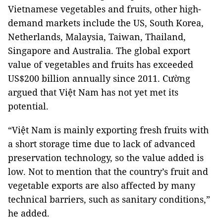
Vietnamese vegetables and fruits, other high-
demand markets include the US, South Korea,
Netherlands, Malaysia, Taiwan, Thailand,
Singapore and Australia. The global export
value of vegetables and fruits has exceeded
US$200 billion annually since 2011. Cường
argued that Việt Nam has not yet met its
potential.
“Việt Nam is mainly exporting fresh fruits with
a short storage time due to lack of advanced
preservation technology, so the value added is
low. Not to mention that the country’s fruit and
vegetable exports are also affected by many
technical barriers, such as sanitary conditions,”
he added.