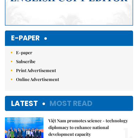
E-PAPER
E-paper
Subscribe
Print Advertisement
Online Advertisement
LATEST
MOST READ
Việt Nam promotes science - technology
1.
diplomacy to enhance national
development capacity