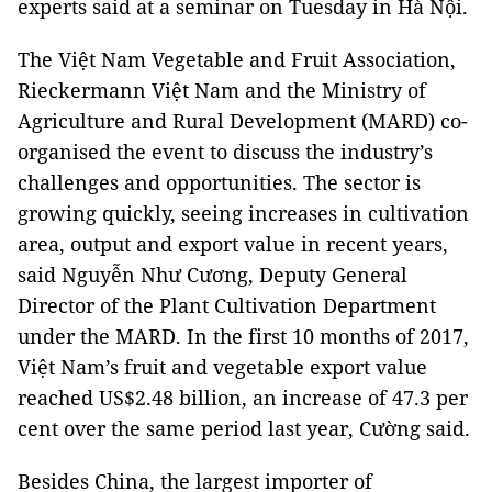
experts said at a seminar on Tuesday in Hà Nội.
The Việt Nam Vegetable and Fruit Association,
Rieckermann Việt Nam and the Ministry of
Agriculture and Rural Development (MARD) co-
organised the event to discuss the industry’s
challenges and opportunities. The sector is
growing quickly, seeing increases in cultivation
area, output and export value in recent years,
said Nguyễn Như Cương, Deputy General
Director of the Plant Cultivation Department
under the MARD. In the first 10 months of 2017,
Việt Nam’s fruit and vegetable export value
reached US$2.48 billion, an increase of 47.3 per
cent over the same period last year, Cường said.
Besides China, the largest importer of