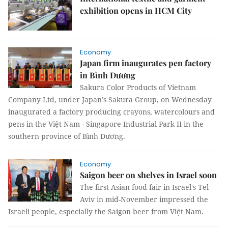
exhibition opens in HCM City
Economy
Japan firm inaugurates pen factory
in Bình Dương
Sakura Color Products of Vietnam
Company Ltd, under Japan’s Sakura Group, on Wednesday
inaugurated a factory producing crayons, watercolours and
pens in the Việt Nam - Singapore Industrial Park II in the
southern province of Bình Dương.
Economy
Saigon beer on shelves in Israel soon
The first Asian food fair in Israel's Tel
Aviv in mid-November impressed the
Israeli people, especially the Saigon beer from Việt Nam.