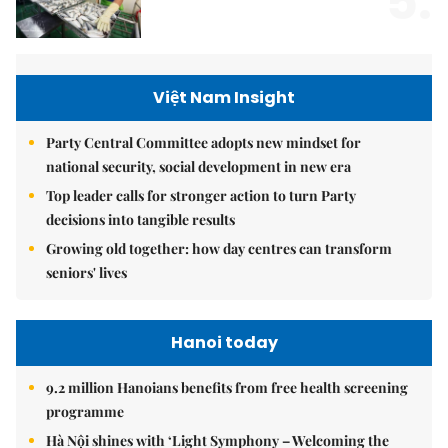
5.
Việt Nam Insight
Party Central Committee adopts new mindset for
national security, social development in new era
Top leader calls for stronger action to turn Party
decisions into tangible results
Growing old together: how day centres can transform
seniors' lives
Hanoi today
9.2 million Hanoians benefits from free health screening
programme
Hà Nội shines with ‘Light Symphony – Welcoming the