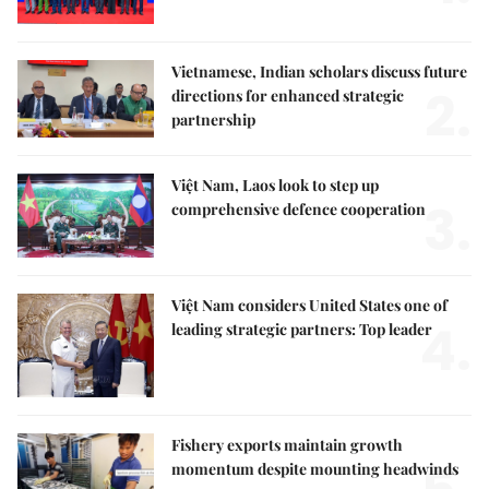
Vietnamese, Indian scholars discuss future
2.
directions for enhanced strategic
partnership
Việt Nam, Laos look to step up
3.
comprehensive defence cooperation
Việt Nam considers United States one of
4.
leading strategic partners: Top leader
Fishery exports maintain growth
momentum despite mounting headwinds