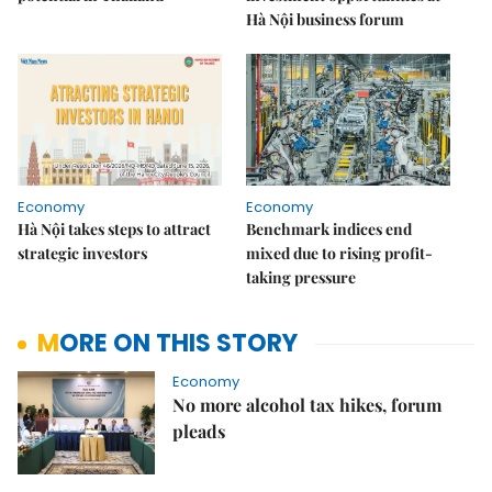
Hà Nội business forum
Economy
Economy
Hà Nội takes steps to attract
Benchmark indices end
strategic investors
mixed due to rising profit-
taking pressure
MORE ON THIS STORY
Economy
No more alcohol tax hikes, forum
pleads