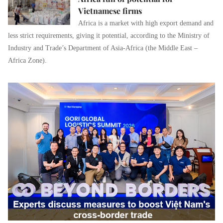
Vietnamese firms
Africa is a market with high export demand and
less strict requirements, giving it potential, according to the Ministry of
Industry and Trade’s Department of Asia-Africa (the Middle East –
Africa Zone).