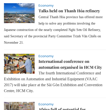
Economy
Talks held on Thanh Hóa refinery
Central Thanh Hóa province has offered more
help to solve any problems involving the
Japanese construction of the nearly completed Nghi Sơn Oil Refinery,
said Secretary of the provincial Party Committee Trịnh Văn Chiến on
November 21.
Economy
International conference on
automation organised in HCM City
The fourth International Conference and
Exhibition on Automation and Industrial Equipment (VAAC
2017) will take place at the Sài Gòn Exhibition and Convention
Centre, HCM City.
Economy
Africa full of potential for