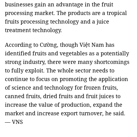
businesses gain an advantage in the fruit
processing market. The products are a tropical
fruits processing technology and a juice
treatment technology.
According to Cường, though Việt Nam has
identified fruits and vegetables as a potentially
strong industry, there were many shortcomings
to fully exploit. The whole sector needs to
continue to focus on promoting the application
of science and technology for frozen fruits,
canned fruits, dried fruits and fruit juices to
increase the value of production, expand the
market and increase export turnover, he said.
— VNS