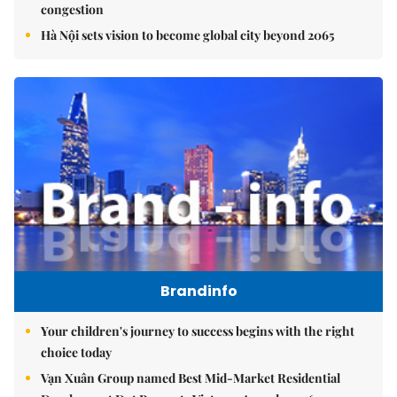
congestion
Hà Nội sets vision to become global city beyond 2065
Brandinfo
Your children's journey to success begins with the right
choice today
Vạn Xuân Group named Best Mid-Market Residential