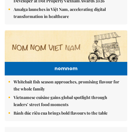
Developer at Dot Property Vietnam Awards 2026
Amalga launches in Việt Nam, accelerating digital
transformation in healthcare
nomnom
Whitebait fish season approaches, promising flavour for
the whole family
Vietnamese cuisine gains global spotlight through
leaders’ street food moments
Bánh đúc riêu cua brings bold flavours to the table