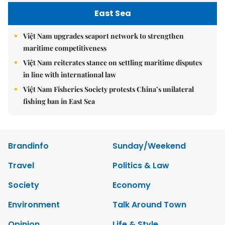
East Sea
Việt Nam upgrades seaport network to strengthen
maritime competitiveness
Việt Nam reiterates stance on settling maritime disputes
in line with international law
Việt Nam Fisheries Society protests China’s unilateral
fishing ban in East Sea
Brandinfo
Sunday/Weekend
Travel
Politics & Law
Society
Economy
Environment
Talk Around Town
Opinion
Life & Style