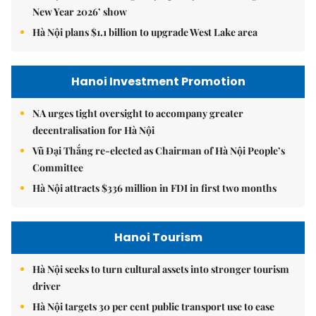
New Year 2026’ show
Hà Nội plans $1.1 billion to upgrade West Lake area
Hanoi Investment Promotion
NA urges tight oversight to accompany greater
decentralisation for Hà Nội
Vũ Đại Thắng re-elected as Chairman of Hà Nội People’s
Committee
Hà Nội attracts $336 million in FDI in first two months
Hanoi Tourism
Hà Nội seeks to turn cultural assets into stronger tourism
driver
Hà Nội targets 30 per cent public transport use to ease