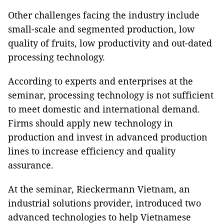
Other challenges facing the industry include
small-scale and segmented production, low
quality of fruits, low productivity and out-dated
processing technology.
According to experts and enterprises at the
seminar, processing technology is not sufficient
to meet domestic and international demand.
Firms should apply new technology in
production and invest in advanced production
lines to increase efficiency and quality
assurance.
At the seminar, Rieckermann Vietnam, an
industrial solutions provider, introduced two
advanced technologies to help Vietnamese