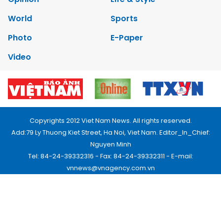
World
Sports
Photo
E-Paper
Video
Copyrights 2012 Viet Nam News. All rights reserved.
Add:79 Ly Thuong Kiet Street, Ha Noi, Viet Nam. Editor_In_Chief:
Nguyen Minh
Tel: 84-24-39332316 - Fax: 84-24-39332311 - E-mail:
vnnews@vnagency.com.vn
Publication Permit: 13/GP-BVHTTDL.
Home
About us
Contact us
RSS
Privacy & Terms