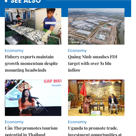
SEE ALSO
Economy
Economy
Fishery exports maintain
Quảng Ninh smashes FDI
growth momentum despite
target with over $1 bln
mounting headwinds
inflow
Economy
Economy
Cần Thơ promotes tourism
Uganda to promote trade,
potential in Thailand
investment opportunities at