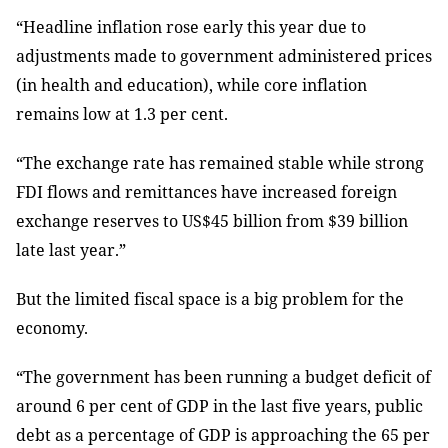
“Headline inflation rose early this year due to
adjustments made to government administered prices
(in health and education), while core inflation
remains low at 1.3 per cent.
“The exchange rate has remained stable while strong
FDI flows and remittances have increased foreign
exchange reserves to US$45 billion from $39 billion
late last year.”
But the limited fiscal space is a big problem for the
economy.
“The government has been running a budget deficit of
around 6 per cent of GDP in the last five years, public
debt as a percentage of GDP is approaching the 65 per