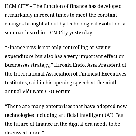
HCM
CITY – The function of finance has developed
remarkably in recent times to meet the constant
changes brought about by technological evolution, a
seminar heard in HCM City yesterday.
“Finance now is not only controlling or saving
expenditure but also has a very important effect on
businesses strategy,” Hiroaki Endo, Asia President of
the International Association of Financial Executives
Institutes, said in his opening speech at the ninth
annual Việt Nam CFO Forum.
“There are many enterprises that have adopted new
technologies including artificial intelligent (AI). But
the future of finance in the digital era needs to be
discussed more.”