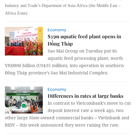
Industry and Trade’s Department of Asia-Africa (the Middle East –
Africa Zone).
Economy
$35m aquatic feed plant opens in
Đồng Tháp
Sao Mai Group on Tuesday put its
aquatic feed processing plant, worth
VNĐ800 billion (US$35 million), into operation in southern
Đồng Tháp province’s Sao Mai Industrial Complex.
Economy
Differences in rates at large banks
In contrast to Vietcombank’s move to cut
deposit interest rate a week ago, two
other large State-owned commercial banks -- Vietinbank and
BIDV -- this week announced they were raising the rate.