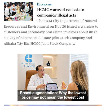
Economy
HCMC warns of real estate
companies' illegal acts
The HCM City Department of Natural
Resources and Environment on Nov 20 issued a warning to
customers and secondary real estate investors about illegal
activity of Alibaba Real Estate Joint-Stock Company and
Alibaba Tây Bắc HCMC Joint-Stock Company.