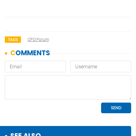
CFO Forum
TAGS
SEE ALSO