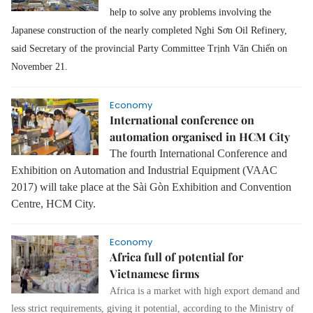
help to solve any problems involving the
Japanese construction of the nearly completed Nghi Sơn Oil Refinery,
said Secretary of the provincial Party Committee Trịnh Văn Chiến on
November 21.
Economy
International conference on
automation organised in HCM City
The fourth International Conference and
Exhibition on Automation and Industrial Equipment (VAAC
2017) will take place at the Sài Gòn Exhibition and Convention
Centre, HCM City.
Economy
Africa full of potential for
Vietnamese firms
Africa is a market with high export demand and
less strict requirements, giving it potential, according to the Ministry of