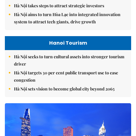
Hà Nội takes steps to attract strategic investors
Hà Nội aims to turn Hòa Lạc into integrated innovation
system to attract tech giants, drive growth
Hanoi Tourism
Hà Nội seeks to turn cultural assets into stronger tourism
driver
Hà Nội targets 30 per cent public transport use to ease
congestion
Hà Nội sets vision to become global city beyond 2065