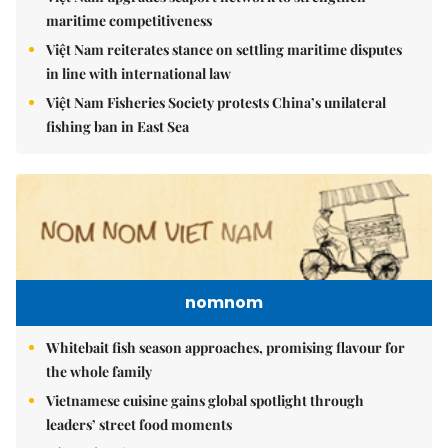
maritime competitiveness
Việt Nam reiterates stance on settling maritime disputes
in line with international law
Việt Nam Fisheries Society protests China’s unilateral
fishing ban in East Sea
nomnom
Whitebait fish season approaches, promising flavour for
the whole family
Vietnamese cuisine gains global spotlight through
leaders’ street food moments