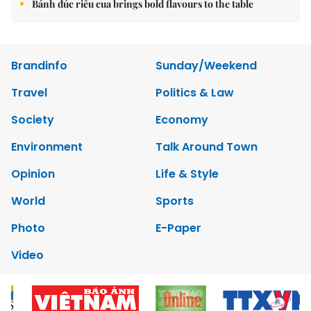
Bánh đúc riêu cua brings bold flavours to the table
Brandinfo
Sunday/Weekend
Travel
Politics & Law
Society
Economy
Environment
Talk Around Town
Opinion
Life & Style
World
Sports
Photo
E-Paper
Video