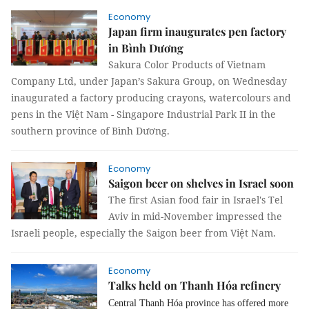
Economy
Japan firm inaugurates pen factory
in Bình Dương
Sakura Color Products of Vietnam
Company Ltd, under Japan’s Sakura Group, on Wednesday
inaugurated a factory producing crayons, watercolours and
pens in the Việt Nam - Singapore Industrial Park II in the
southern province of Bình Dương.
Economy
Saigon beer on shelves in Israel soon
The first Asian food fair in Israel's Tel
Aviv in mid-November impressed the
Israeli people, especially the Saigon beer from Việt Nam.
Economy
Talks held on Thanh Hóa refinery
Central Thanh Hóa province has offered more