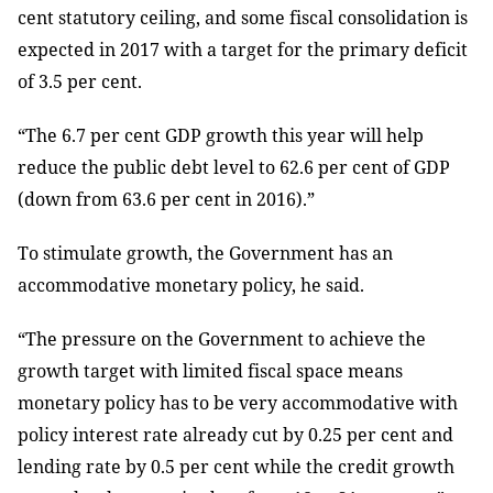
cent statutory ceiling, and some fiscal consolidation is
expected in 2017 with a target for the primary deficit
of 3.5 per cent.
“The 6.7 per cent GDP growth this year will help
reduce the public debt level to 62.6 per cent of GDP
(down from 63.6 per cent in 2016).”
To stimulate growth, the Government has an
accommodative monetary policy, he said.
“The pressure on the Government to achieve the
growth target with limited fiscal space means
monetary policy has to be very accommodative with
policy interest rate already cut by 0.25 per cent and
lending rate by 0.5 per cent while the credit growth