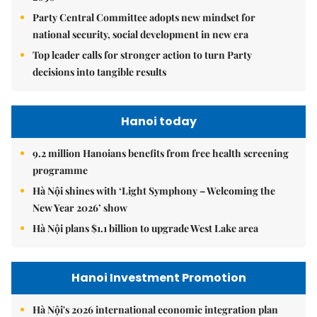
Party Central Committee adopts new mindset for
national security, social development in new era
Top leader calls for stronger action to turn Party
decisions into tangible results
Hanoi today
9.2 million Hanoians benefits from free health screening
programme
Hà Nội shines with ‘Light Symphony – Welcoming the
New Year 2026’ show
Hà Nội plans $1.1 billion to upgrade West Lake area
Hanoi Investment Promotion
Hà Nội's 2026 international economic integration plan