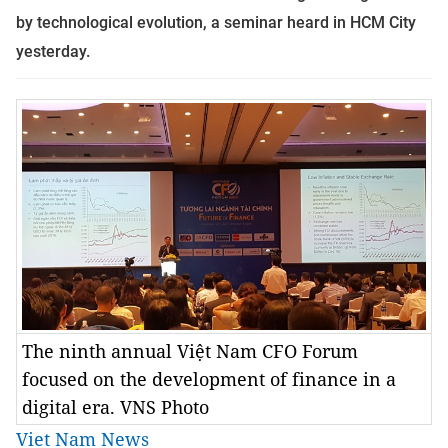
by technological evolution, a seminar heard in HCM City
yesterday.
The ninth annual Việt Nam CFO Forum
focused on the development of finance in a
digital era. VNS Photo
Viet Nam News