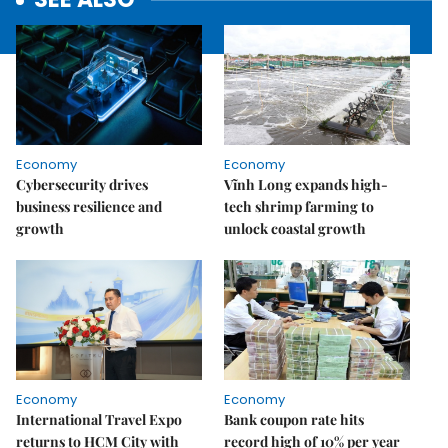
Economy
Economy
Cybersecurity drives
Vĩnh Long expands high-
business resilience and
tech shrimp farming to
growth
unlock coastal growth
Economy
Economy
International Travel Expo
Bank coupon rate hits
returns to HCM City with
record high of 10% per year