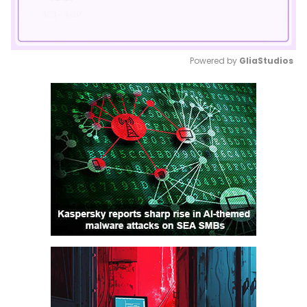
Powered by 
GliaStudios
Mute