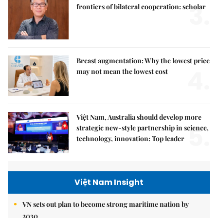
3.
frontiers of bilateral cooperation: scholar
Breast augmentation: Why the lowest price
4.
may not mean the lowest cost
Việt Nam, Australia should develop more
5.
strategic new-style partnership in science,
technology, innovation: Top leader
Việt Nam Insight
VN sets out plan to become strong maritime nation by
2030