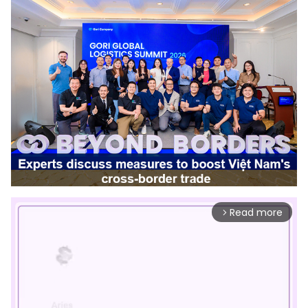
Read more
arrow_forward_ios