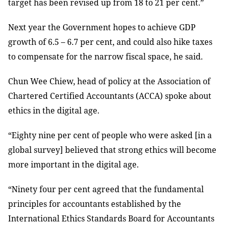
target has been revised up from 18 to 21 per cent.”
Next year the Government hopes to achieve GDP
growth of 6.5 – 6.7 per cent, and could also hike taxes
to compensate for the narrow fiscal space, he said.
Chun Wee Chiew, head of policy at the Association of
Chartered Certified Accountants (ACCA) spoke about
ethics in the digital age.
“Eighty nine per cent of people who were asked [in a
global survey] believed that strong ethics will become
more important in the digital age.
“Ninety four per cent agreed that the fundamental
principles for accountants established by the
International Ethics Standards Board for Accountants