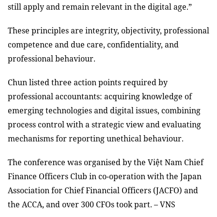
still apply and remain relevant in the digital age.”
These principles are integrity, objectivity, professional
competence and due care, confidentiality, and
professional behaviour.
Chun listed three action points required by
professional accountants: acquiring knowledge of
emerging technologies and digital issues, combining
process control with a strategic view and evaluating
mechanisms for reporting unethical behaviour.
The conference was organised by the Việt Nam Chief
Finance Officers Club in co-operation with the Japan
Association for Chief Financial Officers (JACFO) and
the ACCA, and over 300 CFOs took part. – VNS