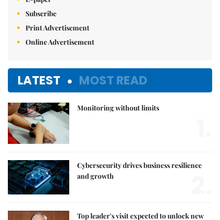
Subscribe
Print Advertisement
Online Advertisement
LATEST
MOST READ
Monitoring without limits
1.
Cybersecurity drives business resilience
2.
and growth
Top leader's visit expected to unlock new