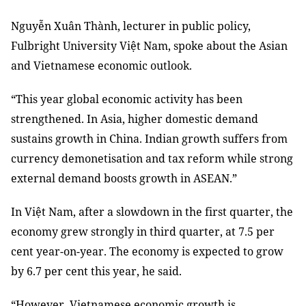
Nguyễn Xuân Thành, lecturer in public policy,
Fulbright University Việt Nam, spoke about the Asian
and Vietnamese economic outlook.
“This year global economic activity has been
strengthened. In Asia, higher domestic demand
sustains growth in China. Indian growth suffers from
currency demonetisation and tax reform while strong
external demand boosts growth in ASEAN.”
In Việt Nam, after a slowdown in the first quarter, the
economy grew strongly in third quarter, at 7.5 per
cent year-on-year. The economy is expected to grow
by 6.7 per cent this year, he said.
“However, Vietnamese economic growth is