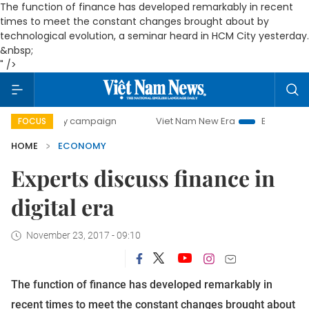
The function of finance has developed remarkably in recent
times to meet the constant changes brought about by
technological evolution, a seminar heard in HCM City yesterday.
&nbsp;
" />
day campaign
Viet Nam New Era
Bringing Resolutions to 
FOCUS
HOME
ECONOMY
Experts discuss finance in
digital era
November 23, 2017 - 09:10
The function of finance has developed remarkably in
recent times to meet the constant changes brought about