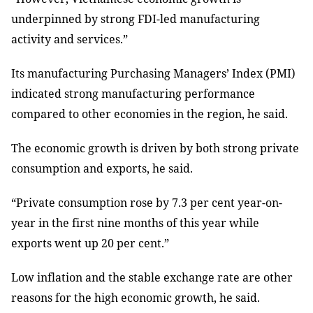
underpinned by strong FDI-led manufacturing
activity and services.”
Its manufacturing Purchasing Managers’ Index (PMI)
indicated strong manufacturing performance
compared to other economies in the region, he said.
The economic growth is driven by both strong private
consumption and exports, he said.
“Private consumption rose by 7.3 per cent year-on-
year in the first nine months of this year while
exports went up 20 per cent.”
Low inflation and the stable exchange rate are other
reasons for the high economic growth, he said.