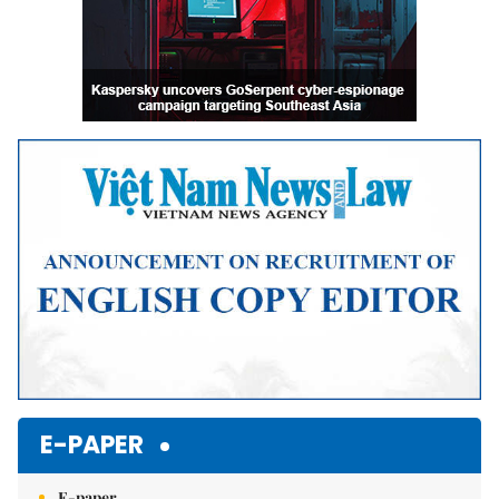
E-PAPER
E-paper