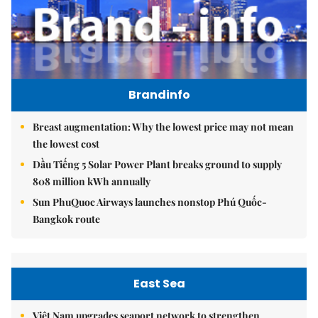
Brandinfo
Breast augmentation: Why the lowest price may not mean
the lowest cost
Dầu Tiếng 5 Solar Power Plant breaks ground to supply
808 million kWh annually
Sun PhuQuoc Airways launches nonstop Phú Quốc-
Bangkok route
East Sea
Việt Nam upgrades seaport network to strengthen