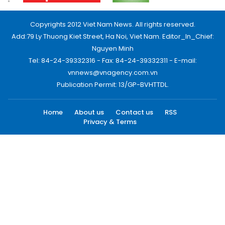
Copyrights 2012 Viet Nam News. All rights reserved.
Add:79 Ly Thuong Kiet Street, Ha Noi, Viet Nam. Editor_In_Chief:
Nguyen Minh
Tel: 84-24-39332316 - Fax: 84-24-39332311 - E-mail:
vnnews@vnagency.com.vn
Publication Permit: 13/GP-BVHTTDL.
Home
About us
Contact us
RSS
Privacy & Terms