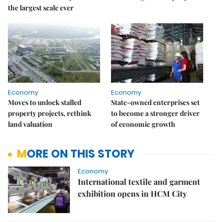
the largest scale ever
Economy
Economy
Moves to unlock stalled
State-owned enterprises set
property projects, rethink
to become a stronger driver
land valuation
of economic growth
MORE ON THIS STORY
Economy
International textile and garment
exhibition opens in HCM City